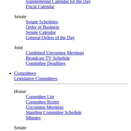
Supplemental Calendar for the Day
Fiscal Calendar
Senate
Senate Schedules
Order of Business
Senate Calendar
General Orders of the Day
Joint
Combined Upcoming Meetings
Broadcast TV Schedule
Committee Deadlines
Committees
Legislative Committees
House
Committee List
Committee Roster
Upcoming Meetings
Standing Committee Schedule
Minutes
Senate