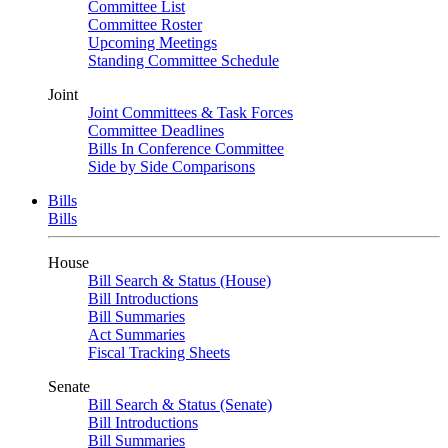
Committee List
Committee Roster
Upcoming Meetings
Standing Committee Schedule
Joint
Joint Committees & Task Forces
Committee Deadlines
Bills In Conference Committee
Side by Side Comparisons
Bills
Bills
House
Bill Search & Status (House)
Bill Introductions
Bill Summaries
Act Summaries
Fiscal Tracking Sheets
Senate
Bill Search & Status (Senate)
Bill Introductions
Bill Summaries