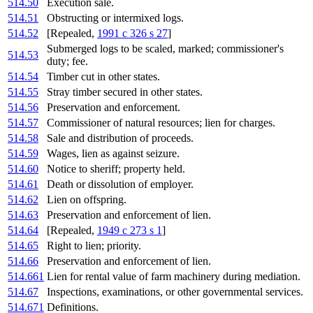
514.50
Execution sale.
514.51
Obstructing or intermixed logs.
514.52
[Repealed,
1991 c 326 s 27
]
Submerged logs to be scaled, marked; commissioner's
514.53
duty; fee.
514.54
Timber cut in other states.
514.55
Stray timber secured in other states.
514.56
Preservation and enforcement.
514.57
Commissioner of natural resources; lien for charges.
514.58
Sale and distribution of proceeds.
514.59
Wages, lien as against seizure.
514.60
Notice to sheriff; property held.
514.61
Death or dissolution of employer.
514.62
Lien on offspring.
514.63
Preservation and enforcement of lien.
514.64
[Repealed,
1949 c 273 s 1
]
514.65
Right to lien; priority.
514.66
Preservation and enforcement of lien.
514.661
Lien for rental value of farm machinery during mediation.
514.67
Inspections, examinations, or other governmental services.
514.671
Definitions.