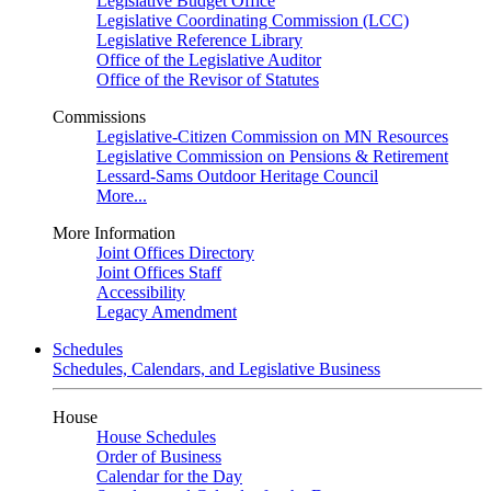
Legislative Budget Office
Legislative Coordinating Commission (LCC)
Legislative Reference Library
Office of the Legislative Auditor
Office of the Revisor of Statutes
Commissions
Legislative-Citizen Commission on MN Resources
Legislative Commission on Pensions & Retirement
Lessard-Sams Outdoor Heritage Council
More...
More Information
Joint Offices Directory
Joint Offices Staff
Accessibility
Legacy Amendment
Schedules
Schedules, Calendars, and Legislative Business
House
House Schedules
Order of Business
Calendar for the Day