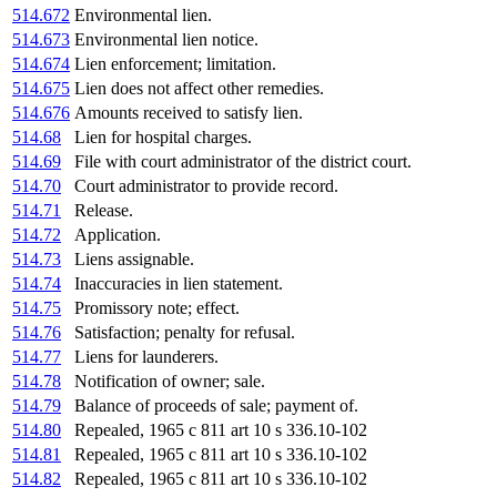
514.672
Environmental lien.
514.673
Environmental lien notice.
514.674
Lien enforcement; limitation.
514.675
Lien does not affect other remedies.
514.676
Amounts received to satisfy lien.
514.68
Lien for hospital charges.
514.69
File with court administrator of the district court.
514.70
Court administrator to provide record.
514.71
Release.
514.72
Application.
514.73
Liens assignable.
514.74
Inaccuracies in lien statement.
514.75
Promissory note; effect.
514.76
Satisfaction; penalty for refusal.
514.77
Liens for launderers.
514.78
Notification of owner; sale.
514.79
Balance of proceeds of sale; payment of.
514.80
Repealed, 1965 c 811 art 10 s 336.10-102
514.81
Repealed, 1965 c 811 art 10 s 336.10-102
514.82
Repealed, 1965 c 811 art 10 s 336.10-102