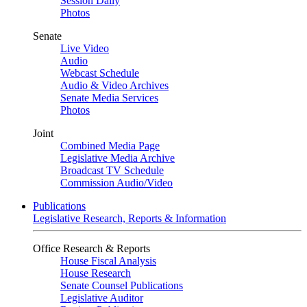
Session Daily
Photos
Senate
Live Video
Audio
Webcast Schedule
Audio & Video Archives
Senate Media Services
Photos
Joint
Combined Media Page
Legislative Media Archive
Broadcast TV Schedule
Commission Audio/Video
Publications
Legislative Research, Reports & Information
Office Research & Reports
House Fiscal Analysis
House Research
Senate Counsel Publications
Legislative Auditor