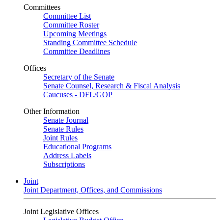
Committees
Committee List
Committee Roster
Upcoming Meetings
Standing Committee Schedule
Committee Deadlines
Offices
Secretary of the Senate
Senate Counsel, Research & Fiscal Analysis
Caucuses - DFL/GOP
Other Information
Senate Journal
Senate Rules
Joint Rules
Educational Programs
Address Labels
Subscriptions
Joint
Joint Department, Offices, and Commissions
Joint Legislative Offices