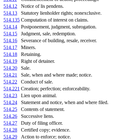
514.12
Notice of lis pendens.
514.13
Statutory lienholder rights; nonexclusive.
514.135
Computation of interest on claims.
514.14
Postponement, judgment, subrogation.
514.15
Judgment, sale, redemption.
514.16
Severance of building, resale, receiver.
514.17
Miners.
514.18
Retaining.
514.19
Right of detainer.
514.20
Sale.
514.21
Sale, when and where made; notice.
514.22
Conduct of sale.
514.221
Creation; perfection; enforceability.
514.23
Lien upon animal.
514.24
Statement and notice, when and where filed.
514.25
Contents of statement.
514.26
Successive liens.
514.27
Duty of filing officer.
514.28
Certified copy; evidence.
514.29
Action to enforce; notice.