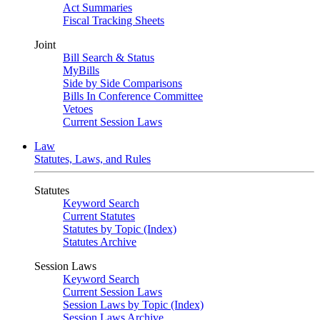
Act Summaries
Fiscal Tracking Sheets
Joint
Bill Search & Status
MyBills
Side by Side Comparisons
Bills In Conference Committee
Vetoes
Current Session Laws
Law
Statutes, Laws, and Rules
Statutes
Keyword Search
Current Statutes
Statutes by Topic (Index)
Statutes Archive
Session Laws
Keyword Search
Current Session Laws
Session Laws by Topic (Index)
Session Laws Archive