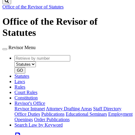
Search
Office of the Revisor of Statutes
Office of the Revisor of
Statutes
Revisor Menu
Retrieve
Document
by
type
number
GO
Statutes
Laws
Rules
Court Rules
Constitution
Revisor's Office
Revisor Intranet
Attorney Drafting Areas
Staff Directory
Office Duties
Publications
Educational Seminars
Employment
Openings
Order Publications
Search Law by Keyword