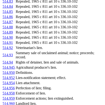
514.83
Repealed, 1965 c 811 art 10 s 336.10-102
514.84
Repealed, 1965 c 811 art 10 s 336.10-102
514.85
Repealed, 1965 c 811 art 10 s 336.10-102
514.86
Repealed, 1965 c 811 art 10 s 336.10-102
514.87
Repealed, 1965 c 811 art 10 s 336.10-102
514.88
Repealed, 1965 c 811 art 10 s 336.10-102
514.89
Repealed, 1965 c 811 art 10 s 336.10-102
514.90
Repealed, 1965 c 811 art 10 s 336.10-102
514.91
Repealed, 1965 c 811 art 10 s 336.10-102
514.92
Veterinarian's lien.
Summary sale of unclaimed animal; notice; proceeds;
514.93
record.
514.94
Rights of detainer, lien and sale of animals.
514.945
Agricultural producer's lien.
514.950
Definitions.
514.952
Lien-notification statement; effect.
514.954
Lien attachment.
514.956
Perfection of lien; filing.
514.958
Enforcement of lien.
514.959
Enforcement actions; lien extinguished.
514.960
Landlord lien.