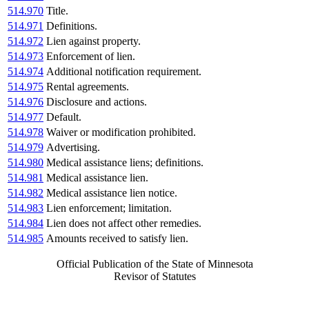
514.970
Title.
514.971
Definitions.
514.972
Lien against property.
514.973
Enforcement of lien.
514.974
Additional notification requirement.
514.975
Rental agreements.
514.976
Disclosure and actions.
514.977
Default.
514.978
Waiver or modification prohibited.
514.979
Advertising.
514.980
Medical assistance liens; definitions.
514.981
Medical assistance lien.
514.982
Medical assistance lien notice.
514.983
Lien enforcement; limitation.
514.984
Lien does not affect other remedies.
514.985
Amounts received to satisfy lien.
Official Publication of the State of Minnesota
Revisor of Statutes