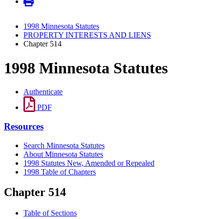
1998 Minnesota Statutes
PROPERTY INTERESTS AND LIENS
Chapter 514
1998 Minnesota Statutes
Authenticate
PDF
Resources
Search Minnesota Statutes
About Minnesota Statutes
1998 Statutes New, Amended or Repealed
1998 Table of Chapters
Chapter 514
Table of Sections