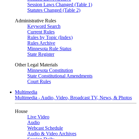
Session Laws Changed (Table 1)
Statutes Changed (Table 2)
Administrative Rules
Keyword Search
Current Rules
Rules by Topic (Index)
Rules Archive
Minnesota Rule Status
State Register
Other Legal Materials
Minnesota Constitution
State Constitutional Amendments
Court Rules
Multimedia
Multimedia - Audio, Video, Broadcast TV, News, & Photos
House
Live Video
Audio
Webcast Schedule
Audio & Video Archives