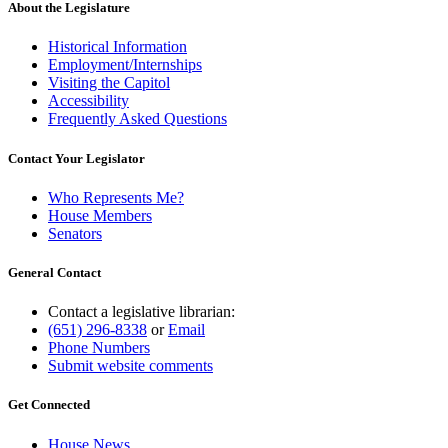
About the Legislature
Historical Information
Employment/Internships
Visiting the Capitol
Accessibility
Frequently Asked Questions
Contact Your Legislator
Who Represents Me?
House Members
Senators
General Contact
Contact a legislative librarian:
(651) 296-8338
or
Email
Phone Numbers
Submit website comments
Get Connected
House News