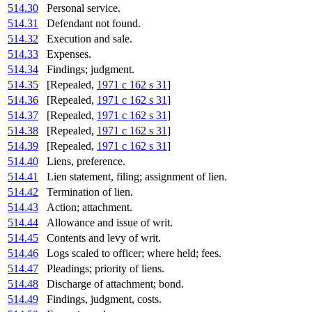
514.30
Personal service.
514.31
Defendant not found.
514.32
Execution and sale.
514.33
Expenses.
514.34
Findings; judgment.
514.35
[Repealed,
1971 c 162 s 31
]
514.36
[Repealed,
1971 c 162 s 31
]
514.37
[Repealed,
1971 c 162 s 31
]
514.38
[Repealed,
1971 c 162 s 31
]
514.39
[Repealed,
1971 c 162 s 31
]
514.40
Liens, preference.
514.41
Lien statement, filing; assignment of lien.
514.42
Termination of lien.
514.43
Action; attachment.
514.44
Allowance and issue of writ.
514.45
Contents and levy of writ.
514.46
Logs scaled to officer; where held; fees.
514.47
Pleadings; priority of liens.
514.48
Discharge of attachment; bond.
514.49
Findings, judgment, costs.