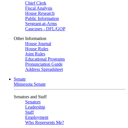
Chief Clerk
Fiscal Analysis
House Research
Public Information
Sergeant-at-Arms
Caucuses - DFL/GOP
Other Information
House Journal
House Rules
Joint Rules
Educational Programs
Pronunciation Guide
Address Spreadsheet
Senate
Minnesota Senate
Senators and Staff
Senators
Leadership
Staff
Employment
Who Represents Me?