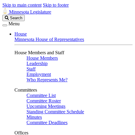
Skip to main content
Skip to footer
Minnesota Legislature
Search
Search
Legislature
Menu
House
Minnesota House of Representatives
House Members and Staff
House Members
Leadership
Staff
Employment
Who Represents Me?
Committees
Committee List
Committee Roster
Upcoming Meetings
Standing Committee Schedule
Minutes
Committee Deadlines
Offices