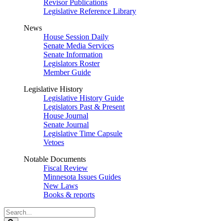
Revisor Publications
Legislative Reference Library
News
House Session Daily
Senate Media Services
Senate Information
Legislators Roster
Member Guide
Legislative History
Legislative History Guide
Legislators Past & Present
House Journal
Senate Journal
Legislative Time Capsule
Vetoes
Notable Documents
Fiscal Review
Minnesota Issues Guides
New Laws
Books & reports
Search
Legislature