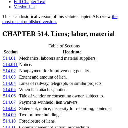
Full Chapter Text
Version List
This is an historical version of this statute chapter. Also view
the
most recent published version.
CHAPTER 514. Liens; labor, material
Table of Sections
Section
Headnote
514.01
Mechanics, laborers and material suppliers.
514.011
Notice.
514.02
Nonpayment for improvement; penalty.
514.03
Extent and amount of lien.
514.04
Lines of railway, telegraph, or similar projects.
514.05
When lien attaches; notice.
514.06
Title of vendor or consenting owner, subject to.
514.07
Payments withheld; lien waivers.
514.08
Statement; notice; necessity for recording; contents.
514.09
Two or more buildings.
514.10
Foreclosure of liens.
514.11
Commencement of action; proceedings.