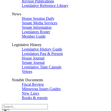
Revisor Publications
Legislative Reference Library
News
House Session Daily
Senate Media Services
Senate Information
Legislators Roster
Member Guide
Legislative History
Legislative History Guide
Legislators Past & Present
House Journal
Senate Journal
Legislative Time Capsule
Vetoes
Notable Documents
Fiscal Review
Minnesota Issues Guides
New Laws
Books & reports
Search
Legislature