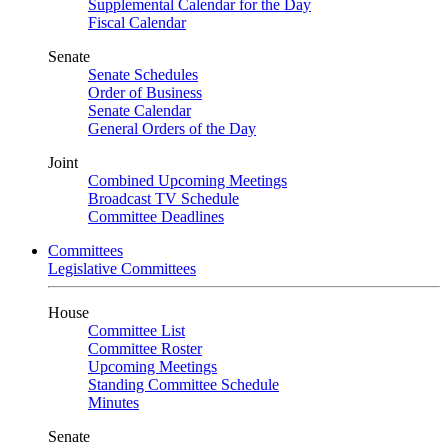
Supplemental Calendar for the Day
Fiscal Calendar
Senate
Senate Schedules
Order of Business
Senate Calendar
General Orders of the Day
Joint
Combined Upcoming Meetings
Broadcast TV Schedule
Committee Deadlines
Committees
Legislative Committees
House
Committee List
Committee Roster
Upcoming Meetings
Standing Committee Schedule
Minutes
Senate