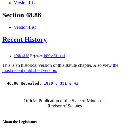
Version List
Section 48.86
Version List
Recent History
1998 48.86
Repealed
1998 c 331 s 41
This is an historical version of this statute chapter. Also view
the
most recent published version.
 48.86 Repealed, 
1998 c 331 s 41
Official Publication of the State of Minnesota
Revisor of Statutes
About the Legislature