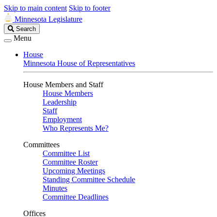
Skip to main content
Skip to footer
Minnesota Legislature
Search
Search
Legislature
Menu
House
Minnesota House of Representatives
House Members and Staff
House Members
Leadership
Staff
Employment
Who Represents Me?
Committees
Committee List
Committee Roster
Upcoming Meetings
Standing Committee Schedule
Minutes
Committee Deadlines
Offices