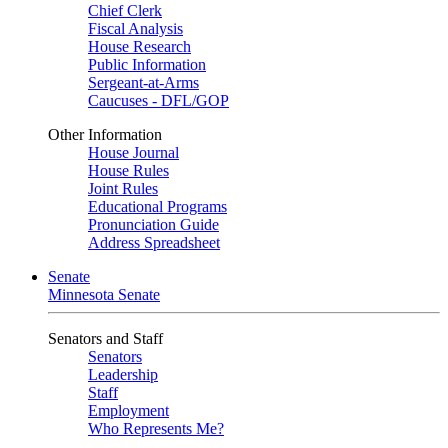
Chief Clerk
Fiscal Analysis
House Research
Public Information
Sergeant-at-Arms
Caucuses - DFL/GOP
Other Information
House Journal
House Rules
Joint Rules
Educational Programs
Pronunciation Guide
Address Spreadsheet
Senate
Minnesota Senate
Senators and Staff
Senators
Leadership
Staff
Employment
Who Represents Me?