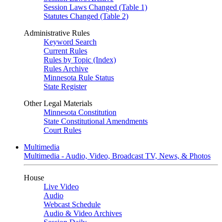
Session Laws Changed (Table 1)
Statutes Changed (Table 2)
Administrative Rules
Keyword Search
Current Rules
Rules by Topic (Index)
Rules Archive
Minnesota Rule Status
State Register
Other Legal Materials
Minnesota Constitution
State Constitutional Amendments
Court Rules
Multimedia
Multimedia - Audio, Video, Broadcast TV, News, & Photos
House
Live Video
Audio
Webcast Schedule
Audio & Video Archives