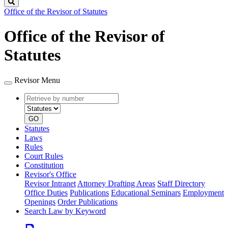
Search
Office of the Revisor of Statutes
Office of the Revisor of
Statutes
Revisor Menu
Retrieve
Document
by
type
number
GO
Statutes
Laws
Rules
Court Rules
Constitution
Revisor's Office
Revisor Intranet
Attorney Drafting Areas
Staff Directory
Office Duties
Publications
Educational Seminars
Employment
Openings
Order Publications
Search Law by Keyword