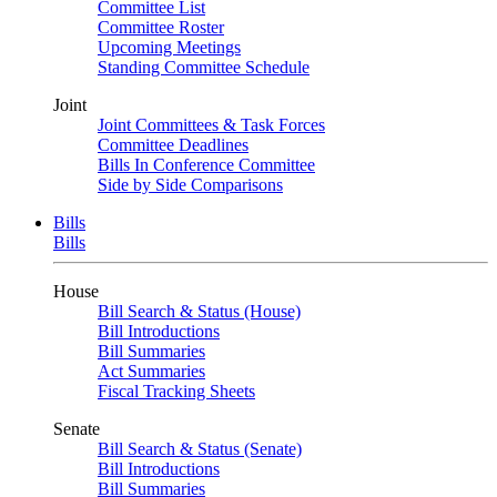
Committee List
Committee Roster
Upcoming Meetings
Standing Committee Schedule
Joint
Joint Committees & Task Forces
Committee Deadlines
Bills In Conference Committee
Side by Side Comparisons
Bills
Bills
House
Bill Search & Status (House)
Bill Introductions
Bill Summaries
Act Summaries
Fiscal Tracking Sheets
Senate
Bill Search & Status (Senate)
Bill Introductions
Bill Summaries