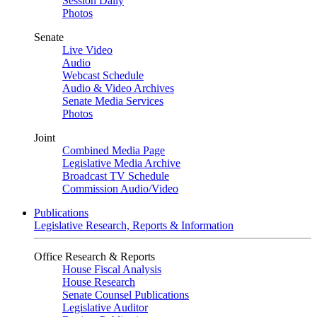
Session Daily
Photos
Senate
Live Video
Audio
Webcast Schedule
Audio & Video Archives
Senate Media Services
Photos
Joint
Combined Media Page
Legislative Media Archive
Broadcast TV Schedule
Commission Audio/Video
Publications
Legislative Research, Reports & Information
Office Research & Reports
House Fiscal Analysis
House Research
Senate Counsel Publications
Legislative Auditor