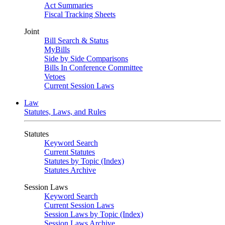
Act Summaries
Fiscal Tracking Sheets
Joint
Bill Search & Status
MyBills
Side by Side Comparisons
Bills In Conference Committee
Vetoes
Current Session Laws
Law
Statutes, Laws, and Rules
Statutes
Keyword Search
Current Statutes
Statutes by Topic (Index)
Statutes Archive
Session Laws
Keyword Search
Current Session Laws
Session Laws by Topic (Index)
Session Laws Archive