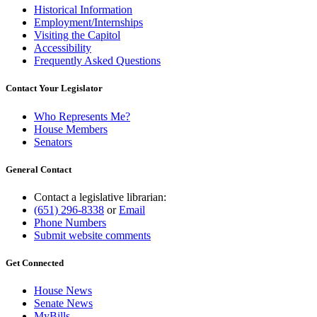
Historical Information
Employment/Internships
Visiting the Capitol
Accessibility
Frequently Asked Questions
Contact Your Legislator
Who Represents Me?
House Members
Senators
General Contact
Contact a legislative librarian:
(651) 296-8338
or
Email
Phone Numbers
Submit website comments
Get Connected
House News
Senate News
MyBills