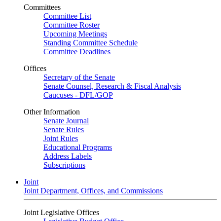
Committees
Committee List
Committee Roster
Upcoming Meetings
Standing Committee Schedule
Committee Deadlines
Offices
Secretary of the Senate
Senate Counsel, Research & Fiscal Analysis
Caucuses - DFL/GOP
Other Information
Senate Journal
Senate Rules
Joint Rules
Educational Programs
Address Labels
Subscriptions
Joint
Joint Department, Offices, and Commissions
Joint Legislative Offices