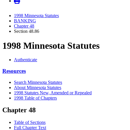
1998 Minnesota Statutes
BANKING
Chapter 48
Section 48.86
1998 Minnesota Statutes
Authenticate
Resources
Search Minnesota Statutes
About Minnesota Statutes
1998 Statutes New, Amended or Repealed
1998 Table of Chapters
Chapter 48
Table of Sections
Full Chapter Text