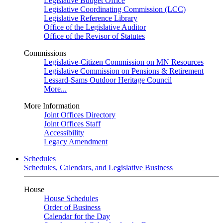
Legislative Budget Office
Legislative Coordinating Commission (LCC)
Legislative Reference Library
Office of the Legislative Auditor
Office of the Revisor of Statutes
Commissions
Legislative-Citizen Commission on MN Resources
Legislative Commission on Pensions & Retirement
Lessard-Sams Outdoor Heritage Council
More...
More Information
Joint Offices Directory
Joint Offices Staff
Accessibility
Legacy Amendment
Schedules
Schedules, Calendars, and Legislative Business
House
House Schedules
Order of Business
Calendar for the Day