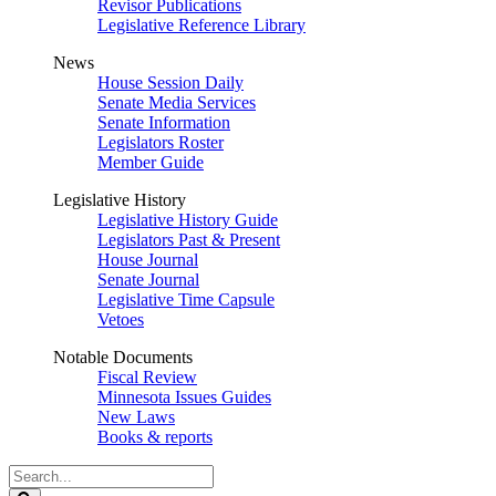
Revisor Publications
Legislative Reference Library
News
House Session Daily
Senate Media Services
Senate Information
Legislators Roster
Member Guide
Legislative History
Legislative History Guide
Legislators Past & Present
House Journal
Senate Journal
Legislative Time Capsule
Vetoes
Notable Documents
Fiscal Review
Minnesota Issues Guides
New Laws
Books & reports
Search
Legislature