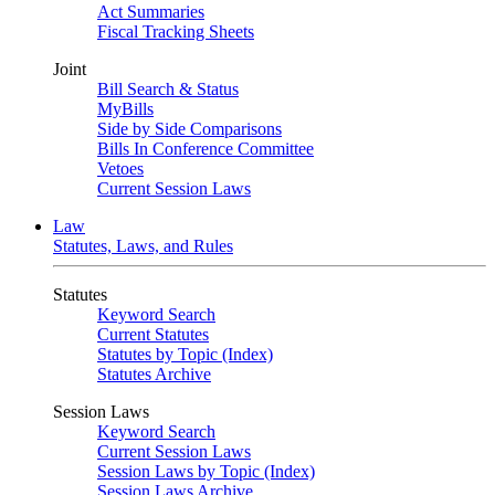
Act Summaries
Fiscal Tracking Sheets
Joint
Bill Search & Status
MyBills
Side by Side Comparisons
Bills In Conference Committee
Vetoes
Current Session Laws
Law
Statutes, Laws, and Rules
Statutes
Keyword Search
Current Statutes
Statutes by Topic (Index)
Statutes Archive
Session Laws
Keyword Search
Current Session Laws
Session Laws by Topic (Index)
Session Laws Archive