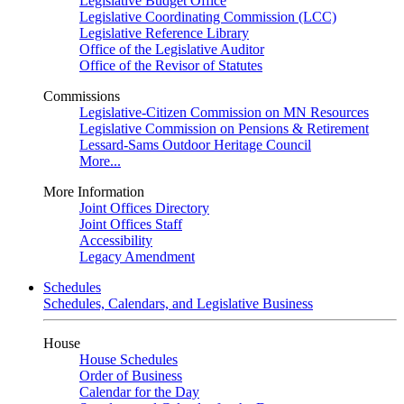
Legislative Budget Office
Legislative Coordinating Commission (LCC)
Legislative Reference Library
Office of the Legislative Auditor
Office of the Revisor of Statutes
Commissions
Legislative-Citizen Commission on MN Resources
Legislative Commission on Pensions & Retirement
Lessard-Sams Outdoor Heritage Council
More...
More Information
Joint Offices Directory
Joint Offices Staff
Accessibility
Legacy Amendment
Schedules
Schedules, Calendars, and Legislative Business
House
House Schedules
Order of Business
Calendar for the Day