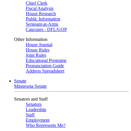
Chief Clerk
Fiscal Analysis
House Research
Public Information
Sergeant-at-Arms
Caucuses - DFL/GOP
Other Information
House Journal
House Rules
Joint Rules
Educational Programs
Pronunciation Guide
Address Spreadsheet
Senate
Minnesota Senate
Senators and Staff
Senators
Leadership
Staff
Employment
Who Represents Me?