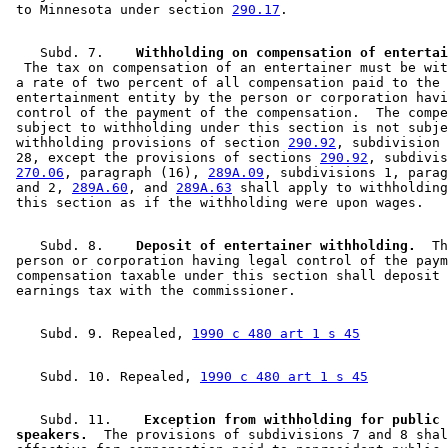
 to Minnesota under section 
290.17
    Subd. 7.  
  The tax on compensation of an entertainer must be wit
 a rate of two percent of all compensation paid to the 

 entertainment entity by the person or corporation havi
 control of the payment of the compensation.  The compe
 subject to withholding under this section is not subje
 withholding provisions of section 
290.92
, subdivision 
 28, except the provisions of sections 
290.92
, subdivis
270.06
, paragraph (16), 
289A.09
, subdivisions 1, parag
 and 2, 
289A.60
, and 
289A.63
 shall apply to withholding
    Subd. 8.  
  Deposit of entertainer withholding.
  Th
 person or corporation having legal control of the paym
 compensation taxable under this section shall deposit 
    Subd. 9. Repealed, 
1990 c 480 art 1 s 45
    Subd. 10. Repealed, 
1990 c 480 art 1 s 45
    Subd. 11.  
  Exception from withholding for public 

 speakers.
  The provisions of subdivisions 7 and 8 shal