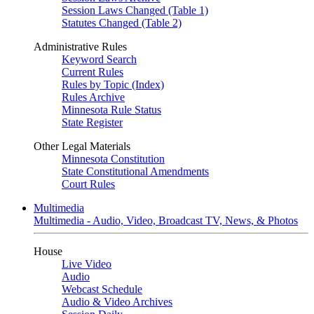
Session Laws Changed (Table 1)
Statutes Changed (Table 2)
Administrative Rules
Keyword Search
Current Rules
Rules by Topic (Index)
Rules Archive
Minnesota Rule Status
State Register
Other Legal Materials
Minnesota Constitution
State Constitutional Amendments
Court Rules
Multimedia
Multimedia - Audio, Video, Broadcast TV, News, & Photos
House
Live Video
Audio
Webcast Schedule
Audio & Video Archives