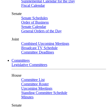
Supplemental Calendar for the Day
Fiscal Calendar
Senate
Senate Schedules
Order of Business
Senate Calendar
General Orders of the Day
Joint
Combined Upcoming Meetings
Broadcast TV Schedule
Committee Deadlines
Committees
Legislative Committees
House
Committee List
Committee Roster
Upcoming Meetings
Standing Committee Schedule
Minutes
Senate