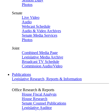
Session Daily
Photos
Senate
Live Video
Audio
Webcast Schedule
Audio & Video Archives
Senate Media Services
Photos
Joint
Combined Media Page
Legislative Media Archive
Broadcast TV Schedule
Commission Audio/Video
Publications
Legislative Research, Reports & Information
Office Research & Reports
House Fiscal Analysis
House Research
Senate Counsel Publications
Legislative Auditor