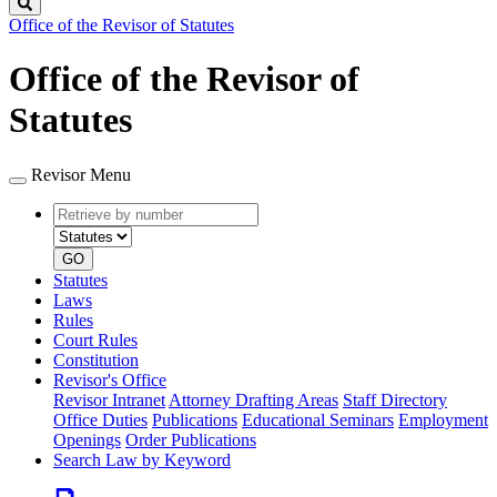
Search
Office of the Revisor of Statutes
Office of the Revisor of
Statutes
Revisor Menu
Retrieve
Document
by
type
number
GO
Statutes
Laws
Rules
Court Rules
Constitution
Revisor's Office
Revisor Intranet
Attorney Drafting Areas
Staff Directory
Office Duties
Publications
Educational Seminars
Employment
Openings
Order Publications
Search Law by Keyword