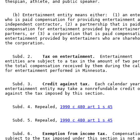
    (b) Entertainment entity means either:  (1) an ente
 who is paid compensation for providing entertainment a
 independent contractor, (2) a partnership that is paid
 compensation for entertainment provided by entertainer
 partners, or (3) a corporation that is paid compensati
 entertainment provided by entertainers who are shareho
    Subd. 2.  
  Tax on entertainment.
  Entertainment 

 entities are subject to a tax in the amount of two per
 the total compensation received by them during the cal
    Subd. 3.  
  Credit against tax.
  Each calendar year
 entertainment entity may take a nonrefundable credit o
    Subd. 4. Repealed, 
1990 c 480 art 1 s 45
    Subd. 5. Repealed, 
1990 c 480 art 1 s 45
    Subd. 6.  
  Exemption from income tax.
  Compensatio
 subject to the tax imposed under this section is not a