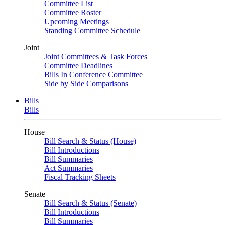
Committee List
Committee Roster
Upcoming Meetings
Standing Committee Schedule
Joint
Joint Committees & Task Forces
Committee Deadlines
Bills In Conference Committee
Side by Side Comparisons
Bills
Bills
House
Bill Search & Status (House)
Bill Introductions
Bill Summaries
Act Summaries
Fiscal Tracking Sheets
Senate
Bill Search & Status (Senate)
Bill Introductions
Bill Summaries