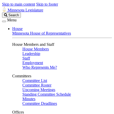
Skip to main content
Skip to footer
Minnesota Legislature
Search
Search
Legislature
Menu
House
Minnesota House of Representatives
House Members and Staff
House Members
Leadership
Staff
Employment
Who Represents Me?
Committees
Committee List
Committee Roster
Upcoming Meetings
Standing Committee Schedule
Minutes
Committee Deadlines
Offices