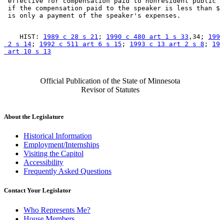
 effective for compensation paid to nonresident public 
 if the compensation paid to the speaker is less than $
    HIST: 
1989 c 28 s 21
; 
1990 c 480 art 1 s 33
,34; 
199
 2 s 14
; 
1992 c 511 art 6 s 15
; 
1993 c 13 art 2 s 8
; 
19
 art 10 s 13
Official Publication of the State of Minnesota
Revisor of Statutes
About the Legislature
Historical Information
Employment/Internships
Visiting the Capitol
Accessibility
Frequently Asked Questions
Contact Your Legislator
Who Represents Me?
House Members