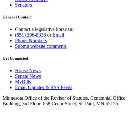
Senators
General Contact
Contact a legislative librarian:
(651) 296-8338
or
Email
Phone Numbers
Submit website comments
Get Connected
House News
Senate News
MyBills
Email Updates & RSS Feeds
Minnesota Office of the Revisor of Statutes, Centennial Office
Building, 3rd Floor, 658 Cedar Street, St. Paul, MN 55155