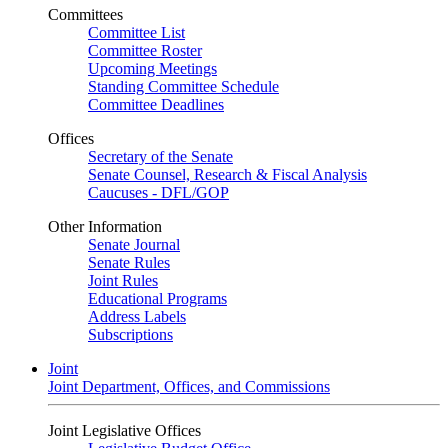
Committees
Committee List
Committee Roster
Upcoming Meetings
Standing Committee Schedule
Committee Deadlines
Offices
Secretary of the Senate
Senate Counsel, Research & Fiscal Analysis
Caucuses - DFL/GOP
Other Information
Senate Journal
Senate Rules
Joint Rules
Educational Programs
Address Labels
Subscriptions
Joint
Joint Department, Offices, and Commissions
Joint Legislative Offices