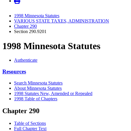
1998 Minnesota Statutes
VARIOUS STATE TAXES, ADMINISTRATION
Chapter 290
Section 290.9201
1998 Minnesota Statutes
Authenticate
Resources
Search Minnesota Statutes
About Minnesota Statutes
1998 Statutes New, Amended or Repealed
1998 Table of Chapters
Chapter 290
Table of Sections
Full Chapter Text