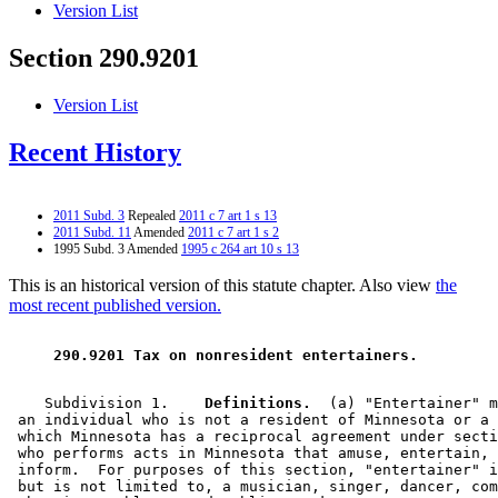
Version List
Section 290.9201
Version List
Recent History
2011 Subd. 3
Repealed
2011 c 7 art 1 s 13
2011 Subd. 11
Amended
2011 c 7 art 1 s 2
1995 Subd. 3 Amended
1995 c 264 art 10 s 13
This is an historical version of this statute chapter. Also view
the
most recent published version.
 290.9201 Tax on nonresident entertainers. 
    Subdivision 1.  
  Definitions.
  (a) "Entertainer" m
 an individual who is not a resident of Minnesota or a 
 which Minnesota has a reciprocal agreement under secti
 who performs acts in Minnesota that amuse, entertain, 
 inform.  For purposes of this section, "entertainer" i
 but is not limited to, a musician, singer, dancer, com