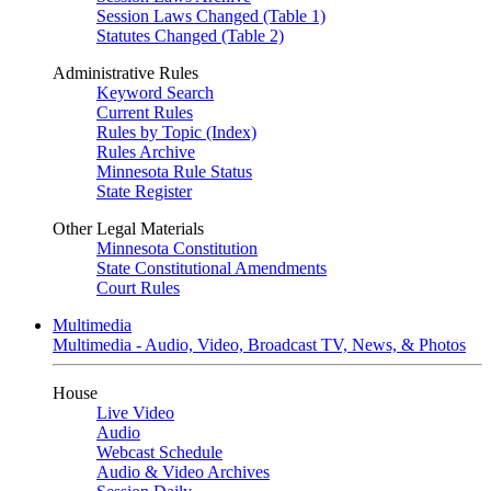
Session Laws Changed (Table 1)
Statutes Changed (Table 2)
Administrative Rules
Keyword Search
Current Rules
Rules by Topic (Index)
Rules Archive
Minnesota Rule Status
State Register
Other Legal Materials
Minnesota Constitution
State Constitutional Amendments
Court Rules
Multimedia
Multimedia - Audio, Video, Broadcast TV, News, & Photos
House
Live Video
Audio
Webcast Schedule
Audio & Video Archives