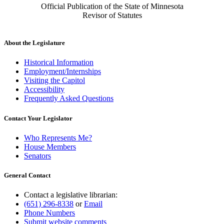
Official Publication of the State of Minnesota
Revisor of Statutes
About the Legislature
Historical Information
Employment/Internships
Visiting the Capitol
Accessibility
Frequently Asked Questions
Contact Your Legislator
Who Represents Me?
House Members
Senators
General Contact
Contact a legislative librarian:
(651) 296-8338
or
Email
Phone Numbers
Submit website comments