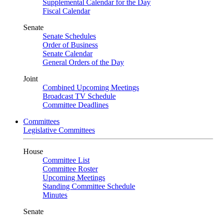
Supplemental Calendar for the Day
Fiscal Calendar
Senate
Senate Schedules
Order of Business
Senate Calendar
General Orders of the Day
Joint
Combined Upcoming Meetings
Broadcast TV Schedule
Committee Deadlines
Committees
Legislative Committees
House
Committee List
Committee Roster
Upcoming Meetings
Standing Committee Schedule
Minutes
Senate