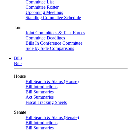
Committee List
Committee Roster
Upcoming Meetings
Standing Committee Schedule
Joint
Joint Committees & Task Forces
Committee Deadlines
Bills In Conference Committee
Side by Side Comparisons
Bills
Bills
House
Bill Search & Status (House)
Bill Introductions
Bill Summaries
Act Summaries
Fiscal Tracking Sheets
Senate
Bill Search & Status (Senate)
Bill Introductions
Bill Summaries