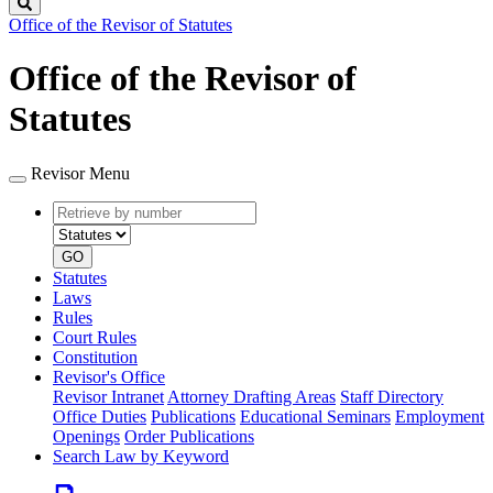
Search
Office of the Revisor of Statutes
Office of the Revisor of
Statutes
Revisor Menu
Retrieve
Document
by
type
number
GO
Statutes
Laws
Rules
Court Rules
Constitution
Revisor's Office
Revisor Intranet
Attorney Drafting Areas
Staff Directory
Office Duties
Publications
Educational Seminars
Employment
Openings
Order Publications
Search Law by Keyword