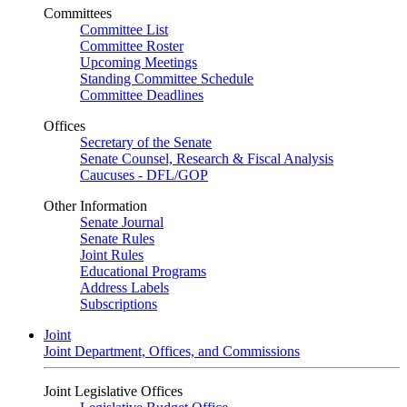
Committees
Committee List
Committee Roster
Upcoming Meetings
Standing Committee Schedule
Committee Deadlines
Offices
Secretary of the Senate
Senate Counsel, Research & Fiscal Analysis
Caucuses - DFL/GOP
Other Information
Senate Journal
Senate Rules
Joint Rules
Educational Programs
Address Labels
Subscriptions
Joint
Joint Department, Offices, and Commissions
Joint Legislative Offices