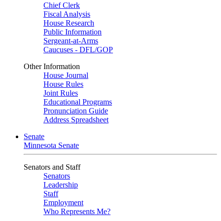
Chief Clerk
Fiscal Analysis
House Research
Public Information
Sergeant-at-Arms
Caucuses - DFL/GOP
Other Information
House Journal
House Rules
Joint Rules
Educational Programs
Pronunciation Guide
Address Spreadsheet
Senate
Minnesota Senate
Senators and Staff
Senators
Leadership
Staff
Employment
Who Represents Me?