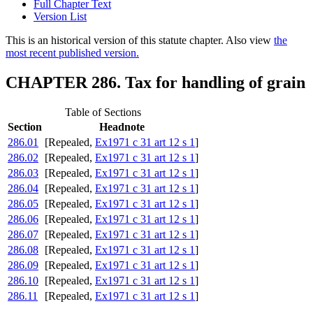
Full Chapter Text
Version List
This is an historical version of this statute chapter. Also view
the
most recent published version.
CHAPTER 286. Tax for handling of grain
Table of Sections
Section
Headnote
286.01
[Repealed,
Ex1971 c 31 art 12 s 1
]
286.02
[Repealed,
Ex1971 c 31 art 12 s 1
]
286.03
[Repealed,
Ex1971 c 31 art 12 s 1
]
286.04
[Repealed,
Ex1971 c 31 art 12 s 1
]
286.05
[Repealed,
Ex1971 c 31 art 12 s 1
]
286.06
[Repealed,
Ex1971 c 31 art 12 s 1
]
286.07
[Repealed,
Ex1971 c 31 art 12 s 1
]
286.08
[Repealed,
Ex1971 c 31 art 12 s 1
]
286.09
[Repealed,
Ex1971 c 31 art 12 s 1
]
286.10
[Repealed,
Ex1971 c 31 art 12 s 1
]
286.11
[Repealed,
Ex1971 c 31 art 12 s 1
]