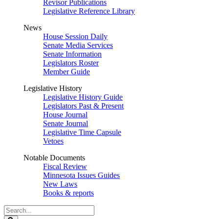
Revisor Publications
Legislative Reference Library
News
House Session Daily
Senate Media Services
Senate Information
Legislators Roster
Member Guide
Legislative History
Legislative History Guide
Legislators Past & Present
House Journal
Senate Journal
Legislative Time Capsule
Vetoes
Notable Documents
Fiscal Review
Minnesota Issues Guides
New Laws
Books & reports
Search
Legislature