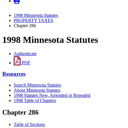
1998 Minnesota Statutes
PROPERTY TAXES
Chapter 286
1998 Minnesota Statutes
Authenticate
PDF
Resources
Search Minnesota Statutes
About Minnesota Statutes
1998 Statutes New, Amended or Repealed
1998 Table of Chapters
Chapter 286
Table of Sections