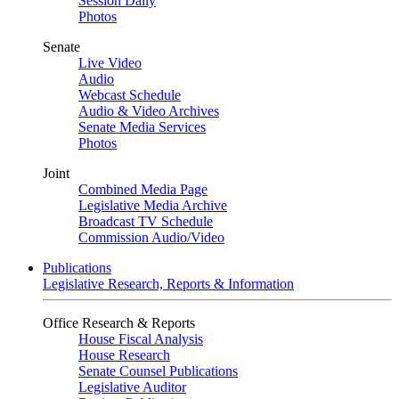
Session Daily
Photos
Senate
Live Video
Audio
Webcast Schedule
Audio & Video Archives
Senate Media Services
Photos
Joint
Combined Media Page
Legislative Media Archive
Broadcast TV Schedule
Commission Audio/Video
Publications
Legislative Research, Reports & Information
Office Research & Reports
House Fiscal Analysis
House Research
Senate Counsel Publications
Legislative Auditor