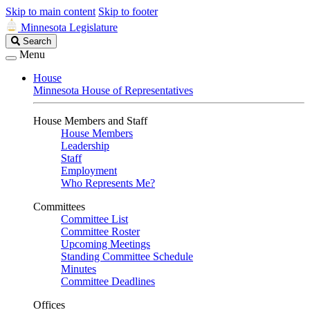
Skip to main content
Skip to footer
Minnesota Legislature
Search
Search
Legislature
Menu
House
Minnesota House of Representatives
House Members and Staff
House Members
Leadership
Staff
Employment
Who Represents Me?
Committees
Committee List
Committee Roster
Upcoming Meetings
Standing Committee Schedule
Minutes
Committee Deadlines
Offices