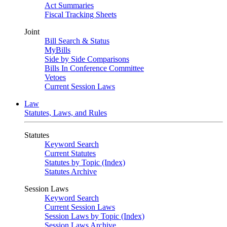
Act Summaries
Fiscal Tracking Sheets
Joint
Bill Search & Status
MyBills
Side by Side Comparisons
Bills In Conference Committee
Vetoes
Current Session Laws
Law
Statutes, Laws, and Rules
Statutes
Keyword Search
Current Statutes
Statutes by Topic (Index)
Statutes Archive
Session Laws
Keyword Search
Current Session Laws
Session Laws by Topic (Index)
Session Laws Archive