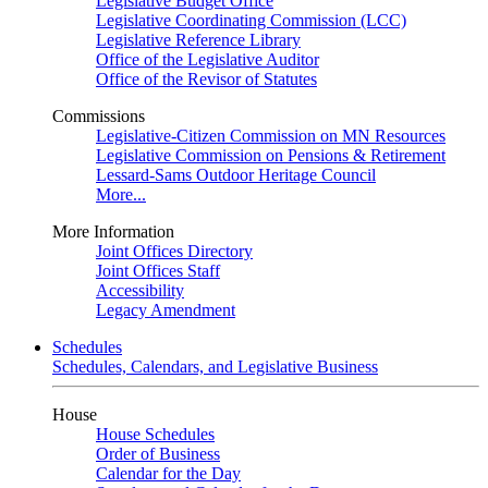
Legislative Budget Office
Legislative Coordinating Commission (LCC)
Legislative Reference Library
Office of the Legislative Auditor
Office of the Revisor of Statutes
Commissions
Legislative-Citizen Commission on MN Resources
Legislative Commission on Pensions & Retirement
Lessard-Sams Outdoor Heritage Council
More...
More Information
Joint Offices Directory
Joint Offices Staff
Accessibility
Legacy Amendment
Schedules
Schedules, Calendars, and Legislative Business
House
House Schedules
Order of Business
Calendar for the Day