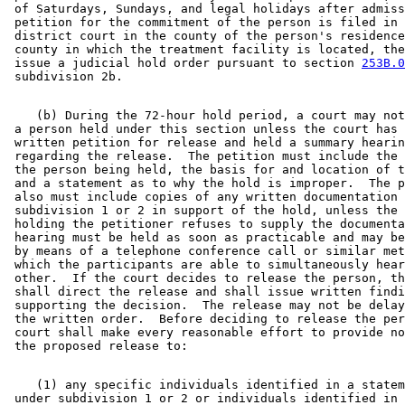
 of Saturdays, Sundays, and legal holidays after admiss
 petition for the commitment of the person is filed in 
 district court in the county of the person's residence
 county in which the treatment facility is located, the
 issue a judicial hold order pursuant to section 
253B.0
    (b) During the 72-hour hold period, a court may not
 a person held under this section unless the court has 
 written petition for release and held a summary hearin
 regarding the release.  The petition must include the 
 the person being held, the basis for and location of t
 and a statement as to why the hold is improper.  The p
 also must include copies of any written documentation 
 subdivision 1 or 2 in support of the hold, unless the 
 holding the petitioner refuses to supply the documenta
 hearing must be held as soon as practicable and may be
 by means of a telephone conference call or similar met
 which the participants are able to simultaneously hear
 other.  If the court decides to release the person, th
 shall direct the release and shall issue written findi
 supporting the decision.  The release may not be delay
 the written order.  Before deciding to release the per
 court shall make every reasonable effort to provide no
    (1) any specific individuals identified in a statem
 under subdivision 1 or 2 or individuals identified in 