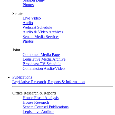
Session Daily
Photos
Senate
Live Video
Audio
Webcast Schedule
Audio & Video Archives
Senate Media Services
Photos
Joint
Combined Media Page
Legislative Media Archive
Broadcast TV Schedule
Commission Audio/Video
Publications
Legislative Research, Reports & Information
Office Research & Reports
House Fiscal Analysis
House Research
Senate Counsel Publications
Legislative Auditor