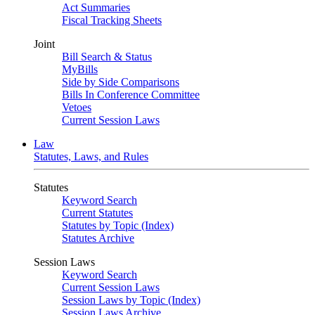
Act Summaries
Fiscal Tracking Sheets
Joint
Bill Search & Status
MyBills
Side by Side Comparisons
Bills In Conference Committee
Vetoes
Current Session Laws
Law
Statutes, Laws, and Rules
Statutes
Keyword Search
Current Statutes
Statutes by Topic (Index)
Statutes Archive
Session Laws
Keyword Search
Current Session Laws
Session Laws by Topic (Index)
Session Laws Archive