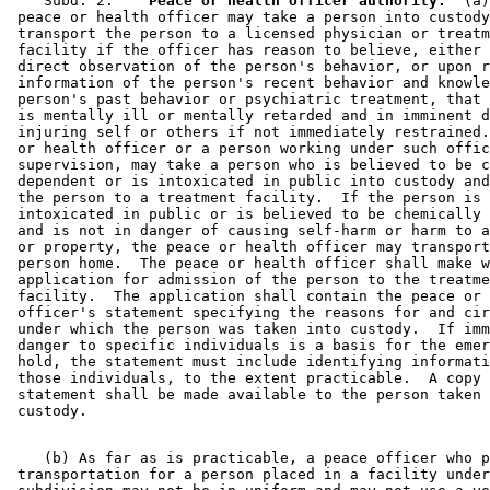
    Subd. 2.  
  Peace or health officer authority.
  (a)
 peace or health officer may take a person into custody
 transport the person to a licensed physician or treatm
 facility if the officer has reason to believe, either 
 direct observation of the person's behavior, or upon r
 information of the person's recent behavior and knowle
 person's past behavior or psychiatric treatment, that 
 is mentally ill or mentally retarded and in imminent d
 injuring self or others if not immediately restrained.
 or health officer or a person working under such offic
 supervision, may take a person who is believed to be c
 dependent or is intoxicated in public into custody and
 the person to a treatment facility.  If the person is 

 intoxicated in public or is believed to be chemically 
 and is not in danger of causing self-harm or harm to a
 or property, the peace or health officer may transport
 person home.  The peace or health officer shall make w
 application for admission of the person to the treatme
 facility.  The application shall contain the peace or 
 officer's statement specifying the reasons for and cir
 under which the person was taken into custody.  If imm
 danger to specific individuals is a basis for the emer
 hold, the statement must include identifying informati
 those individuals, to the extent practicable.  A copy 
 statement shall be made available to the person taken 
    (b) As far as is practicable, a peace officer who p
 transportation for a person placed in a facility under