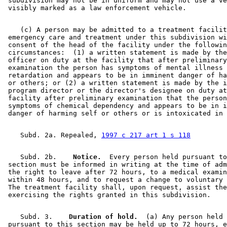
 subdivision may not be in uniform and may not use a ve
    (c) A person may be admitted to a treatment facilit
 emergency care and treatment under this subdivision wi
 consent of the head of the facility under the followin
 circumstances:  (1) a written statement is made by the
 officer on duty at the facility that after preliminary
 examination the person has symptoms of mental illness 
 retardation and appears to be in imminent danger of ha
 or others; or (2) a written statement is made by the i
 program director or the director's designee on duty at
 facility after preliminary examination that the person
 symptoms of chemical dependency and appears to be in i
    Subd. 2a. Repealed, 
1997 c 217 art 1 s 118
    Subd. 2b.  
  Notice.
  Every person held pursuant to
 section must be informed in writing at the time of adm
 the right to leave after 72 hours, to a medical examin
 within 48 hours, and to request a change to voluntary 
 The treatment facility shall, upon request, assist the
    Subd. 3.  
  Duration of hold.
  (a) Any person held 

 pursuant to this section may be held up to 72 hours, e