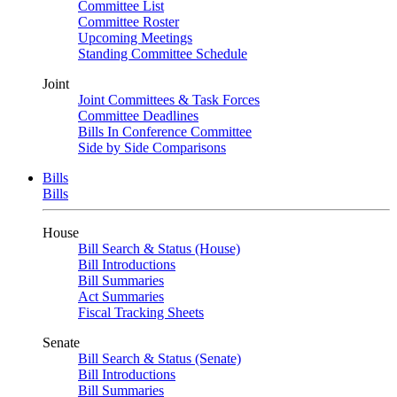
Committee List
Committee Roster
Upcoming Meetings
Standing Committee Schedule
Joint
Joint Committees & Task Forces
Committee Deadlines
Bills In Conference Committee
Side by Side Comparisons
Bills
Bills
House
Bill Search & Status (House)
Bill Introductions
Bill Summaries
Act Summaries
Fiscal Tracking Sheets
Senate
Bill Search & Status (Senate)
Bill Introductions
Bill Summaries