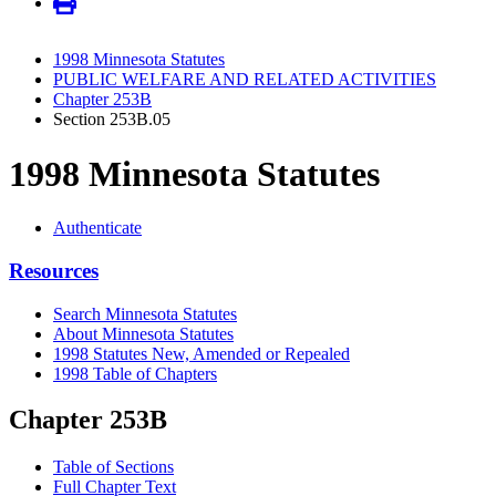
1998 Minnesota Statutes
PUBLIC WELFARE AND RELATED ACTIVITIES
Chapter 253B
Section 253B.05
1998 Minnesota Statutes
Authenticate
Resources
Search Minnesota Statutes
About Minnesota Statutes
1998 Statutes New, Amended or Repealed
1998 Table of Chapters
Chapter 253B
Table of Sections
Full Chapter Text