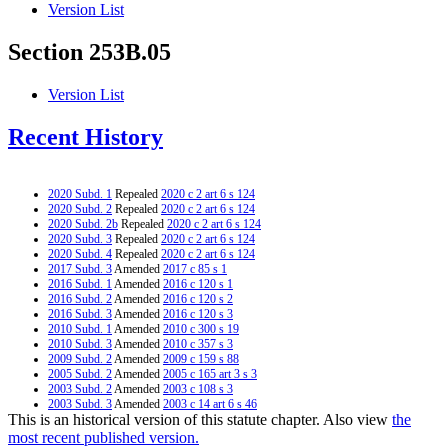
Version List
Section 253B.05
Version List
Recent History
2020 Subd. 1
Repealed
2020 c 2 art 6 s 124
2020 Subd. 2
Repealed
2020 c 2 art 6 s 124
2020 Subd. 2b
Repealed
2020 c 2 art 6 s 124
2020 Subd. 3
Repealed
2020 c 2 art 6 s 124
2020 Subd. 4
Repealed
2020 c 2 art 6 s 124
2017 Subd. 3
Amended
2017 c 85 s 1
2016 Subd. 1
Amended
2016 c 120 s 1
2016 Subd. 2
Amended
2016 c 120 s 2
2016 Subd. 3
Amended
2016 c 120 s 3
2010 Subd. 1
Amended
2010 c 300 s 19
2010 Subd. 3
Amended
2010 c 357 s 3
2009 Subd. 2
Amended
2009 c 159 s 88
2005 Subd. 2
Amended
2005 c 165 art 3 s 3
2003 Subd. 2
Amended
2003 c 108 s 3
2003 Subd. 3
Amended
2003 c 14 art 6 s 46
This is an historical version of this statute chapter. Also view
the
2002 Subd. 2
Amended
2002 c 335 s 1
2001 Subd. 1
Amended
2001 c 9 art 9 s 29
most recent published version.