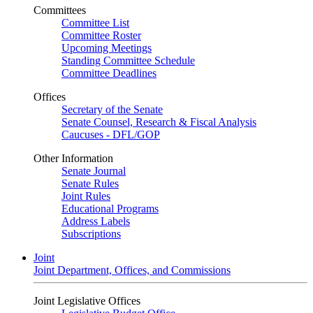
Committees
Committee List
Committee Roster
Upcoming Meetings
Standing Committee Schedule
Committee Deadlines
Offices
Secretary of the Senate
Senate Counsel, Research & Fiscal Analysis
Caucuses - DFL/GOP
Other Information
Senate Journal
Senate Rules
Joint Rules
Educational Programs
Address Labels
Subscriptions
Joint
Joint Department, Offices, and Commissions
Joint Legislative Offices