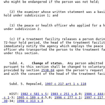
    (2) the examiner whose written statement was a basi
    (3) the peace or health officer who applied for a h
    (c) If a treatment facility releases a person durin
 72-hour hold period, the head of the treatment facilit
 immediately notify the agency which employs the peace 
 officer who transported the person to the treatment fa
    Subd. 4.  
  Change of status.
  Any person admitted 

 pursuant to this section shall be changed to voluntary
 provided by section 
253B.04
 upon the person's request 
    Subd. 5. Repealed, 
1997 c 217 art 1 s 118
    HIST: 
1982 c 581 s 5
; 
1983 c 251 s 8
,9; 
1986 c 444
;
 s 1
-3; 
1995 c 189 s 4
,5,8; 
1996 c 277 s 1
; 
1997 c 217 
 30
-34; 
1998 c 313 s 4