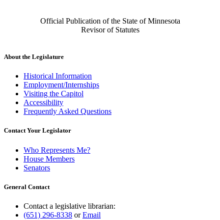
Official Publication of the State of Minnesota
Revisor of Statutes
About the Legislature
Historical Information
Employment/Internships
Visiting the Capitol
Accessibility
Frequently Asked Questions
Contact Your Legislator
Who Represents Me?
House Members
Senators
General Contact
Contact a legislative librarian:
(651) 296-8338
or
Email