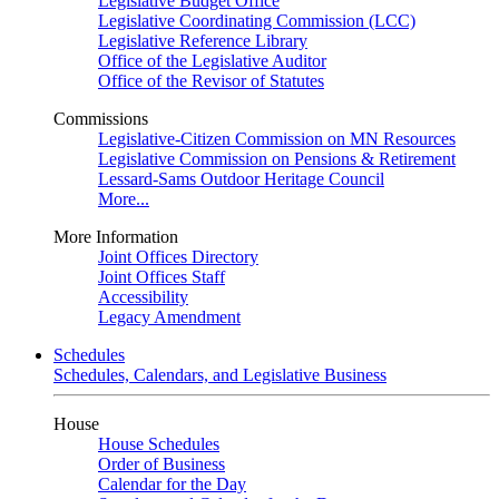
Legislative Budget Office
Legislative Coordinating Commission (LCC)
Legislative Reference Library
Office of the Legislative Auditor
Office of the Revisor of Statutes
Commissions
Legislative-Citizen Commission on MN Resources
Legislative Commission on Pensions & Retirement
Lessard-Sams Outdoor Heritage Council
More...
More Information
Joint Offices Directory
Joint Offices Staff
Accessibility
Legacy Amendment
Schedules
Schedules, Calendars, and Legislative Business
House
House Schedules
Order of Business
Calendar for the Day