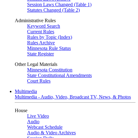
Session Laws Changed (Table 1)
Statutes Changed (Table 2)
Administrative Rules
Keyword Search
Current Rules
Rules by Topic (Index)
Rules Archive
Minnesota Rule Status
State Register
Other Legal Materials
Minnesota Constitution
State Constitutional Amendments
Court Rules
Multimedia
Multimedia - Audio, Video, Broadcast TV, News, & Photos
House
Live Video
Audio
Webcast Schedule
Audio & Video Archives