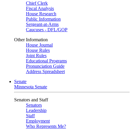
Chief Clerk
Fiscal Analysis
House Research
Public Information
Sergeant-at-Arms
Caucuses - DFL/GOP
Other Information
House Journal
House Rules
Joint Rules
Educational Programs
Pronunciation Guide
Address Spreadsheet
Senate
Minnesota Senate
Senators and Staff
Senators
Leadership
Staff
Employment
Who Represents Me?