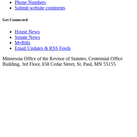
Phone Numbers
Submit website comments
Get Connected
House News
Senate News
MyBills
Email Updates & RSS Feeds
Minnesota Office of the Revisor of Statutes, Centennial Office
Building, 3rd Floor, 658 Cedar Street, St. Paul, MN 55155