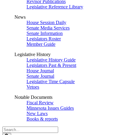
Revisor Publications
Legislative Reference Library
News
House Session Daily
Senate Media Services
Senate Information
Legislators Roster
Member Guide
Legislative History
Legislative History Guide
Legislators Past & Present
House Journal
Senate Journal
Legislative Time Capsule
Vetoes
Notable Documents
Fiscal Review
Minnesota Issues Guides
New Laws
Books & reports
Search
Legislature