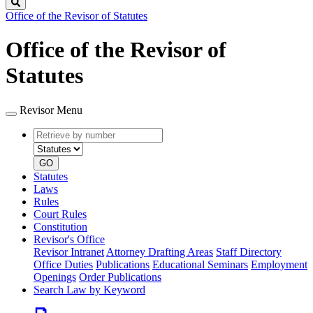
Search
Office of the Revisor of Statutes
Office of the Revisor of
Statutes
Revisor Menu
Retrieve
Document
by
type
number
GO
Statutes
Laws
Rules
Court Rules
Constitution
Revisor's Office
Revisor Intranet
Attorney Drafting Areas
Staff Directory
Office Duties
Publications
Educational Seminars
Employment
Openings
Order Publications
Search Law by Keyword