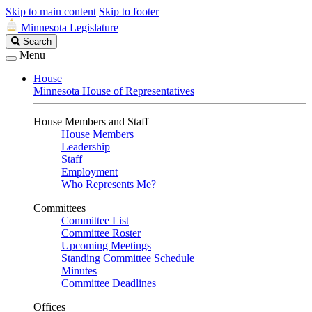
Skip to main content
Skip to footer
Minnesota Legislature
Search
Search
Legislature
Menu
House
Minnesota House of Representatives
House Members and Staff
House Members
Leadership
Staff
Employment
Who Represents Me?
Committees
Committee List
Committee Roster
Upcoming Meetings
Standing Committee Schedule
Minutes
Committee Deadlines
Offices