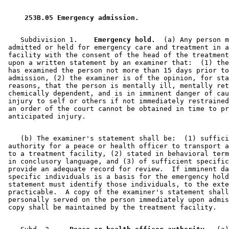
1998 Subd. 3
Amended
1998 c 313 s 4
1997 Subd. 1
Amended
1997 c 217 art 1 s 30
1997 Subd. 2
Amended
1997 c 217 art 1 s 31
 253B.05 Emergency admission. 
1997 Subd. 2a
Repealed
1997 c 217 art 1 s 118
1997 Subd. 2b
New
1997 c 217 art 1 s 32
1997 Subd. 3
Amended
1997 c 217 art 1 s 33
    Subdivision 1.  
  Emergency hold.
  (a) Any person m
1997 Subd. 4
Amended
1997 c 217 art 1 s 34
 admitted or held for emergency care and treatment in a
1997 Subd. 5
Repealed
1997 c 217 art 1 s 118
 facility with the consent of the head of the treatment
1995 Subd. 2 Amended
1995 c 189 s 4
 upon a written statement by an examiner that:  (1) the
1995 Subd. 3 Amended
1995 c 189 s 5
 has examined the person not more than 15 days prior to
 admission, (2) the examiner is of the opinion, for sta
 reasons, that the person is mentally ill, mentally ret
 chemically dependent, and is in imminent danger of cau
 injury to self or others if not immediately restrained
 an order of the court cannot be obtained in time to pr
    (b) The examiner's statement shall be:  (1) suffici
 authority for a peace or health officer to transport a
 to a treatment facility, (2) stated in behavioral term
 in conclusory language, and (3) of sufficient specific
 provide an adequate record for review.  If imminent da
 specific individuals is a basis for the emergency hold
 statement must identify those individuals, to the exte
 practicable.  A copy of the examiner's statement shall
 personally served on the person immediately upon admis