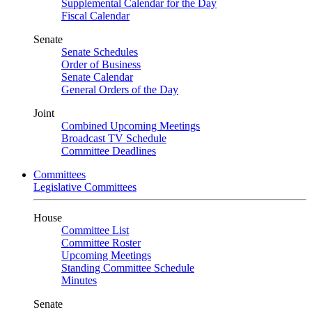
Supplemental Calendar for the Day
Fiscal Calendar
Senate
Senate Schedules
Order of Business
Senate Calendar
General Orders of the Day
Joint
Combined Upcoming Meetings
Broadcast TV Schedule
Committee Deadlines
Committees
Legislative Committees
House
Committee List
Committee Roster
Upcoming Meetings
Standing Committee Schedule
Minutes
Senate