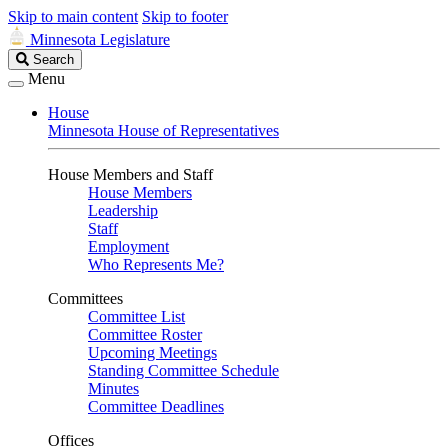
Skip to main content
Skip to footer
Minnesota Legislature
Search
Search
Legislature
Menu
House
Minnesota House of Representatives
House Members and Staff
House Members
Leadership
Staff
Employment
Who Represents Me?
Committees
Committee List
Committee Roster
Upcoming Meetings
Standing Committee Schedule
Minutes
Committee Deadlines
Offices