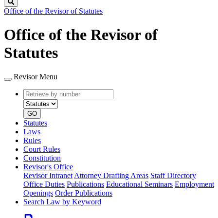
Search
Office of the Revisor of Statutes
Office of the Revisor of
Statutes
Revisor Menu
Retrieve
Document
by
type
number
GO
Statutes
Laws
Rules
Court Rules
Constitution
Revisor's Office
Revisor Intranet
Attorney Drafting Areas
Staff Directory
Office Duties
Publications
Educational Seminars
Employment
Openings
Order Publications
Search Law by Keyword