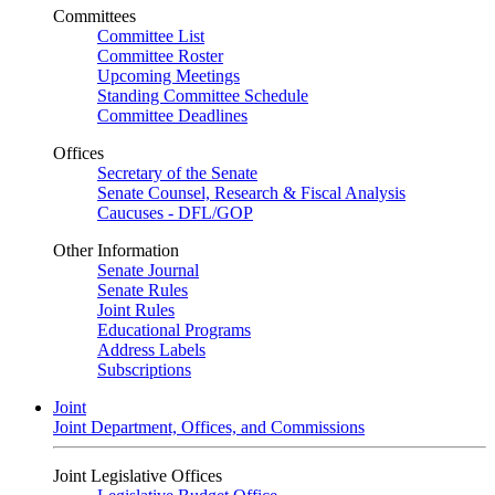
Committees
Committee List
Committee Roster
Upcoming Meetings
Standing Committee Schedule
Committee Deadlines
Offices
Secretary of the Senate
Senate Counsel, Research & Fiscal Analysis
Caucuses - DFL/GOP
Other Information
Senate Journal
Senate Rules
Joint Rules
Educational Programs
Address Labels
Subscriptions
Joint
Joint Department, Offices, and Commissions
Joint Legislative Offices