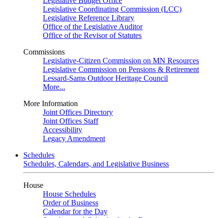
Legislative Budget Office
Legislative Coordinating Commission (LCC)
Legislative Reference Library
Office of the Legislative Auditor
Office of the Revisor of Statutes
Commissions
Legislative-Citizen Commission on MN Resources
Legislative Commission on Pensions & Retirement
Lessard-Sams Outdoor Heritage Council
More...
More Information
Joint Offices Directory
Joint Offices Staff
Accessibility
Legacy Amendment
Schedules
Schedules, Calendars, and Legislative Business
House
House Schedules
Order of Business
Calendar for the Day