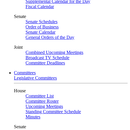
Supplemental Calendar for the Day
Fiscal Calendar
Senate
Senate Schedules
Order of Business
Senate Calendar
General Orders of the Day
Joint
Combined Upcoming Meetings
Broadcast TV Schedule
Committee Deadlines
Committees
Legislative Committees
House
Committee List
Committee Roster
Upcoming Meetings
Standing Committee Schedule
Minutes
Senate