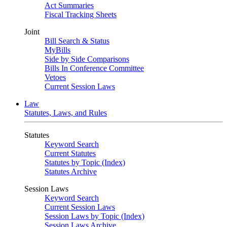
Act Summaries
Fiscal Tracking Sheets
Joint
Bill Search & Status
MyBills
Side by Side Comparisons
Bills In Conference Committee
Vetoes
Current Session Laws
Law
Statutes, Laws, and Rules
Statutes
Keyword Search
Current Statutes
Statutes by Topic (Index)
Statutes Archive
Session Laws
Keyword Search
Current Session Laws
Session Laws by Topic (Index)
Session Laws Archive