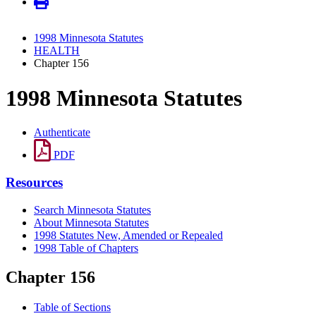
1998 Minnesota Statutes
HEALTH
Chapter 156
1998 Minnesota Statutes
Authenticate
PDF
Resources
Search Minnesota Statutes
About Minnesota Statutes
1998 Statutes New, Amended or Repealed
1998 Table of Chapters
Chapter 156
Table of Sections