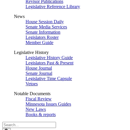
Revisor Publications
Legislative Reference Library
News
House Session Daily
Senate Media Services
Senate Information
Legislators Roster
Member Guide
Legislative History
Legislative History Guide
Legislators Past & Present
House Journal
Senate Journal
Legislative Time Capsule
Vetoes
Notable Documents
Fiscal Review
Minnesota Issues Guides
New Laws
Books & reports
Search
Legislature