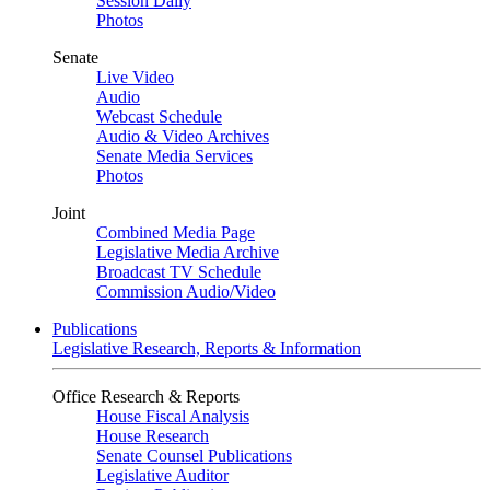
Session Daily
Photos
Senate
Live Video
Audio
Webcast Schedule
Audio & Video Archives
Senate Media Services
Photos
Joint
Combined Media Page
Legislative Media Archive
Broadcast TV Schedule
Commission Audio/Video
Publications
Legislative Research, Reports & Information
Office Research & Reports
House Fiscal Analysis
House Research
Senate Counsel Publications
Legislative Auditor