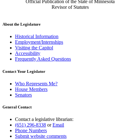
Official Publication of the State of Minnesota
Revisor of Statutes
About the Legislature
Historical Information
Employment/Internships
Visiting the Capitol
Accessibility
Frequently Asked Questions
Contact Your Legislator
Who Represents Me?
House Members
Senators
General Contact
Contact a legislative librarian:
(651) 296-8338
or
Email
Phone Numbers
Submit website comments