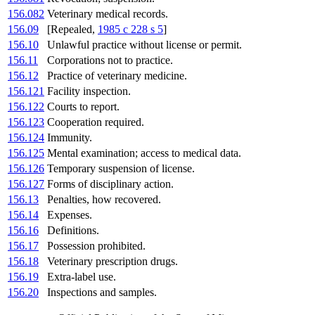
156.082
Veterinary medical records.
156.09
[Repealed,
1985 c 228 s 5
]
156.10
Unlawful practice without license or permit.
156.11
Corporations not to practice.
156.12
Practice of veterinary medicine.
156.121
Facility inspection.
156.122
Courts to report.
156.123
Cooperation required.
156.124
Immunity.
156.125
Mental examination; access to medical data.
156.126
Temporary suspension of license.
156.127
Forms of disciplinary action.
156.13
Penalties, how recovered.
156.14
Expenses.
156.16
Definitions.
156.17
Possession prohibited.
156.18
Veterinary prescription drugs.
156.19
Extra-label use.
156.20
Inspections and samples.