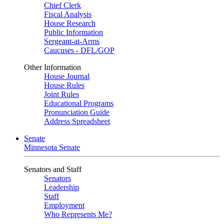
Chief Clerk
Fiscal Analysis
House Research
Public Information
Sergeant-at-Arms
Caucuses - DFL/GOP
Other Information
House Journal
House Rules
Joint Rules
Educational Programs
Pronunciation Guide
Address Spreadsheet
Senate
Minnesota Senate
Senators and Staff
Senators
Leadership
Staff
Employment
Who Represents Me?