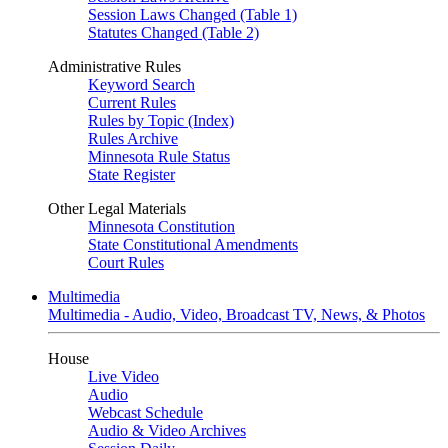
Session Laws Changed (Table 1)
Statutes Changed (Table 2)
Administrative Rules
Keyword Search
Current Rules
Rules by Topic (Index)
Rules Archive
Minnesota Rule Status
State Register
Other Legal Materials
Minnesota Constitution
State Constitutional Amendments
Court Rules
Multimedia
Multimedia - Audio, Video, Broadcast TV, News, & Photos
House
Live Video
Audio
Webcast Schedule
Audio & Video Archives