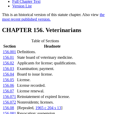
Full Chapter Text
Version List
This is an historical version of this statute chapter. Also view
the
most recent published version.
CHAPTER 156. Veterinarians
Table of Sections
Section
Headnote
156.001
Definitions.
156.01
State board of veterinary medicine.
156.02
Applicants for license; qualifications.
156.03
Examination; payment.
156.04
Board to issue license.
156.05
License.
156.06
License recorded.
156.07
License renewal.
156.071
Reinstatement of expired license.
156.072
Nonresidents; licenses.
156.08
[Repealed,
1965 c 204 s 13
]
156.081
Revocation; suspension.