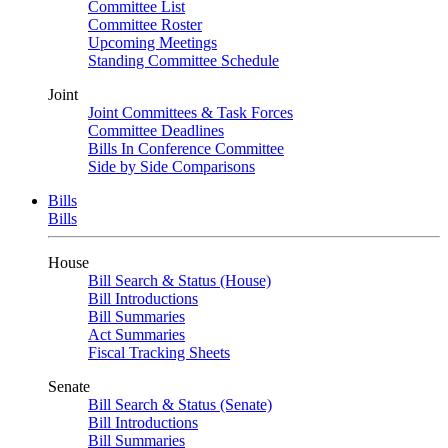
Committee List
Committee Roster
Upcoming Meetings
Standing Committee Schedule
Joint
Joint Committees & Task Forces
Committee Deadlines
Bills In Conference Committee
Side by Side Comparisons
Bills
Bills
House
Bill Search & Status (House)
Bill Introductions
Bill Summaries
Act Summaries
Fiscal Tracking Sheets
Senate
Bill Search & Status (Senate)
Bill Introductions
Bill Summaries