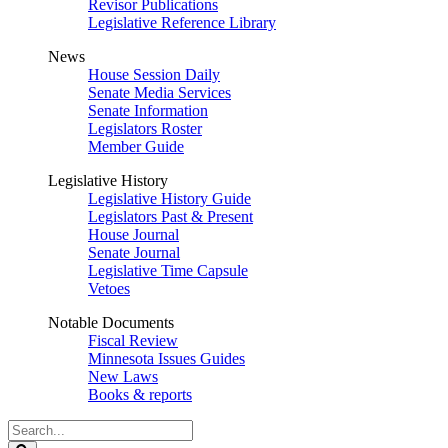
Revisor Publications
Legislative Reference Library
News
House Session Daily
Senate Media Services
Senate Information
Legislators Roster
Member Guide
Legislative History
Legislative History Guide
Legislators Past & Present
House Journal
Senate Journal
Legislative Time Capsule
Vetoes
Notable Documents
Fiscal Review
Minnesota Issues Guides
New Laws
Books & reports
Search
Legislature