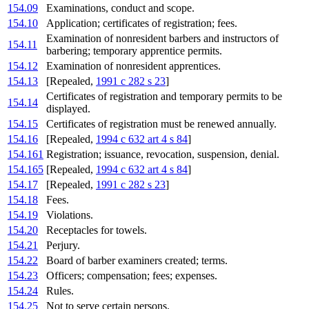
154.09
Examinations, conduct and scope.
154.10
Application; certificates of registration; fees.
Examination of nonresident barbers and instructors of
154.11
barbering; temporary apprentice permits.
154.12
Examination of nonresident apprentices.
154.13
[Repealed,
1991 c 282 s 23
]
Certificates of registration and temporary permits to be
154.14
displayed.
154.15
Certificates of registration must be renewed annually.
154.16
[Repealed,
1994 c 632 art 4 s 84
]
154.161
Registration; issuance, revocation, suspension, denial.
154.165
[Repealed,
1994 c 632 art 4 s 84
]
154.17
[Repealed,
1991 c 282 s 23
]
154.18
Fees.
154.19
Violations.
154.20
Receptacles for towels.
154.21
Perjury.
154.22
Board of barber examiners created; terms.
154.23
Officers; compensation; fees; expenses.
154.24
Rules.
154.25
Not to serve certain persons.