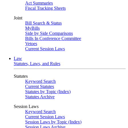
Act Summaries
Fiscal Tracking Sheets
Joint
Bill Search & Status
MyBills
Side by Side Comparisons
Bills In Conference Committee
Vetoes
Current Session Laws
Law
Statutes, Laws, and Rules
Statutes
Keyword Search
Current Statutes
Statutes by Topic (Index)
Statutes Archive
Session Laws
Keyword Search
Current Session Laws
Session Laws by Topic (Index)
Session Laws Archive