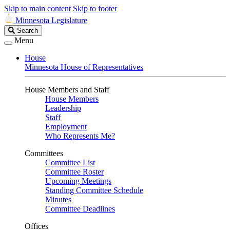
Skip to main content
Skip to footer
Minnesota Legislature
Search
Search
Legislature
Menu
House
Minnesota House of Representatives
House Members and Staff
House Members
Leadership
Staff
Employment
Who Represents Me?
Committees
Committee List
Committee Roster
Upcoming Meetings
Standing Committee Schedule
Minutes
Committee Deadlines
Offices