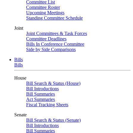
Committee List
Committee Roster
Upcoming Meetings
Standing Committee Schedule
Joint
Joint Committees & Task Forces
Committee Deadlines
Bills In Conference Committee
Side by Side Comparisons
Bills
Bills
House
Bill Search & Status (House)
Bill Introductions
Bill Summaries
Act Summaries
Fiscal Tracking Sheets
Senate
Bill Search & Status (Senate)
Bill Introductions
Bill Summaries