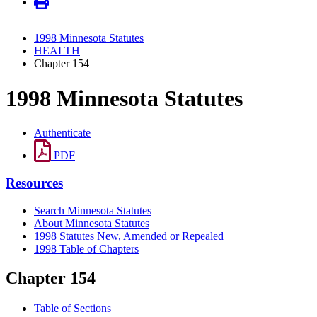
1998 Minnesota Statutes
HEALTH
Chapter 154
1998 Minnesota Statutes
Authenticate
PDF
Resources
Search Minnesota Statutes
About Minnesota Statutes
1998 Statutes New, Amended or Repealed
1998 Table of Chapters
Chapter 154
Table of Sections