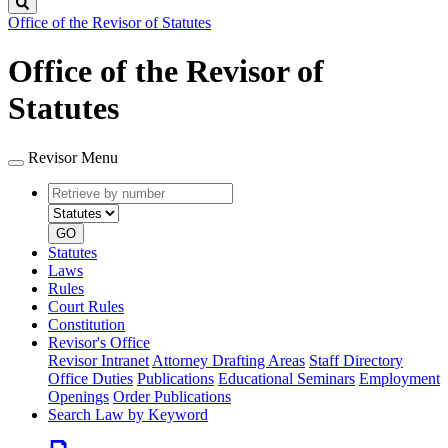
Search
Office of the Revisor of Statutes
Office of the Revisor of
Statutes
Revisor Menu
Retrieve
Document
by
type
number
GO
Statutes
Laws
Rules
Court Rules
Constitution
Revisor's Office
Revisor Intranet
Attorney Drafting Areas
Staff Directory
Office Duties
Publications
Educational Seminars
Employment
Openings
Order Publications
Search Law by Keyword