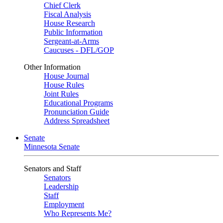
Chief Clerk
Fiscal Analysis
House Research
Public Information
Sergeant-at-Arms
Caucuses - DFL/GOP
Other Information
House Journal
House Rules
Joint Rules
Educational Programs
Pronunciation Guide
Address Spreadsheet
Senate
Minnesota Senate
Senators and Staff
Senators
Leadership
Staff
Employment
Who Represents Me?