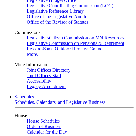
Legislative Budget Office
Legislative Coordinating Commission (LCC)
Legislative Reference Library
Office of the Legislative Auditor
Office of the Revisor of Statutes
Commissions
Legislative-Citizen Commission on MN Resources
Legislative Commission on Pensions & Retirement
Lessard-Sams Outdoor Heritage Council
More...
More Information
Joint Offices Directory
Joint Offices Staff
Accessibility
Legacy Amendment
Schedules
Schedules, Calendars, and Legislative Business
House
House Schedules
Order of Business
Calendar for the Day