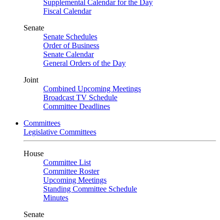
Supplemental Calendar for the Day
Fiscal Calendar
Senate
Senate Schedules
Order of Business
Senate Calendar
General Orders of the Day
Joint
Combined Upcoming Meetings
Broadcast TV Schedule
Committee Deadlines
Committees
Legislative Committees
House
Committee List
Committee Roster
Upcoming Meetings
Standing Committee Schedule
Minutes
Senate