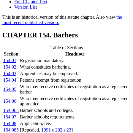
Full Chapter Text
Version List
This is an historical version of this statute chapter. Also view
the
most recent published version.
CHAPTER 154. Barbers
Table of Sections
Section
Headnote
154.01
Registration mandatory.
154.02
What constitutes barbering.
154.03
Apprentices may be employed.
154.04
Persons exempt from registration.
Who may receive certificates of registration as a registered
154.05
barber.
Who may receive certificates of registration as a registered
154.06
apprentice.
154.065
Barber schools and colleges.
154.07
Barber schools; requirements.
154.08
Application; fee.
154.085
[Repealed,
1991 c 282 s 23
]