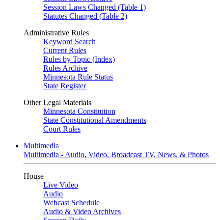
Session Laws Changed (Table 1)
Statutes Changed (Table 2)
Administrative Rules
Keyword Search
Current Rules
Rules by Topic (Index)
Rules Archive
Minnesota Rule Status
State Register
Other Legal Materials
Minnesota Constitution
State Constitutional Amendments
Court Rules
Multimedia
Multimedia - Audio, Video, Broadcast TV, News, & Photos
House
Live Video
Audio
Webcast Schedule
Audio & Video Archives