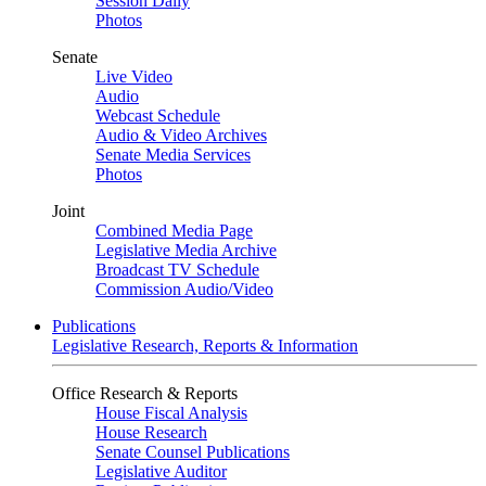
Session Daily
Photos
Senate
Live Video
Audio
Webcast Schedule
Audio & Video Archives
Senate Media Services
Photos
Joint
Combined Media Page
Legislative Media Archive
Broadcast TV Schedule
Commission Audio/Video
Publications
Legislative Research, Reports & Information
Office Research & Reports
House Fiscal Analysis
House Research
Senate Counsel Publications
Legislative Auditor