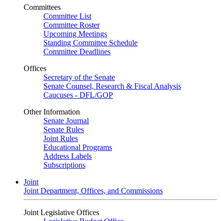
Committees
Committee List
Committee Roster
Upcoming Meetings
Standing Committee Schedule
Committee Deadlines
Offices
Secretary of the Senate
Senate Counsel, Research & Fiscal Analysis
Caucuses - DFL/GOP
Other Information
Senate Journal
Senate Rules
Joint Rules
Educational Programs
Address Labels
Subscriptions
Joint
Joint Department, Offices, and Commissions
Joint Legislative Offices