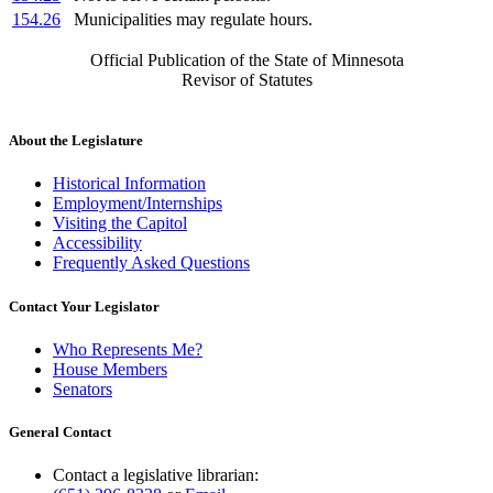
154.26
Municipalities may regulate hours.
Official Publication of the State of Minnesota
Revisor of Statutes
About the Legislature
Historical Information
Employment/Internships
Visiting the Capitol
Accessibility
Frequently Asked Questions
Contact Your Legislator
Who Represents Me?
House Members
Senators
General Contact
Contact a legislative librarian: