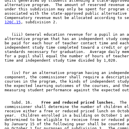
 units generated by students attending a state-approved
 alternative program.  The amount of reserved revenue a
 under this subdivision may only be spent for program c
 associated with the state-approved public alternative 
 Compensatory revenue must be allocated according to se
126C.15
    (iii) General education revenue for a pupil in an a
 alternative program that has an independent study comp
 be paid for each hour of teacher contact time and each
 independent study time completed toward a credit or gr
 standards necessary for graduation.  Average daily mem
 for a pupil shall equal the number of hours of teacher
    (iv) For an alternative program having an independe
 component, the commissioner shall require a descriptio
 courses in the program, the kinds of independent study
 the expected learning outcomes of the courses, and the
    Subd. 16.  
  Free and reduced priced lunches.
  The 

 commissioner shall determine the number of children el
 receive either a free or reduced priced lunch on Octob
 year.  Children enrolled in a building on October 1 an
 determined to be eligible to receive free or reduced p
 by January 15 of the following year shall be counted a
 on October 1 for purposes of subdivision 3.  The commi