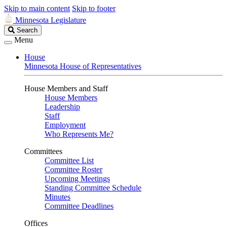
Skip to main content
Skip to footer
Minnesota Legislature
Search
Search
Legislature
Menu
House
Minnesota House of Representatives
House Members and Staff
House Members
Leadership
Staff
Employment
Who Represents Me?
Committees
Committee List
Committee Roster
Upcoming Meetings
Standing Committee Schedule
Minutes
Committee Deadlines
Offices