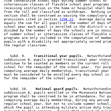
 five consecutive school days during summer school or 

 intersession classes of flexible school year programs 
 receiving instruction in the home or hospital shall be
 from the roll and classified as withdrawn.  Nothing in
 section shall be construed as waiving the compulsory a
 provisions cited in section 
120A.22
.  Average daily me
 equals the sum for all pupils of the number of days of
 school year each pupil is enrolled in the district's s
 divided by the number of days the schools are in sessi
 of summer school or intersession classes of flexible s
 programs are only included in the computation of membe
 pupils with a disability not appropriately served prim
    Subd. 9.  
  Transitional year pupils.
  Notwithstand
 subdivision 8, pupils granted transitional year status
 continue to be counted as members on the current roll 
 school for the remainder of the school year.  For purp
 computing average daily membership, transitional year 
 must be considered to be enrolled every day school is 
    Subd. 10.  
  National guard pupils.
  Notwithstandin
 subdivision 8, pupils enrolled in the Minnesota Nation
 program shall be construed to be in attendance, for pu
 computing average daily membership, during any period 
 regular school year, but not to include summer school,
 which the pupil is attending military active duty trai