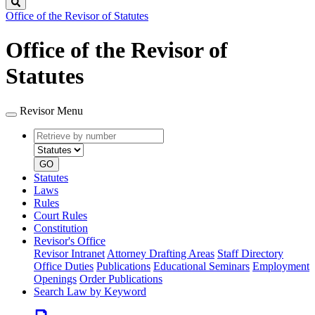
Search
Office of the Revisor of Statutes
Office of the Revisor of
Statutes
Revisor Menu
Retrieve
Document
by
type
number
GO
Statutes
Laws
Rules
Court Rules
Constitution
Revisor's Office
Revisor Intranet
Attorney Drafting Areas
Staff Directory
Office Duties
Publications
Educational Seminars
Employment
Openings
Order Publications
Search Law by Keyword