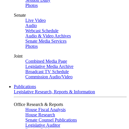
Session Daily
Photos
Senate
Live Video
Audio
Webcast Schedule
Audio & Video Archives
Senate Media Services
Photos
Joint
Combined Media Page
Legislative Media Archive
Broadcast TV Schedule
Commission Audio/Video
Publications
Legislative Research, Reports & Information
Office Research & Reports
House Fiscal Analysis
House Research
Senate Counsel Publications
Legislative Auditor