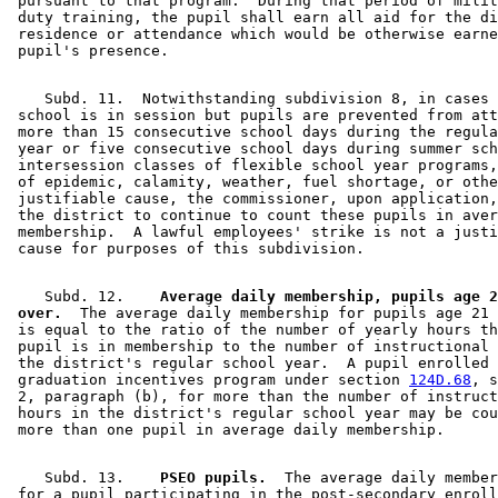
 pursuant to that program.  During that period of milit
 duty training, the pupil shall earn all aid for the di
 residence or attendance which would be otherwise earne
    Subd. 11.  Notwithstanding subdivision 8, in cases 
 school is in session but pupils are prevented from att
 more than 15 consecutive school days during the regula
 year or five consecutive school days during summer sch
 intersession classes of flexible school year programs,
 of epidemic, calamity, weather, fuel shortage, or othe
 justifiable cause, the commissioner, upon application,
 the district to continue to count these pupils in aver
 membership.  A lawful employees' strike is not a justi
    Subd. 12.  
  Average daily membership, pupils age 2
 over.
  The average daily membership for pupils age 21 
 is equal to the ratio of the number of yearly hours th
 pupil is in membership to the number of instructional 
 the district's regular school year.  A pupil enrolled 
 graduation incentives program under section 
124D.68
, s
 2, paragraph (b), for more than the number of instruct
 hours in the district's regular school year may be cou
    Subd. 13.  
  PSEO pupils.
  The average daily member
 for a pupil participating in the post-secondary enroll