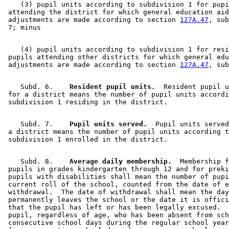
    (3) pupil units according to subdivision 1 for pupi
 attending the district for which general education aid
 adjustments are made according to section 
127A.47
, sub
    (4) pupil units according to subdivision 1 for resi
 pupils attending other districts for which general edu
 adjustments are made according to section 
127A.47
    Subd. 6.  
  Resident pupil units.
  Resident pupil u
 for a district means the number of pupil units accordi
    Subd. 7.  
  Pupil units served.
  Pupil units served
 a district means the number of pupil units according t
    Subd. 8.  
  Average daily membership.
  Membership f
 pupils in grades kindergarten through 12 and for preki
 pupils with disabilities shall mean the number of pupi
 current roll of the school, counted from the date of e
 withdrawal.  The date of withdrawal shall mean the day
 permanently leaves the school or the date it is offici
 that the pupil has left or has been legally excused.  
 pupil, regardless of age, who has been absent from sch
 consecutive school days during the regular school year