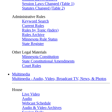
Session Laws Changed (Table 1)
Statutes Changed (Table 2)
Administrative Rules
Keyword Search
Current Rules
Rules by Topic (Index)
Rules Archive
Minnesota Rule Status
State Register
Other Legal Materials
Minnesota Constitution
State Constitutional Amendments
Court Rules
Multimedia
Multimedia - Audio, Video, Broadcast TV, News, & Photos
House
Live Video
Audio
Webcast Schedule
Audio & Video Archives