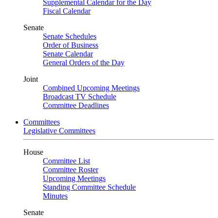
Supplemental Calendar for the Day
Fiscal Calendar
Senate
Senate Schedules
Order of Business
Senate Calendar
General Orders of the Day
Joint
Combined Upcoming Meetings
Broadcast TV Schedule
Committee Deadlines
Committees
Legislative Committees
House
Committee List
Committee Roster
Upcoming Meetings
Standing Committee Schedule
Minutes
Senate