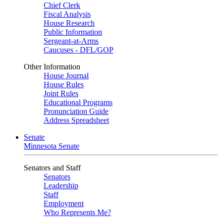
Chief Clerk
Fiscal Analysis
House Research
Public Information
Sergeant-at-Arms
Caucuses - DFL/GOP
Other Information
House Journal
House Rules
Joint Rules
Educational Programs
Pronunciation Guide
Address Spreadsheet
Senate
Minnesota Senate
Senators and Staff
Senators
Leadership
Staff
Employment
Who Represents Me?