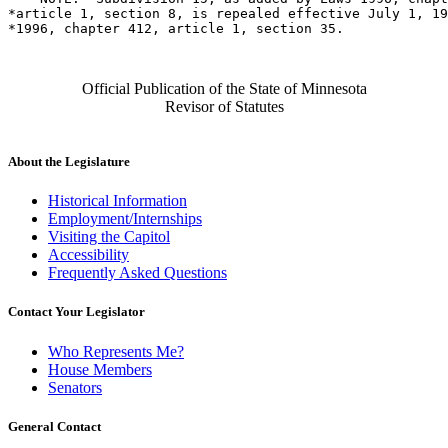
*article 1, section 8, is repealed effective July 1, 19
Official Publication of the State of Minnesota
Revisor of Statutes
About the Legislature
Historical Information
Employment/Internships
Visiting the Capitol
Accessibility
Frequently Asked Questions
Contact Your Legislator
Who Represents Me?
House Members
Senators
General Contact