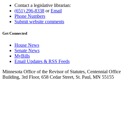
Contact a legislative librarian:
(651) 296-8338
or
Email
Phone Numbers
Submit website comments
Get Connected
House News
Senate News
MyBills
Email Updates & RSS Feeds
Minnesota Office of the Revisor of Statutes, Centennial Office
Building, 3rd Floor, 658 Cedar Street, St. Paul, MN 55155