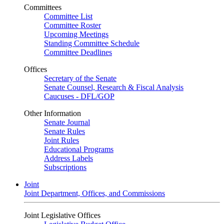
Committees
Committee List
Committee Roster
Upcoming Meetings
Standing Committee Schedule
Committee Deadlines
Offices
Secretary of the Senate
Senate Counsel, Research & Fiscal Analysis
Caucuses - DFL/GOP
Other Information
Senate Journal
Senate Rules
Joint Rules
Educational Programs
Address Labels
Subscriptions
Joint
Joint Department, Offices, and Commissions
Joint Legislative Offices