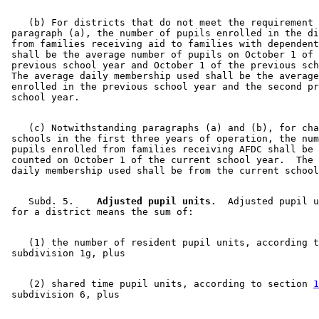
    (b) For districts that do not meet the requirement 
 paragraph (a), the number of pupils enrolled in the di
 from families receiving aid to families with dependent
 shall be the average number of pupils on October 1 of 
 previous school year and October 1 of the previous sch
 The average daily membership used shall be the average
 enrolled in the previous school year and the second pr
    (c) Notwithstanding paragraphs (a) and (b), for cha
 schools in the first three years of operation, the num
 pupils enrolled from families receiving AFDC shall be 
 counted on October 1 of the current school year.  The 
    Subd. 5.  
  Adjusted pupil units.
  Adjusted pupil u
    (1) the number of resident pupil units, according t
    (2) shared time pupil units, according to section 
1