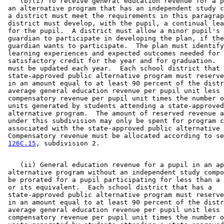
    (b)(i) To receive general education revenue for a p
 an alternative program that has an independent study c
 a district must meet the requirements in this paragrap
 district must develop, with the pupil, a continual lea
 for the pupil.  A district must allow a minor pupil's 
 guardian to participate in developing the plan, if the
 guardian wants to participate.  The plan must identify
 learning experiences and expected outcomes needed for 

 satisfactory credit for the year and for graduation.  
 must be updated each year.  Each school district that 
 state-approved public alternative program must reserve
 in an amount equal to at least 90 percent of the distr
 average general education revenue per pupil unit less 

 compensatory revenue per pupil unit times the number o
 units generated by students attending a state-approved
 alternative program.  The amount of reserved revenue a
 under this subdivision may only be spent for program c
 associated with the state-approved public alternative 
 Compensatory revenue must be allocated according to se
126C.15
    (ii) General education revenue for a pupil in an ap
 alternative program without an independent study compo
 be prorated for a pupil participating for less than a 
 or its equivalent.  Each school district that has a 

 state-approved public alternative program must reserve
 in an amount equal to at least 90 percent of the distr
 average general education revenue per pupil unit less 

 compensatory revenue per pupil unit times the number o