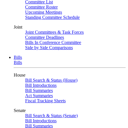
Committee List
Committee Roster
Upcoming Meetings
Standing Committee Schedule
Joint
Joint Committees & Task Forces
Committee Deadlines
Bills In Conference Committee
Side by Side Comparisons
Bills
Bills
House
Bill Search & Status (House)
Bill Introductions
Bill Summaries
Act Summaries
Fiscal Tracking Sheets
Senate
Bill Search & Status (Senate)
Bill Introductions
Bill Summaries