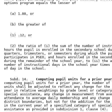
    (2) the ratio of (i) the sum of the number of instr
 hours the pupil is enrolled in the secondary school du
 quarters, trimesters, or semesters during which the pu
 participates in PSEO, and hours enrolled in the second
 during the remainder of the school year, to (ii) the a
 number of instructional days in the school year times 
    Subd. 14.  
  Computing pupil units for a prior year
 computing pupil units for a prior year, the number of 
 units shall be adjusted to reflect any change for the 
 year in relative weightings by grade level or category
 special assistance, any change in measurement from ave
 attendance to average daily membership and any change 
 district boundaries, but not for the addition for the 
 in the current year of a specified category of special