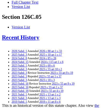
Full Chapter Text
Version List
Section 126C.05
Version List
Recent History
2026 Subd. 1
Amended
2026 c 88 art 1 s 33
2025 Subd. 3
Amended
2025 c 10 art 1 s 17
2024 Subd. 8
Amended
2024 c 85 s 28
2024 Subd. 15
Amended
2024 c 115 art 1 s 6
2023 Subd. 1
Amended
2023 c 69 s 6
2023 Subd. 3
Amended
2023 c 55 art 10 s 2
2023 Subd. 3
Revisor Instruction
2023 c 55 art 9 s 19
2023 Subd. 3
Repealed
2023 c 55 art 1 s 37
2023 Subd. 3
Amended
2023 c 18 s 3
2023 Subd. 16
Revisor Instruction
2023 c 55 art 9 s 19
2023 Subd. 16
Repealed
2023 c 55 art 1 s 37
2023 Subd. 19
Amended
2023 c 55 art 4 s 19
2021 Subd. 1
Amended
2021 c 13 art 1 s 2
2021 Subd. 3
Amended
2021 c 13 art 1 s 3
2019 Subd. 1
Amended
2019 c 11 art 8 s 6
This is an historical version of this statute chapter. Also view
the
2019 Subd. 3
Amended
2019 c 11 art 8 s 7