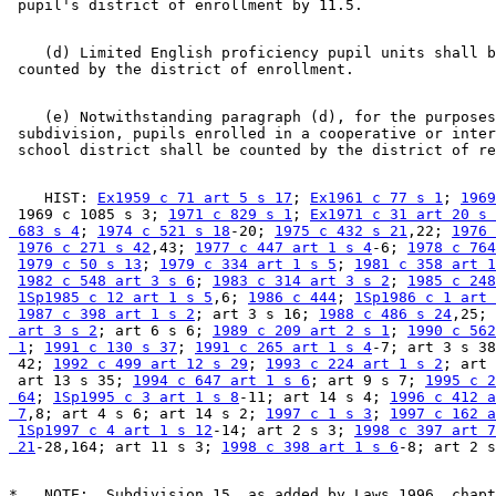
    (d) Limited English proficiency pupil units shall b
    (e) Notwithstanding paragraph (d), for the purposes
 subdivision, pupils enrolled in a cooperative or inter
    HIST: 
Ex1959 c 71 art 5 s 17
; 
Ex1961 c 77 s 1
; 
1969
 1969 c 1085 s 3; 
1971 c 829 s 1
; 
Ex1971 c 31 art 20 s 
 683 s 4
; 
1974 c 521 s 18
-20; 
1975 c 432 s 21
,22; 
1976 
1976 c 271 s 42
,43; 
1977 c 447 art 1 s 4
-6; 
1978 c 764
1979 c 50 s 13
; 
1979 c 334 art 1 s 5
; 
1981 c 358 art 1
1982 c 548 art 3 s 6
; 
1983 c 314 art 3 s 2
; 
1985 c 248
1Sp1985 c 12 art 1 s 5
,6; 
1986 c 444
; 
1Sp1986 c 1 art 
1987 c 398 art 1 s 2
; art 3 s 16; 
1988 c 486 s 24
,25; 
 art 3 s 2
; art 6 s 6; 
1989 c 209 art 2 s 1
; 
1990 c 562
 1
; 
1991 c 130 s 37
; 
1991 c 265 art 1 s 4
-7; art 3 s 38
 42; 
1992 c 499 art 12 s 29
; 
1993 c 224 art 1 s 2
; art 
 art 13 s 35; 
1994 c 647 art 1 s 6
; art 9 s 7; 
1995 c 2
 64
; 
1Sp1995 c 3 art 1 s 8
-11; art 14 s 4; 
1996 c 412 a
 7
,8; art 4 s 6; art 14 s 2; 
1997 c 1 s 3
; 
1997 c 162 a
1Sp1997 c 4 art 1 s 12
-14; art 2 s 3; 
1998 c 397 art 7
 21
-28,164; art 11 s 3; 
1998 c 398 art 1 s 6
*   NOTE:  Subdivision 15, as added by Laws 1996, chapt