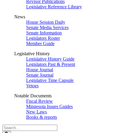
Revisor Publications
Legislative Reference Library
News
House Session Daily
Senate Media Services
Senate Information
Legislators Roster
Member Guide
Legislative History
Legislative History Guide
Legislators Past & Present
House Journal
Senate Journal
Legislative Time Capsule
Vetoes
Notable Documents
Fiscal Review
Minnesota Issues Guides
New Laws
Books & reports
Search
Legislature