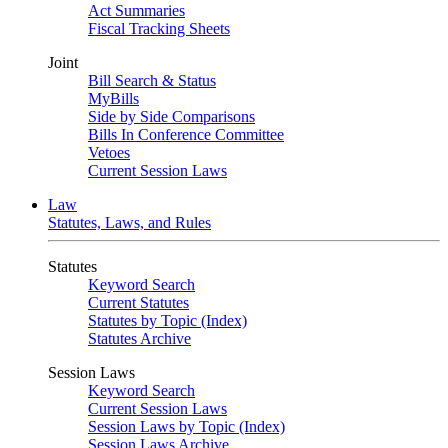
Act Summaries
Fiscal Tracking Sheets
Joint
Bill Search & Status
MyBills
Side by Side Comparisons
Bills In Conference Committee
Vetoes
Current Session Laws
Law
Statutes, Laws, and Rules
Statutes
Keyword Search
Current Statutes
Statutes by Topic (Index)
Statutes Archive
Session Laws
Keyword Search
Current Session Laws
Session Laws by Topic (Index)
Session Laws Archive