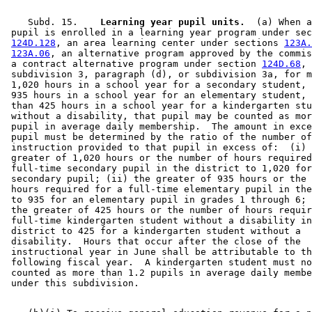
    Subd. 15.  
  Learning year pupil units.
  (a) When a
 pupil is enrolled in a learning year program under sec
124D.128
, an area learning center under sections 
123A.
123A.06
, an alternative program approved by the commis
 a contract alternative program under section 
124D.68
, 

 subdivision 3, paragraph (d), or subdivision 3a, for m
 1,020 hours in a school year for a secondary student, 
 935 hours in a school year for an elementary student, 
 than 425 hours in a school year for a kindergarten stu
 without a disability, that pupil may be counted as mor
 pupil in average daily membership.  The amount in exce
 pupil must be determined by the ratio of the number of
 instruction provided to that pupil in excess of:  (i) 
 greater of 1,020 hours or the number of hours required
 full-time secondary pupil in the district to 1,020 for
 secondary pupil; (ii) the greater of 935 hours or the 
 hours required for a full-time elementary pupil in the
 to 935 for an elementary pupil in grades 1 through 6; 
 the greater of 425 hours or the number of hours requir
 full-time kindergarten student without a disability in
 district to 425 for a kindergarten student without a 

 disability.  Hours that occur after the close of the 

 instructional year in June shall be attributable to th
 following fiscal year.  A kindergarten student must no
 counted as more than 1.2 pupils in average daily membe