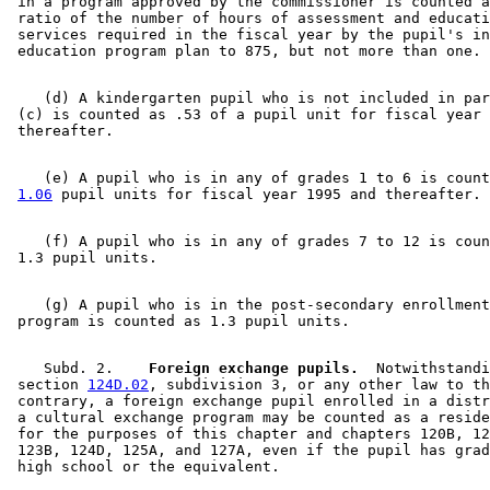
 in a program approved by the commissioner is counted a
2000 Subd. 6
Amended
2000 c 489 art 2 s 13
 ratio of the number of hours of assessment and educati
1999 Subd. 1
Amended
1999 c 241 art 1 s 8
 services required in the fiscal year by the pupil's in
1999 Subd. 3
Amended
1999 c 241 art 1 s 9
1999 Subd. 4
Repealed
1999 c 241 art 1 s 69
1999 Subd. 4
Repealed
1999 c 159 s 154
1999 Subd. 5
Amended
1999 c 241 art 1 s 10
    (d) A kindergarten pupil who is not included in par
1999 Subd. 6
Amended
1999 c 241 art 1 s 11
 (c) is counted as .53 of a pupil unit for fiscal year 
1999 Subd. 7
Amended
1999 c 241 art 1 s 12
    (e) A pupil who is in any of grades 1 to 6 is count
1.06
    (f) A pupil who is in any of grades 7 to 12 is coun
    (g) A pupil who is in the post-secondary enrollment
    Subd. 2.  
  Foreign exchange pupils.
  Notwithstandi
 section 
124D.02
, subdivision 3, or any other law to th
 contrary, a foreign exchange pupil enrolled in a distr
 a cultural exchange program may be counted as a reside
 for the purposes of this chapter and chapters 120B, 12
 123B, 124D, 125A, and 127A, even if the pupil has grad