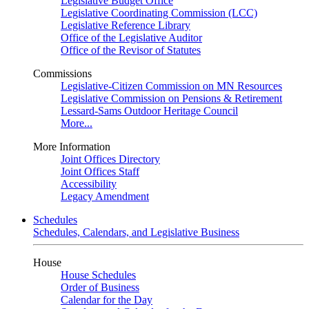
Legislative Budget Office
Legislative Coordinating Commission (LCC)
Legislative Reference Library
Office of the Legislative Auditor
Office of the Revisor of Statutes
Commissions
Legislative-Citizen Commission on MN Resources
Legislative Commission on Pensions & Retirement
Lessard-Sams Outdoor Heritage Council
More...
More Information
Joint Offices Directory
Joint Offices Staff
Accessibility
Legacy Amendment
Schedules
Schedules, Calendars, and Legislative Business
House
House Schedules
Order of Business
Calendar for the Day