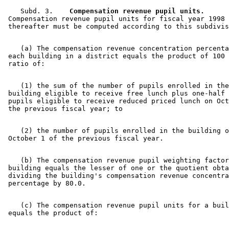
    Subd. 3.  
  Compensation revenue pupil units.
 Compensation revenue pupil units for fiscal year 1998 
    (a) The compensation revenue concentration percenta
 each building in a district equals the product of 100 
    (1) the sum of the number of pupils enrolled in the
 building eligible to receive free lunch plus one-half 
 pupils eligible to receive reduced priced lunch on Oct
    (2) the number of pupils enrolled in the building o
    (b) The compensation revenue pupil weighting factor
 building equals the lesser of one or the quotient obta
 dividing the building's compensation revenue concentra
    (c) The compensation revenue pupil units for a buil