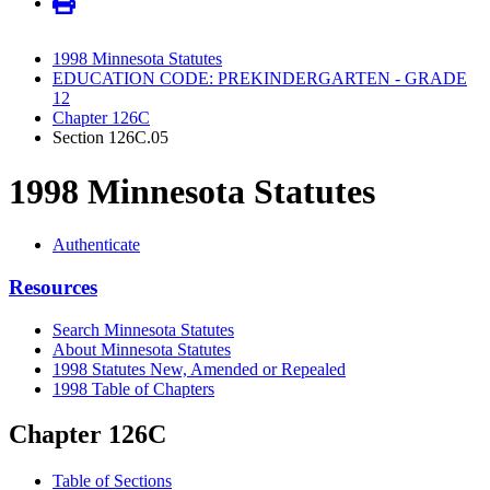
1998 Minnesota Statutes
EDUCATION CODE: PREKINDERGARTEN - GRADE
12
Chapter 126C
Section 126C.05
1998 Minnesota Statutes
Authenticate
Resources
Search Minnesota Statutes
About Minnesota Statutes
1998 Statutes New, Amended or Repealed
1998 Table of Chapters
Chapter 126C
Table of Sections