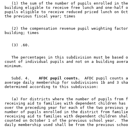
    (1) the sum of the number of pupils enrolled in the
 building eligible to receive free lunch and one-half o
 pupils eligible to receive reduced priced lunch on Oct
    (2) the compensation revenue pupil weighting factor
    The percentages in this subdivision must be based o
 count of individual pupils and not on a building avera
    Subd. 4.  
  AFDC pupil counts.
  AFDC pupil counts a
 average daily membership for subdivisions 1b and 3 sha
    (a) For districts where the number of pupils from f
 receiving aid to families with dependent children has 
 over the preceding year for each of the two previous y
 number of pupils enrolled in the district from familie
 receiving aid to families with dependent children shal
 counted on October 1 of the previous school year.  The