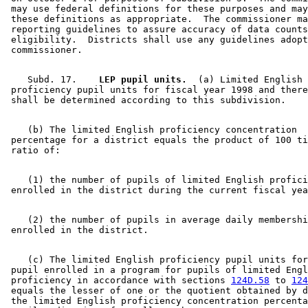
 may use federal definitions for these purposes and may
 these definitions as appropriate.  The commissioner ma
 reporting guidelines to assure accuracy of data counts
 eligibility.  Districts shall use any guidelines adopt
    Subd. 17.  
  LEP pupil units.
  (a) Limited English 

 proficiency pupil units for fiscal year 1998 and there
    (b) The limited English proficiency concentration 

 percentage for a district equals the product of 100 ti
    (1) the number of pupils of limited English profici
    (2) the number of pupils in average daily membershi
    (c) The limited English proficiency pupil units for
 pupil enrolled in a program for pupils of limited Engl
 proficiency in accordance with sections 
124D.58
 to 
124
 equals the lesser of one or the quotient obtained by d
 the limited English proficiency concentration percenta