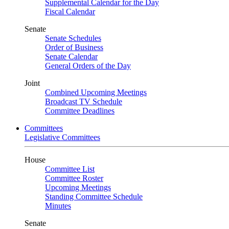
Supplemental Calendar for the Day
Fiscal Calendar
Senate
Senate Schedules
Order of Business
Senate Calendar
General Orders of the Day
Joint
Combined Upcoming Meetings
Broadcast TV Schedule
Committee Deadlines
Committees
Legislative Committees
House
Committee List
Committee Roster
Upcoming Meetings
Standing Committee Schedule
Minutes
Senate