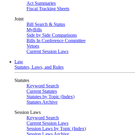
Act Summaries
Fiscal Tracking Sheets
Joint
Bill Search & Status
MyBills
Side by Side Comparisons
Bills In Conference Committee
Vetoes
Current Session Laws
Law
Statutes, Laws, and Rules
Statutes
Keyword Search
Current Statutes
Statutes by Topic (Index)
Statutes Archive
Session Laws
Keyword Search
Current Session Laws
Session Laws by Topic (Index)
Session Laws Archive