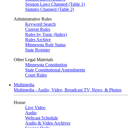
Session Laws Changed (Table 1)
Statutes Changed (Table 2)
Administrative Rules
Keyword Search
Current Rules
Rules by Topic (Index)
Rules Archive
Minnesota Rule Status
State Register
Other Legal Materials
Minnesota Constitution
State Constitutional Amendments
Court Rules
Multimedia
Multimedia - Audio, Video, Broadcast TV, News, & Photos
House
Live Video
Audio
Webcast Schedule
Audio & Video Archives