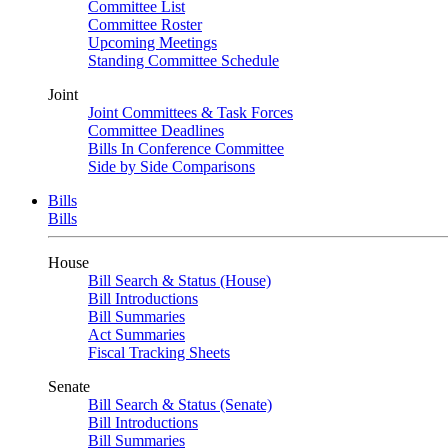
Committee List
Committee Roster
Upcoming Meetings
Standing Committee Schedule
Joint
Joint Committees & Task Forces
Committee Deadlines
Bills In Conference Committee
Side by Side Comparisons
Bills
Bills
House
Bill Search & Status (House)
Bill Introductions
Bill Summaries
Act Summaries
Fiscal Tracking Sheets
Senate
Bill Search & Status (Senate)
Bill Introductions
Bill Summaries