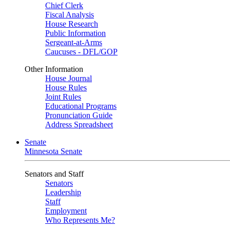
Chief Clerk
Fiscal Analysis
House Research
Public Information
Sergeant-at-Arms
Caucuses - DFL/GOP
Other Information
House Journal
House Rules
Joint Rules
Educational Programs
Pronunciation Guide
Address Spreadsheet
Senate
Minnesota Senate
Senators and Staff
Senators
Leadership
Staff
Employment
Who Represents Me?