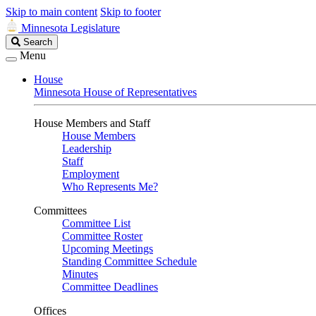
Skip to main content
Skip to footer
Minnesota Legislature
Search
Search
Legislature
Menu
House
Minnesota House of Representatives
House Members and Staff
House Members
Leadership
Staff
Employment
Who Represents Me?
Committees
Committee List
Committee Roster
Upcoming Meetings
Standing Committee Schedule
Minutes
Committee Deadlines
Offices