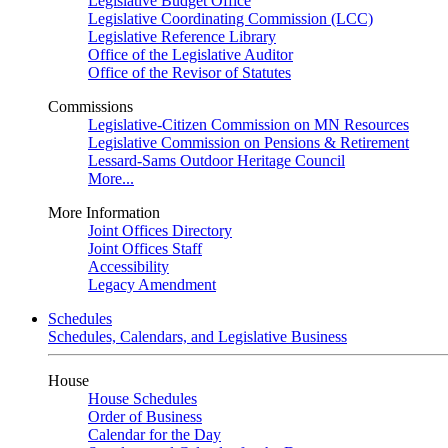
Legislative Budget Office
Legislative Coordinating Commission (LCC)
Legislative Reference Library
Office of the Legislative Auditor
Office of the Revisor of Statutes
Commissions
Legislative-Citizen Commission on MN Resources
Legislative Commission on Pensions & Retirement
Lessard-Sams Outdoor Heritage Council
More...
More Information
Joint Offices Directory
Joint Offices Staff
Accessibility
Legacy Amendment
Schedules
Schedules, Calendars, and Legislative Business
House
House Schedules
Order of Business
Calendar for the Day