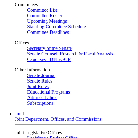
Committees
Committee List
Committee Roster
Upcoming Meetings
Standing Committee Schedule
Committee Deadlines
Offices
Secretary of the Senate
Senate Counsel, Research & Fiscal Analysis
Caucuses - DFL/GOP
Other Information
Senate Journal
Senate Rules
Joint Rules
Educational Programs
Address Labels
Subscriptions
Joint
Joint Department, Offices, and Commissions
Joint Legislative Offices