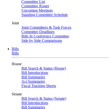
Committee List
Committee Roster
Upcoming Meetings
Standing Committee Schedule
Joint
Joint Committees & Task Forces
Committee Deadlines
Bills In Conference Committee
Side by Side Comparisons
Bills
Bills
House
Bill Search & Status (House)
Bill Introductions
Bill Summaries
Act Summaries
Fiscal Tracking Sheets
Senate
Bill Search & Status (Senate)
Bill Introductions
Bill Summaries