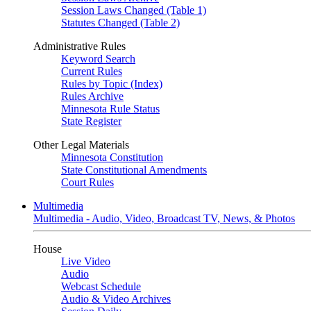
Session Laws Changed (Table 1)
Statutes Changed (Table 2)
Administrative Rules
Keyword Search
Current Rules
Rules by Topic (Index)
Rules Archive
Minnesota Rule Status
State Register
Other Legal Materials
Minnesota Constitution
State Constitutional Amendments
Court Rules
Multimedia
Multimedia - Audio, Video, Broadcast TV, News, & Photos
House
Live Video
Audio
Webcast Schedule
Audio & Video Archives