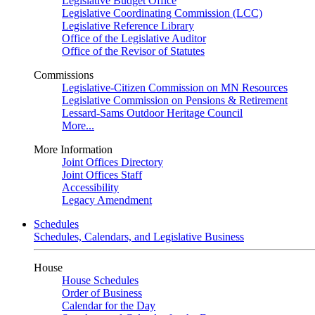
Legislative Budget Office
Legislative Coordinating Commission (LCC)
Legislative Reference Library
Office of the Legislative Auditor
Office of the Revisor of Statutes
Commissions
Legislative-Citizen Commission on MN Resources
Legislative Commission on Pensions & Retirement
Lessard-Sams Outdoor Heritage Council
More...
More Information
Joint Offices Directory
Joint Offices Staff
Accessibility
Legacy Amendment
Schedules
Schedules, Calendars, and Legislative Business
House
House Schedules
Order of Business
Calendar for the Day