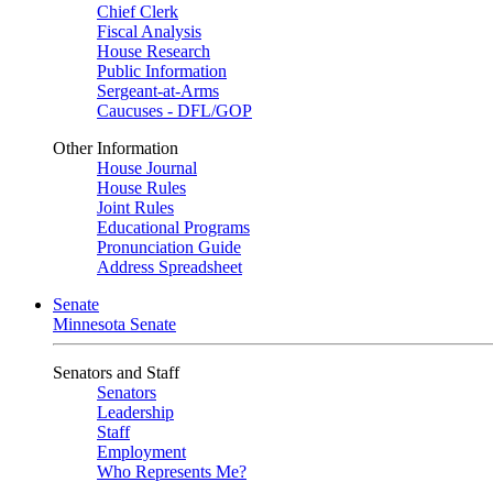
Chief Clerk
Fiscal Analysis
House Research
Public Information
Sergeant-at-Arms
Caucuses - DFL/GOP
Other Information
House Journal
House Rules
Joint Rules
Educational Programs
Pronunciation Guide
Address Spreadsheet
Senate
Minnesota Senate
Senators and Staff
Senators
Leadership
Staff
Employment
Who Represents Me?