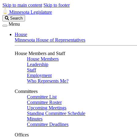
Skip to main content
Skip to footer
Minnesota Legislature
Search
Search
Legislature
Menu
House
Minnesota House of Representatives
House Members and Staff
House Members
Leadership
Staff
Employment
Who Represents Me?
Committees
Committee List
Committee Roster
Upcoming Meetings
Standing Committee Schedule
Minutes
Committee Deadlines
Offices