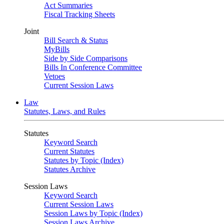
Act Summaries
Fiscal Tracking Sheets
Joint
Bill Search & Status
MyBills
Side by Side Comparisons
Bills In Conference Committee
Vetoes
Current Session Laws
Law
Statutes, Laws, and Rules
Statutes
Keyword Search
Current Statutes
Statutes by Topic (Index)
Statutes Archive
Session Laws
Keyword Search
Current Session Laws
Session Laws by Topic (Index)
Session Laws Archive