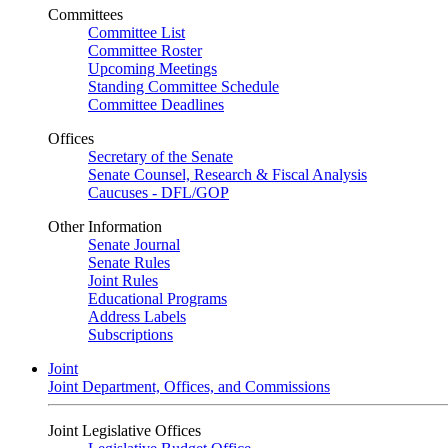
Committees
Committee List
Committee Roster
Upcoming Meetings
Standing Committee Schedule
Committee Deadlines
Offices
Secretary of the Senate
Senate Counsel, Research & Fiscal Analysis
Caucuses - DFL/GOP
Other Information
Senate Journal
Senate Rules
Joint Rules
Educational Programs
Address Labels
Subscriptions
Joint
Joint Department, Offices, and Commissions
Joint Legislative Offices