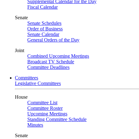
Supplemental Calendar for the Day
Fiscal Calendar
Senate
Senate Schedules
Order of Business
Senate Calendar
General Orders of the Day
Joint
Combined Upcoming Meetings
Broadcast TV Schedule
Committee Deadlines
Committees
Legislative Committees
House
Committee List
Committee Roster
Upcoming Meetings
Standing Committee Schedule
Minutes
Senate