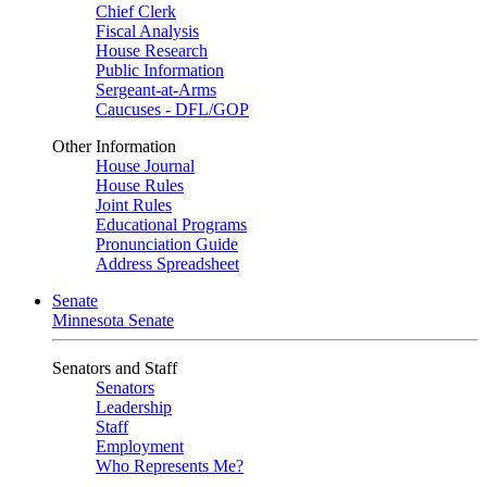
Chief Clerk
Fiscal Analysis
House Research
Public Information
Sergeant-at-Arms
Caucuses - DFL/GOP
Other Information
House Journal
House Rules
Joint Rules
Educational Programs
Pronunciation Guide
Address Spreadsheet
Senate
Minnesota Senate
Senators and Staff
Senators
Leadership
Staff
Employment
Who Represents Me?