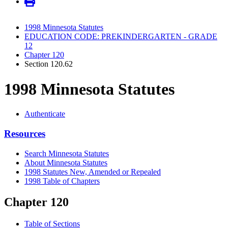
1998 Minnesota Statutes
EDUCATION CODE: PREKINDERGARTEN - GRADE
12
Chapter 120
Section 120.62
1998 Minnesota Statutes
Authenticate
Resources
Search Minnesota Statutes
About Minnesota Statutes
1998 Statutes New, Amended or Repealed
1998 Table of Chapters
Chapter 120
Table of Sections