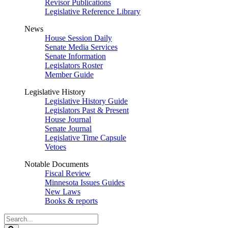
Revisor Publications
Legislative Reference Library
News
House Session Daily
Senate Media Services
Senate Information
Legislators Roster
Member Guide
Legislative History
Legislative History Guide
Legislators Past & Present
House Journal
Senate Journal
Legislative Time Capsule
Vetoes
Notable Documents
Fiscal Review
Minnesota Issues Guides
New Laws
Books & reports
Search
Legislature