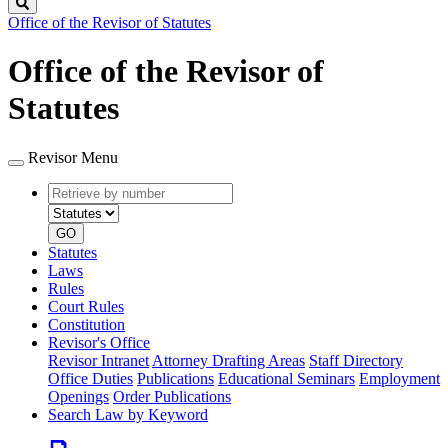
Search
Office of the Revisor of Statutes
Office of the Revisor of
Statutes
Revisor Menu
Retrieve
Document
by
type
number
GO
Statutes
Laws
Rules
Court Rules
Constitution
Revisor's Office
Revisor Intranet
Attorney Drafting Areas
Staff Directory
Office Duties
Publications
Educational Seminars
Employment
Openings
Order Publications
Search Law by Keyword