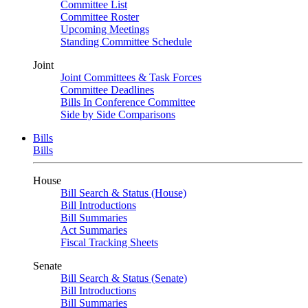
Committee List
Committee Roster
Upcoming Meetings
Standing Committee Schedule
Joint
Joint Committees & Task Forces
Committee Deadlines
Bills In Conference Committee
Side by Side Comparisons
Bills
Bills
House
Bill Search & Status (House)
Bill Introductions
Bill Summaries
Act Summaries
Fiscal Tracking Sheets
Senate
Bill Search & Status (Senate)
Bill Introductions
Bill Summaries