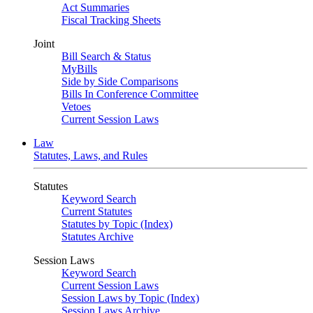
Act Summaries
Fiscal Tracking Sheets
Joint
Bill Search & Status
MyBills
Side by Side Comparisons
Bills In Conference Committee
Vetoes
Current Session Laws
Law
Statutes, Laws, and Rules
Statutes
Keyword Search
Current Statutes
Statutes by Topic (Index)
Statutes Archive
Session Laws
Keyword Search
Current Session Laws
Session Laws by Topic (Index)
Session Laws Archive