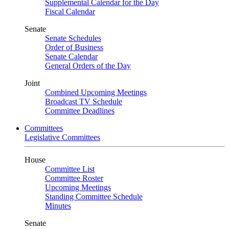
Supplemental Calendar for the Day
Fiscal Calendar
Senate
Senate Schedules
Order of Business
Senate Calendar
General Orders of the Day
Joint
Combined Upcoming Meetings
Broadcast TV Schedule
Committee Deadlines
Committees
Legislative Committees
House
Committee List
Committee Roster
Upcoming Meetings
Standing Committee Schedule
Minutes
Senate