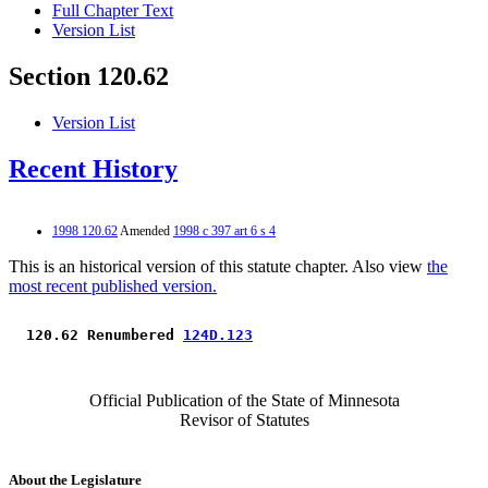
Full Chapter Text
Version List
Section 120.62
Version List
Recent History
1998 120.62
Amended
1998 c 397 art 6 s 4
This is an historical version of this statute chapter. Also view
the
most recent published version.
 120.62 Renumbered 
124D.123
Official Publication of the State of Minnesota
Revisor of Statutes
About the Legislature