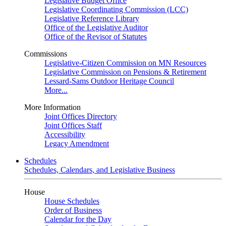
Legislative Budget Office
Legislative Coordinating Commission (LCC)
Legislative Reference Library
Office of the Legislative Auditor
Office of the Revisor of Statutes
Commissions
Legislative-Citizen Commission on MN Resources
Legislative Commission on Pensions & Retirement
Lessard-Sams Outdoor Heritage Council
More...
More Information
Joint Offices Directory
Joint Offices Staff
Accessibility
Legacy Amendment
Schedules
Schedules, Calendars, and Legislative Business
House
House Schedules
Order of Business
Calendar for the Day