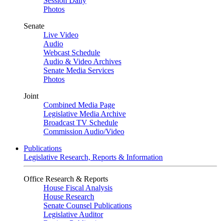
Session Daily
Photos
Senate
Live Video
Audio
Webcast Schedule
Audio & Video Archives
Senate Media Services
Photos
Joint
Combined Media Page
Legislative Media Archive
Broadcast TV Schedule
Commission Audio/Video
Publications
Legislative Research, Reports & Information
Office Research & Reports
House Fiscal Analysis
House Research
Senate Counsel Publications
Legislative Auditor