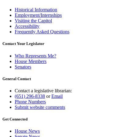
Historical Information
Employment/Internships
Visiting the Capitol
Accessibility
Frequently Asked Questions
Contact Your Legislator
Who Represents Me?
House Members
Senators
General Contact
Contact a legislative librarian:
(651) 296-8338
or
Email
Phone Numbers
Submit website comments
Get Connected
House News
Senate News