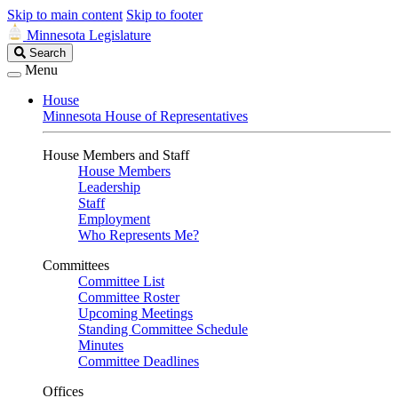
Skip to main content
Skip to footer
Minnesota Legislature
Search
Search
Legislature
Menu
House
Minnesota House of Representatives
House Members and Staff
House Members
Leadership
Staff
Employment
Who Represents Me?
Committees
Committee List
Committee Roster
Upcoming Meetings
Standing Committee Schedule
Minutes
Committee Deadlines
Offices