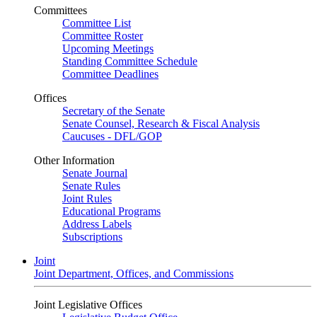
Committees
Committee List
Committee Roster
Upcoming Meetings
Standing Committee Schedule
Committee Deadlines
Offices
Secretary of the Senate
Senate Counsel, Research & Fiscal Analysis
Caucuses - DFL/GOP
Other Information
Senate Journal
Senate Rules
Joint Rules
Educational Programs
Address Labels
Subscriptions
Joint
Joint Department, Offices, and Commissions
Joint Legislative Offices