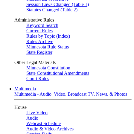
Session Laws Changed (Table 1)
Statutes Changed (Table 2)
Administrative Rules
Keyword Search
Current Rules
Rules by Topic (Index)
Rules Archive
Minnesota Rule Status
State Register
Other Legal Materials
Minnesota Constitution
State Constitutional Amendments
Court Rules
Multimedia
Multimedia - Audio, Video, Broadcast TV, News, & Photos
House
Live Video
Audio
Webcast Schedule
Audio & Video Archives