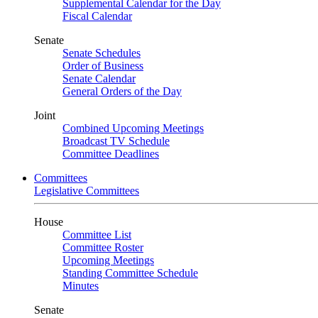
Supplemental Calendar for the Day
Fiscal Calendar
Senate
Senate Schedules
Order of Business
Senate Calendar
General Orders of the Day
Joint
Combined Upcoming Meetings
Broadcast TV Schedule
Committee Deadlines
Committees
Legislative Committees
House
Committee List
Committee Roster
Upcoming Meetings
Standing Committee Schedule
Minutes
Senate