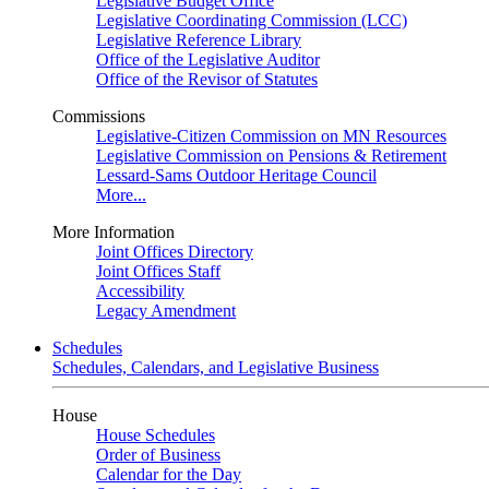
Legislative Budget Office
Legislative Coordinating Commission (LCC)
Legislative Reference Library
Office of the Legislative Auditor
Office of the Revisor of Statutes
Commissions
Legislative-Citizen Commission on MN Resources
Legislative Commission on Pensions & Retirement
Lessard-Sams Outdoor Heritage Council
More...
More Information
Joint Offices Directory
Joint Offices Staff
Accessibility
Legacy Amendment
Schedules
Schedules, Calendars, and Legislative Business
House
House Schedules
Order of Business
Calendar for the Day