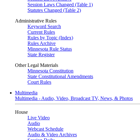
Session Laws Changed (Table 1)
Statutes Changed (Table 2)
Administrative Rules
Keyword Search
Current Rules
Rules by Topic (Index)
Rules Archive
Minnesota Rule Status
State Register
Other Legal Materials
Minnesota Constitution
State Constitutional Amendments
Court Rules
Multimedia
Multimedia - Audio, Video, Broadcast TV, News, & Photos
House
Live Video
Audio
Webcast Schedule
Audio & Video Archives