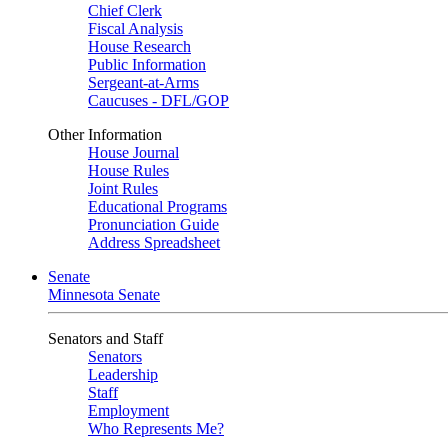
Chief Clerk
Fiscal Analysis
House Research
Public Information
Sergeant-at-Arms
Caucuses - DFL/GOP
Other Information
House Journal
House Rules
Joint Rules
Educational Programs
Pronunciation Guide
Address Spreadsheet
Senate
Minnesota Senate
Senators and Staff
Senators
Leadership
Staff
Employment
Who Represents Me?