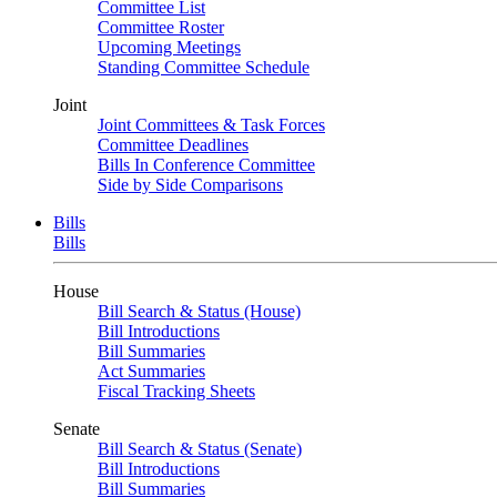
Committee List
Committee Roster
Upcoming Meetings
Standing Committee Schedule
Joint
Joint Committees & Task Forces
Committee Deadlines
Bills In Conference Committee
Side by Side Comparisons
Bills
Bills
House
Bill Search & Status (House)
Bill Introductions
Bill Summaries
Act Summaries
Fiscal Tracking Sheets
Senate
Bill Search & Status (Senate)
Bill Introductions
Bill Summaries