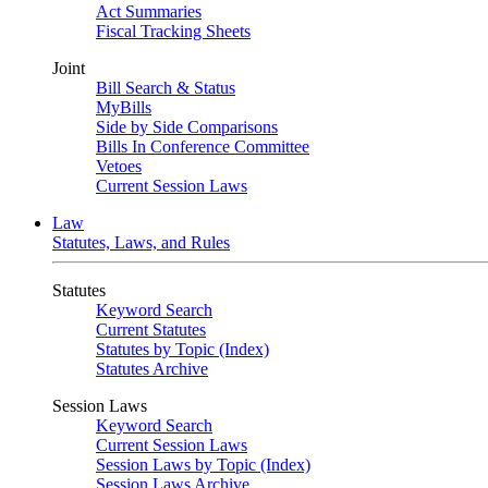
Act Summaries
Fiscal Tracking Sheets
Joint
Bill Search & Status
MyBills
Side by Side Comparisons
Bills In Conference Committee
Vetoes
Current Session Laws
Law
Statutes, Laws, and Rules
Statutes
Keyword Search
Current Statutes
Statutes by Topic (Index)
Statutes Archive
Session Laws
Keyword Search
Current Session Laws
Session Laws by Topic (Index)
Session Laws Archive