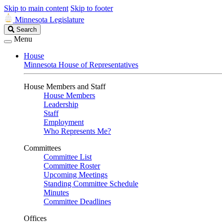
Skip to main content
Skip to footer
Minnesota Legislature
Search
Search
Legislature
Menu
House
Minnesota House of Representatives
House Members and Staff
House Members
Leadership
Staff
Employment
Who Represents Me?
Committees
Committee List
Committee Roster
Upcoming Meetings
Standing Committee Schedule
Minutes
Committee Deadlines
Offices