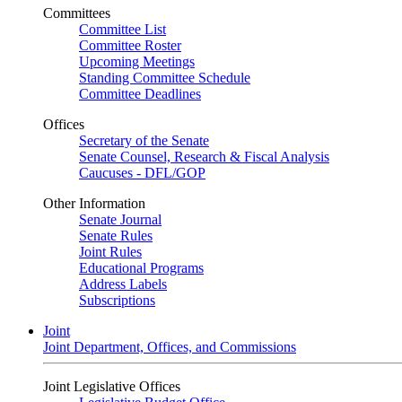
Committees
Committee List
Committee Roster
Upcoming Meetings
Standing Committee Schedule
Committee Deadlines
Offices
Secretary of the Senate
Senate Counsel, Research & Fiscal Analysis
Caucuses - DFL/GOP
Other Information
Senate Journal
Senate Rules
Joint Rules
Educational Programs
Address Labels
Subscriptions
Joint
Joint Department, Offices, and Commissions
Joint Legislative Offices