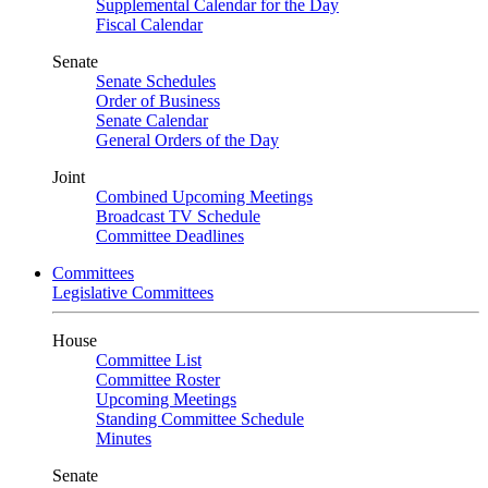
Supplemental Calendar for the Day
Fiscal Calendar
Senate
Senate Schedules
Order of Business
Senate Calendar
General Orders of the Day
Joint
Combined Upcoming Meetings
Broadcast TV Schedule
Committee Deadlines
Committees
Legislative Committees
House
Committee List
Committee Roster
Upcoming Meetings
Standing Committee Schedule
Minutes
Senate