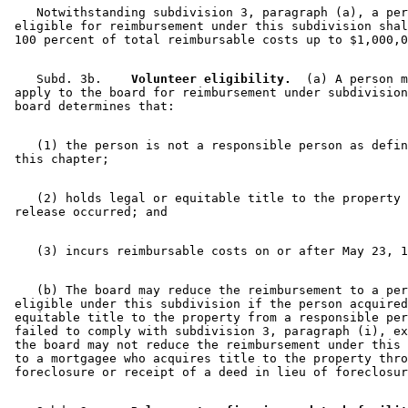
    Notwithstanding subdivision 3, paragraph (a), a per
 eligible for reimbursement under this subdivision shal
    Subd. 3b.  
  Volunteer eligibility.
  (a) A person m
 apply to the board for reimbursement under subdivision
    (1) the person is not a responsible person as defin
    (2) holds legal or equitable title to the property 
    (b) The board may reduce the reimbursement to a per
 eligible under this subdivision if the person acquired
 equitable title to the property from a responsible per
 failed to comply with subdivision 3, paragraph (i), ex
 the board may not reduce the reimbursement under this 
 to a mortgagee who acquires title to the property thro