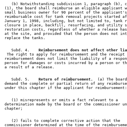
    (b) Notwithstanding subdivision 1, paragraph (b), c
 (1), the board shall reimburse an eligible applicant w
 small business owner for 90 percent of the applicant's
 reimbursable cost for tank removal projects started af
 January 1, 1998, including, but not limited to, tank r
 closure in place, backfill, resurfacing, and utility s
 restoration costs, regardless of whether a release has
 at the site, and provided that the person does not int
    Subd. 4.  
  The right to apply for reimbursement and the receipt 
 reimbursement does not limit the liability of a respon
 person for damages or costs incurred by a person or th
    Subd. 5.  
  Return of reimbursement.
  (a) The board
 demand the complete or partial return of any reimburse
    (1) misrepresents or omits a fact relevant to a 

 determination made by the board or the commissioner un
    (2) fails to complete corrective action that the 

 commissioner determined at the time of the reimburseme