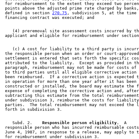
 for reimbursement to the extent they exceed two percen
 points above the adjusted prime rate charged by banks,
 defined in section 
270.75
, subdivision 5, at the time 
    (4) preremoval site assessment costs incurred by th
 applicant and eligible for reimbursement under section
    (c) A cost for liability to a third party is incurr
 the responsible person when an order or court-approved
 settlement is entered that sets forth the specific cos
 attributed to the liability.  Except as provided in th
 paragraph, reimbursement may not be made for costs of 
 to third parties until all eligible corrective action 
 been reimbursed.  If a corrective action is expected t
 in operation for more than one year after it has been 
 constructed or installed, the board may estimate the f
 expense of completing the corrective action and, after
 subtracting this estimate from the total reimbursement
 under subdivision 3, reimburse the costs for liability
 parties.  The total reimbursement may not exceed the l
    Subd. 2.  
  Responsible person eligibility.
  A 

 responsible person who has incurred reimbursable costs
 June 4, 1987, in response to a release, may apply to t