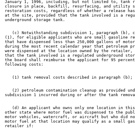
 January 1, 1996, including, but not limited to, tank r
 closure in place, backfill, resurfacing, and utility s
 restoration costs, regardless of whether a release has
 at the site, provided that the tank involved is a regu
    (c) Notwithstanding subdivision 1, paragraph (b), c
 (1), for eligible applicants who are small gasoline re
 that have dispensed less than 250,000 gallons of motor
 during the most recent calendar year that petroleum pr
 were dispensed at the location owned by the retailer, 
 that the tank involved is a regulated underground stor
 the board shall reimburse the applicant for 95 percent
    (2) petroleum contamination cleanup as provided und
    (d) An applicant who owns only one location in this
 other state where motor fuel was dispensed to the publ
 motor vehicles, watercraft, or aircraft but who did no
 motor fuel at that location may qualify as a small gas