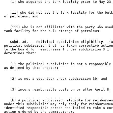
    (ii) who did not use the tank facility for the bulk
    (iii) who is not affiliated with the party who used
    Subd. 3d.  
  Political subdivision eligibility.
  (a
 political subdivision that has taken corrective action
 to the board for reimbursement under subdivision 3 if 
    (1) the political subdivision is not a responsible 
    (b) A political subdivision eligible for reimbursem
 under this subdivision may only apply for reimbursemen
 identified responsible person has failed to take a cor