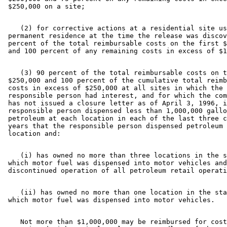
    (2) for corrective actions at a residential site us
 permanent residence at the time the release was discov
 percent of the total reimbursable costs on the first $
    (3) 90 percent of the total reimbursable costs on t
 $250,000 and 100 percent of the cumulative total reimb
 costs in excess of $250,000 at all sites in which the 

 responsible person had interest, and for which the com
 has not issued a closure letter as of April 3, 1996, i
 responsible person dispensed less than 1,000,000 gallo
 petroleum at each location in each of the last three c
 years that the responsible person dispensed petroleum 
    (i) has owned no more than three locations in the s
 which motor fuel was dispensed into motor vehicles and
    (ii) has owned no more than one location in the sta
    Not more than $1,000,000 may be reimbursed for cost