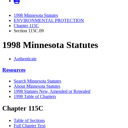
1998 Minnesota Statutes
ENVIRONMENTAL PROTECTION
Chapter 115C
Section 115C.09
1998 Minnesota Statutes
Authenticate
Resources
Search Minnesota Statutes
About Minnesota Statutes
1998 Statutes New, Amended or Repealed
1998 Table of Chapters
Chapter 115C
Table of Sections
Full Chapter Text