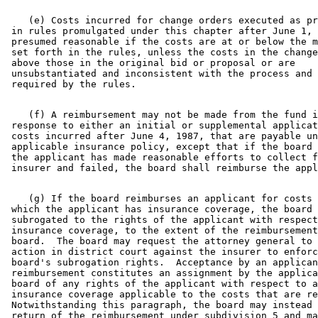
    (e) Costs incurred for change orders executed as pr
 in rules promulgated under this chapter after June 1, 
 presumed reasonable if the costs are at or below the m
 set forth in the rules, unless the costs in the change
 above those in the original bid or proposal or are 

 unsubstantiated and inconsistent with the process and 
    (f) A reimbursement may not be made from the fund i
 response to either an initial or supplemental applicat
 costs incurred after June 4, 1987, that are payable un
 applicable insurance policy, except that if the board 
 the applicant has made reasonable efforts to collect f
    (g) If the board reimburses an applicant for costs 
 which the applicant has insurance coverage, the board 
 subrogated to the rights of the applicant with respect
 insurance coverage, to the extent of the reimbursement
 board.  The board may request the attorney general to 
 action in district court against the insurer to enforc
 board's subrogation rights.  Acceptance by an applican
 reimbursement constitutes an assignment by the applica
 board of any rights of the applicant with respect to a
 insurance coverage applicable to the costs that are re
 Notwithstanding this paragraph, the board may instead 
 return of the reimbursement under subdivision 5 and ma