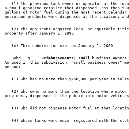
    (1) the previous tank owner or operator at the loca
 a small gasoline retailer that dispensed less than 500
 gallons of motor fuel during the most recent calendar 
    (2) the applicant acquired legal or equitable title
    Subd. 3g.  
  Reimbursements; small business owners.
 As used in this subdivision, "small business owner" me
    (2) who owns no more than one location where motor 