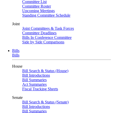
Committee List
Committee Roster
Upcoming Meetings
Standing Committee Schedule
Joint
Joint Committees & Task Forces
Committee Deadlines
Bills In Conference Committee
Side by Side Comparisons
Bills
Bills
House
Bill Search & Status (House)
Bill Introductions
Bill Summaries
Act Summaries
Fiscal Tracking Sheets
Senate
Bill Search & Status (Senate)
Bill Introductions
Bill Summaries