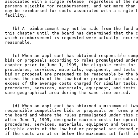
 associated with a single release, regardless of the nu
 persons eligible for reimbursement, and not more than 
 may be reimbursed for costs associated with a single t
    (b) A reimbursement may not be made from the fund u
 this chapter until the board has determined that the c
 which reimbursement is requested were actually incurre
    (c) When an applicant has obtained responsible comp
 bids or proposals according to rules promulgated under
 chapter prior to June 1, 1995, the eligible costs for 
 procedures, services, materials, equipment, and tests 
 bid or proposal are presumed to be reasonable by the b
 unless the costs of the low bid or proposal are substa
 excess of the average costs charged for similar tasks,
 procedures, services, materials, equipment, and tests 
    (d) When an applicant has obtained a minimum of two
 responsible competitive bids or proposals on forms pre
 the board and where the rules promulgated under this c
 after June 1, 1995, designate maximum costs for specif
 procedures, services, materials, equipment and tests, 
 eligible costs of the low bid or proposal are deemed r