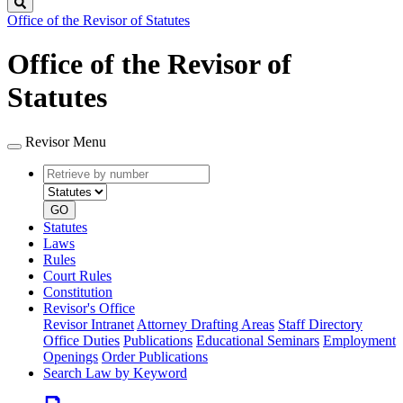
Search
Office of the Revisor of Statutes
Office of the Revisor of
Statutes
Revisor Menu
Retrieve
Document
by
type
number
GO
Statutes
Laws
Rules
Court Rules
Constitution
Revisor's Office
Revisor Intranet
Attorney Drafting Areas
Staff Directory
Office Duties
Publications
Educational Seminars
Employment
Openings
Order Publications
Search Law by Keyword