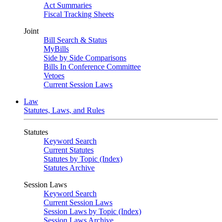
Act Summaries
Fiscal Tracking Sheets
Joint
Bill Search & Status
MyBills
Side by Side Comparisons
Bills In Conference Committee
Vetoes
Current Session Laws
Law
Statutes, Laws, and Rules
Statutes
Keyword Search
Current Statutes
Statutes by Topic (Index)
Statutes Archive
Session Laws
Keyword Search
Current Session Laws
Session Laws by Topic (Index)
Session Laws Archive