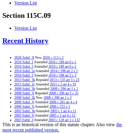
Version List
Section 115C.09
Version List
Recent History
2026 Subd. 3l
New
2026 c 113 s 2
2016 Subd. 1
Amended
2016 c 189 art 6 s 1
2016 Subd. 3
Amended
2016 c 189 art 6 s 2
2014 Subd. 2a
Amended
2014 c 198 art 2 s 2
2014 Subd. 3
Amended
2014 c 198 art 2 s 3
2013 Subd. 3k
Repealed
2013 c 135 art 3 s 23
2011 Subd. 3c
Amended
2011 c 2 art 4 s 19
2008 Subd. 3h
Amended
2008 c 296 art 1 s 2
2008 Subd. 3j
Repealed
2008 c 296 art 1 s 35
2008 Subd. 3k
New
2008 c 296 art 1 s 3
2006 Subd. 3j
Amended
2006 c 281 art 4 s 4
2006 Subd. 3j
Amended
2006 c 252 s 1
2005 Subd. 3h
Amended
2005 c 1 art 4 s 11
2005 Subd. 3j
Amended
2005 c 1 art 4 s 12
2003 Subd. 3
Amended
2003 c 128 art 1 s 132
This is an historical version of this statute chapter. Also view
the
2003 Subd. 3i
New
2003 c 128 art 1 s 133
2003 Subd. 3j
New
2003 c 128 art 1 s 134
most recent published version.