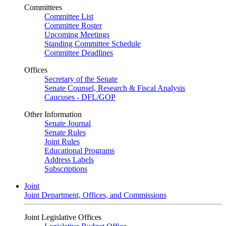
Committees
Committee List
Committee Roster
Upcoming Meetings
Standing Committee Schedule
Committee Deadlines
Offices
Secretary of the Senate
Senate Counsel, Research & Fiscal Analysis
Caucuses - DFL/GOP
Other Information
Senate Journal
Senate Rules
Joint Rules
Educational Programs
Address Labels
Subscriptions
Joint
Joint Department, Offices, and Commissions
Joint Legislative Offices