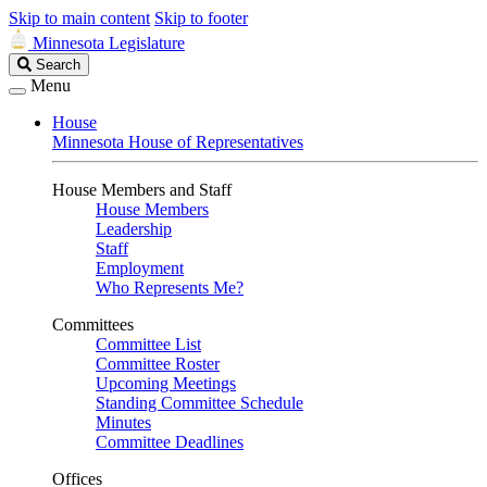
Skip to main content
Skip to footer
Minnesota Legislature
Search
Search
Legislature
Menu
House
Minnesota House of Representatives
House Members and Staff
House Members
Leadership
Staff
Employment
Who Represents Me?
Committees
Committee List
Committee Roster
Upcoming Meetings
Standing Committee Schedule
Minutes
Committee Deadlines
Offices