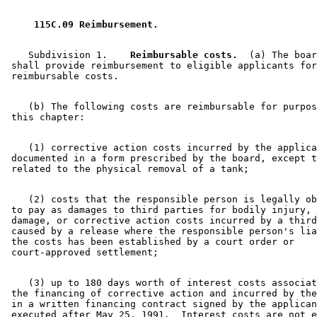
2002 Subd. 1
Amended
2002 c 325 s 3
2001 Subd. 1
Amended
2001 c 2 s 130
2001 Subd. 2a
Amended
2001 c 2 s 131
 115C.09 Reimbursement. 
2001 Subd. 3
Amended
2001 c 2 s 132
2001 Subd. 3g
Repealed
2001 c 2 s 162
2001 Subd. 3h
Amended
2001 c 2 s 133
    Subdivision 1.  
  Reimbursable costs.
  (a) The boar
1999 Subd. 3
Amended
1999 c 203 s 2
 shall provide reimbursement to eligible applicants for
1999 Subd. 3h
New
1999 c 203 s 3
1998 Subd. 3f
Amended
1998 c 1 art 3 s 16
1998 Subd. 3g
New
1998 c 1 art 3 s 17
    (b) The following costs are reimbursable for purpos
1997 Subd. 3
Amended
1997 c 200 art 2 s 5
1997 Subd. 3e
New
1997 c 200 art 2 s 6
1997 Subd. 3f
New
1997 c 246 s 12
1996 115C.09 Amended
1996 c 308 s 5
    (1) corrective action costs incurred by the applica
1996 Subd. 3 Amended
1996 c 397 s 2
 documented in a form prescribed by the board, except t
1995 Subd. 2 Amended
1995 c 240 art 1 s 4
1995 Subd. 3 Amended
1995 c 240 art 1 s 5
1995 Subd. 3b Amended
1995 c 240 art 1 s 6
1995 Subd. 3c Amended
1995 c 240 art 1 s 7
    (2) costs that the responsible person is legally ob
1994 Subd. 1 Amended
1994 c 632 art 4 s 44
 to pay as damages to third parties for bodily injury, 
 damage, or corrective action costs incurred by a third
 caused by a release where the responsible person's lia
 the costs has been established by a court order or 

    (3) up to 180 days worth of interest costs associat
 the financing of corrective action and incurred by the
 in a written financing contract signed by the applican
 executed after May 25, 1991.  Interest costs are not e