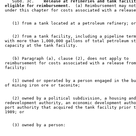
    Subd. 3c.  
  Release at refineries and tank facilit
 eligible for reimbursement.
  (a) Reimbursement may not
    (2) from a tank facility, including a pipeline term
 with more than 1,000,000 gallons of total petroleum st
    (b) Paragraph (a), clause (2), does not apply to 

 reimbursement for costs associated with a release from
    (1) owned or operated by a person engaged in the bu
    (2) owned by a political subdivision, a housing and
 redevelopment authority, an economic development autho
 port authority that acquired the tank facility prior t