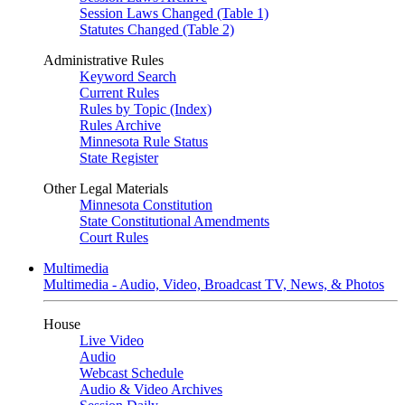
Session Laws Changed (Table 1)
Statutes Changed (Table 2)
Administrative Rules
Keyword Search
Current Rules
Rules by Topic (Index)
Rules Archive
Minnesota Rule Status
State Register
Other Legal Materials
Minnesota Constitution
State Constitutional Amendments
Court Rules
Multimedia
Multimedia - Audio, Video, Broadcast TV, News, & Photos
House
Live Video
Audio
Webcast Schedule
Audio & Video Archives