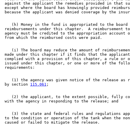
 against the applicant the remedies provided in that su
 except where the board has knowingly provided reimburs
    (h) Money in the fund is appropriated to the board 
 reimbursements under this chapter.  A reimbursement to
 agency must be credited to the appropriation account o
    (i) The board may reduce the amount of reimbursemen
 made under this chapter if it finds that the applicant
 complied with a provision of this chapter, a rule or o
 issued under this chapter, or one or more of the follo
    (1) the agency was given notice of the release as r
 by section 
115.061
    (2) the applicant, to the extent possible, fully co
    (3) the state and federal rules and regulations app
 to the condition or operation of the tank when the non