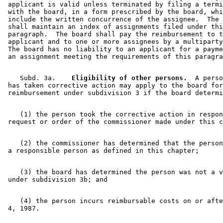
 applicant is valid unless terminated by filing a termi
 with the board, in a form prescribed by the board, whi
 include the written concurrence of the assignee.  The 
 shall maintain an index of assignments filed under thi
 paragraph.  The board shall pay the reimbursement to t
 applicant and to one or more assignees by a multiparty
 The board has no liability to an applicant for a payme
    Subd. 3a.  
  Eligibility of other persons.
  A perso
 has taken corrective action may apply to the board for
    (1) the person took the corrective action in respon
    (2) the commissioner has determined that the person
    (3) the board has determined the person was not a v
    (4) the person incurs reimbursable costs on or afte