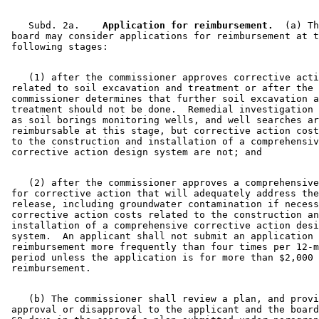
    Subd. 2a.  
  Application for reimbursement.
  (a) Th
 board may consider applications for reimbursement at t
    (1) after the commissioner approves corrective acti
 related to soil excavation and treatment or after the 

 commissioner determines that further soil excavation a
 treatment should not be done.  Remedial investigation 
 as soil borings monitoring wells, and well searches ar
 reimbursable at this stage, but corrective action cost
 to the construction and installation of a comprehensiv
    (2) after the commissioner approves a comprehensive
 for corrective action that will adequately address the
 release, including groundwater contamination if necess
 corrective action costs related to the construction an
 installation of a comprehensive corrective action desi
 system.  An applicant shall not submit an application 
 reimbursement more frequently than four times per 12-m
 period unless the application is for more than $2,000 
    (b) The commissioner shall review a plan, and provi
 approval or disapproval to the applicant and the board