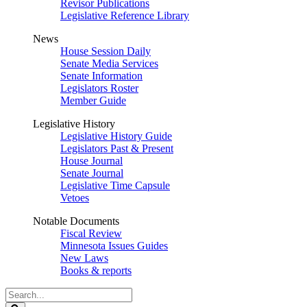
Revisor Publications
Legislative Reference Library
News
House Session Daily
Senate Media Services
Senate Information
Legislators Roster
Member Guide
Legislative History
Legislative History Guide
Legislators Past & Present
House Journal
Senate Journal
Legislative Time Capsule
Vetoes
Notable Documents
Fiscal Review
Minnesota Issues Guides
New Laws
Books & reports
Search
Legislature