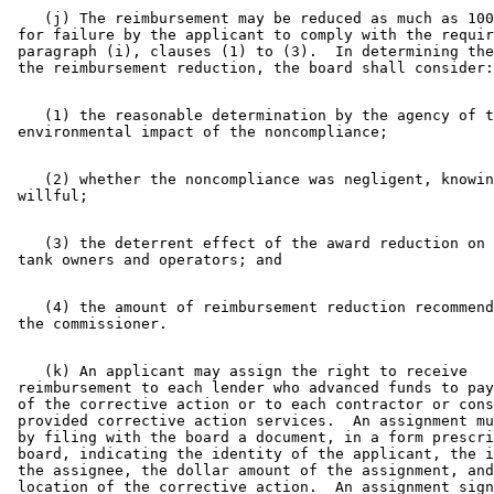
    (j) The reimbursement may be reduced as much as 100
 for failure by the applicant to comply with the requir
 paragraph (i), clauses (1) to (3).  In determining the
    (1) the reasonable determination by the agency of t
    (2) whether the noncompliance was negligent, knowin
    (3) the deterrent effect of the award reduction on 
    (4) the amount of reimbursement reduction recommend
    (k) An applicant may assign the right to receive 

 reimbursement to each lender who advanced funds to pay
 of the corrective action or to each contractor or cons
 provided corrective action services.  An assignment mu
 by filing with the board a document, in a form prescri
 board, indicating the identity of the applicant, the i
 the assignee, the dollar amount of the assignment, and
 location of the corrective action.  An assignment sign