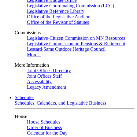
Legislative Budget Office
Legislative Coordinating Commission (LCC)
Legislative Reference Library
Office of the Legislative Auditor
Office of the Revisor of Statutes
Commissions
Legislative-Citizen Commission on MN Resources
Legislative Commission on Pensions & Retirement
Lessard-Sams Outdoor Heritage Council
More...
More Information
Joint Offices Directory
Joint Offices Staff
Accessibility
Legacy Amendment
Schedules
Schedules, Calendars, and Legislative Business
House
House Schedules
Order of Business
Calendar for the Day