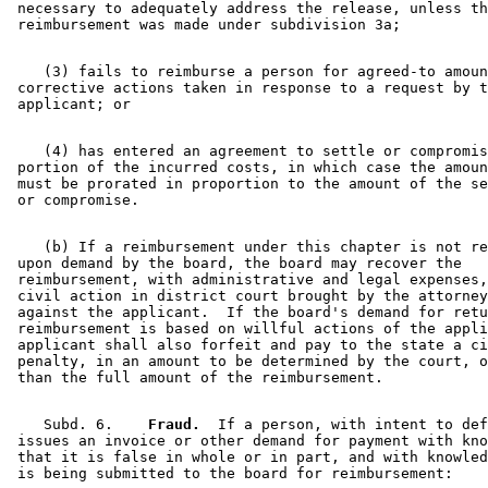
 necessary to adequately address the release, unless th
    (3) fails to reimburse a person for agreed-to amoun
 corrective actions taken in response to a request by t
    (4) has entered an agreement to settle or compromis
 portion of the incurred costs, in which case the amoun
 must be prorated in proportion to the amount of the se
    (b) If a reimbursement under this chapter is not re
 upon demand by the board, the board may recover the 

 reimbursement, with administrative and legal expenses,
 civil action in district court brought by the attorney
 against the applicant.  If the board's demand for retu
 reimbursement is based on willful actions of the appli
 applicant shall also forfeit and pay to the state a ci
 penalty, in an amount to be determined by the court, o
    Subd. 6.  
  Fraud.
  If a person, with intent to def
 issues an invoice or other demand for payment with kno
 that it is false in whole or in part, and with knowled