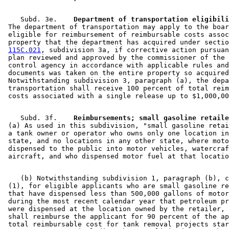
    Subd. 3e.  
  Department of transportation eligibili
 The department of transportation may apply to the boar
 eligible for reimbursement of reimbursable costs assoc
 property that the department has acquired under sectio
115C.021
, subdivision 3a, if corrective action pursuan
 plan reviewed and approved by the commissioner of the 
 control agency in accordance with applicable rules and
 documents was taken on the entire property so acquired
 Notwithstanding subdivision 3, paragraph (a), the depa
 transportation shall receive 100 percent of total reim
    Subd. 3f.  
  Reimbursements; small gasoline retaile
 (a) As used in this subdivision, "small gasoline retai
 a tank owner or operator who owns only one location in
 state, and no locations in any other state, where moto
 dispensed to the public into motor vehicles, watercraf
    (b) Notwithstanding subdivision 1, paragraph (b), c
 (1), for eligible applicants who are small gasoline re
 that have dispensed less than 500,000 gallons of motor
 during the most recent calendar year that petroleum pr
 were dispensed at the location owned by the retailer, 
 shall reimburse the applicant for 90 percent of the ap
 total reimbursable cost for tank removal projects star