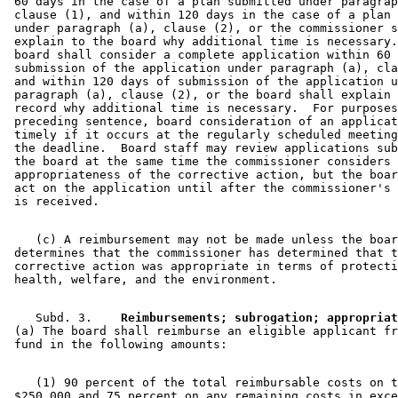
 60 days in the case of a plan submitted under paragrap
 clause (1), and within 120 days in the case of a plan 
 under paragraph (a), clause (2), or the commissioner s
 explain to the board why additional time is necessary.
 board shall consider a complete application within 60 
 submission of the application under paragraph (a), cla
 and within 120 days of submission of the application u
 paragraph (a), clause (2), or the board shall explain 
 record why additional time is necessary.  For purposes
 preceding sentence, board consideration of an applicat
 timely if it occurs at the regularly scheduled meeting
 the deadline.  Board staff may review applications sub
 the board at the same time the commissioner considers 
 appropriateness of the corrective action, but the boar
 act on the application until after the commissioner's 
    (c) A reimbursement may not be made unless the boar
 determines that the commissioner has determined that t
 corrective action was appropriate in terms of protecti
    Subd. 3.  
  Reimbursements; subrogation; appropriat
 (a) The board shall reimburse an eligible applicant fr
    (1) 90 percent of the total reimbursable costs on t
 $250,000 and 75 percent on any remaining costs in exce