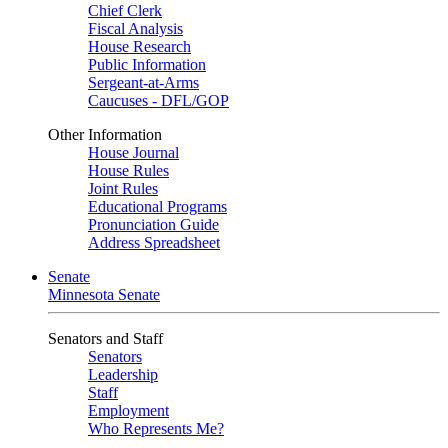
Chief Clerk
Fiscal Analysis
House Research
Public Information
Sergeant-at-Arms
Caucuses - DFL/GOP
Other Information
House Journal
House Rules
Joint Rules
Educational Programs
Pronunciation Guide
Address Spreadsheet
Senate
Minnesota Senate
Senators and Staff
Senators
Leadership
Staff
Employment
Who Represents Me?