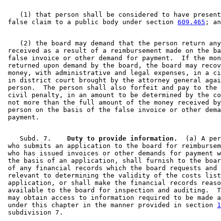
    (1) that person shall be considered to have present
 false claim to a public body under section 
609.465
    (2) the board may demand that the person return any
 received as a result of a reimbursement made on the ba
 false invoice or other demand for payment.  If the mon
 returned upon demand by the board, the board may recov
 money, with administrative and legal expenses, in a ci
 in district court brought by the attorney general agai
 person.  The person shall also forfeit and pay to the 
 civil penalty, in an amount to be determined by the co
 not more than the full amount of the money received by
 person on the basis of the false invoice or other dema
    Subd. 7.  
  Duty to provide information.
  (a) A per
 who submits an application to the board for reimbursem
 who has issued invoices or other demands for payment w
 the basis of an application, shall furnish to the boar
 of any financial records which the board requests and 
 relevant to determining the validity of the costs list
 application, or shall make the financial records reaso
 available to the board for inspection and auditing.  T
 may obtain access to information required to be made a
 under this chapter in the manner provided in section 
1