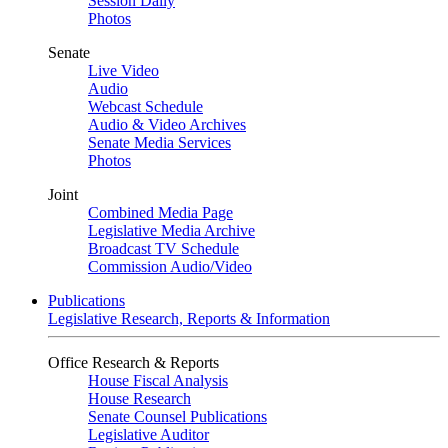
Session Daily
Photos
Senate
Live Video
Audio
Webcast Schedule
Audio & Video Archives
Senate Media Services
Photos
Joint
Combined Media Page
Legislative Media Archive
Broadcast TV Schedule
Commission Audio/Video
Publications
Legislative Research, Reports & Information
Office Research & Reports
House Fiscal Analysis
House Research
Senate Counsel Publications
Legislative Auditor