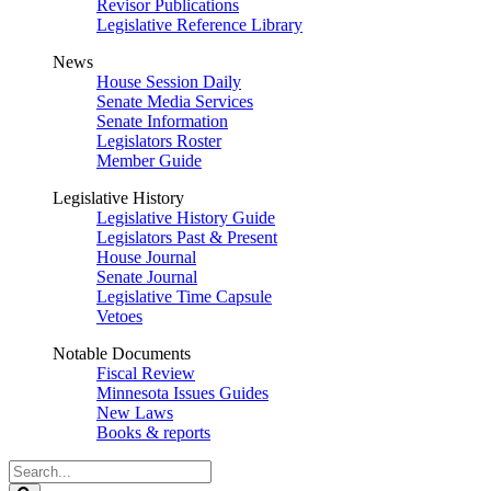
Revisor Publications
Legislative Reference Library
News
House Session Daily
Senate Media Services
Senate Information
Legislators Roster
Member Guide
Legislative History
Legislative History Guide
Legislators Past & Present
House Journal
Senate Journal
Legislative Time Capsule
Vetoes
Notable Documents
Fiscal Review
Minnesota Issues Guides
New Laws
Books & reports
Search
Legislature