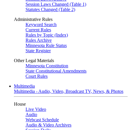
Session Laws Changed (Table 1)
Statutes Changed (Table 2)
Administrative Rules
Keyword Search
Current Rules
Rules by Topic (Index)
Rules Archive
Minnesota Rule Status
State Register
Other Legal Materials
Minnesota Constitution
State Constitutional Amendments
Court Rules
Multimedia
Multimedia - Audio, Video, Broadcast TV, News, & Photos
House
Live Video
Audio
Webcast Schedule
Audio & Video Archives