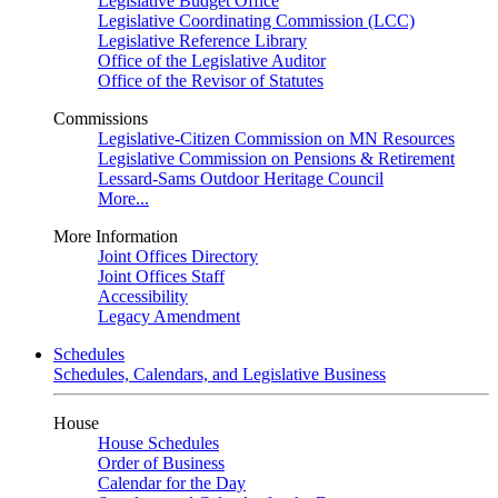
Legislative Budget Office
Legislative Coordinating Commission (LCC)
Legislative Reference Library
Office of the Legislative Auditor
Office of the Revisor of Statutes
Commissions
Legislative-Citizen Commission on MN Resources
Legislative Commission on Pensions & Retirement
Lessard-Sams Outdoor Heritage Council
More...
More Information
Joint Offices Directory
Joint Offices Staff
Accessibility
Legacy Amendment
Schedules
Schedules, Calendars, and Legislative Business
House
House Schedules
Order of Business
Calendar for the Day