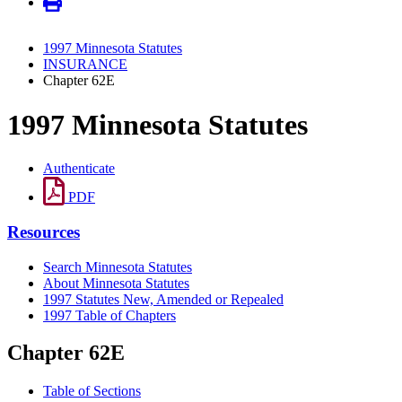
1997 Minnesota Statutes
INSURANCE
Chapter 62E
1997 Minnesota Statutes
Authenticate
PDF
Resources
Search Minnesota Statutes
About Minnesota Statutes
1997 Statutes New, Amended or Repealed
1997 Table of Chapters
Chapter 62E
Table of Sections