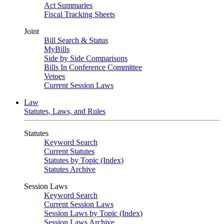
Act Summaries
Fiscal Tracking Sheets
Joint
Bill Search & Status
MyBills
Side by Side Comparisons
Bills In Conference Committee
Vetoes
Current Session Laws
Law
Statutes, Laws, and Rules
Statutes
Keyword Search
Current Statutes
Statutes by Topic (Index)
Statutes Archive
Session Laws
Keyword Search
Current Session Laws
Session Laws by Topic (Index)
Session Laws Archive