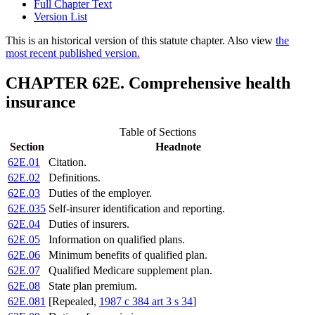
Full Chapter Text
Version List
This is an historical version of this statute chapter. Also view
the
most recent published version.
CHAPTER 62E. Comprehensive health
insurance
Table of Sections
Section
Headnote
62E.01
Citation.
62E.02
Definitions.
62E.03
Duties of the employer.
62E.035
Self-insurer identification and reporting.
62E.04
Duties of insurers.
62E.05
Information on qualified plans.
62E.06
Minimum benefits of qualified plan.
62E.07
Qualified Medicare supplement plan.
62E.08
State plan premium.
62E.081
[Repealed,
1987 c 384 art 3 s 34
]