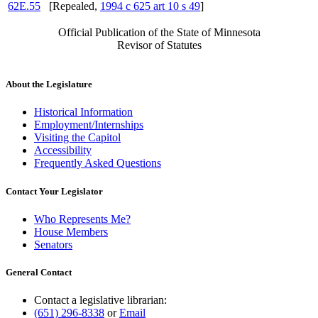
62E.55
[Repealed,
1994 c 625 art 10 s 49
]
Official Publication of the State of Minnesota
Revisor of Statutes
About the Legislature
Historical Information
Employment/Internships
Visiting the Capitol
Accessibility
Frequently Asked Questions
Contact Your Legislator
Who Represents Me?
House Members
Senators
General Contact
Contact a legislative librarian:
(651) 296-8338
or
Email