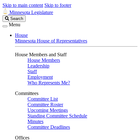
Skip to main content
Skip to footer
Minnesota Legislature
Search
Search
Legislature
Menu
House
Minnesota House of Representatives
House Members and Staff
House Members
Leadership
Staff
Employment
Who Represents Me?
Committees
Committee List
Committee Roster
Upcoming Meetings
Standing Committee Schedule
Minutes
Committee Deadlines
Offices