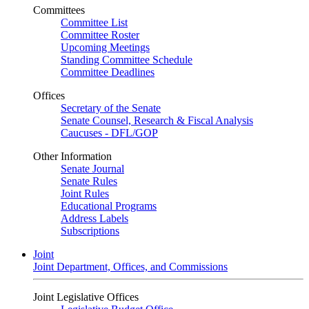
Committees
Committee List
Committee Roster
Upcoming Meetings
Standing Committee Schedule
Committee Deadlines
Offices
Secretary of the Senate
Senate Counsel, Research & Fiscal Analysis
Caucuses - DFL/GOP
Other Information
Senate Journal
Senate Rules
Joint Rules
Educational Programs
Address Labels
Subscriptions
Joint
Joint Department, Offices, and Commissions
Joint Legislative Offices