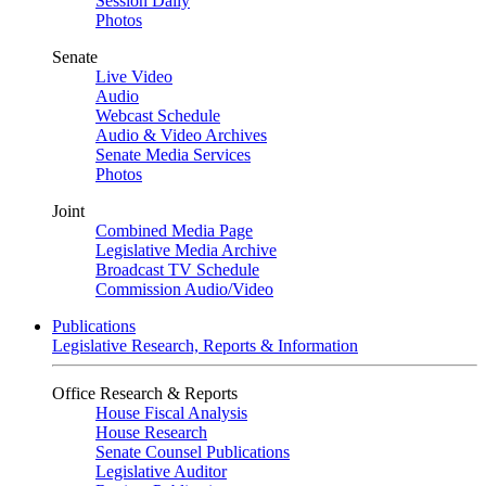
Session Daily
Photos
Senate
Live Video
Audio
Webcast Schedule
Audio & Video Archives
Senate Media Services
Photos
Joint
Combined Media Page
Legislative Media Archive
Broadcast TV Schedule
Commission Audio/Video
Publications
Legislative Research, Reports & Information
Office Research & Reports
House Fiscal Analysis
House Research
Senate Counsel Publications
Legislative Auditor