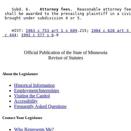
    Subd. 6.  
  Attorney fees.
  Reasonable attorney fee
 shall be awarded to the prevailing plaintiff in a civi
    HIST: 
1963 c 753 art 1 s 609
.215; 
1984 c 628 art 3 
 c 444
; 
1992 c 577 s 6
Official Publication of the State of Minnesota
Revisor of Statutes
About the Legislature
Historical Information
Employment/Internships
Visiting the Capitol
Accessibility
Frequently Asked Questions
Contact Your Legislator
Who Represents Me?