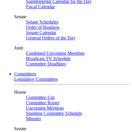
Supplemental Calendar for the Day
Fiscal Calendar
Senate
Senate Schedules
Order of Business
Senate Calendar
General Orders of the Day
Joint
Combined Upcoming Meetings
Broadcast TV Schedule
Committee Deadlines
Committees
Legislative Committees
House
Committee List
Committee Roster
Upcoming Meetings
Standing Committee Schedule
Minutes
Senate