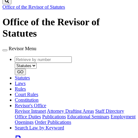
Search
Office of the Revisor of Statutes
Office of the Revisor of
Statutes
Revisor Menu
Retrieve
Document
by
type
number
GO
Statutes
Laws
Rules
Court Rules
Constitution
Revisor's Office
Revisor Intranet
Attorney Drafting Areas
Staff Directory
Office Duties
Publications
Educational Seminars
Employment
Openings
Order Publications
Search Law by Keyword