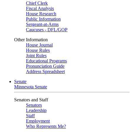
Chief Clerk
Fiscal Analysis
House Research
Public Information
Sergeant-at-Arms
Caucuses - DFL/GOP
Other Information
House Journal
House Rules
Joint Rules
Educational Programs
Pronunciation Guide
Address Spreadsheet
Senate
Minnesota Senate
Senators and Staff
Senators
Leadership
Staff
Employment
Who Represents Me?