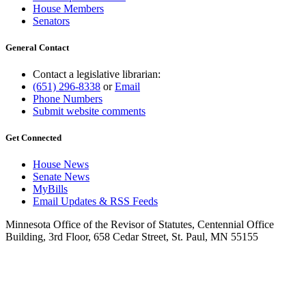
House Members
Senators
General Contact
Contact a legislative librarian:
(651) 296-8338
or
Email
Phone Numbers
Submit website comments
Get Connected
House News
Senate News
MyBills
Email Updates & RSS Feeds
Minnesota Office of the Revisor of Statutes, Centennial Office
Building, 3rd Floor, 658 Cedar Street, St. Paul, MN 55155