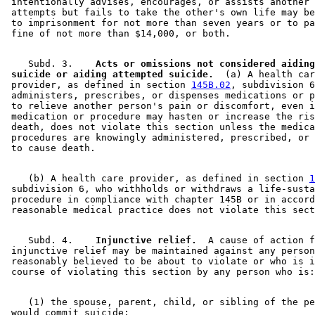
 intentionally advises, encourages, or assists another 
 attempts but fails to take the other's own life may be
 to imprisonment for not more than seven years or to pa
    Subd. 3.  
  Acts or omissions not considered aiding
 suicide or aiding attempted suicide.
  (a) A health car
 provider, as defined in section 
145B.02
, subdivision 6
 administers, prescribes, or dispenses medications or p
 to relieve another person's pain or discomfort, even i
 medication or procedure may hasten or increase the ris
 death, does not violate this section unless the medica
 procedures are knowingly administered, prescribed, or 
    (b) A health care provider, as defined in section 
1
 subdivision 6, who withholds or withdraws a life-susta
 procedure in compliance with chapter 145B or in accord
    Subd. 4.  
  Injunctive relief.
  A cause of action f
 injunctive relief may be maintained against any person
 reasonably believed to be about to violate or who is i
    (1) the spouse, parent, child, or sibling of the pe