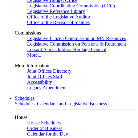
Legislative Budget Office
Legislative Coordinating Commission (LCC)
Legislative Reference Library
Office of the Legislative Auditor
Office of the Revisor of Statutes
Commissions
Legislative-Citizen Commission on MN Resources
Legislative Commission on Pensions & Retirement
Lessard-Sams Outdoor Heritage Council
More...
More Information
Joint Offices Directory
Joint Offices Staff
Accessibility
Legacy Amendment
Schedules
Schedules, Calendars, and Legislative Business
House
House Schedules
Order of Business
Calendar for the Day