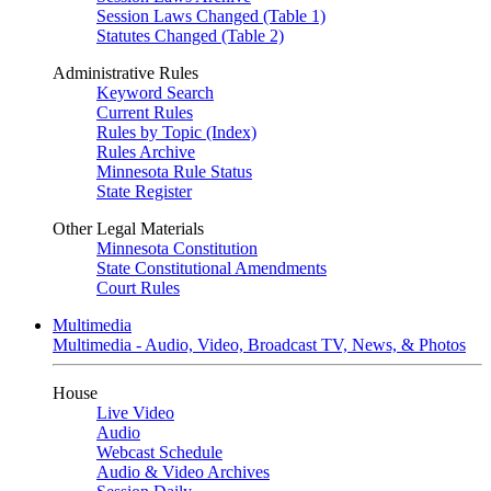
Session Laws Changed (Table 1)
Statutes Changed (Table 2)
Administrative Rules
Keyword Search
Current Rules
Rules by Topic (Index)
Rules Archive
Minnesota Rule Status
State Register
Other Legal Materials
Minnesota Constitution
State Constitutional Amendments
Court Rules
Multimedia
Multimedia - Audio, Video, Broadcast TV, News, & Photos
House
Live Video
Audio
Webcast Schedule
Audio & Video Archives