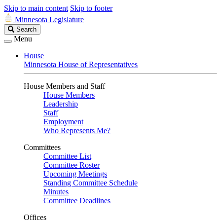
Skip to main content
Skip to footer
Minnesota Legislature
Search
Search
Legislature
Menu
House
Minnesota House of Representatives
House Members and Staff
House Members
Leadership
Staff
Employment
Who Represents Me?
Committees
Committee List
Committee Roster
Upcoming Meetings
Standing Committee Schedule
Minutes
Committee Deadlines
Offices