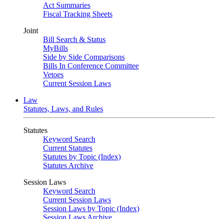
Act Summaries
Fiscal Tracking Sheets
Joint
Bill Search & Status
MyBills
Side by Side Comparisons
Bills In Conference Committee
Vetoes
Current Session Laws
Law
Statutes, Laws, and Rules
Statutes
Keyword Search
Current Statutes
Statutes by Topic (Index)
Statutes Archive
Session Laws
Keyword Search
Current Session Laws
Session Laws by Topic (Index)
Session Laws Archive