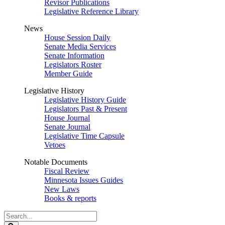
Revisor Publications
Legislative Reference Library
News
House Session Daily
Senate Media Services
Senate Information
Legislators Roster
Member Guide
Legislative History
Legislative History Guide
Legislators Past & Present
House Journal
Senate Journal
Legislative Time Capsule
Vetoes
Notable Documents
Fiscal Review
Minnesota Issues Guides
New Laws
Books & reports
Search
Legislature