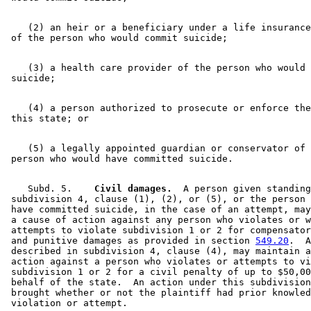
    (2) an heir or a beneficiary under a life insurance
    (3) a health care provider of the person who would 
    (4) a person authorized to prosecute or enforce the
    (5) a legally appointed guardian or conservator of 
    Subd. 5.  
  Civil damages.
  A person given standing
 subdivision 4, clause (1), (2), or (5), or the person 
 have committed suicide, in the case of an attempt, may
 a cause of action against any person who violates or w
 attempts to violate subdivision 1 or 2 for compensator
 and punitive damages as provided in section 
549.20
.  A
 described in subdivision 4, clause (4), may maintain a
 action against a person who violates or attempts to vi
 subdivision 1 or 2 for a civil penalty of up to $50,00
 behalf of the state.  An action under this subdivision
 brought whether or not the plaintiff had prior knowled