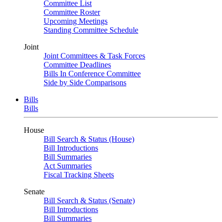
Committee List
Committee Roster
Upcoming Meetings
Standing Committee Schedule
Joint
Joint Committees & Task Forces
Committee Deadlines
Bills In Conference Committee
Side by Side Comparisons
Bills
Bills
House
Bill Search & Status (House)
Bill Introductions
Bill Summaries
Act Summaries
Fiscal Tracking Sheets
Senate
Bill Search & Status (Senate)
Bill Introductions
Bill Summaries