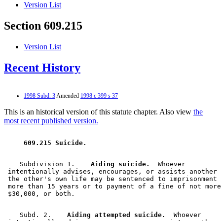
Version List
Section 609.215
Version List
Recent History
1998 Subd. 3
Amended
1998 c 399 s 37
This is an historical version of this statute chapter. Also view
the
most recent published version.
 609.215 Suicide. 
    Subdivision 1.  
  Aiding suicide.
  Whoever 

 intentionally advises, encourages, or assists another 
 the other's own life may be sentenced to imprisonment 
 more than 15 years or to payment of a fine of not more
    Subd. 2.  
  Aiding attempted suicide.
  Whoever 
