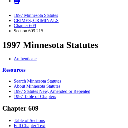
1997 Minnesota Statutes
CRIMES, CRIMINALS
Chapter 609
Section 609.215
1997 Minnesota Statutes
Authenticate
Resources
Search Minnesota Statutes
About Minnesota Statutes
1997 Statutes New, Amended or Repealed
1997 Table of Chapters
Chapter 609
Table of Sections
Full Chapter Text