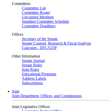
Committees
Committee List
Committee Roster
Upcoming Meetings
Standing Committee Schedule
Committee Deadlines
Offices
Secretary of the Senate
Senate Counsel, Research & Fiscal Analysis
Caucuses - DFL/GOP
Other Information
Senate Journal
Senate Rules
Joint Rules
Educational Programs
Address Labels
Subscriptions
Joint
Joint Department, Offices, and Commissions
Joint Legislative Offices