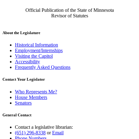
Official Publication of the State of Minnesota
Revisor of Statutes
About the Legislature
Historical Information
Employment/Internships
Visiting the Capitol
Accessibility
Frequently Asked Questions
Contact Your Legislator
Who Represents Me?
House Members
Senators
General Contact
Contact a legislative librarian:
(651) 296-8338
or
Email
Phone Numbers