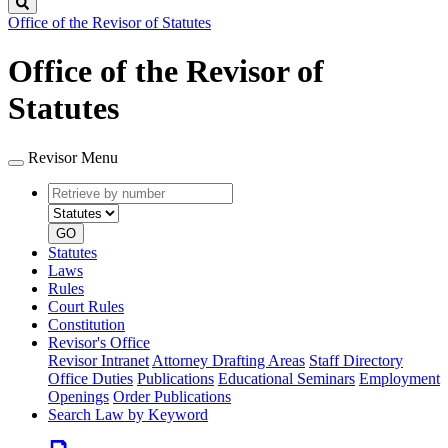
Search
Office of the Revisor of Statutes
Office of the Revisor of
Statutes
Revisor Menu
Retrieve
Document
by
type
number
GO
Statutes
Laws
Rules
Court Rules
Constitution
Revisor's Office
Revisor Intranet
Attorney Drafting Areas
Staff Directory
Office Duties
Publications
Educational Seminars
Employment
Openings
Order Publications
Search Law by Keyword