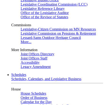
Legislative Budget Office
Legislative Coordinating Commission (LCC)
Legislative Reference Library
Office of the Legislative Auditor
Office of the Revisor of Statutes
Commissions
Legislative-Citizen Commission on MN Resources
Legislative Commission on Pensions & Retirement
Lessard-Sams Outdoor Heritage Council
More...
More Information
Joint Offices Directory
Joint Offices Staff
Accessibility
Legacy Amendment
Schedules
Schedules, Calendars, and Legislative Business
House
House Schedules
Order of Business
Calendar for the Day