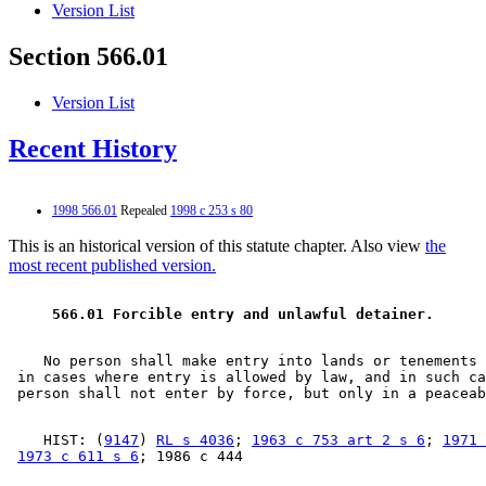
Version List
Section 566.01
Version List
Recent History
1998 566.01
Repealed
1998 c 253 s 80
This is an historical version of this statute chapter. Also view
the
most recent published version.
 566.01 Forcible entry and unlawful detainer.  
    No person shall make entry into lands or tenements 
 in cases where entry is allowed by law, and in such ca
    HIST: (
9147
) 
RL s 4036
; 
1963 c 753 art 2 s 6
; 
1971 
1973 c 611 s 6