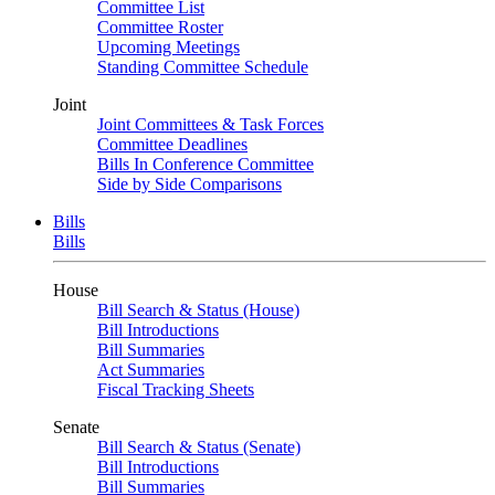
Committee List
Committee Roster
Upcoming Meetings
Standing Committee Schedule
Joint
Joint Committees & Task Forces
Committee Deadlines
Bills In Conference Committee
Side by Side Comparisons
Bills
Bills
House
Bill Search & Status (House)
Bill Introductions
Bill Summaries
Act Summaries
Fiscal Tracking Sheets
Senate
Bill Search & Status (Senate)
Bill Introductions
Bill Summaries