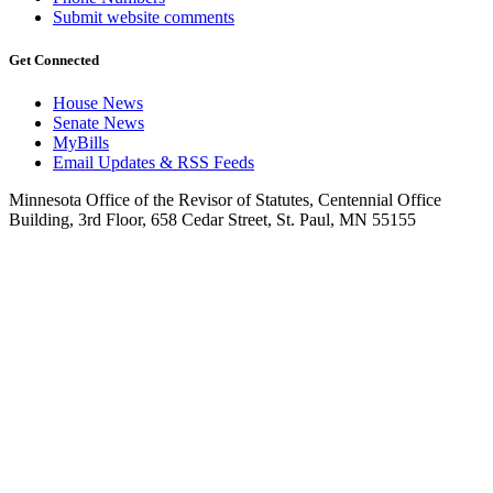
Submit website comments
Get Connected
House News
Senate News
MyBills
Email Updates & RSS Feeds
Minnesota Office of the Revisor of Statutes, Centennial Office
Building, 3rd Floor, 658 Cedar Street, St. Paul, MN 55155