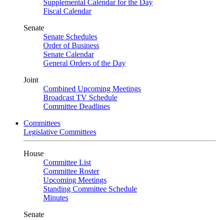
Supplemental Calendar for the Day
Fiscal Calendar
Senate
Senate Schedules
Order of Business
Senate Calendar
General Orders of the Day
Joint
Combined Upcoming Meetings
Broadcast TV Schedule
Committee Deadlines
Committees
Legislative Committees
House
Committee List
Committee Roster
Upcoming Meetings
Standing Committee Schedule
Minutes
Senate