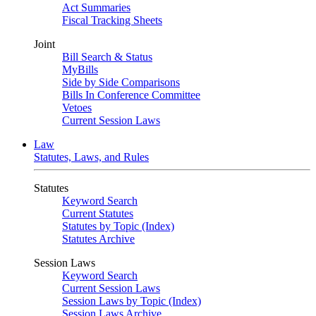
Act Summaries
Fiscal Tracking Sheets
Joint
Bill Search & Status
MyBills
Side by Side Comparisons
Bills In Conference Committee
Vetoes
Current Session Laws
Law
Statutes, Laws, and Rules
Statutes
Keyword Search
Current Statutes
Statutes by Topic (Index)
Statutes Archive
Session Laws
Keyword Search
Current Session Laws
Session Laws by Topic (Index)
Session Laws Archive