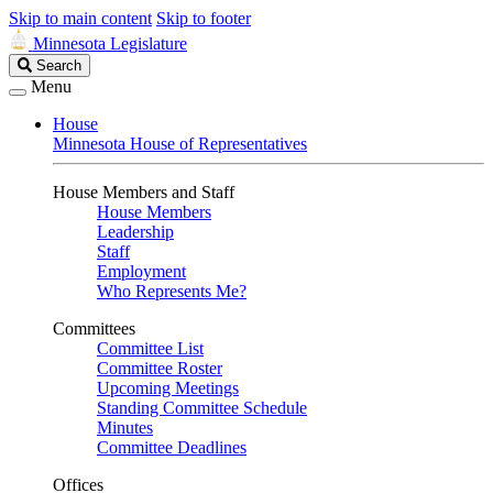
Skip to main content
Skip to footer
Minnesota Legislature
Search
Search
Legislature
Menu
House
Minnesota House of Representatives
House Members and Staff
House Members
Leadership
Staff
Employment
Who Represents Me?
Committees
Committee List
Committee Roster
Upcoming Meetings
Standing Committee Schedule
Minutes
Committee Deadlines
Offices