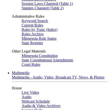
Session Laws Changed (Table 1)
Statutes Changed (Table 2)
Administrative Rules
Keyword Search
Current Rules
Rules by Topic (Index)
Rules Archive
Minnesota Rule Status
State Register
Other Legal Materials
Minnesota Constitution
State Constitutional Amendments
Court Rules
Multimedia
Multimedia - Audio, Video, Broadcast TV, News, & Photos
House
Live Video
Audio
Webcast Schedule
Audio & Video Archives