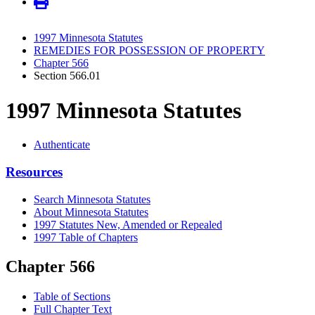
1997 Minnesota Statutes
REMEDIES FOR POSSESSION OF PROPERTY
Chapter 566
Section 566.01
1997 Minnesota Statutes
Authenticate
Resources
Search Minnesota Statutes
About Minnesota Statutes
1997 Statutes New, Amended or Repealed
1997 Table of Chapters
Chapter 566
Table of Sections
Full Chapter Text