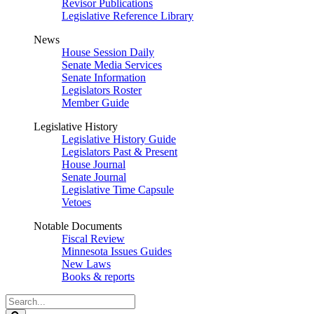
Revisor Publications
Legislative Reference Library
News
House Session Daily
Senate Media Services
Senate Information
Legislators Roster
Member Guide
Legislative History
Legislative History Guide
Legislators Past & Present
House Journal
Senate Journal
Legislative Time Capsule
Vetoes
Notable Documents
Fiscal Review
Minnesota Issues Guides
New Laws
Books & reports
Search
Legislature