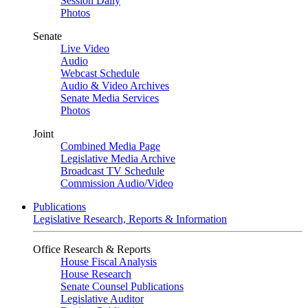
Session Daily
Photos
Senate
Live Video
Audio
Webcast Schedule
Audio & Video Archives
Senate Media Services
Photos
Joint
Combined Media Page
Legislative Media Archive
Broadcast TV Schedule
Commission Audio/Video
Publications
Legislative Research, Reports & Information
Office Research & Reports
House Fiscal Analysis
House Research
Senate Counsel Publications
Legislative Auditor