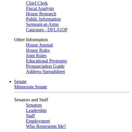
Chief Clerk
Fiscal Analysis
House Research
Public Information
Sergeant-at-Arms
Caucuses - DFL/GOP
Other Information
House Journal
House Rules
Joint Rules
Educational Programs
Pronunciation Guide
Address Spreadsheet
Senate
Minnesota Senate
Senators and Staff
Senators
Leadership
Staff
Employment
Who Represents Me?