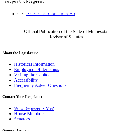
    HIST: 
1997 c 203 art 6 s 59
Official Publication of the State of Minnesota
Revisor of Statutes
About the Legislature
Historical Information
Employment/Internships
Visiting the Capitol
Accessibility
Frequently Asked Questions
Contact Your Legislator
Who Represents Me?
House Members
Senators
General Contact