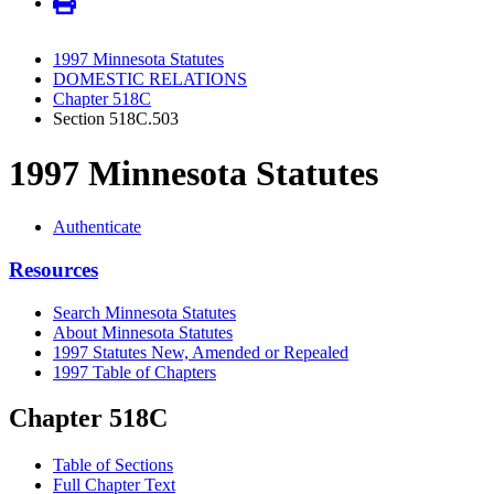
1997 Minnesota Statutes
DOMESTIC RELATIONS
Chapter 518C
Section 518C.503
1997 Minnesota Statutes
Authenticate
Resources
Search Minnesota Statutes
About Minnesota Statutes
1997 Statutes New, Amended or Repealed
1997 Table of Chapters
Chapter 518C
Table of Sections
Full Chapter Text