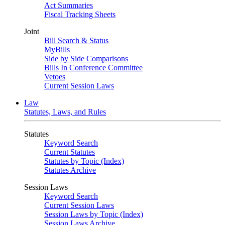
Act Summaries
Fiscal Tracking Sheets
Joint
Bill Search & Status
MyBills
Side by Side Comparisons
Bills In Conference Committee
Vetoes
Current Session Laws
Law
Statutes, Laws, and Rules
Statutes
Keyword Search
Current Statutes
Statutes by Topic (Index)
Statutes Archive
Session Laws
Keyword Search
Current Session Laws
Session Laws by Topic (Index)
Session Laws Archive