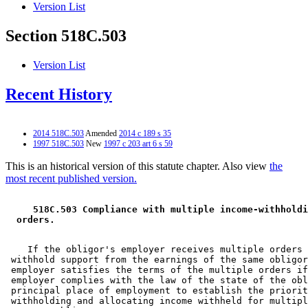
Version List
Section 518C.503
Version List
Recent History
2014 518C.503
Amended
2014 c 189 s 35
1997 518C.503
New
1997 c 203 art 6 s 59
This is an historical version of this statute chapter. Also view
the
most recent published version.
 518C.503 Compliance with multiple income-withholdi
 orders. 
    If the obligor's employer receives multiple orders 
 withhold support from the earnings of the same obligor
 employer satisfies the terms of the multiple orders if
 employer complies with the law of the state of the obl
 principal place of employment to establish the priorit
 withholding and allocating income withheld for multipl