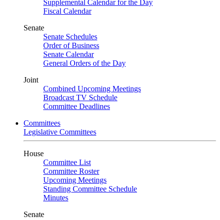
Supplemental Calendar for the Day
Fiscal Calendar
Senate
Senate Schedules
Order of Business
Senate Calendar
General Orders of the Day
Joint
Combined Upcoming Meetings
Broadcast TV Schedule
Committee Deadlines
Committees
Legislative Committees
House
Committee List
Committee Roster
Upcoming Meetings
Standing Committee Schedule
Minutes
Senate