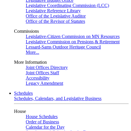
Legislative Budget Office
Legislative Coordinating Commission (LCC)
Legislative Reference Library
Office of the Legislative Auditor
Office of the Revisor of Statutes
Commissions
Legislative-Citizen Commission on MN Resources
Legislative Commission on Pensions & Retirement
Lessard-Sams Outdoor Heritage Council
More...
More Information
Joint Offices Directory
Joint Offices Staff
Accessibility
Legacy Amendment
Schedules
Schedules, Calendars, and Legislative Business
House
House Schedules
Order of Business
Calendar for the Day