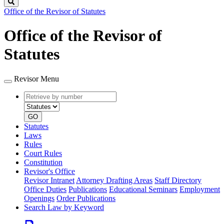
Search
Office of the Revisor of Statutes
Office of the Revisor of
Statutes
Revisor Menu
Retrieve
Document
by
type
number
GO
Statutes
Laws
Rules
Court Rules
Constitution
Revisor's Office
Revisor Intranet
Attorney Drafting Areas
Staff Directory
Office Duties
Publications
Educational Seminars
Employment
Openings
Order Publications
Search Law by Keyword