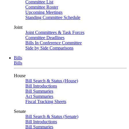
Committee List
Committee Roster
Upcoming Meetings
Standing Committee Schedule
Joint
Joint Committees & Task Forces
Committee Deadlines
Bills In Conference Committee
Side by Side Comparisons
Bills
Bills
House
Bill Search & Status (House)
Bill Introductions
Bill Summaries
Act Summaries
Fiscal Tracking Sheets
Senate
Bill Search & Status (Senate)
Bill Introductions
Bill Summaries