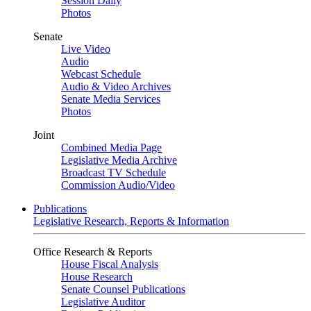
Session Daily
Photos
Senate
Live Video
Audio
Webcast Schedule
Audio & Video Archives
Senate Media Services
Photos
Joint
Combined Media Page
Legislative Media Archive
Broadcast TV Schedule
Commission Audio/Video
Publications
Legislative Research, Reports & Information
Office Research & Reports
House Fiscal Analysis
House Research
Senate Counsel Publications
Legislative Auditor