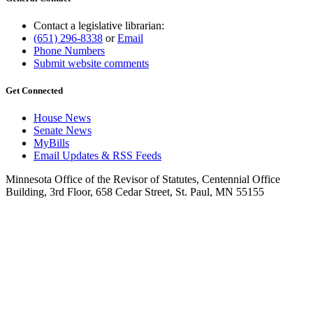
Contact a legislative librarian:
(651) 296-8338
or
Email
Phone Numbers
Submit website comments
Get Connected
House News
Senate News
MyBills
Email Updates & RSS Feeds
Minnesota Office of the Revisor of Statutes, Centennial Office
Building, 3rd Floor, 658 Cedar Street, St. Paul, MN 55155