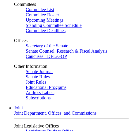
Committees
Committee List
Committee Roster
Upcoming Meetings
Standing Committee Schedule
Committee Deadlines
Offices
Secretary of the Senate
Senate Counsel, Research & Fiscal Analysis
Caucuses - DFL/GOP
Other Information
Senate Journal
Senate Rules
Joint Rules
Educational Programs
Address Labels
Subscriptions
Joint
Joint Department, Offices, and Commissions
Joint Legislative Offices