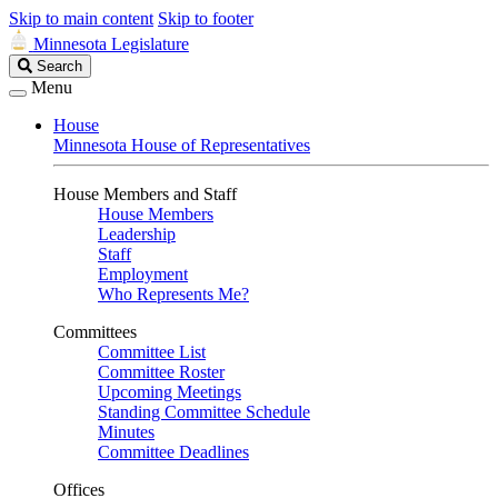
Skip to main content
Skip to footer
Minnesota Legislature
Search
Search
Legislature
Menu
House
Minnesota House of Representatives
House Members and Staff
House Members
Leadership
Staff
Employment
Who Represents Me?
Committees
Committee List
Committee Roster
Upcoming Meetings
Standing Committee Schedule
Minutes
Committee Deadlines
Offices