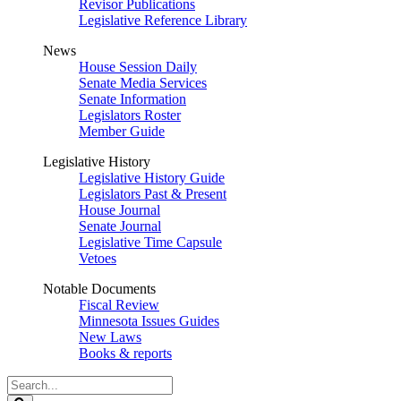
Revisor Publications
Legislative Reference Library
News
House Session Daily
Senate Media Services
Senate Information
Legislators Roster
Member Guide
Legislative History
Legislative History Guide
Legislators Past & Present
House Journal
Senate Journal
Legislative Time Capsule
Vetoes
Notable Documents
Fiscal Review
Minnesota Issues Guides
New Laws
Books & reports
Search
Legislature