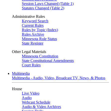
Session Laws Changed (Table 1)
Statutes Changed (Table 2)
Administrative Rules
Keyword Search
Current Rules
Rules by Topic (Index)
Rules Archive
Minnesota Rule Status
State Register
Other Legal Materials
Minnesota Constitution
State Constitutional Amendments
Court Rules
Multimedia
Multimedia - Audio, Video, Broadcast TV, News, & Photos
House
Live Video
Audio
Webcast Schedule
Audio & Video Archives