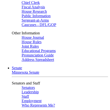
Chief Clerk
Fiscal Analysis
House Research
Public Information
Sergeant-at-Arms
Caucuses - DFL/GOP
Other Information
House Journal
House Rules
Joint Rules
Educational Programs
Pronunciation Guide
Address Spreadsheet
Senate
Minnesota Senate
Senators and Staff
Senators
Leadership
Staff
Employment
Who Represents Me?