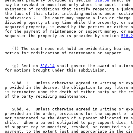
 personal property provided by section 
518.58
 shall be 
 may be revoked or modified only where the court finds 
 existence of conditions that justify reopening a judgm
 the laws of this state, including motions under sectio
 subdivision 2.  The court may impose a lien or charge 
 divided property at any time while the property, or su
 acquired property, is owned by the parties or either o
 for the payment of maintenance or support money, or ma
 sequester the property as is provided by section 
518.2
    (f) The court need not hold an evidentiary hearing 
    (g) Section 
518.14
 shall govern the award of attorn
    Subd. 3.  Unless otherwise agreed in writing or exp
 provided in the decree, the obligation to pay future m
 is terminated upon the death of either party or the re
    Subd. 4.  Unless otherwise agreed in writing or exp
 provided in the order, provisions for the support of a
 not terminated by the death of a parent obligated to s
 child.  When a parent obligated to pay support dies, t
 of support may be modified, revoked, or commuted to a 