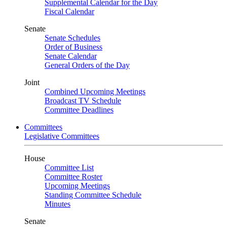
Supplemental Calendar for the Day
Fiscal Calendar
Senate
Senate Schedules
Order of Business
Senate Calendar
General Orders of the Day
Joint
Combined Upcoming Meetings
Broadcast TV Schedule
Committee Deadlines
Committees
Legislative Committees
House
Committee List
Committee Roster
Upcoming Meetings
Standing Committee Schedule
Minutes
Senate