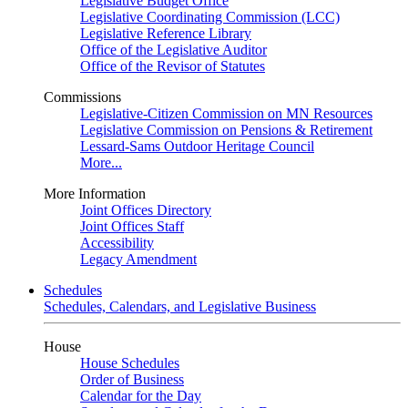
Legislative Budget Office
Legislative Coordinating Commission (LCC)
Legislative Reference Library
Office of the Legislative Auditor
Office of the Revisor of Statutes
Commissions
Legislative-Citizen Commission on MN Resources
Legislative Commission on Pensions & Retirement
Lessard-Sams Outdoor Heritage Council
More...
More Information
Joint Offices Directory
Joint Offices Staff
Accessibility
Legacy Amendment
Schedules
Schedules, Calendars, and Legislative Business
House
House Schedules
Order of Business
Calendar for the Day