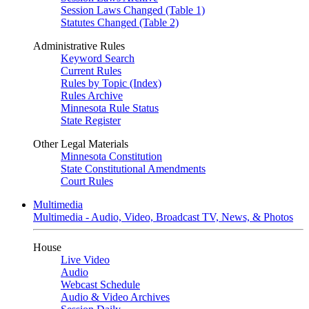
Session Laws Changed (Table 1)
Statutes Changed (Table 2)
Administrative Rules
Keyword Search
Current Rules
Rules by Topic (Index)
Rules Archive
Minnesota Rule Status
State Register
Other Legal Materials
Minnesota Constitution
State Constitutional Amendments
Court Rules
Multimedia
Multimedia - Audio, Video, Broadcast TV, News, & Photos
House
Live Video
Audio
Webcast Schedule
Audio & Video Archives