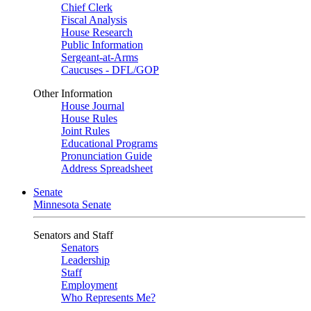
Chief Clerk
Fiscal Analysis
House Research
Public Information
Sergeant-at-Arms
Caucuses - DFL/GOP
Other Information
House Journal
House Rules
Joint Rules
Educational Programs
Pronunciation Guide
Address Spreadsheet
Senate
Minnesota Senate
Senators and Staff
Senators
Leadership
Staff
Employment
Who Represents Me?