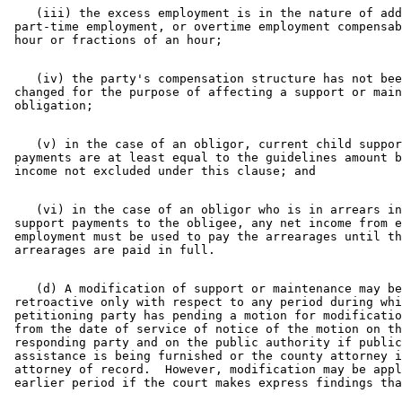
    (iii) the excess employment is in the nature of add
 part-time employment, or overtime employment compensab
    (iv) the party's compensation structure has not bee
 changed for the purpose of affecting a support or main
    (v) in the case of an obligor, current child suppor
 payments are at least equal to the guidelines amount b
    (vi) in the case of an obligor who is in arrears in
 support payments to the obligee, any net income from e
 employment must be used to pay the arrearages until th
    (d) A modification of support or maintenance may be
 retroactive only with respect to any period during whi
 petitioning party has pending a motion for modificatio
 from the date of service of notice of the motion on th
 responding party and on the public authority if public
 assistance is being furnished or the county attorney i
 attorney of record.  However, modification may be appl