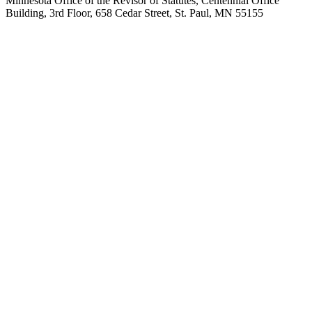
Minnesota Office of the Revisor of Statutes, Centennial Office
Building, 3rd Floor, 658 Cedar Street, St. Paul, MN 55155