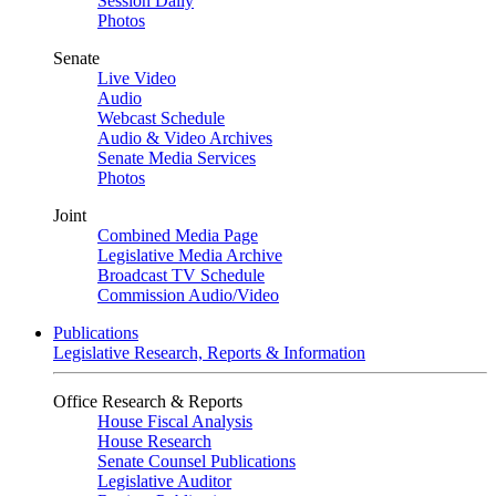
Session Daily
Photos
Senate
Live Video
Audio
Webcast Schedule
Audio & Video Archives
Senate Media Services
Photos
Joint
Combined Media Page
Legislative Media Archive
Broadcast TV Schedule
Commission Audio/Video
Publications
Legislative Research, Reports & Information
Office Research & Reports
House Fiscal Analysis
House Research
Senate Counsel Publications
Legislative Auditor