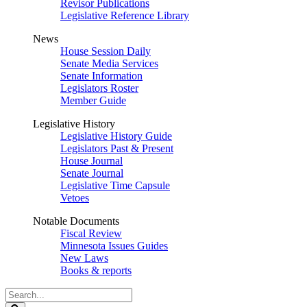
Revisor Publications
Legislative Reference Library
News
House Session Daily
Senate Media Services
Senate Information
Legislators Roster
Member Guide
Legislative History
Legislative History Guide
Legislators Past & Present
House Journal
Senate Journal
Legislative Time Capsule
Vetoes
Notable Documents
Fiscal Review
Minnesota Issues Guides
New Laws
Books & reports
Search
Legislature