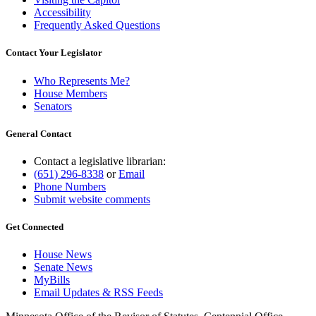
Accessibility
Frequently Asked Questions
Contact Your Legislator
Who Represents Me?
House Members
Senators
General Contact
Contact a legislative librarian:
(651) 296-8338
or
Email
Phone Numbers
Submit website comments
Get Connected
House News
Senate News
MyBills
Email Updates & RSS Feeds