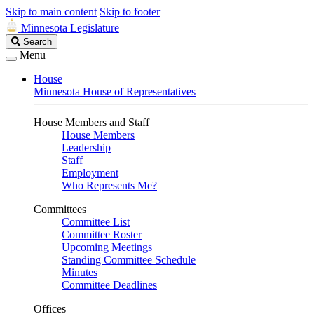
Skip to main content
Skip to footer
Minnesota Legislature
Search
Search
Legislature
Menu
House
Minnesota House of Representatives
House Members and Staff
House Members
Leadership
Staff
Employment
Who Represents Me?
Committees
Committee List
Committee Roster
Upcoming Meetings
Standing Committee Schedule
Minutes
Committee Deadlines
Offices