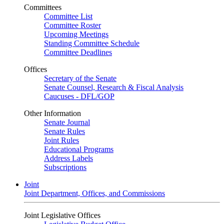
Committees
Committee List
Committee Roster
Upcoming Meetings
Standing Committee Schedule
Committee Deadlines
Offices
Secretary of the Senate
Senate Counsel, Research & Fiscal Analysis
Caucuses - DFL/GOP
Other Information
Senate Journal
Senate Rules
Joint Rules
Educational Programs
Address Labels
Subscriptions
Joint
Joint Department, Offices, and Commissions
Joint Legislative Offices