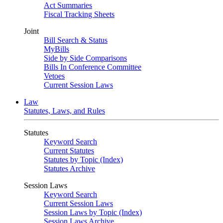
Act Summaries
Fiscal Tracking Sheets
Joint
Bill Search & Status
MyBills
Side by Side Comparisons
Bills In Conference Committee
Vetoes
Current Session Laws
Law
Statutes, Laws, and Rules
Statutes
Keyword Search
Current Statutes
Statutes by Topic (Index)
Statutes Archive
Session Laws
Keyword Search
Current Session Laws
Session Laws by Topic (Index)
Session Laws Archive