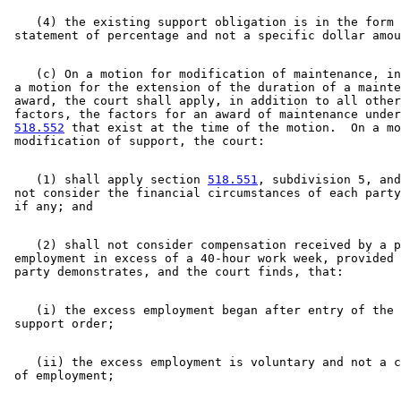
    (4) the existing support obligation is in the form 
    (c) On a motion for modification of maintenance, in
 a motion for the extension of the duration of a mainte
 award, the court shall apply, in addition to all other
 factors, the factors for an award of maintenance under
518.552
 that exist at the time of the motion.  On a mo
    (1) shall apply section 
518.551
, subdivision 5, and
 not consider the financial circumstances of each party
    (2) shall not consider compensation received by a p
 employment in excess of a 40-hour work week, provided 
    (i) the excess employment began after entry of the 
    (ii) the excess employment is voluntary and not a c