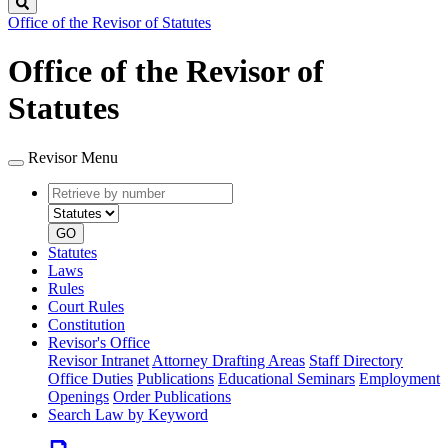
Search
Office of the Revisor of Statutes
Office of the Revisor of
Statutes
Revisor Menu
Retrieve
Document
by
type
number
GO
Statutes
Laws
Rules
Court Rules
Constitution
Revisor's Office
Revisor Intranet
Attorney Drafting Areas
Staff Directory
Office Duties
Publications
Educational Seminars
Employment
Openings
Order Publications
Search Law by Keyword