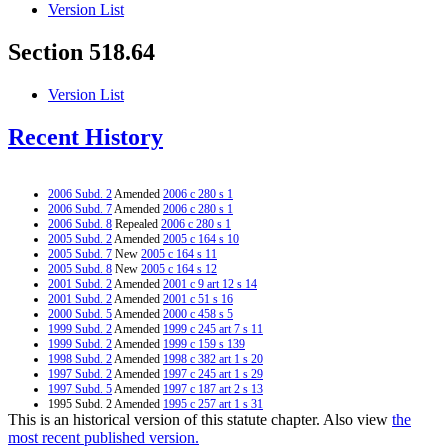
Version List
Section 518.64
Version List
Recent History
2006 Subd. 2
Amended
2006 c 280 s 1
2006 Subd. 7
Amended
2006 c 280 s 1
2006 Subd. 8
Repealed
2006 c 280 s 1
2005 Subd. 2
Amended
2005 c 164 s 10
2005 Subd. 7
New
2005 c 164 s 11
2005 Subd. 8
New
2005 c 164 s 12
2001 Subd. 2
Amended
2001 c 9 art 12 s 14
2001 Subd. 2
Amended
2001 c 51 s 16
2000 Subd. 5
Amended
2000 c 458 s 5
1999 Subd. 2
Amended
1999 c 245 art 7 s 11
1999 Subd. 2
Amended
1999 c 159 s 139
1998 Subd. 2
Amended
1998 c 382 art 1 s 20
1997 Subd. 2
Amended
1997 c 245 art 1 s 29
1997 Subd. 5
Amended
1997 c 187 art 2 s 13
1995 Subd. 2 Amended
1995 c 257 art 1 s 31
This is an historical version of this statute chapter. Also view
the
1995 Subd. 4 Amended
1995 c 257 art 3 s 11
1995 Subd. 4a New
1995 c 257 art 3 s 12
most recent published version.