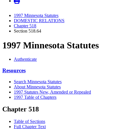
1997 Minnesota Statutes
DOMESTIC RELATIONS
Chapter 518
Section 518.64
1997 Minnesota Statutes
Authenticate
Resources
Search Minnesota Statutes
About Minnesota Statutes
1997 Statutes New, Amended or Repealed
1997 Table of Chapters
Chapter 518
Table of Sections
Full Chapter Text