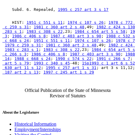
    Subd. 6. Repealed, 
1995 c 257 art 3 s 17
    HIST: 
1951 c 551 s 11
; 
1974 c 107 s 26
; 
1978 c 772 
 c 259 s 31
; 
1981 c 360 art 2 s 48
,49; 
1982 c 424 s 130
 283 s 1
; 
1983 c 308 s 22
,23; 
1984 c 654 art 5 s 58
; 
19
 3
; 
1986 c 406 s 8
; 
1987 c 403 art 3 s 90
; 
1988 c 532 s
 c 668 s 24
; 
1951 c 551 s 11
; 
1974 c 107 s 26
; 
1978 c 7
1979 c 259 s 31
; 
1981 c 360 art 2 s 48
,49; 
1982 c 424 
1983 c 283 s 1
; 
1983 c 308 s 22
,23; 
1984 c 654 art 5 s
 c 266 s 3
; 
1986 c 406 s 8
; 
1987 c 403 art 3 s 90
; 
1988
 14
; 
1988 c 668 s 24
; 
1990 c 574 s 22
; 
1991 c 266 s 7
; 
 art 5 s 79
; 
1993 c 340 s 45
-48; 
1Sp1993 c 1 art 6 s 52
 630 art 11 s 12
; 
1995 c 257 art 1 s 31
; art 3 s 11,12;
 187 art 2 s 13
; 
1997 c 245 art 1 s 29
Official Publication of the State of Minnesota
Revisor of Statutes
About the Legislature
Historical Information
Employment/Internships
Visiting the Capitol