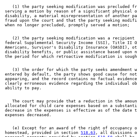
    (1) the party seeking modification was precluded fr
 serving a motion by reason of a significant physical o
 disability, a material misrepresentation of another pa
 fraud upon the court and that the party seeking modifi
    (2) the party seeking modification was a recipient 
 federal Supplemental Security Income (SSI), Title II O
 Americans, Survivor's Disability Insurance (OASDI), ot
 disability benefits, or public assistance based upon n
    (3) the order for which the party seeks amendment w
 entered by default, the party shows good cause for not
 appearing, and the record contains no factual evidence
 clearly erroneous evidence regarding the individual ob
    The court may provide that a reduction in the amoun
 allocated for child care expenses based on a substanti
 decrease in the expenses is effective as of the date t
    (e) Except for an award of the right of occupancy o
 homestead, provided in section 
518.63
, all divisions o