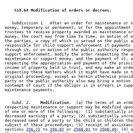
1995 Subd. 6 Repealed
1995 c 257 art 3 s 17
1994 Subd. 2 Amended
1994 c 630 art 11 s 12
 518.64 Modification of orders or decrees. 
    Subdivision 1.  After an order for maintenance or s
 money, temporary or permanent, or for the appointment 
 trustees to receive property awarded as maintenance or
 money, the court may from time to time, on motion of e
 the parties, a copy of which is served on the public a
 responsible for child support enforcement if payments 
 through it, or on motion of the public authority respo
 support enforcement, modify the order respecting the a
 maintenance or support money, and the payment of it, a
 respecting the appropriation and payment of the princi
 income of property held in trust, and may make an orde
 respecting these matters which it might have made in t
 original proceeding, except as herein otherwise provid
 party or the public authority also may bring a motion 
 contempt of court if the obligor is in arrears in supp
    Subd. 2.  
  Modification.
  (a) The terms of an orde
 respecting maintenance or support may be modified upon
 of one or more of the following:  (1) substantially in
 decreased earnings of a party; (2) substantially incre
 decreased need of a party or the child or children tha
 subject of these proceedings; (3) receipt of assistanc
 sections 
256.72
 to 
256.87
 or 
256B.01
 to 
256B.40
; (4) a