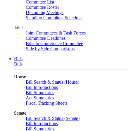
Committee List
Committee Roster
Upcoming Meetings
Standing Committee Schedule
Joint
Joint Committees & Task Forces
Committee Deadlines
Bills In Conference Committee
Side by Side Comparisons
Bills
Bills
House
Bill Search & Status (House)
Bill Introductions
Bill Summaries
Act Summaries
Fiscal Tracking Sheets
Senate
Bill Search & Status (Senate)
Bill Introductions
Bill Summaries