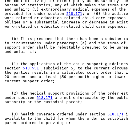
 the cost of living for either party as measured by the
 bureau of statistics, any of which makes the terms unr
 and unfair; (5) extraordinary medical expenses of the 
 provided for under section 
518.171
; or (6) the additio
 work-related or education-related child care expenses 
 obligee or a substantial increase or decrease in exist
    (b) It is presumed that there has been a substantia
 in circumstances under paragraph (a) and the terms of 
 support order shall be rebuttably presumed to be unrea
    (1) the application of the child support guidelines
 section 
518.551
, subdivision 5, to the current circums
 the parties results in a calculated court order that i
 20 percent and at least $50 per month higher or lower 
    (2) the medical support provisions of the order est
 under section 
518.171
 are not enforceable by the publi
    (3) health coverage ordered under section 
518.171
 i
 available to the child for whom the order is establish