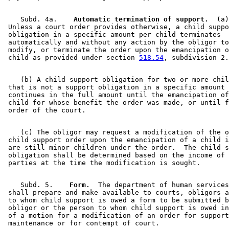
    Subd. 4a.  
  Automatic termination of support.
  (a)
 Unless a court order provides otherwise, a child suppo
 obligation in a specific amount per child terminates 

 automatically and without any action by the obligor to
 modify, or terminate the order upon the emancipation o
 child as provided under section 
518.54
    (b) A child support obligation for two or more chil
 that is not a support obligation in a specific amount 
 continues in the full amount until the emancipation of
 child for whose benefit the order was made, or until f
    (c) The obligor may request a modification of the o
 child support order upon the emancipation of a child i
 are still minor children under the order.  The child s
 obligation shall be determined based on the income of 
    Subd. 5.  
  Form.
  The department of human services
 shall prepare and make available to courts, obligors a
 to whom child support is owed a form to be submitted b
 obligor or the person to whom child support is owed in
 of a motion for a modification of an order for support