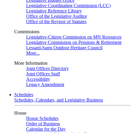
Legislative Budget Office
Legislative Coordinating Commission (LCC)
Legislative Reference Library
Office of the Legislative Auditor
Office of the Revisor of Statutes
Commissions
Legislative-Citizen Commission on MN Resources
Legislative Commission on Pensions & Retirement
Lessard-Sams Outdoor Heritage Council
More...
More Information
Joint Offices Directory
Joint Offices Staff
Accessibility
Legacy Amendment
Schedules
Schedules, Calendars, and Legislative Business
House
House Schedules
Order of Business
Calendar for the Day