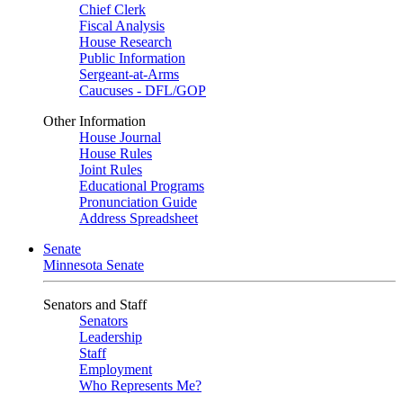
Chief Clerk
Fiscal Analysis
House Research
Public Information
Sergeant-at-Arms
Caucuses - DFL/GOP
Other Information
House Journal
House Rules
Joint Rules
Educational Programs
Pronunciation Guide
Address Spreadsheet
Senate
Minnesota Senate
Senators and Staff
Senators
Leadership
Staff
Employment
Who Represents Me?