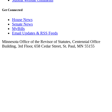
Submit website comments
Get Connected
House News
Senate News
MyBills
Email Updates & RSS Feeds
Minnesota Office of the Revisor of Statutes, Centennial Office
Building, 3rd Floor, 658 Cedar Street, St. Paul, MN 55155