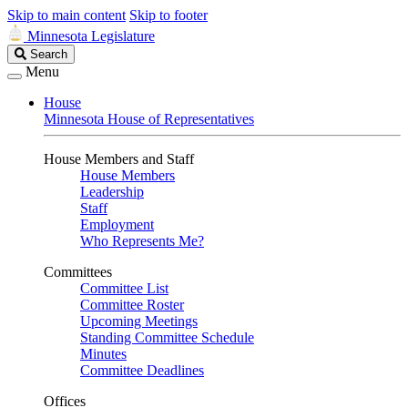
Skip to main content
Skip to footer
Minnesota Legislature
Search
Search
Legislature
Menu
House
Minnesota House of Representatives
House Members and Staff
House Members
Leadership
Staff
Employment
Who Represents Me?
Committees
Committee List
Committee Roster
Upcoming Meetings
Standing Committee Schedule
Minutes
Committee Deadlines
Offices