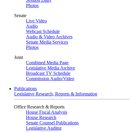
Session Daily
Photos
Senate
Live Video
Audio
Webcast Schedule
Audio & Video Archives
Senate Media Services
Photos
Joint
Combined Media Page
Legislative Media Archive
Broadcast TV Schedule
Commission Audio/Video
Publications
Legislative Research, Reports & Information
Office Research & Reports
House Fiscal Analysis
House Research
Senate Counsel Publications
Legislative Auditor