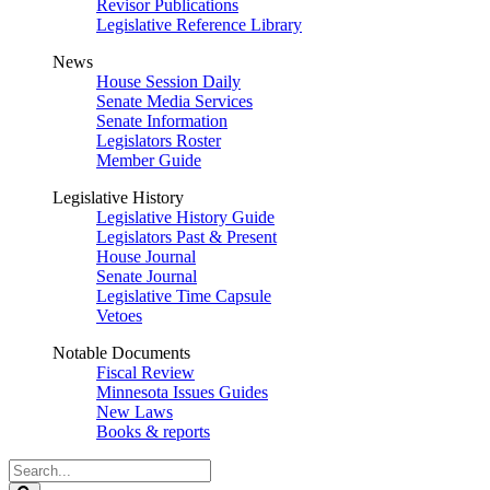
Revisor Publications
Legislative Reference Library
News
House Session Daily
Senate Media Services
Senate Information
Legislators Roster
Member Guide
Legislative History
Legislative History Guide
Legislators Past & Present
House Journal
Senate Journal
Legislative Time Capsule
Vetoes
Notable Documents
Fiscal Review
Minnesota Issues Guides
New Laws
Books & reports
Search
Legislature