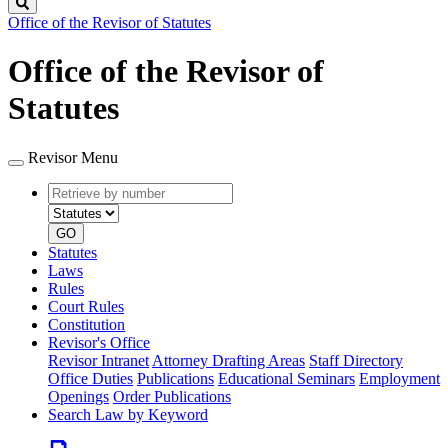
Search
Office of the Revisor of Statutes
Office of the Revisor of
Statutes
Revisor Menu
Retrieve
Document
by
type
number
GO
Statutes
Laws
Rules
Court Rules
Constitution
Revisor's Office
Revisor Intranet
Attorney Drafting Areas
Staff Directory
Office Duties
Publications
Educational Seminars
Employment
Openings
Order Publications
Search Law by Keyword