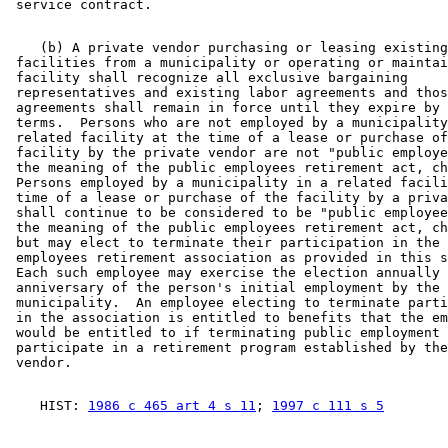
    (b) A private vendor purchasing or leasing existing
 facilities from a municipality or operating or maintai
 facility shall recognize all exclusive bargaining 

 representatives and existing labor agreements and thos
 agreements shall remain in force until they expire by 
 terms.  Persons who are not employed by a municipality
 related facility at the time of a lease or purchase of
 facility by the private vendor are not "public employe
 the meaning of the public employees retirement act, ch
 Persons employed by a municipality in a related facili
 time of a lease or purchase of the facility by a priva
 shall continue to be considered to be "public employee
 the meaning of the public employees retirement act, ch
 but may elect to terminate their participation in the 
 employees retirement association as provided in this s
 Each such employee may exercise the election annually 
 anniversary of the person's initial employment by the 

 municipality.  An employee electing to terminate parti
 in the association is entitled to benefits that the em
 would be entitled to if terminating public employment 
 participate in a retirement program established by the
    HIST: 
1986 c 465 art 4 s 11
; 
1997 c 111 s 5