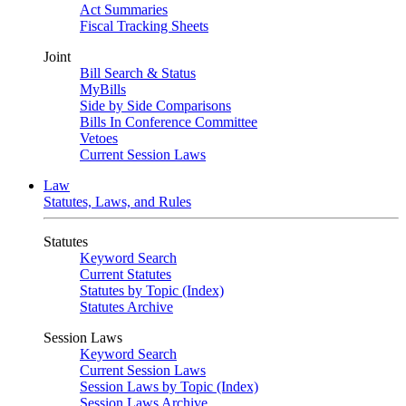
Act Summaries
Fiscal Tracking Sheets
Joint
Bill Search & Status
MyBills
Side by Side Comparisons
Bills In Conference Committee
Vetoes
Current Session Laws
Law
Statutes, Laws, and Rules
Statutes
Keyword Search
Current Statutes
Statutes by Topic (Index)
Statutes Archive
Session Laws
Keyword Search
Current Session Laws
Session Laws by Topic (Index)
Session Laws Archive