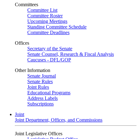
Committees
Committee List
Committee Roster
Upcoming Meetings
Standing Committee Schedule
Committee Deadlines
Offices
Secretary of the Senate
Senate Counsel, Research & Fiscal Analysis
Caucuses - DFL/GOP
Other Information
Senate Journal
Senate Rules
Joint Rules
Educational Programs
Address Labels
Subscriptions
Joint
Joint Department, Offices, and Commissions
Joint Legislative Offices