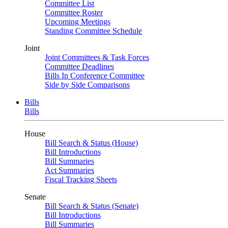
Committee List
Committee Roster
Upcoming Meetings
Standing Committee Schedule
Joint
Joint Committees & Task Forces
Committee Deadlines
Bills In Conference Committee
Side by Side Comparisons
Bills
Bills
House
Bill Search & Status (House)
Bill Introductions
Bill Summaries
Act Summaries
Fiscal Tracking Sheets
Senate
Bill Search & Status (Senate)
Bill Introductions
Bill Summaries