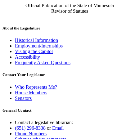
Official Publication of the State of Minnesota
Revisor of Statutes
About the Legislature
Historical Information
Employment/Internships
Visiting the Capitol
Accessibility
Frequently Asked Questions
Contact Your Legislator
Who Represents Me?
House Members
Senators
General Contact
Contact a legislative librarian:
(651) 296-8338
or
Email
Phone Numbers