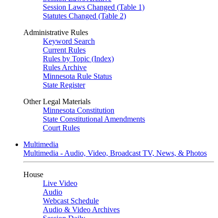
Session Laws Changed (Table 1)
Statutes Changed (Table 2)
Administrative Rules
Keyword Search
Current Rules
Rules by Topic (Index)
Rules Archive
Minnesota Rule Status
State Register
Other Legal Materials
Minnesota Constitution
State Constitutional Amendments
Court Rules
Multimedia
Multimedia - Audio, Video, Broadcast TV, News, & Photos
House
Live Video
Audio
Webcast Schedule
Audio & Video Archives