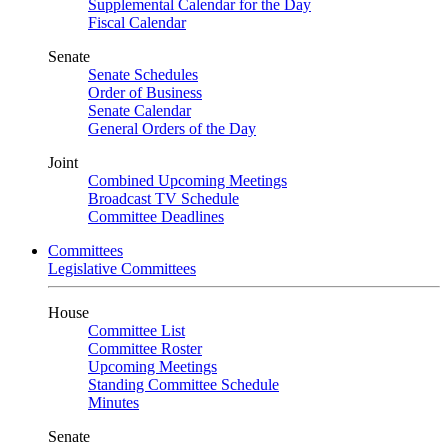
Supplemental Calendar for the Day
Fiscal Calendar
Senate
Senate Schedules
Order of Business
Senate Calendar
General Orders of the Day
Joint
Combined Upcoming Meetings
Broadcast TV Schedule
Committee Deadlines
Committees
Legislative Committees
House
Committee List
Committee Roster
Upcoming Meetings
Standing Committee Schedule
Minutes
Senate