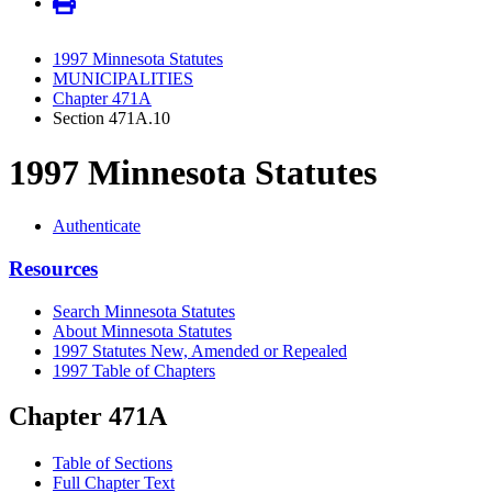
1997 Minnesota Statutes
MUNICIPALITIES
Chapter 471A
Section 471A.10
1997 Minnesota Statutes
Authenticate
Resources
Search Minnesota Statutes
About Minnesota Statutes
1997 Statutes New, Amended or Repealed
1997 Table of Chapters
Chapter 471A
Table of Sections
Full Chapter Text