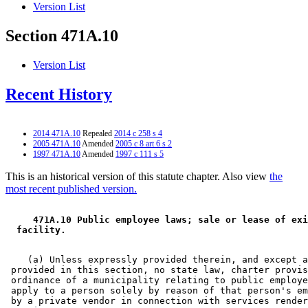
Version List
Section 471A.10
Version List
Recent History
2014 471A.10
Repealed
2014 c 258 s 4
2005 471A.10
Amended
2005 c 8 art 6 s 2
1997 471A.10
Amended
1997 c 111 s 5
This is an historical version of this statute chapter. Also view
the
most recent published version.
 471A.10 Public employee laws; sale or lease of exi
 facility. 
    (a) Unless expressly provided therein, and except a
 provided in this section, no state law, charter provis
 ordinance of a municipality relating to public employe
 apply to a person solely by reason of that person's em
 by a private vendor in connection with services render