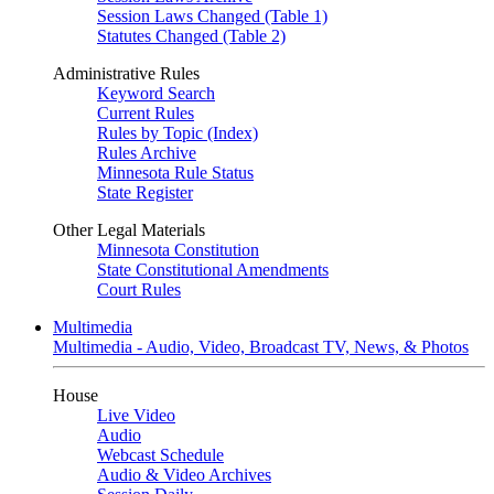
Session Laws Changed (Table 1)
Statutes Changed (Table 2)
Administrative Rules
Keyword Search
Current Rules
Rules by Topic (Index)
Rules Archive
Minnesota Rule Status
State Register
Other Legal Materials
Minnesota Constitution
State Constitutional Amendments
Court Rules
Multimedia
Multimedia - Audio, Video, Broadcast TV, News, & Photos
House
Live Video
Audio
Webcast Schedule
Audio & Video Archives