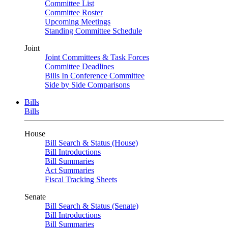
Committee List
Committee Roster
Upcoming Meetings
Standing Committee Schedule
Joint
Joint Committees & Task Forces
Committee Deadlines
Bills In Conference Committee
Side by Side Comparisons
Bills
Bills
House
Bill Search & Status (House)
Bill Introductions
Bill Summaries
Act Summaries
Fiscal Tracking Sheets
Senate
Bill Search & Status (Senate)
Bill Introductions
Bill Summaries