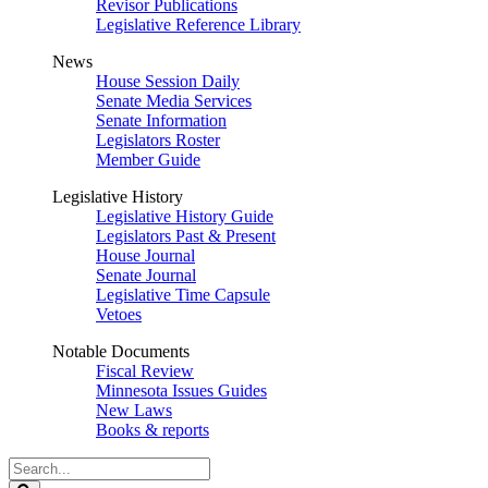
Revisor Publications
Legislative Reference Library
News
House Session Daily
Senate Media Services
Senate Information
Legislators Roster
Member Guide
Legislative History
Legislative History Guide
Legislators Past & Present
House Journal
Senate Journal
Legislative Time Capsule
Vetoes
Notable Documents
Fiscal Review
Minnesota Issues Guides
New Laws
Books & reports
Search
Legislature