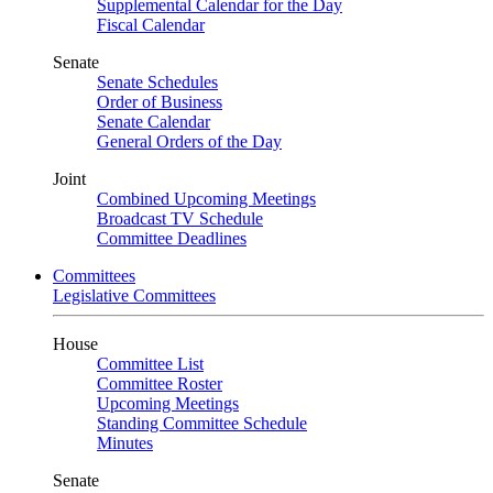
Supplemental Calendar for the Day
Fiscal Calendar
Senate
Senate Schedules
Order of Business
Senate Calendar
General Orders of the Day
Joint
Combined Upcoming Meetings
Broadcast TV Schedule
Committee Deadlines
Committees
Legislative Committees
House
Committee List
Committee Roster
Upcoming Meetings
Standing Committee Schedule
Minutes
Senate