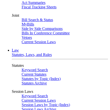
Act Summaries
Fiscal Tracking Sheets
Joint
Bill Search & Status
MyBills
Side by Side Comparisons
Bills In Conference Committee
Vetoes
Current Session Laws
Law
Statutes, Laws, and Rules
Statutes
Keyword Search
Current Statutes
Statutes by Topic (Index)
Statutes Archive
Session Laws
Keyword Search
Current Session Laws
Session Laws by Topic (Index)
Session Laws Archive