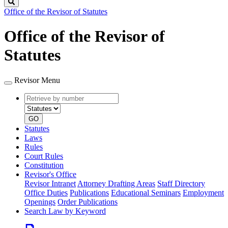
Search
Office of the Revisor of Statutes
Office of the Revisor of
Statutes
Revisor Menu
Retrieve
Document
by
type
number
GO
Statutes
Laws
Rules
Court Rules
Constitution
Revisor's Office
Revisor Intranet
Attorney Drafting Areas
Staff Directory
Office Duties
Publications
Educational Seminars
Employment
Openings
Order Publications
Search Law by Keyword