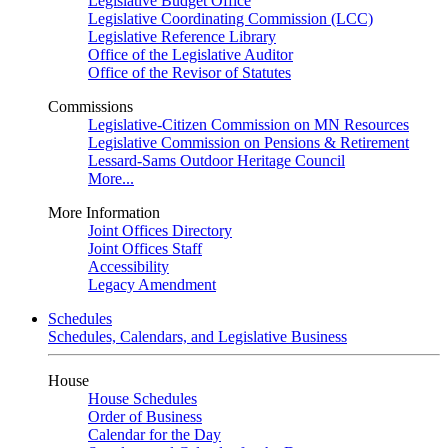
Legislative Budget Office
Legislative Coordinating Commission (LCC)
Legislative Reference Library
Office of the Legislative Auditor
Office of the Revisor of Statutes
Commissions
Legislative-Citizen Commission on MN Resources
Legislative Commission on Pensions & Retirement
Lessard-Sams Outdoor Heritage Council
More...
More Information
Joint Offices Directory
Joint Offices Staff
Accessibility
Legacy Amendment
Schedules
Schedules, Calendars, and Legislative Business
House
House Schedules
Order of Business
Calendar for the Day