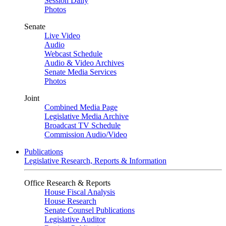
Session Daily
Photos
Senate
Live Video
Audio
Webcast Schedule
Audio & Video Archives
Senate Media Services
Photos
Joint
Combined Media Page
Legislative Media Archive
Broadcast TV Schedule
Commission Audio/Video
Publications
Legislative Research, Reports & Information
Office Research & Reports
House Fiscal Analysis
House Research
Senate Counsel Publications
Legislative Auditor