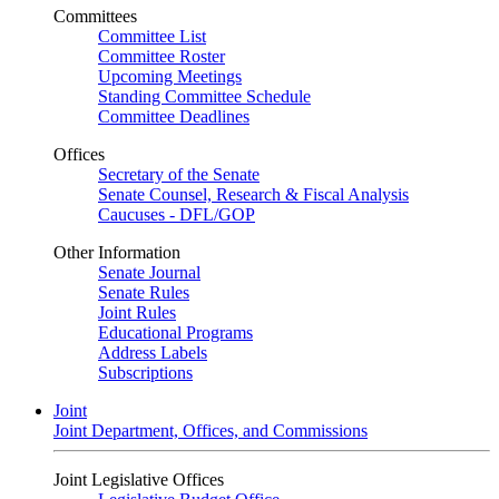
Committees
Committee List
Committee Roster
Upcoming Meetings
Standing Committee Schedule
Committee Deadlines
Offices
Secretary of the Senate
Senate Counsel, Research & Fiscal Analysis
Caucuses - DFL/GOP
Other Information
Senate Journal
Senate Rules
Joint Rules
Educational Programs
Address Labels
Subscriptions
Joint
Joint Department, Offices, and Commissions
Joint Legislative Offices