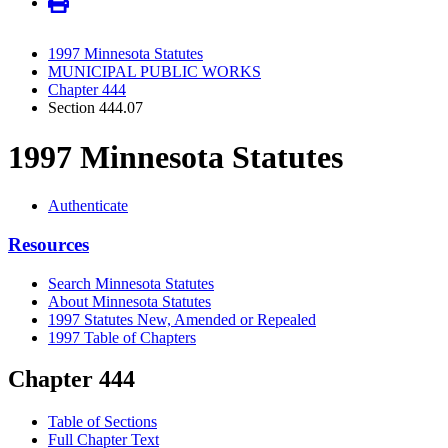
1997 Minnesota Statutes
MUNICIPAL PUBLIC WORKS
Chapter 444
Section 444.07
1997 Minnesota Statutes
Authenticate
Resources
Search Minnesota Statutes
About Minnesota Statutes
1997 Statutes New, Amended or Repealed
1997 Table of Chapters
Chapter 444
Table of Sections
Full Chapter Text