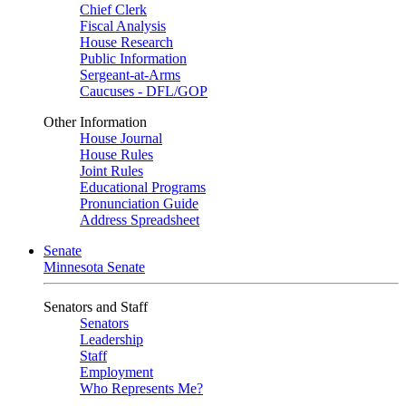
Chief Clerk
Fiscal Analysis
House Research
Public Information
Sergeant-at-Arms
Caucuses - DFL/GOP
Other Information
House Journal
House Rules
Joint Rules
Educational Programs
Pronunciation Guide
Address Spreadsheet
Senate
Minnesota Senate
Senators and Staff
Senators
Leadership
Staff
Employment
Who Represents Me?