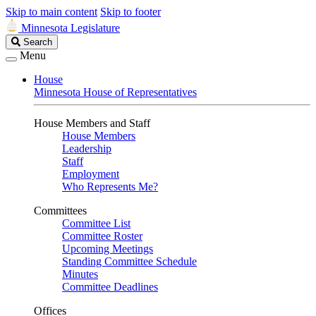
Skip to main content
Skip to footer
Minnesota Legislature
Search
Search
Legislature
Menu
House
Minnesota House of Representatives
House Members and Staff
House Members
Leadership
Staff
Employment
Who Represents Me?
Committees
Committee List
Committee Roster
Upcoming Meetings
Standing Committee Schedule
Minutes
Committee Deadlines
Offices