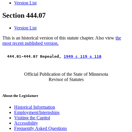
Version List
Section 444.07
Version List
This is an historical version of this statute chapter. Also view
the
most recent published version.
 444.01-444.07 Repealed, 
1949 c 119 s 110
Official Publication of the State of Minnesota
Revisor of Statutes
About the Legislature
Historical Information
Employment/Internships
Visiting the Capitol
Accessibility
Frequently Asked Questions