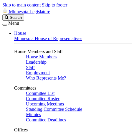
Skip to main content
Skip to footer
Minnesota Legislature
Search
Search
Legislature
Menu
House
Minnesota House of Representatives
House Members and Staff
House Members
Leadership
Staff
Employment
Who Represents Me?
Committees
Committee List
Committee Roster
Upcoming Meetings
Standing Committee Schedule
Minutes
Committee Deadlines
Offices