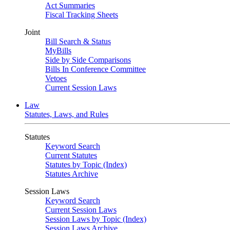
Act Summaries
Fiscal Tracking Sheets
Joint
Bill Search & Status
MyBills
Side by Side Comparisons
Bills In Conference Committee
Vetoes
Current Session Laws
Law
Statutes, Laws, and Rules
Statutes
Keyword Search
Current Statutes
Statutes by Topic (Index)
Statutes Archive
Session Laws
Keyword Search
Current Session Laws
Session Laws by Topic (Index)
Session Laws Archive