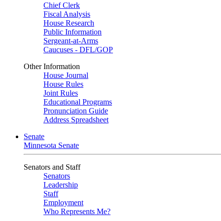
Chief Clerk
Fiscal Analysis
House Research
Public Information
Sergeant-at-Arms
Caucuses - DFL/GOP
Other Information
House Journal
House Rules
Joint Rules
Educational Programs
Pronunciation Guide
Address Spreadsheet
Senate
Minnesota Senate
Senators and Staff
Senators
Leadership
Staff
Employment
Who Represents Me?