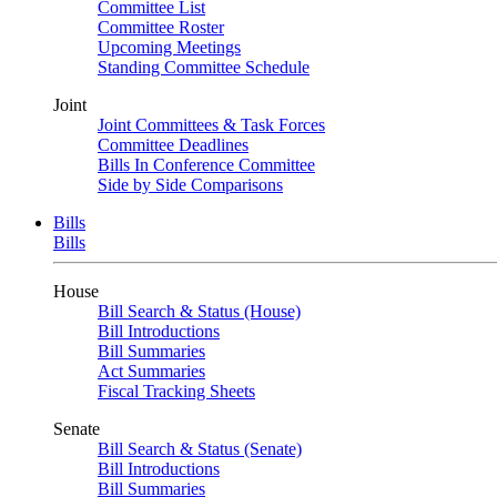
Committee List
Committee Roster
Upcoming Meetings
Standing Committee Schedule
Joint
Joint Committees & Task Forces
Committee Deadlines
Bills In Conference Committee
Side by Side Comparisons
Bills
Bills
House
Bill Search & Status (House)
Bill Introductions
Bill Summaries
Act Summaries
Fiscal Tracking Sheets
Senate
Bill Search & Status (Senate)
Bill Introductions
Bill Summaries