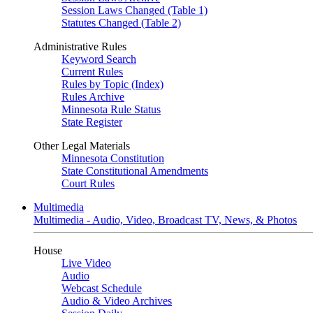
Session Laws Changed (Table 1)
Statutes Changed (Table 2)
Administrative Rules
Keyword Search
Current Rules
Rules by Topic (Index)
Rules Archive
Minnesota Rule Status
State Register
Other Legal Materials
Minnesota Constitution
State Constitutional Amendments
Court Rules
Multimedia
Multimedia - Audio, Video, Broadcast TV, News, & Photos
House
Live Video
Audio
Webcast Schedule
Audio & Video Archives