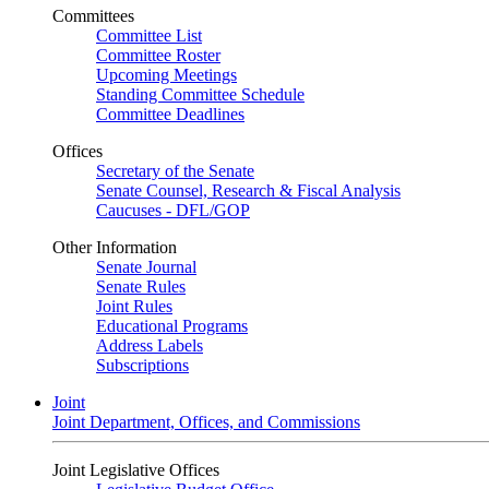
Committees
Committee List
Committee Roster
Upcoming Meetings
Standing Committee Schedule
Committee Deadlines
Offices
Secretary of the Senate
Senate Counsel, Research & Fiscal Analysis
Caucuses - DFL/GOP
Other Information
Senate Journal
Senate Rules
Joint Rules
Educational Programs
Address Labels
Subscriptions
Joint
Joint Department, Offices, and Commissions
Joint Legislative Offices