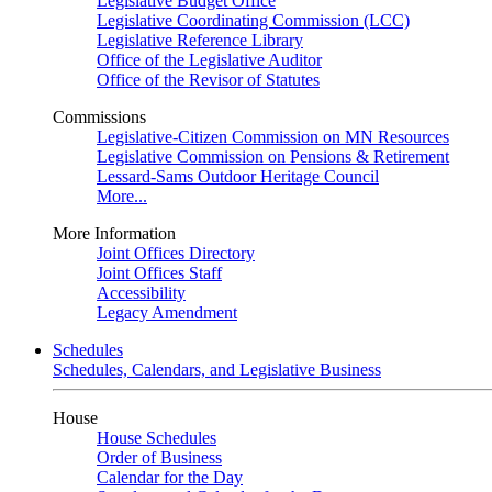
Legislative Budget Office
Legislative Coordinating Commission (LCC)
Legislative Reference Library
Office of the Legislative Auditor
Office of the Revisor of Statutes
Commissions
Legislative-Citizen Commission on MN Resources
Legislative Commission on Pensions & Retirement
Lessard-Sams Outdoor Heritage Council
More...
More Information
Joint Offices Directory
Joint Offices Staff
Accessibility
Legacy Amendment
Schedules
Schedules, Calendars, and Legislative Business
House
House Schedules
Order of Business
Calendar for the Day