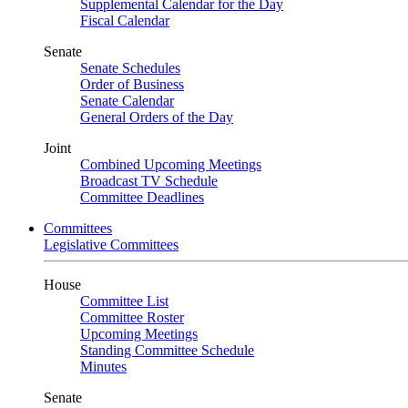
Supplemental Calendar for the Day
Fiscal Calendar
Senate
Senate Schedules
Order of Business
Senate Calendar
General Orders of the Day
Joint
Combined Upcoming Meetings
Broadcast TV Schedule
Committee Deadlines
Committees
Legislative Committees
House
Committee List
Committee Roster
Upcoming Meetings
Standing Committee Schedule
Minutes
Senate