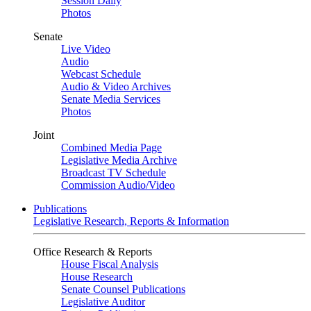
Session Daily
Photos
Senate
Live Video
Audio
Webcast Schedule
Audio & Video Archives
Senate Media Services
Photos
Joint
Combined Media Page
Legislative Media Archive
Broadcast TV Schedule
Commission Audio/Video
Publications
Legislative Research, Reports & Information
Office Research & Reports
House Fiscal Analysis
House Research
Senate Counsel Publications
Legislative Auditor