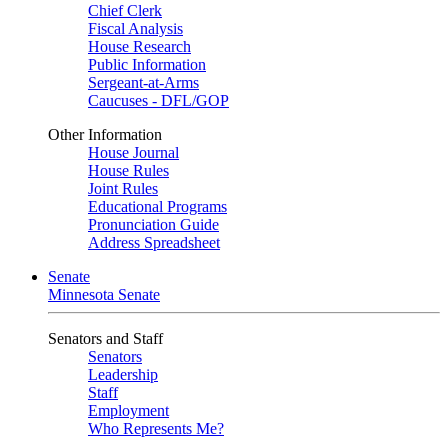
Chief Clerk
Fiscal Analysis
House Research
Public Information
Sergeant-at-Arms
Caucuses - DFL/GOP
Other Information
House Journal
House Rules
Joint Rules
Educational Programs
Pronunciation Guide
Address Spreadsheet
Senate
Minnesota Senate
Senators and Staff
Senators
Leadership
Staff
Employment
Who Represents Me?