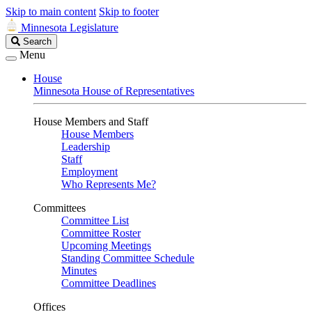
Skip to main content
Skip to footer
Minnesota Legislature
Search
Search
Legislature
Menu
House
Minnesota House of Representatives
House Members and Staff
House Members
Leadership
Staff
Employment
Who Represents Me?
Committees
Committee List
Committee Roster
Upcoming Meetings
Standing Committee Schedule
Minutes
Committee Deadlines
Offices