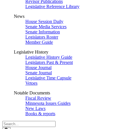
Revisor Publications
Legislative Reference Library
News
House Session Daily
Senate Media Services
Senate Information
Legislators Roster
Member Guide
Legislative History
Legislative History Guide
Legislators Past & Present
House Journal
Senate Journal
Legislative Time Capsule
Vetoes
Notable Documents
Fiscal Review
Minnesota Issues Guides
New Laws
Books & reports
Search
Legislature