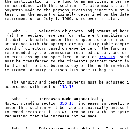
 the participation in the fund to an annuitant after re
 in accordance with this section.  It also means that t
 payments made to the persons receiving benefits must n
 less than the amount originally determined on the date
    Subd. 2.  
  (a) The required reserves for retirement annuities or
 disability benefits under this chapter as determined i
 accordance with the appropriate mortality table adopte
 board of directors based on experience of the fund as 

 recommended by the commission-retained actuary and usi
 interest assumption specified in section 
356.215
, subd
 must be transferred to the Minnesota postretirement in
 fund as of the last business day of the month in which
    (b) Annuity and benefit payments must be adjusted i
 accordance with section 
11A.18
    Subd. 3.  
  Increases made automatically.
 Notwithstanding section 
356.18
, increases in benefit p
 under this section will be made automatically unless t
 intended recipient files written notice with the syste
    Subd. 4.  
  Determining applicable law.
  The annuit