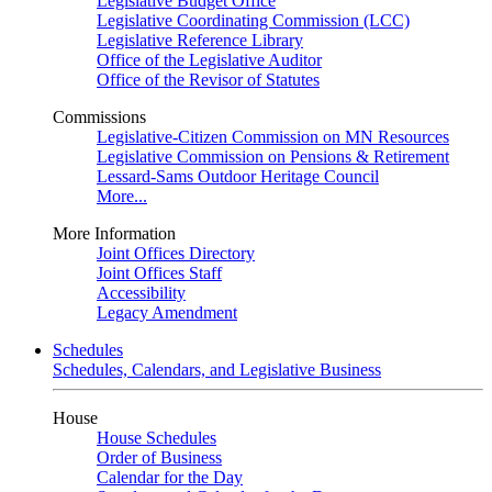
Legislative Budget Office
Legislative Coordinating Commission (LCC)
Legislative Reference Library
Office of the Legislative Auditor
Office of the Revisor of Statutes
Commissions
Legislative-Citizen Commission on MN Resources
Legislative Commission on Pensions & Retirement
Lessard-Sams Outdoor Heritage Council
More...
More Information
Joint Offices Directory
Joint Offices Staff
Accessibility
Legacy Amendment
Schedules
Schedules, Calendars, and Legislative Business
House
House Schedules
Order of Business
Calendar for the Day