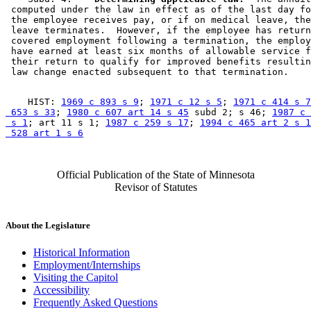
 computed under the law in effect as of the last day fo
 the employee receives pay, or if on medical leave, the
 leave terminates.  However, if the employee has return
 covered employment following a termination, the employ
 have earned at least six months of allowable service f
 their return to qualify for improved benefits resultin
    HIST: 
1969 c 893 s 9
; 
1971 c 12 s 5
; 
1971 c 414 s 7
 653 s 33
; 
1980 c 607 art 14 s 45
 subd 2; s 46; 
1987 c 
 s 1
; art 11 s 1; 
1987 c 259 s 17
; 
1994 c 465 art 2 s 1
 528 art 1 s 6
Official Publication of the State of Minnesota
Revisor of Statutes
About the Legislature
Historical Information
Employment/Internships
Visiting the Capitol
Accessibility
Frequently Asked Questions