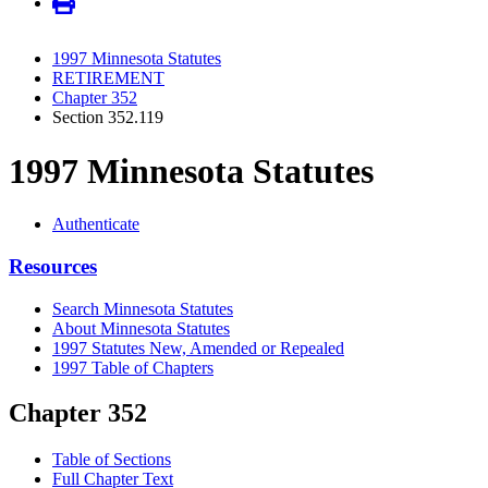
1997 Minnesota Statutes
RETIREMENT
Chapter 352
Section 352.119
1997 Minnesota Statutes
Authenticate
Resources
Search Minnesota Statutes
About Minnesota Statutes
1997 Statutes New, Amended or Repealed
1997 Table of Chapters
Chapter 352
Table of Sections
Full Chapter Text