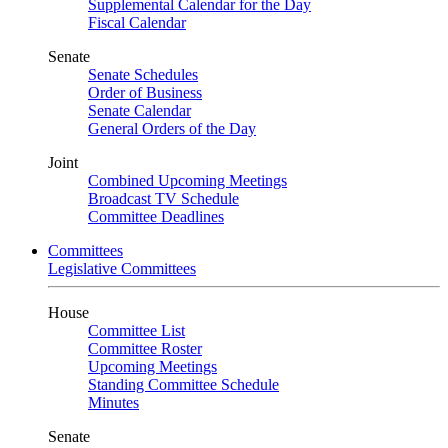
Supplemental Calendar for the Day
Fiscal Calendar
Senate
Senate Schedules
Order of Business
Senate Calendar
General Orders of the Day
Joint
Combined Upcoming Meetings
Broadcast TV Schedule
Committee Deadlines
Committees
Legislative Committees
House
Committee List
Committee Roster
Upcoming Meetings
Standing Committee Schedule
Minutes
Senate