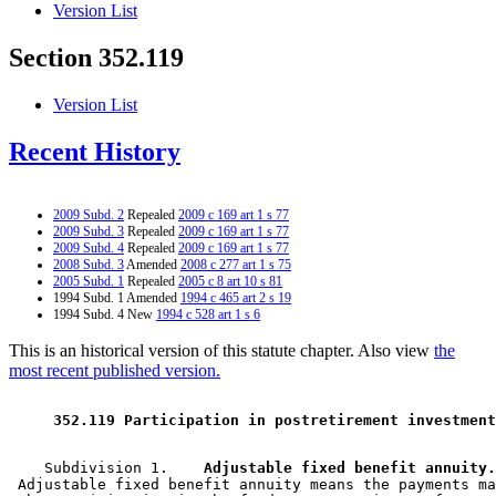
Version List
Section 352.119
Version List
Recent History
2009 Subd. 2
Repealed
2009 c 169 art 1 s 77
2009 Subd. 3
Repealed
2009 c 169 art 1 s 77
2009 Subd. 4
Repealed
2009 c 169 art 1 s 77
2008 Subd. 3
Amended
2008 c 277 art 1 s 75
2005 Subd. 1
Repealed
2005 c 8 art 10 s 81
1994 Subd. 1 Amended
1994 c 465 art 2 s 19
1994 Subd. 4 New
1994 c 528 art 1 s 6
This is an historical version of this statute chapter. Also view
the
most recent published version.
 352.119 Participation in postretirement investment
    Subdivision 1.  
  Adjustable fixed benefit annuity.
 Adjustable fixed benefit annuity means the payments ma