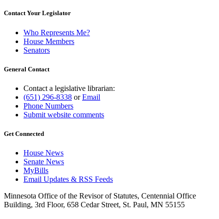
Contact Your Legislator
Who Represents Me?
House Members
Senators
General Contact
Contact a legislative librarian:
(651) 296-8338
or
Email
Phone Numbers
Submit website comments
Get Connected
House News
Senate News
MyBills
Email Updates & RSS Feeds
Minnesota Office of the Revisor of Statutes, Centennial Office
Building, 3rd Floor, 658 Cedar Street, St. Paul, MN 55155