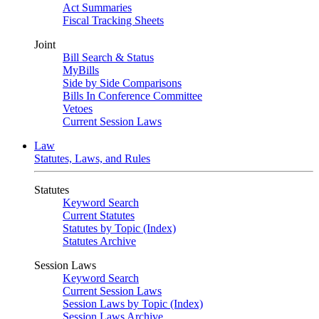
Act Summaries
Fiscal Tracking Sheets
Joint
Bill Search & Status
MyBills
Side by Side Comparisons
Bills In Conference Committee
Vetoes
Current Session Laws
Law
Statutes, Laws, and Rules
Statutes
Keyword Search
Current Statutes
Statutes by Topic (Index)
Statutes Archive
Session Laws
Keyword Search
Current Session Laws
Session Laws by Topic (Index)
Session Laws Archive