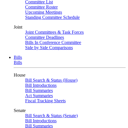
Committee List
Committee Roster
Upcoming Meetings
Standing Committee Schedule
Joint
Joint Committees & Task Forces
Committee Deadlines
Bills In Conference Committee
Side by Side Comparisons
Bills
Bills
House
Bill Search & Status (House)
Bill Introductions
Bill Summaries
Act Summaries
Fiscal Tracking Sheets
Senate
Bill Search & Status (Senate)
Bill Introductions
Bill Summaries