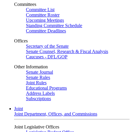
Committees
Committee List
Committee Roster
Upcoming Meetings
Standing Committee Schedule
Committee Deadlines
Offices
Secretary of the Senate
Senate Counsel, Research & Fiscal Analysis
Caucuses - DFL/GOP
Other Information
Senate Journal
Senate Rules
Joint Rules
Educational Programs
Address Labels
Subscriptions
Joint
Joint Department, Offices, and Commissions
Joint Legislative Offices