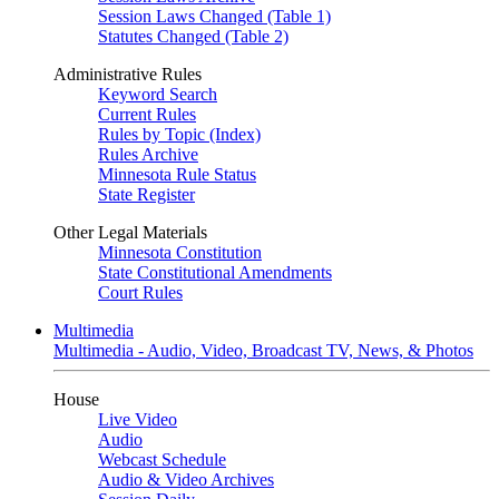
Session Laws Changed (Table 1)
Statutes Changed (Table 2)
Administrative Rules
Keyword Search
Current Rules
Rules by Topic (Index)
Rules Archive
Minnesota Rule Status
State Register
Other Legal Materials
Minnesota Constitution
State Constitutional Amendments
Court Rules
Multimedia
Multimedia - Audio, Video, Broadcast TV, News, & Photos
House
Live Video
Audio
Webcast Schedule
Audio & Video Archives