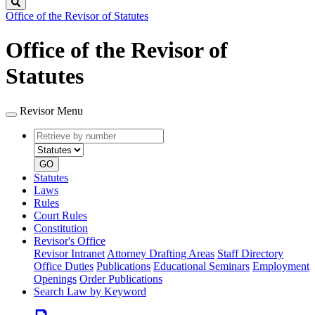
Search
Office of the Revisor of Statutes
Office of the Revisor of
Statutes
Revisor Menu
Retrieve
Document
by
type
number
GO
Statutes
Laws
Rules
Court Rules
Constitution
Revisor's Office
Revisor Intranet
Attorney Drafting Areas
Staff Directory
Office Duties
Publications
Educational Seminars
Employment
Openings
Order Publications
Search Law by Keyword