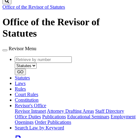
Search
Office of the Revisor of Statutes
Office of the Revisor of
Statutes
Revisor Menu
Retrieve
Document
by
type
number
GO
Statutes
Laws
Rules
Court Rules
Constitution
Revisor's Office
Revisor Intranet
Attorney Drafting Areas
Staff Directory
Office Duties
Publications
Educational Seminars
Employment
Openings
Order Publications
Search Law by Keyword