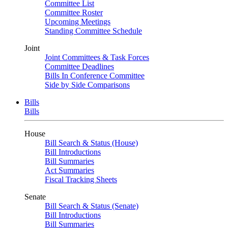
Committee List
Committee Roster
Upcoming Meetings
Standing Committee Schedule
Joint
Joint Committees & Task Forces
Committee Deadlines
Bills In Conference Committee
Side by Side Comparisons
Bills
Bills
House
Bill Search & Status (House)
Bill Introductions
Bill Summaries
Act Summaries
Fiscal Tracking Sheets
Senate
Bill Search & Status (Senate)
Bill Introductions
Bill Summaries