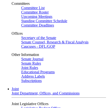
Committees
Committee List
Committee Roster
Upcoming Meetings
Standing Committee Schedule
Committee Deadlines
Offices
Secretary of the Senate
Senate Counsel, Research & Fiscal Analysis
Caucuses - DFL/GOP
Other Information
Senate Journal
Senate Rules
Joint Rules
Educational Programs
Address Labels
Subscriptions
Joint
Joint Department, Offices, and Commissions
Joint Legislative Offices