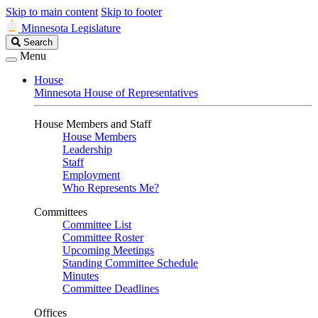
Skip to main content
Skip to footer
Minnesota Legislature
Search
Search
Legislature
Menu
House
Minnesota House of Representatives
House Members and Staff
House Members
Leadership
Staff
Employment
Who Represents Me?
Committees
Committee List
Committee Roster
Upcoming Meetings
Standing Committee Schedule
Minutes
Committee Deadlines
Offices