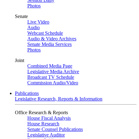
Session Daily
Photos
Senate
Live Video
Audio
Webcast Schedule
Audio & Video Archives
Senate Media Services
Photos
Joint
Combined Media Page
Legislative Media Archive
Broadcast TV Schedule
Commission Audio/Video
Publications
Legislative Research, Reports & Information
Office Research & Reports
House Fiscal Analysis
House Research
Senate Counsel Publications
Legislative Auditor