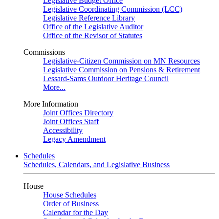
Legislative Budget Office
Legislative Coordinating Commission (LCC)
Legislative Reference Library
Office of the Legislative Auditor
Office of the Revisor of Statutes
Commissions
Legislative-Citizen Commission on MN Resources
Legislative Commission on Pensions & Retirement
Lessard-Sams Outdoor Heritage Council
More...
More Information
Joint Offices Directory
Joint Offices Staff
Accessibility
Legacy Amendment
Schedules
Schedules, Calendars, and Legislative Business
House
House Schedules
Order of Business
Calendar for the Day