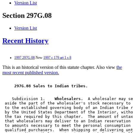
Version List
Section 297G.08
Version List
Recent History
1997 297G.08
New
1997 c 179 art 1 s 8
This is an historical version of this statute chapter. Also view
the
most recent published version.
 297G.08 Sales to Indian tribes. 
    Subdivision 1.  
  Wholesalers.
  A wholesaler may se
 aside the part of the wholesaler's stock necessary to 
 to the established governing body of an Indian tribe r
 by the United States Department of the Interior, witho
 the tax required by this chapter.  The amount of untax
 that wholesalers may deliver to an Indian reservation 
 to amounts necessary to meet the personal consumption 
 qualified purchasers.  When shipping or delivering unt