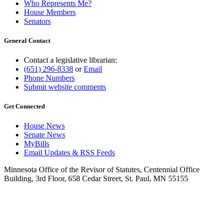
Who Represents Me?
House Members
Senators
General Contact
Contact a legislative librarian:
(651) 296-8338
or
Email
Phone Numbers
Submit website comments
Get Connected
House News
Senate News
MyBills
Email Updates & RSS Feeds
Minnesota Office of the Revisor of Statutes, Centennial Office
Building, 3rd Floor, 658 Cedar Street, St. Paul, MN 55155