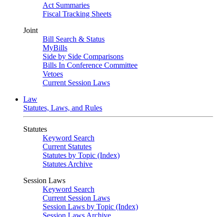
Act Summaries
Fiscal Tracking Sheets
Joint
Bill Search & Status
MyBills
Side by Side Comparisons
Bills In Conference Committee
Vetoes
Current Session Laws
Law
Statutes, Laws, and Rules
Statutes
Keyword Search
Current Statutes
Statutes by Topic (Index)
Statutes Archive
Session Laws
Keyword Search
Current Session Laws
Session Laws by Topic (Index)
Session Laws Archive