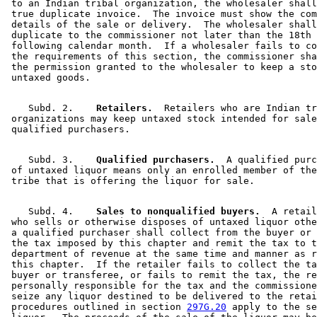
 to an Indian tribal organization, the wholesaler shall
 true duplicate invoice.  The invoice must show the com
 details of the sale or delivery.  The wholesaler shall
 duplicate to the commissioner not later than the 18th 
 following calendar month.  If a wholesaler fails to co
 the requirements of this section, the commissioner sha
 the permission granted to the wholesaler to keep a sto
    Subd. 2.  
  Retailers.
  Retailers who are Indian tr
 organizations may keep untaxed stock intended for sale
    Subd. 3.  
  Qualified purchasers.
  A qualified purc
 of untaxed liquor means only an enrolled member of the
    Subd. 4.  
  Sales to nonqualified buyers.
  A retail
 who sells or otherwise disposes of untaxed liquor othe
 a qualified purchaser shall collect from the buyer or 
 the tax imposed by this chapter and remit the tax to t
 department of revenue at the same time and manner as r
 this chapter.  If the retailer fails to collect the ta
 buyer or transferee, or fails to remit the tax, the re
 personally responsible for the tax and the commissione
 seize any liquor destined to be delivered to the retai
 procedures outlined in section 
297G.20
 apply to the se