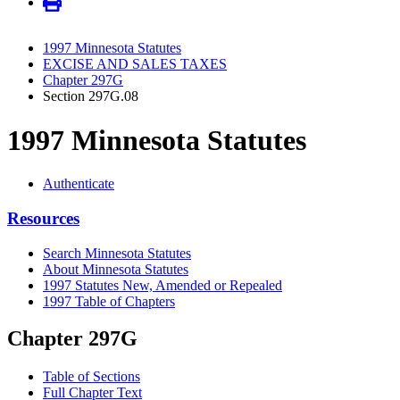
1997 Minnesota Statutes
EXCISE AND SALES TAXES
Chapter 297G
Section 297G.08
1997 Minnesota Statutes
Authenticate
Resources
Search Minnesota Statutes
About Minnesota Statutes
1997 Statutes New, Amended or Repealed
1997 Table of Chapters
Chapter 297G
Table of Sections
Full Chapter Text