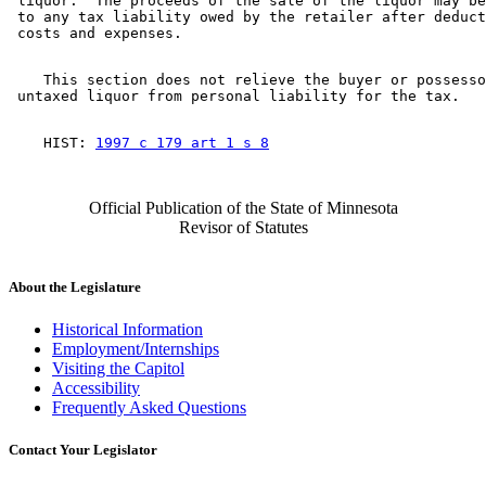
 liquor.  The proceeds of the sale of the liquor may be
 to any tax liability owed by the retailer after deduct
    This section does not relieve the buyer or possesso
    HIST: 
1997 c 179 art 1 s 8
Official Publication of the State of Minnesota
Revisor of Statutes
About the Legislature
Historical Information
Employment/Internships
Visiting the Capitol
Accessibility
Frequently Asked Questions
Contact Your Legislator