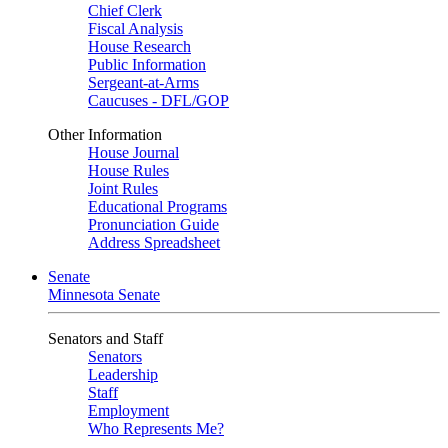
Chief Clerk
Fiscal Analysis
House Research
Public Information
Sergeant-at-Arms
Caucuses - DFL/GOP
Other Information
House Journal
House Rules
Joint Rules
Educational Programs
Pronunciation Guide
Address Spreadsheet
Senate
Minnesota Senate
Senators and Staff
Senators
Leadership
Staff
Employment
Who Represents Me?