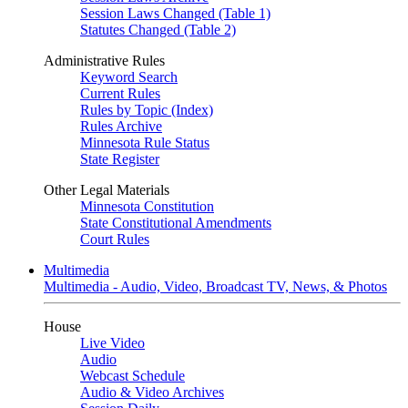
Session Laws Changed (Table 1)
Statutes Changed (Table 2)
Administrative Rules
Keyword Search
Current Rules
Rules by Topic (Index)
Rules Archive
Minnesota Rule Status
State Register
Other Legal Materials
Minnesota Constitution
State Constitutional Amendments
Court Rules
Multimedia
Multimedia - Audio, Video, Broadcast TV, News, & Photos
House
Live Video
Audio
Webcast Schedule
Audio & Video Archives