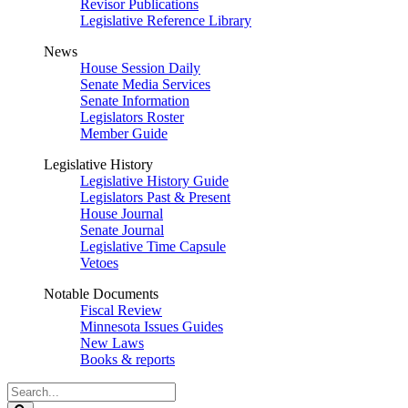
Revisor Publications
Legislative Reference Library
News
House Session Daily
Senate Media Services
Senate Information
Legislators Roster
Member Guide
Legislative History
Legislative History Guide
Legislators Past & Present
House Journal
Senate Journal
Legislative Time Capsule
Vetoes
Notable Documents
Fiscal Review
Minnesota Issues Guides
New Laws
Books & reports
Search
Legislature