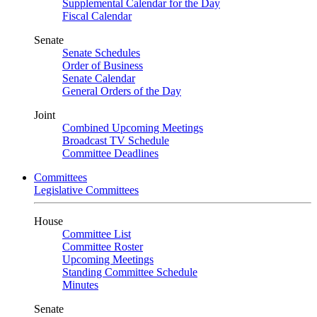
Supplemental Calendar for the Day
Fiscal Calendar
Senate
Senate Schedules
Order of Business
Senate Calendar
General Orders of the Day
Joint
Combined Upcoming Meetings
Broadcast TV Schedule
Committee Deadlines
Committees
Legislative Committees
House
Committee List
Committee Roster
Upcoming Meetings
Standing Committee Schedule
Minutes
Senate