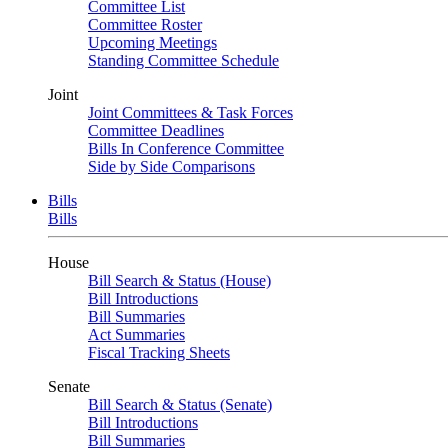
Committee List
Committee Roster
Upcoming Meetings
Standing Committee Schedule
Joint
Joint Committees & Task Forces
Committee Deadlines
Bills In Conference Committee
Side by Side Comparisons
Bills
Bills
House
Bill Search & Status (House)
Bill Introductions
Bill Summaries
Act Summaries
Fiscal Tracking Sheets
Senate
Bill Search & Status (Senate)
Bill Introductions
Bill Summaries