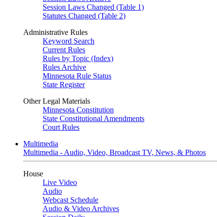
Session Laws Changed (Table 1)
Statutes Changed (Table 2)
Administrative Rules
Keyword Search
Current Rules
Rules by Topic (Index)
Rules Archive
Minnesota Rule Status
State Register
Other Legal Materials
Minnesota Constitution
State Constitutional Amendments
Court Rules
Multimedia
Multimedia - Audio, Video, Broadcast TV, News, & Photos
House
Live Video
Audio
Webcast Schedule
Audio & Video Archives