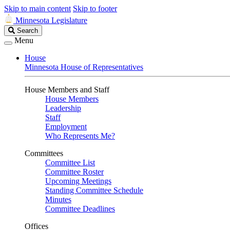
Skip to main content
Skip to footer
Minnesota Legislature
Search
Search
Legislature
Menu
House
Minnesota House of Representatives
House Members and Staff
House Members
Leadership
Staff
Employment
Who Represents Me?
Committees
Committee List
Committee Roster
Upcoming Meetings
Standing Committee Schedule
Minutes
Committee Deadlines
Offices