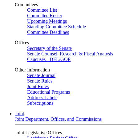
Committees
Committee List
Committee Roster
Upcoming Meetings
Standing Committee Schedule
Committee Deadlines
Offices
Secretary of the Senate
Senate Counsel, Research & Fiscal Analysis
Caucuses - DFL/GOP
Other Information
Senate Journal
Senate Rules
Joint Rules
Educational Programs
Address Labels
Subscriptions
Joint
Joint Department, Offices, and Commissions
Joint Legislative Offices