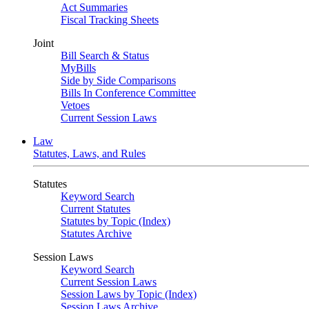
Act Summaries
Fiscal Tracking Sheets
Joint
Bill Search & Status
MyBills
Side by Side Comparisons
Bills In Conference Committee
Vetoes
Current Session Laws
Law
Statutes, Laws, and Rules
Statutes
Keyword Search
Current Statutes
Statutes by Topic (Index)
Statutes Archive
Session Laws
Keyword Search
Current Session Laws
Session Laws by Topic (Index)
Session Laws Archive