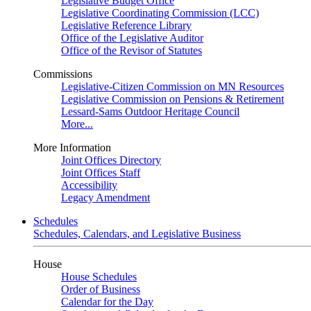
Legislative Budget Office
Legislative Coordinating Commission (LCC)
Legislative Reference Library
Office of the Legislative Auditor
Office of the Revisor of Statutes
Commissions
Legislative-Citizen Commission on MN Resources
Legislative Commission on Pensions & Retirement
Lessard-Sams Outdoor Heritage Council
More...
More Information
Joint Offices Directory
Joint Offices Staff
Accessibility
Legacy Amendment
Schedules
Schedules, Calendars, and Legislative Business
House
House Schedules
Order of Business
Calendar for the Day