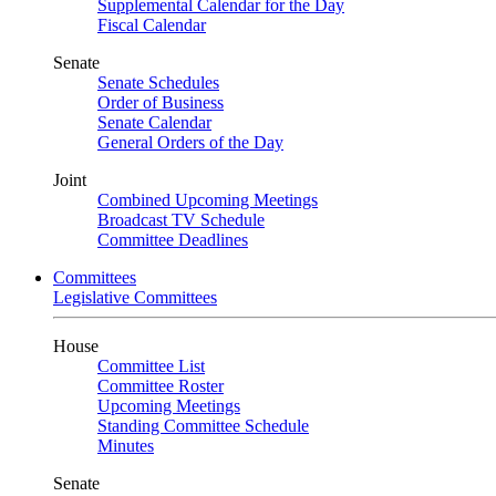
Supplemental Calendar for the Day
Fiscal Calendar
Senate
Senate Schedules
Order of Business
Senate Calendar
General Orders of the Day
Joint
Combined Upcoming Meetings
Broadcast TV Schedule
Committee Deadlines
Committees
Legislative Committees
House
Committee List
Committee Roster
Upcoming Meetings
Standing Committee Schedule
Minutes
Senate