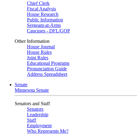
Chief Clerk
Fiscal Analysis
House Research
Public Information
Sergeant-at-Arms
Caucuses - DFL/GOP
Other Information
House Journal
House Rules
Joint Rules
Educational Programs
Pronunciation Guide
Address Spreadsheet
Senate
Minnesota Senate
Senators and Staff
Senators
Leadership
Staff
Employment
Who Represents Me?