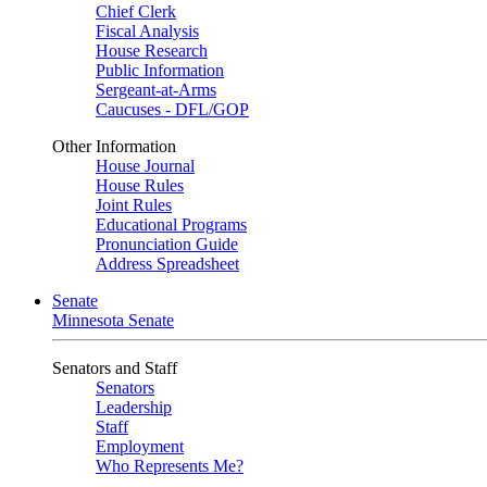
Chief Clerk
Fiscal Analysis
House Research
Public Information
Sergeant-at-Arms
Caucuses - DFL/GOP
Other Information
House Journal
House Rules
Joint Rules
Educational Programs
Pronunciation Guide
Address Spreadsheet
Senate
Minnesota Senate
Senators and Staff
Senators
Leadership
Staff
Employment
Who Represents Me?