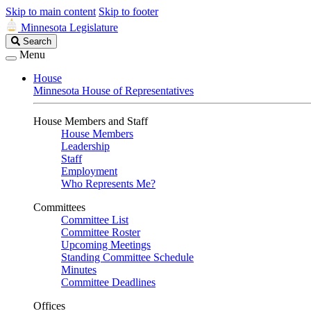
Skip to main content
Skip to footer
Minnesota Legislature
Search
Search
Legislature
Menu
House
Minnesota House of Representatives
House Members and Staff
House Members
Leadership
Staff
Employment
Who Represents Me?
Committees
Committee List
Committee Roster
Upcoming Meetings
Standing Committee Schedule
Minutes
Committee Deadlines
Offices