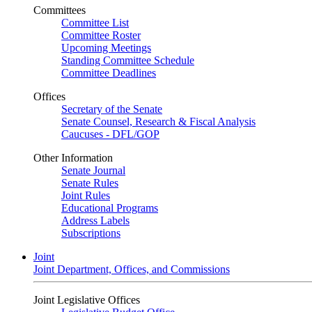
Committees
Committee List
Committee Roster
Upcoming Meetings
Standing Committee Schedule
Committee Deadlines
Offices
Secretary of the Senate
Senate Counsel, Research & Fiscal Analysis
Caucuses - DFL/GOP
Other Information
Senate Journal
Senate Rules
Joint Rules
Educational Programs
Address Labels
Subscriptions
Joint
Joint Department, Offices, and Commissions
Joint Legislative Offices