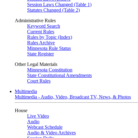
Session Laws Changed (Table 1)
Statutes Changed (Table 2)
Administrative Rules
Keyword Search
Current Rules
Rules by Topic (Index)
Rules Archive
Minnesota Rule Status
State Register
Other Legal Materials
Minnesota Constitution
State Constitutional Amendments
Court Rules
Multimedia
Multimedia - Audio, Video, Broadcast TV, News, & Photos
House
Live Video
Audio
Webcast Schedule
Audio & Video Archives