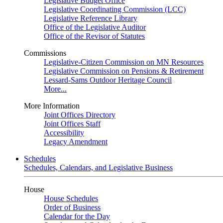
Legislative Budget Office
Legislative Coordinating Commission (LCC)
Legislative Reference Library
Office of the Legislative Auditor
Office of the Revisor of Statutes
Commissions
Legislative-Citizen Commission on MN Resources
Legislative Commission on Pensions & Retirement
Lessard-Sams Outdoor Heritage Council
More...
More Information
Joint Offices Directory
Joint Offices Staff
Accessibility
Legacy Amendment
Schedules
Schedules, Calendars, and Legislative Business
House
House Schedules
Order of Business
Calendar for the Day