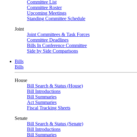
Committee List
Committee Roster
Upcoming Meetings
Standing Committee Schedule
Joint
Joint Committees & Task Forces
Committee Deadlines
Bills In Conference Committee
Side by Side Comparisons
Bills
Bills
House
Bill Search & Status (House)
Bill Introductions
Bill Summaries
Act Summaries
Fiscal Tracking Sheets
Senate
Bill Search & Status (Senate)
Bill Introductions
Bill Summaries