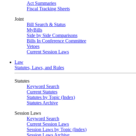
Act Summaries
Fiscal Tracking Sheets
Joint
Bill Search & Status
MyBills
Side by Side Comparisons
Bills In Conference Committee
Vetoes
Current Session Laws
Law
Statutes, Laws, and Rules
Statutes
Keyword Search
Current Statutes
Statutes by Topic (Index)
Statutes Archive
Session Laws
Keyword Search
Current Session Laws
Session Laws by Topic (Index)
Session Laws Archive