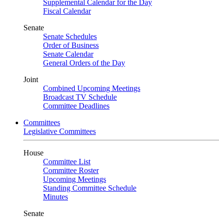
Supplemental Calendar for the Day
Fiscal Calendar
Senate
Senate Schedules
Order of Business
Senate Calendar
General Orders of the Day
Joint
Combined Upcoming Meetings
Broadcast TV Schedule
Committee Deadlines
Committees
Legislative Committees
House
Committee List
Committee Roster
Upcoming Meetings
Standing Committee Schedule
Minutes
Senate