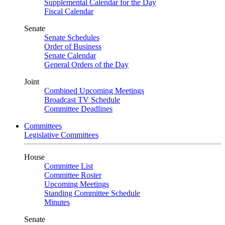
Supplemental Calendar for the Day
Fiscal Calendar
Senate
Senate Schedules
Order of Business
Senate Calendar
General Orders of the Day
Joint
Combined Upcoming Meetings
Broadcast TV Schedule
Committee Deadlines
Committees
Legislative Committees
House
Committee List
Committee Roster
Upcoming Meetings
Standing Committee Schedule
Minutes
Senate