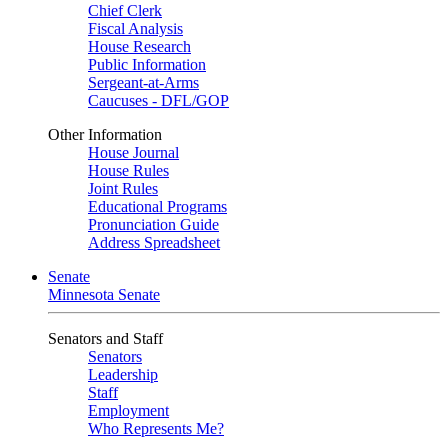
Chief Clerk
Fiscal Analysis
House Research
Public Information
Sergeant-at-Arms
Caucuses - DFL/GOP
Other Information
House Journal
House Rules
Joint Rules
Educational Programs
Pronunciation Guide
Address Spreadsheet
Senate
Minnesota Senate
Senators and Staff
Senators
Leadership
Staff
Employment
Who Represents Me?