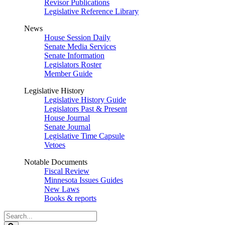
Revisor Publications
Legislative Reference Library
News
House Session Daily
Senate Media Services
Senate Information
Legislators Roster
Member Guide
Legislative History
Legislative History Guide
Legislators Past & Present
House Journal
Senate Journal
Legislative Time Capsule
Vetoes
Notable Documents
Fiscal Review
Minnesota Issues Guides
New Laws
Books & reports
Search
Legislature