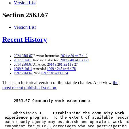
Version List
Section 256J.67
Version List
Recent History
2024 256J.67
Revisor Instruction
2024 c 80 art 7 s 12
2017 Subd. 3
Revisor Instruction
2017 c 40 art 1 s 121
2014 256J.67
Amended
2014 c 291 art 11 s 27
1999 Subd. 4
Amended
1999 c 245 art 6 s 78
1997 256J.67
New
1997 c 85 art 1 s 54
This is an historical version of this statute chapter. Also view
the
most recent published version.
 256J.67 Community work experience. 
    Subdivision 1.  
  Establishing the community work 

 experience program.
  To the extent of available resour
 each county agency may establish and operate a work ex
 component for MFIP-S caregivers who are participating 