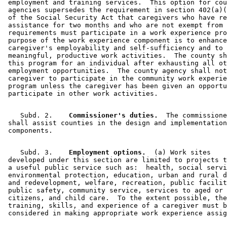
 employment and training services.  This option for cou
 agencies supersedes the requirement in section 402(a)(
 of the Social Security Act that caregivers who have re
 assistance for two months and who are not exempt from 
 requirements must participate in a work experience pro
 purpose of the work experience component is to enhance
 caregiver's employability and self-sufficiency and to 
 meaningful, productive work activities.  The county sh
 this program for an individual after exhausting all ot
 employment opportunities.  The county agency shall not
 caregiver to participate in the community work experie
 program unless the caregiver has been given an opportu
    Subd. 2.  
  Commissioner's duties.
  The commissione
 shall assist counties in the design and implementation
    Subd. 3.  
  Employment options.
  (a) Work sites 

 developed under this section are limited to projects t
 a useful public service such as:  health, social servi
 environmental protection, education, urban and rural d
 and redevelopment, welfare, recreation, public facilit
 public safety, community service, services to aged or 
 citizens, and child care.  To the extent possible, the
 training, skills, and experience of a caregiver must b