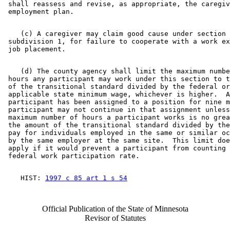
 shall reassess and revise, as appropriate, the caregiv
    (c) A caregiver may claim good cause under section 
 subdivision 1, for failure to cooperate with a work ex
    (d) The county agency shall limit the maximum numbe
 hours any participant may work under this section to t
 of the transitional standard divided by the federal or
 applicable state minimum wage, whichever is higher.  A
 participant has been assigned to a position for nine m
 participant may not continue in that assignment unless
 maximum number of hours a participant works is no grea
 the amount of the transitional standard divided by the
 pay for individuals employed in the same or similar oc
 by the same employer at the same site.  This limit doe
 apply if it would prevent a participant from counting 
    HIST: 
1997 c 85 art 1 s 54
Official Publication of the State of Minnesota
Revisor of Statutes