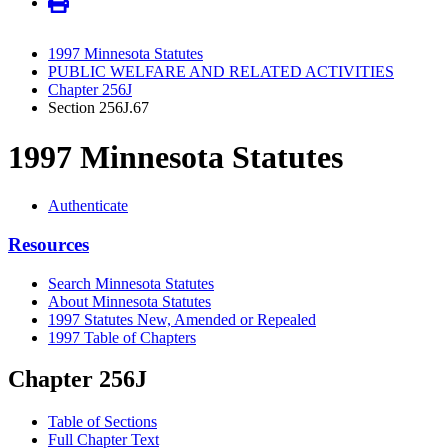
1997 Minnesota Statutes
PUBLIC WELFARE AND RELATED ACTIVITIES
Chapter 256J
Section 256J.67
1997 Minnesota Statutes
Authenticate
Resources
Search Minnesota Statutes
About Minnesota Statutes
1997 Statutes New, Amended or Repealed
1997 Table of Chapters
Chapter 256J
Table of Sections
Full Chapter Text