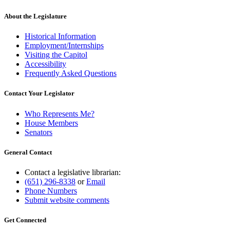
About the Legislature
Historical Information
Employment/Internships
Visiting the Capitol
Accessibility
Frequently Asked Questions
Contact Your Legislator
Who Represents Me?
House Members
Senators
General Contact
Contact a legislative librarian:
(651) 296-8338
or
Email
Phone Numbers
Submit website comments
Get Connected