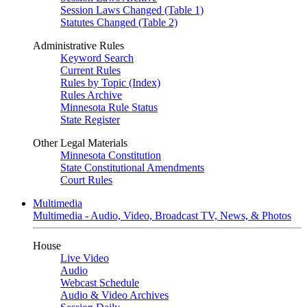
Session Laws Changed (Table 1)
Statutes Changed (Table 2)
Administrative Rules
Keyword Search
Current Rules
Rules by Topic (Index)
Rules Archive
Minnesota Rule Status
State Register
Other Legal Materials
Minnesota Constitution
State Constitutional Amendments
Court Rules
Multimedia
Multimedia - Audio, Video, Broadcast TV, News, & Photos
House
Live Video
Audio
Webcast Schedule
Audio & Video Archives