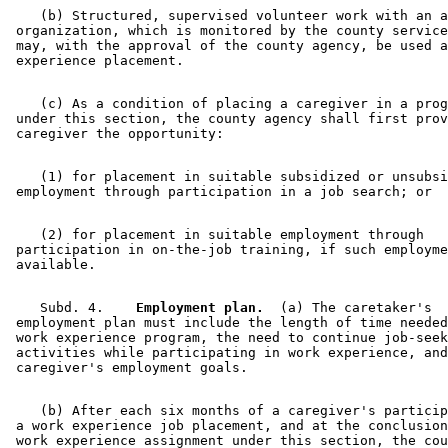
    (b) Structured, supervised volunteer work with an a
 organization, which is monitored by the county service
 may, with the approval of the county agency, be used a
    (c) As a condition of placing a caregiver in a prog
 under this section, the county agency shall first prov
    (1) for placement in suitable subsidized or unsubsi
    (2) for placement in suitable employment through 

 participation in on-the-job training, if such employme
    Subd. 4.  
  Employment plan.
  (a) The caretaker's 

 employment plan must include the length of time needed
 work experience program, the need to continue job-seek
 activities while participating in work experience, and
    (b) After each six months of a caregiver's particip
 a work experience job placement, and at the conclusion
 work experience assignment under this section, the cou