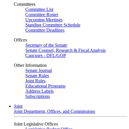
Committees
Committee List
Committee Roster
Upcoming Meetings
Standing Committee Schedule
Committee Deadlines
Offices
Secretary of the Senate
Senate Counsel, Research & Fiscal Analysis
Caucuses - DFL/GOP
Other Information
Senate Journal
Senate Rules
Joint Rules
Educational Programs
Address Labels
Subscriptions
Joint
Joint Department, Offices, and Commissions
Joint Legislative Offices