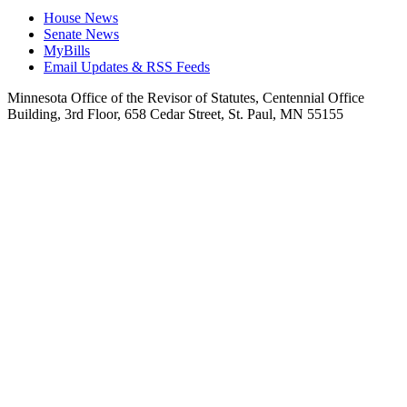
House News
Senate News
MyBills
Email Updates & RSS Feeds
Minnesota Office of the Revisor of Statutes, Centennial Office
Building, 3rd Floor, 658 Cedar Street, St. Paul, MN 55155