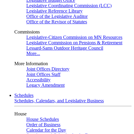
Legislative Budget Office
Legislative Coordinating Commission (LCC)
Legislative Reference Library
Office of the Legislative Auditor
Office of the Revisor of Statutes
Commissions
Legislative-Citizen Commission on MN Resources
Legislative Commission on Pensions & Retirement
Lessard-Sams Outdoor Heritage Council
More...
More Information
Joint Offices Directory
Joint Offices Staff
Accessibility
Legacy Amendment
Schedules
Schedules, Calendars, and Legislative Business
House
House Schedules
Order of Business
Calendar for the Day