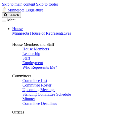
Skip to main content
Skip to footer
Minnesota Legislature
Search
Search
Legislature
Menu
House
Minnesota House of Representatives
House Members and Staff
House Members
Leadership
Staff
Employment
Who Represents Me?
Committees
Committee List
Committee Roster
Upcoming Meetings
Standing Committee Schedule
Minutes
Committee Deadlines
Offices