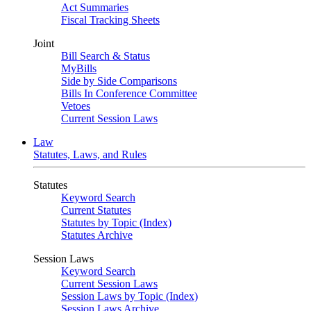
Act Summaries
Fiscal Tracking Sheets
Joint
Bill Search & Status
MyBills
Side by Side Comparisons
Bills In Conference Committee
Vetoes
Current Session Laws
Law
Statutes, Laws, and Rules
Statutes
Keyword Search
Current Statutes
Statutes by Topic (Index)
Statutes Archive
Session Laws
Keyword Search
Current Session Laws
Session Laws by Topic (Index)
Session Laws Archive