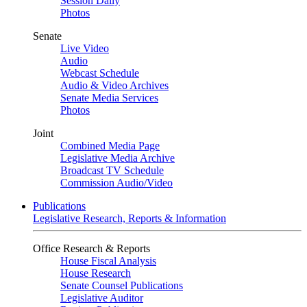
Session Daily
Photos
Senate
Live Video
Audio
Webcast Schedule
Audio & Video Archives
Senate Media Services
Photos
Joint
Combined Media Page
Legislative Media Archive
Broadcast TV Schedule
Commission Audio/Video
Publications
Legislative Research, Reports & Information
Office Research & Reports
House Fiscal Analysis
House Research
Senate Counsel Publications
Legislative Auditor