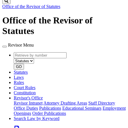
Search
Office of the Revisor of Statutes
Office of the Revisor of
Statutes
Revisor Menu
Retrieve
Document
by
type
number
GO
Statutes
Laws
Rules
Court Rules
Constitution
Revisor's Office
Revisor Intranet
Attorney Drafting Areas
Staff Directory
Office Duties
Publications
Educational Seminars
Employment
Openings
Order Publications
Search Law by Keyword