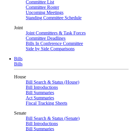
Committee List
Committee Roster
Upcoming Meetings
Standing Committee Schedule
Joint
Joint Committees & Task Forces
Committee Deadlines
Bills In Conference Committee
Side by Side Comparisons
Bills
Bills
House
Bill Search & Status (House)
Bill Introductions
Bill Summaries
Act Summaries
Fiscal Tracking Sheets
Senate
Bill Search & Status (Senate)
Bill Introductions
Bill Summaries