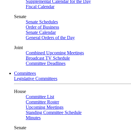
Supplemental Calendar for the Day
Fiscal Calendar
Senate
Senate Schedules
Order of Business
Senate Calendar
General Orders of the Day
Joint
Combined Upcoming Meetings
Broadcast TV Schedule
Committee Deadlines
Committees
Legislative Committees
House
Committee List
Committee Roster
Upcoming Meetings
Standing Committee Schedule
Minutes
Senate