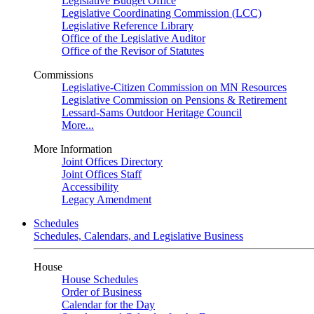
Legislative Budget Office
Legislative Coordinating Commission (LCC)
Legislative Reference Library
Office of the Legislative Auditor
Office of the Revisor of Statutes
Commissions
Legislative-Citizen Commission on MN Resources
Legislative Commission on Pensions & Retirement
Lessard-Sams Outdoor Heritage Council
More...
More Information
Joint Offices Directory
Joint Offices Staff
Accessibility
Legacy Amendment
Schedules
Schedules, Calendars, and Legislative Business
House
House Schedules
Order of Business
Calendar for the Day