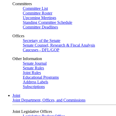
Committees
Committee List
Committee Roster
Upcoming Meetings
Standing Committee Schedule
Committee Deadlines
Offices
Secretary of the Senate
Senate Counsel, Research & Fiscal Analysis
Caucuses - DFL/GOP
Other Information
Senate Journal
Senate Rules
Joint Rules
Educational Programs
Address Labels
Subscriptions
Joint
Joint Department, Offices, and Commissions
Joint Legislative Offices