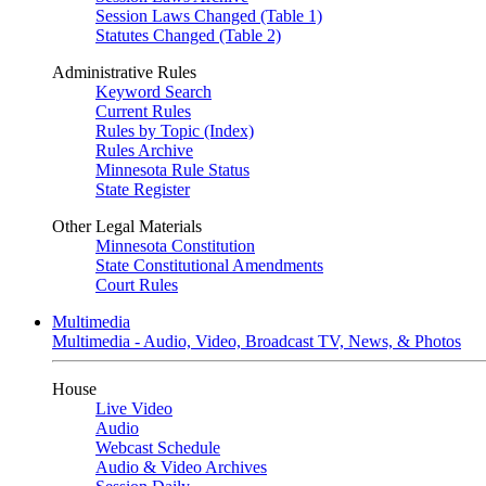
Session Laws Changed (Table 1)
Statutes Changed (Table 2)
Administrative Rules
Keyword Search
Current Rules
Rules by Topic (Index)
Rules Archive
Minnesota Rule Status
State Register
Other Legal Materials
Minnesota Constitution
State Constitutional Amendments
Court Rules
Multimedia
Multimedia - Audio, Video, Broadcast TV, News, & Photos
House
Live Video
Audio
Webcast Schedule
Audio & Video Archives