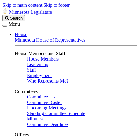
Skip to main content
Skip to footer
Minnesota Legislature
Search
Search
Legislature
Menu
House
Minnesota House of Representatives
House Members and Staff
House Members
Leadership
Staff
Employment
Who Represents Me?
Committees
Committee List
Committee Roster
Upcoming Meetings
Standing Committee Schedule
Minutes
Committee Deadlines
Offices