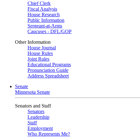
Chief Clerk
Fiscal Analysis
House Research
Public Information
Sergeant-at-Arms
Caucuses - DFL/GOP
Other Information
House Journal
House Rules
Joint Rules
Educational Programs
Pronunciation Guide
Address Spreadsheet
Senate
Minnesota Senate
Senators and Staff
Senators
Leadership
Staff
Employment
Who Represents Me?