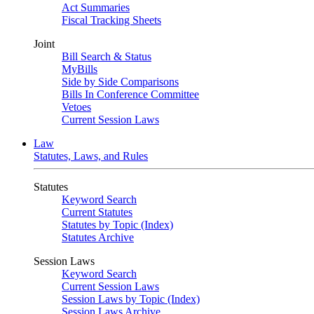
Act Summaries
Fiscal Tracking Sheets
Joint
Bill Search & Status
MyBills
Side by Side Comparisons
Bills In Conference Committee
Vetoes
Current Session Laws
Law
Statutes, Laws, and Rules
Statutes
Keyword Search
Current Statutes
Statutes by Topic (Index)
Statutes Archive
Session Laws
Keyword Search
Current Session Laws
Session Laws by Topic (Index)
Session Laws Archive