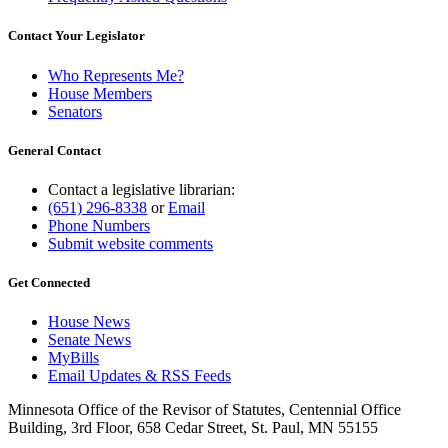
Contact Your Legislator
Who Represents Me?
House Members
Senators
General Contact
Contact a legislative librarian:
(651) 296-8338
or
Email
Phone Numbers
Submit website comments
Get Connected
House News
Senate News
MyBills
Email Updates & RSS Feeds
Minnesota Office of the Revisor of Statutes, Centennial Office
Building, 3rd Floor, 658 Cedar Street, St. Paul, MN 55155