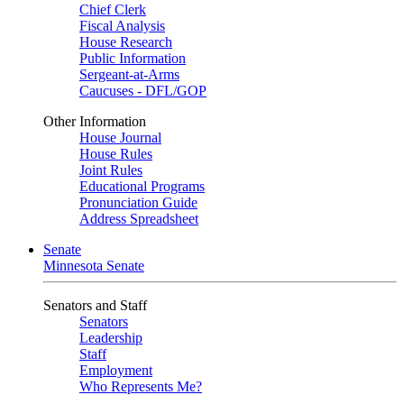
Chief Clerk
Fiscal Analysis
House Research
Public Information
Sergeant-at-Arms
Caucuses - DFL/GOP
Other Information
House Journal
House Rules
Joint Rules
Educational Programs
Pronunciation Guide
Address Spreadsheet
Senate
Minnesota Senate
Senators and Staff
Senators
Leadership
Staff
Employment
Who Represents Me?