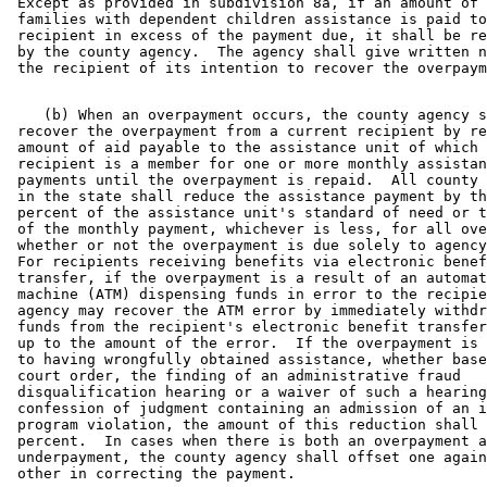
 Except as provided in subdivision 8a, if an amount of 
 families with dependent children assistance is paid to
 recipient in excess of the payment due, it shall be re
 by the county agency.  The agency shall give written n
    (b) When an overpayment occurs, the county agency s
 recover the overpayment from a current recipient by re
 amount of aid payable to the assistance unit of which 
 recipient is a member for one or more monthly assistan
 payments until the overpayment is repaid.  All county 
 in the state shall reduce the assistance payment by th
 percent of the assistance unit's standard of need or t
 of the monthly payment, whichever is less, for all ove
 whether or not the overpayment is due solely to agency
 For recipients receiving benefits via electronic benef
 transfer, if the overpayment is a result of an automat
 machine (ATM) dispensing funds in error to the recipie
 agency may recover the ATM error by immediately withdr
 funds from the recipient's electronic benefit transfer
 up to the amount of the error.  If the overpayment is 
 to having wrongfully obtained assistance, whether base
 court order, the finding of an administrative fraud 

 disqualification hearing or a waiver of such a hearing
 confession of judgment containing an admission of an i
 program violation, the amount of this reduction shall 
 percent.  In cases when there is both an overpayment a
 underpayment, the county agency shall offset one again