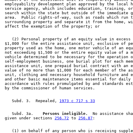
 employability development plan approved by the local h
 service agency, which includes education, training, or
 search within the state but outside of the immediate g
 area.  Public rights-of-way, such as roads which run t
 surrounding property and separate it from the home, wi
    (2) Personal property of an equity value in excess 
 $1,000 for the entire assistance unit, exclusive of pe
 property used as the home, one motor vehicle of an equ
 not exceeding $1,500 or the entire equity value of a m
 vehicle determined to be necessary for the operation o
 self-employment business, one burial plot for each mem
 assistance unit, one prepaid burial contract with an e
 value of no more than $1,000 for each member of the as
 unit, clothing and necessary household furniture and e
 and other basic maintenance items essential for daily 
 accordance with rules promulgated by and standards est
    Subd. 3.  Repealed, 
1973 c 717 s 33
    Subd. 3a.  
  Persons ineligible.
  No assistance sha
 given under sections 
256.72
 to 
256.87
    (1) on behalf of any person who is receiving supple