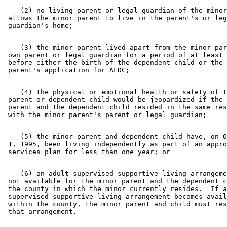
    (2) no living parent or legal guardian of the minor
 allows the minor parent to live in the parent's or leg
    (3) the minor parent lived apart from the minor par
 own parent or legal guardian for a period of at least 
 before either the birth of the dependent child or the 
    (4) the physical or emotional health or safety of t
 parent or dependent child would be jeopardized if the 
 parent and the dependent child resided in the same res
    (5) the minor parent and dependent child have, on O
 1, 1995, been living independently as part of an appro
    (6) an adult supervised supportive living arrangeme
 not available for the minor parent and the dependent c
 the county in which the minor currently resides.  If a
 supervised supportive living arrangement becomes avail
 within the county, the minor parent and child must res