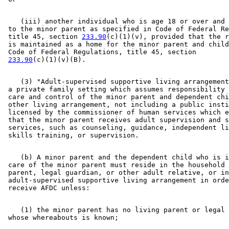
    (iii) another individual who is age 18 or over and 
 to the minor parent as specified in Code of Federal Re
 title 45, section 
233.90
(c)(1)(v), provided that the r
 is maintained as a home for the minor parent and child
 Code of Federal Regulations, title 45, section 

233.90
    (3) "Adult-supervised supportive living arrangement
 a private family setting which assumes responsibility 
 care and control of the minor parent and dependent chi
 other living arrangement, not including a public insti
 licensed by the commissioner of human services which e
 that the minor parent receives adult supervision and s
 services, such as counseling, guidance, independent li
    (b) A minor parent and the dependent child who is i
 care of the minor parent must reside in the household 
 parent, legal guardian, or other adult relative, or in
 adult-supervised supportive living arrangement in orde
    (1) the minor parent has no living parent or legal 