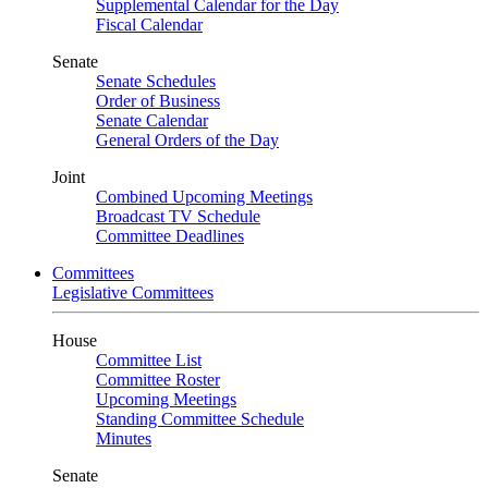
Supplemental Calendar for the Day
Fiscal Calendar
Senate
Senate Schedules
Order of Business
Senate Calendar
General Orders of the Day
Joint
Combined Upcoming Meetings
Broadcast TV Schedule
Committee Deadlines
Committees
Legislative Committees
House
Committee List
Committee Roster
Upcoming Meetings
Standing Committee Schedule
Minutes
Senate