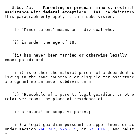
    Subd. 5a.  
  Parenting or pregnant minors; restrict
 assistance with federal exceptions.
  (a) The definitio
    (ii) has never been married or otherwise legally 

    (iii) is either the natural parent of a dependent c
 living in the same household or eligible for assistanc
    (2) "Household of a parent, legal guardian, or othe
    (ii) a legal guardian pursuant to appointment or ac
 under section 
260.242
, 
525.615
, or 
525.6165
, and relat