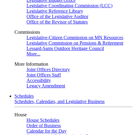
Legislative Budget Office
Legislative Coordinating Commission (LCC)
Legislative Reference Library
Office of the Legislative Auditor
Office of the Revisor of Statutes
Commissions
Legislative-Citizen Commission on MN Resources
Legislative Commission on Pensions & Retirement
Lessard-Sams Outdoor Heritage Council
More...
More Information
Joint Offices Directory
Joint Offices Staff
Accessibility
Legacy Amendment
Schedules
Schedules, Calendars, and Legislative Business
House
House Schedules
Order of Business
Calendar for the Day