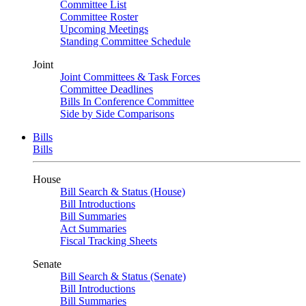
Committee List
Committee Roster
Upcoming Meetings
Standing Committee Schedule
Joint
Joint Committees & Task Forces
Committee Deadlines
Bills In Conference Committee
Side by Side Comparisons
Bills
Bills
House
Bill Search & Status (House)
Bill Introductions
Bill Summaries
Act Summaries
Fiscal Tracking Sheets
Senate
Bill Search & Status (Senate)
Bill Introductions
Bill Summaries