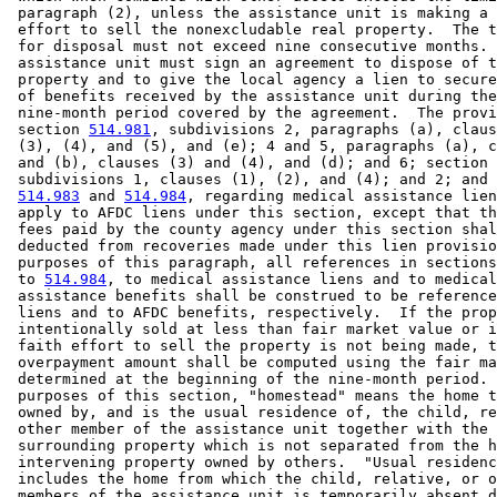
 paragraph (2), unless the assistance unit is making a 
 effort to sell the nonexcludable real property.  The t
 for disposal must not exceed nine consecutive months. 
 assistance unit must sign an agreement to dispose of t
 property and to give the local agency a lien to secure
 of benefits received by the assistance unit during the
 nine-month period covered by the agreement.  The provi
 section 
514.981
, subdivisions 2, paragraphs (a), claus
 (3), (4), and (5), and (e); 4 and 5, paragraphs (a), c
 and (b), clauses (3) and (4), and (d); and 6; section 
 subdivisions 1, clauses (1), (2), and (4); and 2; and 
514.983
 and 
514.984
, regarding medical assistance lien
 apply to AFDC liens under this section, except that th
 fees paid by the county agency under this section shal
 deducted from recoveries made under this lien provisio
 purposes of this paragraph, all references in sections
 to 
514.984
, to medical assistance liens and to medical
 assistance benefits shall be construed to be reference
 liens and to AFDC benefits, respectively.  If the prop
 intentionally sold at less than fair market value or i
 faith effort to sell the property is not being made, t
 overpayment amount shall be computed using the fair ma
 determined at the beginning of the nine-month period. 
 purposes of this section, "homestead" means the home t
 owned by, and is the usual residence of, the child, re
 other member of the assistance unit together with the 

 surrounding property which is not separated from the h
 intervening property owned by others.  "Usual residenc
 includes the home from which the child, relative, or o
 members of the assistance unit is temporarily absent d