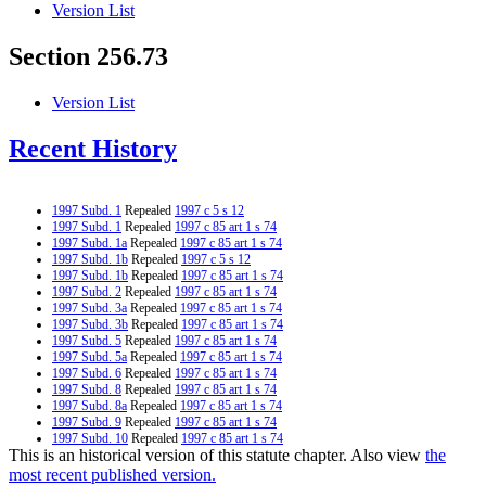
Version List
Section 256.73
Version List
Recent History
1997 Subd. 1
Repealed
1997 c 5 s 12
1997 Subd. 1
Repealed
1997 c 85 art 1 s 74
1997 Subd. 1a
Repealed
1997 c 85 art 1 s 74
1997 Subd. 1b
Repealed
1997 c 5 s 12
1997 Subd. 1b
Repealed
1997 c 85 art 1 s 74
1997 Subd. 2
Repealed
1997 c 85 art 1 s 74
1997 Subd. 3a
Repealed
1997 c 85 art 1 s 74
1997 Subd. 3b
Repealed
1997 c 85 art 1 s 74
1997 Subd. 5
Repealed
1997 c 85 art 1 s 74
1997 Subd. 5a
Repealed
1997 c 85 art 1 s 74
1997 Subd. 6
Repealed
1997 c 85 art 1 s 74
1997 Subd. 8
Repealed
1997 c 85 art 1 s 74
1997 Subd. 8a
Repealed
1997 c 85 art 1 s 74
1997 Subd. 9
Repealed
1997 c 85 art 1 s 74
1997 Subd. 10
Repealed
1997 c 85 art 1 s 74
This is an historical version of this statute chapter. Also view
the
1997 Subd. 11
Repealed
1997 c 85 art 1 s 74
1996 Subd. 1 Amended
1996 c 465 art 3 s 12
most recent published version.