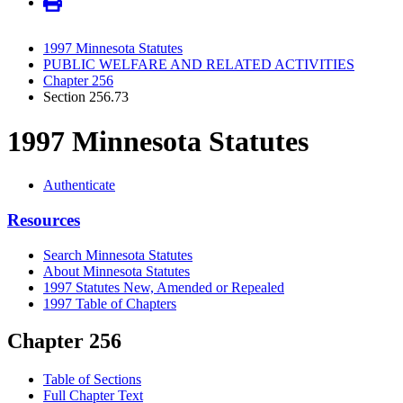
1997 Minnesota Statutes
PUBLIC WELFARE AND RELATED ACTIVITIES
Chapter 256
Section 256.73
1997 Minnesota Statutes
Authenticate
Resources
Search Minnesota Statutes
About Minnesota Statutes
1997 Statutes New, Amended or Repealed
1997 Table of Chapters
Chapter 256
Table of Sections
Full Chapter Text