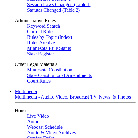
Session Laws Changed (Table 1)
Statutes Changed (Table 2)
Administrative Rules
Keyword Search
Current Rules
Rules by Topic (Index)
Rules Archive
Minnesota Rule Status
State Register
Other Legal Materials
Minnesota Constitution
State Constitutional Amendments
Court Rules
Multimedia
Multimedia - Audio, Video, Broadcast TV, News, & Photos
House
Live Video
Audio
Webcast Schedule
Audio & Video Archives