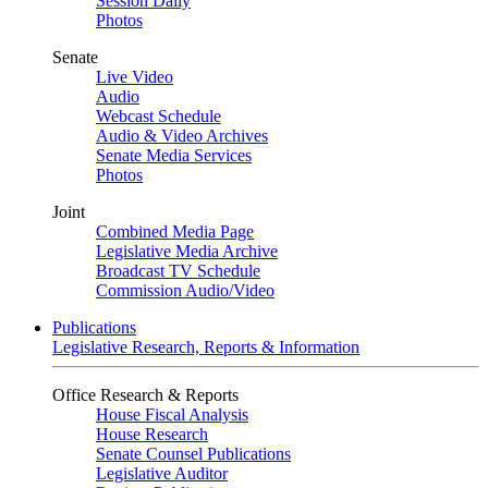
Session Daily
Photos
Senate
Live Video
Audio
Webcast Schedule
Audio & Video Archives
Senate Media Services
Photos
Joint
Combined Media Page
Legislative Media Archive
Broadcast TV Schedule
Commission Audio/Video
Publications
Legislative Research, Reports & Information
Office Research & Reports
House Fiscal Analysis
House Research
Senate Counsel Publications
Legislative Auditor