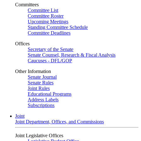
Committees
Committee List
Committee Roster
Upcoming Meetings
Standing Committee Schedule
Committee Deadlines
Offices
Secretary of the Senate
Senate Counsel, Research & Fiscal Analysis
Caucuses - DFL/GOP
Other Information
Senate Journal
Senate Rules
Joint Rules
Educational Programs
Address Labels
Subscriptions
Joint
Joint Department, Offices, and Commissions
Joint Legislative Offices