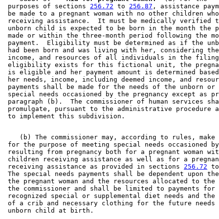
 purposes of sections 
256.72
 to 
256.87
, assistance paym
 be made to a pregnant woman with no other children who
 receiving assistance.  It must be medically verified t
 unborn child is expected to be born in the month the p
 made or within the three-month period following the mo
 payment.  Eligibility must be determined as if the unb
 had been born and was living with her, considering the
 income, and resources of all individuals in the filing
 eligibility exists for this fictional unit, the pregna
 is eligible and her payment amount is determined based
 her needs, income, including deemed income, and resour
 payments shall be made for the needs of the unborn or 
 special needs occasioned by the pregnancy except as pr
 paragraph (b).  The commissioner of human services sha
 promulgate, pursuant to the administrative procedure a
    (b) The commissioner may, according to rules, make 
 for the purpose of meeting special needs occasioned by
 resulting from pregnancy both for a pregnant woman wit
 children receiving assistance as well as for a pregnan
 receiving assistance as provided in sections 
256.72
 to
 The special needs payments shall be dependent upon the
 the pregnant woman and the resources allocated to the 
 the commissioner and shall be limited to payments for 
 recognized special or supplemental diet needs and the 
 of a crib and necessary clothing for the future needs 