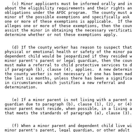
    (c) Minor applicants must be informed orally and in
 about the eligibility requirements and their rights an
 obligations under the AFDC program.  The county must a
 minor of the possible exemptions and specifically ask 
 one or more of these exemptions is applicable.  If the
 alleges one or more of these exemptions, then the coun
 assist the minor in obtaining the necessary verificati
    (d) If the county worker has reason to suspect that
 physical or emotional health or safety of the minor pa
 dependent child would be jeopardized if they resided w
 minor parent's parent or legal guardian, then the coun
 must make a referral to child protective services to d
 if paragraph (b), clause (4), applies.  A new determin
 the county worker is not necessary if one has been mad
 the last six months, unless there has been a significa
 in circumstances which justifies a new referral and 

    (e) If a minor parent is not living with a parent o
 guardian due to paragraph (b), clause (1), (2), or (4)
 minor parent must reside, when possible, in a living a
    (f) When a minor parent and dependent child live wi
 minor parent's parent, legal guardian, or other adult 