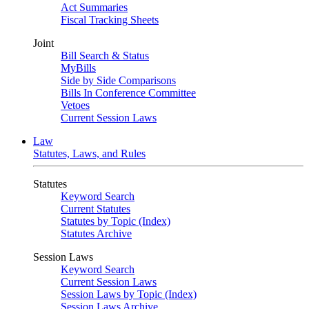
Act Summaries
Fiscal Tracking Sheets
Joint
Bill Search & Status
MyBills
Side by Side Comparisons
Bills In Conference Committee
Vetoes
Current Session Laws
Law
Statutes, Laws, and Rules
Statutes
Keyword Search
Current Statutes
Statutes by Topic (Index)
Statutes Archive
Session Laws
Keyword Search
Current Session Laws
Session Laws by Topic (Index)
Session Laws Archive