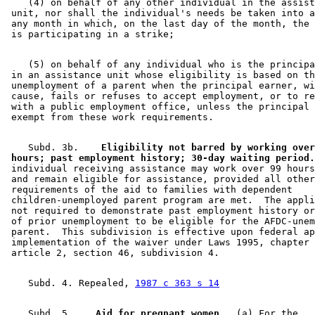
    (4) on behalf of any other individual in the assist
 unit, nor shall the individual's needs be taken into a
 any month in which, on the last day of the month, the 
    (5) on behalf of any individual who is the principa
 in an assistance unit whose eligibility is based on th
 unemployment of a parent when the principal earner, wi
 cause, fails or refuses to accept employment, or to re
 with a public employment office, unless the principal 
    Subd. 3b.  
  Eligibility not barred by working over
 hours; past employment history; 30-day waiting period.
 individual receiving assistance may work over 99 hours
 and remain eligible for assistance, provided all other
 requirements of the aid to families with dependent 

 children-unemployed parent program are met.  The appli
 not required to demonstrate past employment history or
 of prior unemployment to be eligible for the AFDC-unem
 parent.  This subdivision is effective upon federal ap
 implementation of the waiver under Laws 1995, chapter 
    Subd. 4. Repealed, 
1987 c 363 s 14
    Subd. 5.  
  Aid for pregnant women.
  (a) For the 
