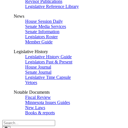
Revisor Publications
Legislative Reference Library
News
House Session Daily
Senate Media Services
Senate Information
Legislators Roster
Member Guide
Legislative History
Legislative History Guide
Legislators Past & Present
House Journal
Senate Journal
Legislative Time Capsule
Vetoes
Notable Documents
Fiscal Review
Minnesota Issues Guides
New Laws
Books & reports
Search
Legislature