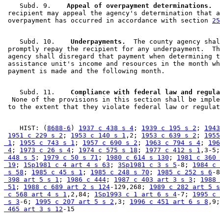
    Subd. 9.  
  Appeal of overpayment determinations.
  
 recipient may appeal the agency's determination that a
 overpayment has occurred in accordance with section 
25
    Subd. 10.  
  Underpayments.
  The county agency shal
 promptly repay the recipient for any underpayment.  Th
 agency shall disregard that payment when determining t
 assistance unit's income and resources in the month wh
    Subd. 11.  
  None of the provisions in this section shall be imple
    HIST: (
8688-6
) 
1937 c 438 s 4
; 
1939 c 195 s 2
; 
1943
1951 c 229 s 2
; 
1953 c 140 s 1
,2; 
1953 c 639 s 2
; 
1955
 1
; 
1955 c 743 s 1
; 
1957 c 690 s 2
; 
1963 c 794 s 4
; 
196
 4
; 
1973 c 26 s 4
; 
1974 c 575 s 18
; 
1977 c 412 s 1
,3-5;
 448 s 5
; 
1979 c 50 s 71
; 
1980 c 614 s 130
; 
1981 c 360 
 19
; 
1Sp1981 c 4 art 4 s 63
; 
3Sp1981 c 3 s 5
-8; 
1984 c 
 s 58
; 
1985 c 45 s 1
; 
1985 c 248 s 70
; 
1985 c 252 s 6
-8
 398 art 5 s 1
; 
1986 c 444
; 
1987 c 403 art 3 s 3
; 
1988 
 51
; 
1988 c 689 art 2 s 124
-129,268; 
1989 c 282 art 5 s
 c 568 art 4 s 1
,2,84; 
1Sp1993 c 1 art 6 s 4
-7; 
1995 c 
 s 3
-6; 
1995 c 207 art 5 s 2
,3; 
1996 c 451 art 6 s 8
,9;
 465 art 3 s 12