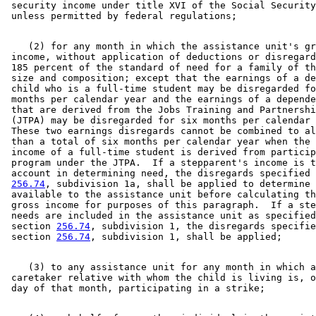
 security income under title XVI of the Social Security
    (2) for any month in which the assistance unit's gr
 income, without application of deductions or disregard
 185 percent of the standard of need for a family of th
 size and composition; except that the earnings of a de
 child who is a full-time student may be disregarded fo
 months per calendar year and the earnings of a depende
 that are derived from the Jobs Training and Partnershi
 (JTPA) may be disregarded for six months per calendar 
 These two earnings disregards cannot be combined to al
 than a total of six months per calendar year when the 
 income of a full-time student is derived from particip
 program under the JTPA.  If a stepparent's income is t
 account in determining need, the disregards specified 
256.74
, subdivision 1a, shall be applied to determine 
 available to the assistance unit before calculating th
 gross income for purposes of this paragraph.  If a ste
 needs are included in the assistance unit as specified
 section 
256.74
, subdivision 1, the disregards specifie
 section 
256.74
    (3) to any assistance unit for any month in which a
 caretaker relative with whom the child is living is, o