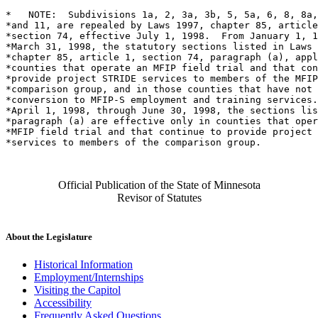
*   NOTE:  Subdivisions 1a, 2, 3a, 3b, 5, 5a, 6, 8, 8a,
*and 11, are repealed by Laws 1997, chapter 85, article
*section 74, effective July 1, 1998.  From January 1, 1
*March 31, 1998, the statutory sections listed in Laws 
*chapter 85, article 1, section 74, paragraph (a), appl
*counties that operate an MFIP field trial and that con
*provide project STRIDE services to members of the MFIP
*comparison group, and in those counties that have not 
*conversion to MFIP-S employment and training services.
*April 1, 1998, through June 30, 1998, the sections lis
*paragraph (a) are effective only in counties that oper
*MFIP field trial and that continue to provide project 
Official Publication of the State of Minnesota
Revisor of Statutes
About the Legislature
Historical Information
Employment/Internships
Visiting the Capitol
Accessibility
Frequently Asked Questions