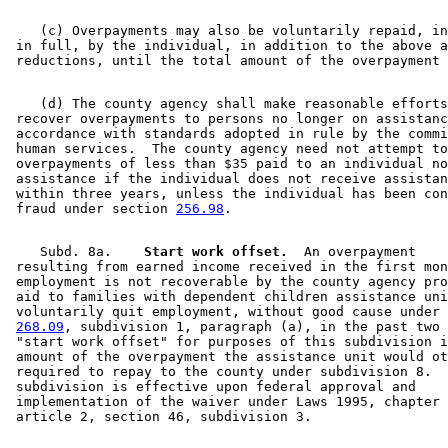
    (c) Overpayments may also be voluntarily repaid, in
 in full, by the individual, in addition to the above a
    (d) The county agency shall make reasonable efforts
 recover overpayments to persons no longer on assistanc
 accordance with standards adopted in rule by the commi
 human services.  The county agency need not attempt to
 overpayments of less than $35 paid to an individual no
 assistance if the individual does not receive assistan
 within three years, unless the individual has been con
 fraud under section 
256.98
    Subd. 8a.  
  Start work offset.
  An overpayment 

 resulting from earned income received in the first mon
 employment is not recoverable by the county agency pro
 aid to families with dependent children assistance uni
 voluntarily quit employment, without good cause under 
268.09
, subdivision 1, paragraph (a), in the past two 
 "start work offset" for purposes of this subdivision i
 amount of the overpayment the assistance unit would ot
 required to repay to the county under subdivision 8.  
 subdivision is effective upon federal approval and 

 implementation of the waiver under Laws 1995, chapter 