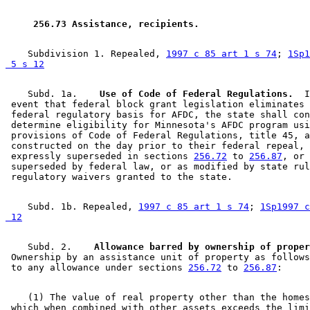
1996 Subd. 1 Amended
1996 c 451 art 6 s 8
1996 Subd. 1a New
1996 c 465 art 3 s 13
1996 Subd. 1b New
1996 c 465 art 3 s 14
 256.73 Assistance, recipients. 
1996 Subd. 1b New
1996 c 451 art 6 s 9
1996 Subd. 8 Amended
1996 c 465 art 3 s 15
1995 Subd. 2 Amended
1995 c 207 art 5 s 2
    Subdivision 1. Repealed, 
1997 c 85 art 1 s 74
; 
1Sp1
1995 Subd. 3a Amended
1995 c 207 art 5 s 3
 5 s 12
1995 Subd. 3b New
1995 c 178 art 2 s 3
1995 Subd. 5a New
1995 c 178 art 2 s 4
    Subd. 1a.  
  Use of Code of Federal Regulations.
  I
1995 Subd. 8 Amended
1995 c 178 art 2 s 5
 event that federal block grant legislation eliminates 
1995 Subd. 8a New
1995 c 178 art 2 s 6
 federal regulatory basis for AFDC, the state shall con
 determine eligibility for Minnesota's AFDC program usi
 provisions of Code of Federal Regulations, title 45, a
 constructed on the day prior to their federal repeal, 
 expressly superseded in sections 
256.72
 to 
256.87
, or 
 superseded by federal law, or as modified by state rul
    Subd. 1b. Repealed, 
1997 c 85 art 1 s 74
; 
1Sp1997 c
 12
    Subd. 2.  
  Allowance barred by ownership of proper
 Ownership by an assistance unit of property as follows
 to any allowance under sections 
256.72
 to 
256.87
    (1) The value of real property other than the homes
 which when combined with other assets exceeds the limi