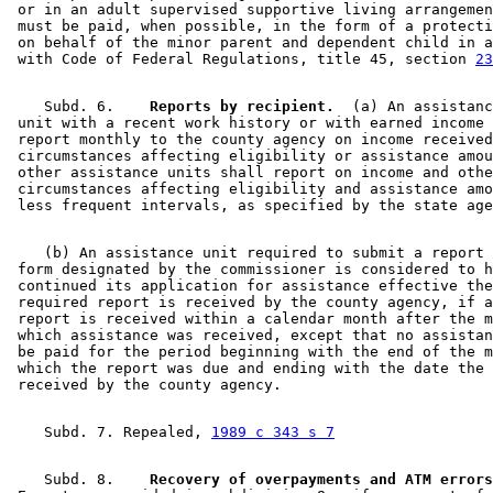
 or in an adult supervised supportive living arrangemen
 must be paid, when possible, in the form of a protecti
 on behalf of the minor parent and dependent child in a
 with Code of Federal Regulations, title 45, section 
23
    Subd. 6.  
  Reports by recipient.
  (a) An assistanc
 unit with a recent work history or with earned income 
 report monthly to the county agency on income received
 circumstances affecting eligibility or assistance amou
 other assistance units shall report on income and othe
 circumstances affecting eligibility and assistance amo
    (b) An assistance unit required to submit a report 
 form designated by the commissioner is considered to h
 continued its application for assistance effective the
 required report is received by the county agency, if a
 report is received within a calendar month after the m
 which assistance was received, except that no assistan
 be paid for the period beginning with the end of the m
 which the report was due and ending with the date the 
    Subd. 7. Repealed, 
1989 c 343 s 7
    Subd. 8.  
  Recovery of overpayments and ATM errors