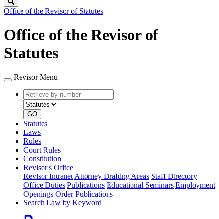
Search
Office of the Revisor of Statutes
Office of the Revisor of
Statutes
Revisor Menu
Retrieve
Document
by
type
number
GO
Statutes
Laws
Rules
Court Rules
Constitution
Revisor's Office
Revisor Intranet
Attorney Drafting Areas
Staff Directory
Office Duties
Publications
Educational Seminars
Employment
Openings
Order Publications
Search Law by Keyword