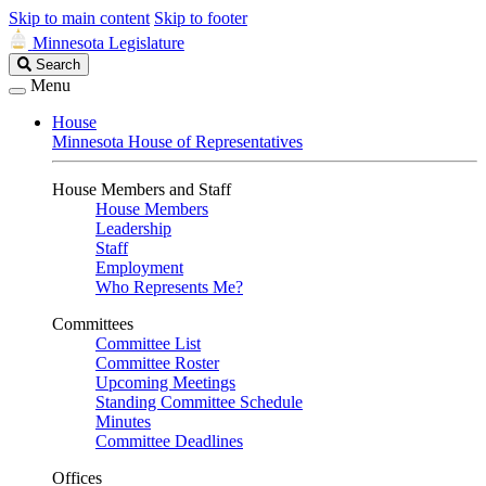
Skip to main content
Skip to footer
Minnesota Legislature
Search
Search
Legislature
Menu
House
Minnesota House of Representatives
House Members and Staff
House Members
Leadership
Staff
Employment
Who Represents Me?
Committees
Committee List
Committee Roster
Upcoming Meetings
Standing Committee Schedule
Minutes
Committee Deadlines
Offices