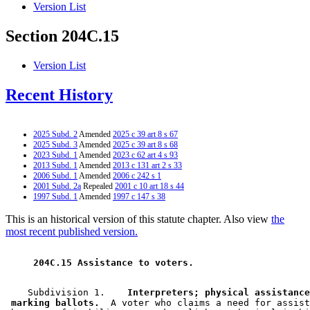
Version List
Section 204C.15
Version List
Recent History
2025 Subd. 2
Amended
2025 c 39 art 8 s 67
2025 Subd. 3
Amended
2025 c 39 art 8 s 68
2023 Subd. 1
Amended
2023 c 62 art 4 s 93
2013 Subd. 1
Amended
2013 c 131 art 2 s 33
2006 Subd. 1
Amended
2006 c 242 s 1
2001 Subd. 2a
Repealed
2001 c 10 art 18 s 44
1997 Subd. 1
Amended
1997 c 147 s 38
This is an historical version of this statute chapter. Also view
the
most recent published version.
 204C.15 Assistance to voters. 
    Subdivision 1.  
  Interpreters; physical assistance
 marking ballots.
  A voter who claims a need for assist