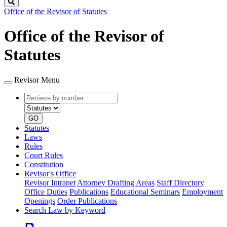
Search
Office of the Revisor of Statutes
Office of the Revisor of
Statutes
Revisor Menu
Retrieve
Document
by
type
number
GO
Statutes
Laws
Rules
Court Rules
Constitution
Revisor's Office
Revisor Intranet
Attorney Drafting Areas
Staff Directory
Office Duties
Publications
Educational Seminars
Employment
Openings
Order Publications
Search Law by Keyword