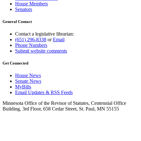
House Members
Senators
General Contact
Contact a legislative librarian:
(651) 296-8338
or
Email
Phone Numbers
Submit website comments
Get Connected
House News
Senate News
MyBills
Email Updates & RSS Feeds
Minnesota Office of the Revisor of Statutes, Centennial Office
Building, 3rd Floor, 658 Cedar Street, St. Paul, MN 55155