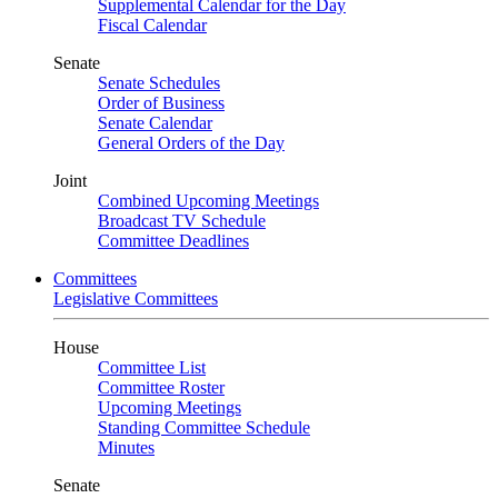
Supplemental Calendar for the Day
Fiscal Calendar
Senate
Senate Schedules
Order of Business
Senate Calendar
General Orders of the Day
Joint
Combined Upcoming Meetings
Broadcast TV Schedule
Committee Deadlines
Committees
Legislative Committees
House
Committee List
Committee Roster
Upcoming Meetings
Standing Committee Schedule
Minutes
Senate