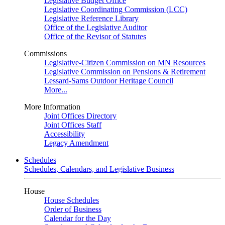
Legislative Budget Office
Legislative Coordinating Commission (LCC)
Legislative Reference Library
Office of the Legislative Auditor
Office of the Revisor of Statutes
Commissions
Legislative-Citizen Commission on MN Resources
Legislative Commission on Pensions & Retirement
Lessard-Sams Outdoor Heritage Council
More...
More Information
Joint Offices Directory
Joint Offices Staff
Accessibility
Legacy Amendment
Schedules
Schedules, Calendars, and Legislative Business
House
House Schedules
Order of Business
Calendar for the Day