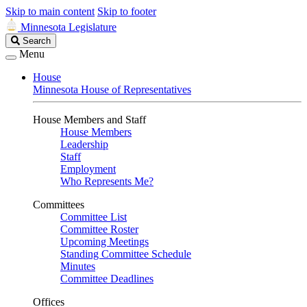
Skip to main content
Skip to footer
Minnesota Legislature
Search
Search
Legislature
Menu
House
Minnesota House of Representatives
House Members and Staff
House Members
Leadership
Staff
Employment
Who Represents Me?
Committees
Committee List
Committee Roster
Upcoming Meetings
Standing Committee Schedule
Minutes
Committee Deadlines
Offices