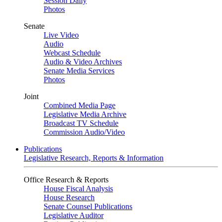
Session Daily
Photos
Senate
Live Video
Audio
Webcast Schedule
Audio & Video Archives
Senate Media Services
Photos
Joint
Combined Media Page
Legislative Media Archive
Broadcast TV Schedule
Commission Audio/Video
Publications
Legislative Research, Reports & Information
Office Research & Reports
House Fiscal Analysis
House Research
Senate Counsel Publications
Legislative Auditor