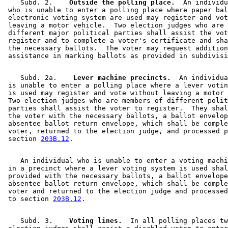
    Subd. 2.  
  Outside the polling place.
  An individu
 who is unable to enter a polling place where paper bal
 electronic voting system are used may register and vot
 leaving a motor vehicle.  Two election judges who are 
 different major political parties shall assist the vot
 register and to complete a voter's certificate and sha
 the necessary ballots.  The voter may request addition
    Subd. 2a.  
  Lever machine precincts.
  An individua
 is unable to enter a polling place where a lever votin
 is used may register and vote without leaving a motor 
 Two election judges who are members of different polit
 parties shall assist the voter to register.  They shal
 the voter with the necessary ballots, a ballot envelop
 absentee ballot return envelope, which shall be comple
 voter, returned to the election judge, and processed p
 section 
203B.12
    An individual who is unable to enter a voting machi
 in a precinct where a lever voting system is used shal
 provided with the necessary ballots, a ballot envelope
 absentee ballot return envelope, which shall be comple
 voter and returned to the election judge and processed
 to section 
203B.12
    Subd. 3.  
  Voting lines.
  In all polling places tw