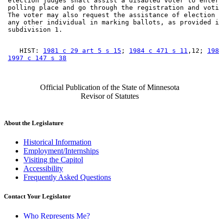
 election judges shall assist a disabled voter to enter
 polling place and go through the registration and voti
 The voter may also request the assistance of election 
 any other individual in marking ballots, as provided i
    HIST: 
1981 c 29 art 5 s 15
; 
1984 c 471 s 11
,12; 
198
1997 c 147 s 38
Official Publication of the State of Minnesota
Revisor of Statutes
About the Legislature
Historical Information
Employment/Internships
Visiting the Capitol
Accessibility
Frequently Asked Questions
Contact Your Legislator
Who Represents Me?