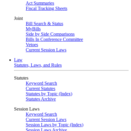
Act Summaries
Fiscal Tracking Sheets
Joint
Bill Search & Status
MyBills
Side by Side Comparisons
Bills In Conference Committee
Vetoes
Current Session Laws
Law
Statutes, Laws, and Rules
Statutes
Keyword Search
Current Statutes
Statutes by Topic (Index)
Statutes Archive
Session Laws
Keyword Search
Current Session Laws
Session Laws by Topic (Index)
Session Laws Archive