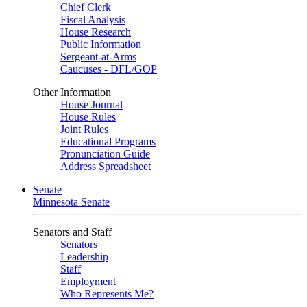
Chief Clerk
Fiscal Analysis
House Research
Public Information
Sergeant-at-Arms
Caucuses - DFL/GOP
Other Information
House Journal
House Rules
Joint Rules
Educational Programs
Pronunciation Guide
Address Spreadsheet
Senate
Minnesota Senate
Senators and Staff
Senators
Leadership
Staff
Employment
Who Represents Me?