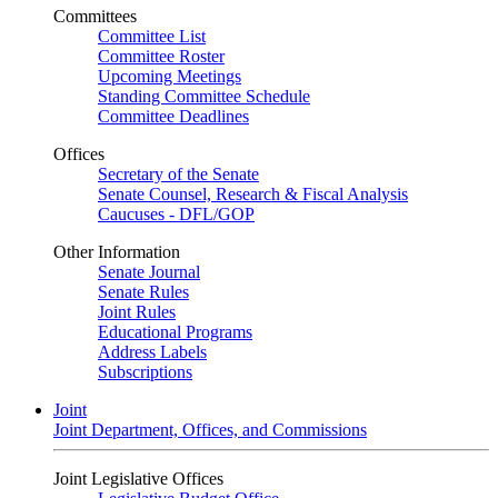
Committees
Committee List
Committee Roster
Upcoming Meetings
Standing Committee Schedule
Committee Deadlines
Offices
Secretary of the Senate
Senate Counsel, Research & Fiscal Analysis
Caucuses - DFL/GOP
Other Information
Senate Journal
Senate Rules
Joint Rules
Educational Programs
Address Labels
Subscriptions
Joint
Joint Department, Offices, and Commissions
Joint Legislative Offices