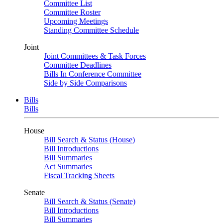
Committee List
Committee Roster
Upcoming Meetings
Standing Committee Schedule
Joint
Joint Committees & Task Forces
Committee Deadlines
Bills In Conference Committee
Side by Side Comparisons
Bills
Bills
House
Bill Search & Status (House)
Bill Introductions
Bill Summaries
Act Summaries
Fiscal Tracking Sheets
Senate
Bill Search & Status (Senate)
Bill Introductions
Bill Summaries