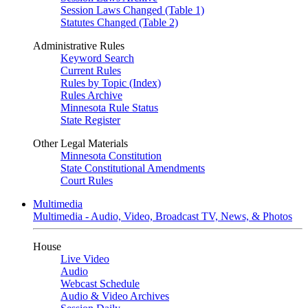
Session Laws Changed (Table 1)
Statutes Changed (Table 2)
Administrative Rules
Keyword Search
Current Rules
Rules by Topic (Index)
Rules Archive
Minnesota Rule Status
State Register
Other Legal Materials
Minnesota Constitution
State Constitutional Amendments
Court Rules
Multimedia
Multimedia - Audio, Video, Broadcast TV, News, & Photos
House
Live Video
Audio
Webcast Schedule
Audio & Video Archives