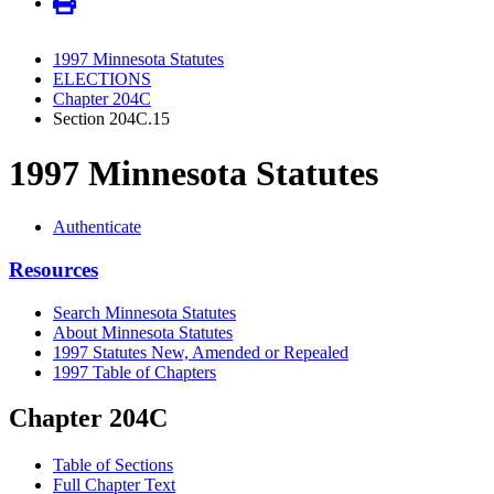
1997 Minnesota Statutes
ELECTIONS
Chapter 204C
Section 204C.15
1997 Minnesota Statutes
Authenticate
Resources
Search Minnesota Statutes
About Minnesota Statutes
1997 Statutes New, Amended or Repealed
1997 Table of Chapters
Chapter 204C
Table of Sections
Full Chapter Text