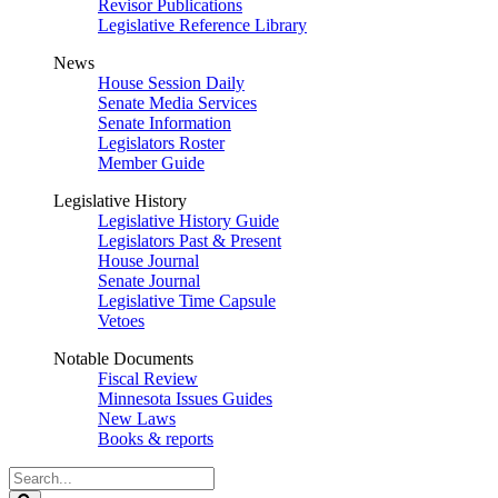
Revisor Publications
Legislative Reference Library
News
House Session Daily
Senate Media Services
Senate Information
Legislators Roster
Member Guide
Legislative History
Legislative History Guide
Legislators Past & Present
House Journal
Senate Journal
Legislative Time Capsule
Vetoes
Notable Documents
Fiscal Review
Minnesota Issues Guides
New Laws
Books & reports
Search
Legislature