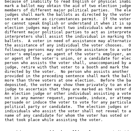
 because of inability to read English or physical inabi
 mark a ballot may obtain the aid of two election judge
 members of different major political parties.  The ele
 judges shall mark the ballots as directed by the voter
 secret a manner as circumstances permit.  If the voter
 or cannot speak English or understand it when it is sp
 election judges may select two individuals who are mem
 different major political parties to act as interprete
 interpreters shall assist the individual in marking th
 ballots.  A voter in need of assistance may alternativ
 the assistance of any individual the voter chooses.  O
 following persons may not provide assistance to a vote
 voter's employer, an agent of the voter's employer, an
 or agent of the voter's union, or a candidate for elec
 person who assists the voter shall, unaccompanied by a
 judge, retire with that voter to a booth and mark the 
 directed by the voter.  No person who assists another 
 provided in the preceding sentence shall mark the ball
 more than three voters at one election.  Before the ba
 deposited, the voter may show them privately to an ele
 judge to ascertain that they are marked as the voter d
 An election judge or other individual assisting a vote
 not in any manner request, persuade, induce, or attemp
 persuade or induce the voter to vote for any particula
 political party or candidate.  The election judges or 
 individuals who assist the voter shall not reveal to a
 name of any candidate for whom the voter has voted or 