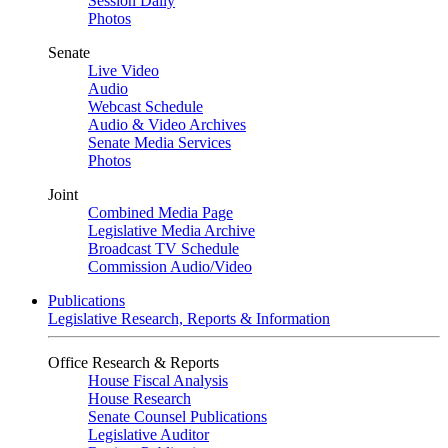
Session Daily
Photos
Senate
Live Video
Audio
Webcast Schedule
Audio & Video Archives
Senate Media Services
Photos
Joint
Combined Media Page
Legislative Media Archive
Broadcast TV Schedule
Commission Audio/Video
Publications
Legislative Research, Reports & Information
Office Research & Reports
House Fiscal Analysis
House Research
Senate Counsel Publications
Legislative Auditor