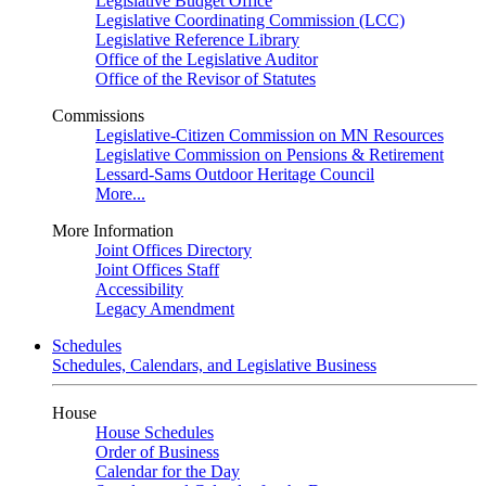
Legislative Budget Office
Legislative Coordinating Commission (LCC)
Legislative Reference Library
Office of the Legislative Auditor
Office of the Revisor of Statutes
Commissions
Legislative-Citizen Commission on MN Resources
Legislative Commission on Pensions & Retirement
Lessard-Sams Outdoor Heritage Council
More...
More Information
Joint Offices Directory
Joint Offices Staff
Accessibility
Legacy Amendment
Schedules
Schedules, Calendars, and Legislative Business
House
House Schedules
Order of Business
Calendar for the Day