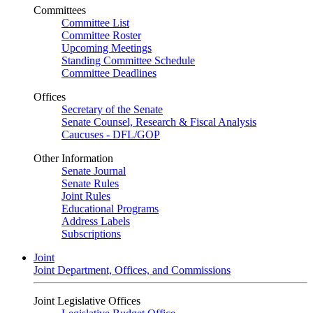
Committees
Committee List
Committee Roster
Upcoming Meetings
Standing Committee Schedule
Committee Deadlines
Offices
Secretary of the Senate
Senate Counsel, Research & Fiscal Analysis
Caucuses - DFL/GOP
Other Information
Senate Journal
Senate Rules
Joint Rules
Educational Programs
Address Labels
Subscriptions
Joint
Joint Department, Offices, and Commissions
Joint Legislative Offices