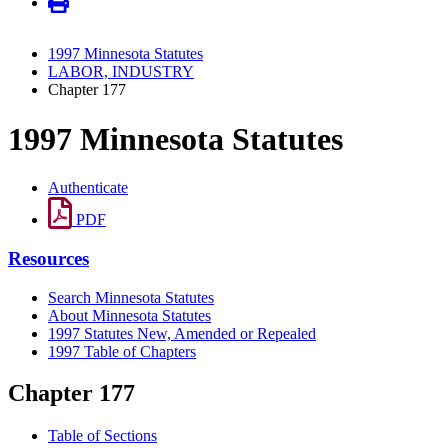
1997 Minnesota Statutes
LABOR, INDUSTRY
Chapter 177
1997 Minnesota Statutes
Authenticate
PDF
Resources
Search Minnesota Statutes
About Minnesota Statutes
1997 Statutes New, Amended or Repealed
1997 Table of Chapters
Chapter 177
Table of Sections