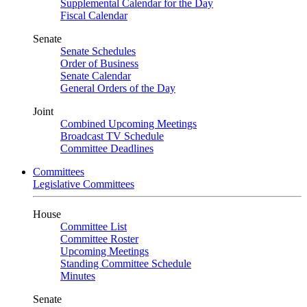
Supplemental Calendar for the Day
Fiscal Calendar
Senate
Senate Schedules
Order of Business
Senate Calendar
General Orders of the Day
Joint
Combined Upcoming Meetings
Broadcast TV Schedule
Committee Deadlines
Committees
Legislative Committees
House
Committee List
Committee Roster
Upcoming Meetings
Standing Committee Schedule
Minutes
Senate