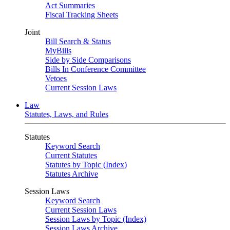
Act Summaries
Fiscal Tracking Sheets
Joint
Bill Search & Status
MyBills
Side by Side Comparisons
Bills In Conference Committee
Vetoes
Current Session Laws
Law
Statutes, Laws, and Rules
Statutes
Keyword Search
Current Statutes
Statutes by Topic (Index)
Statutes Archive
Session Laws
Keyword Search
Current Session Laws
Session Laws by Topic (Index)
Session Laws Archive