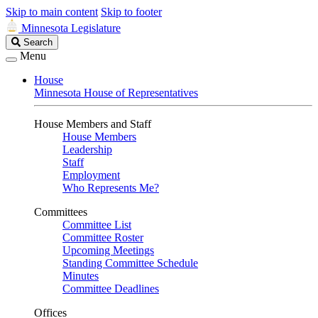
Skip to main content
Skip to footer
Minnesota Legislature
Search
Search
Legislature
Menu
House
Minnesota House of Representatives
House Members and Staff
House Members
Leadership
Staff
Employment
Who Represents Me?
Committees
Committee List
Committee Roster
Upcoming Meetings
Standing Committee Schedule
Minutes
Committee Deadlines
Offices