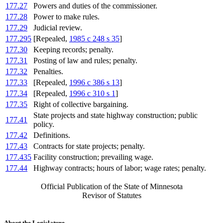
177.27
Powers and duties of the commissioner.
177.28
Power to make rules.
177.29
Judicial review.
177.295
[Repealed,
1985 c 248 s 35
]
177.30
Keeping records; penalty.
177.31
Posting of law and rules; penalty.
177.32
Penalties.
177.33
[Repealed,
1996 c 386 s 13
]
177.34
[Repealed,
1996 c 310 s 1
]
177.35
Right of collective bargaining.
State projects and state highway construction; public
177.41
policy.
177.42
Definitions.
177.43
Contracts for state projects; penalty.
177.435
Facility construction; prevailing wage.
177.44
Highway contracts; hours of labor; wage rates; penalty.
Official Publication of the State of Minnesota
Revisor of Statutes
About the Legislature