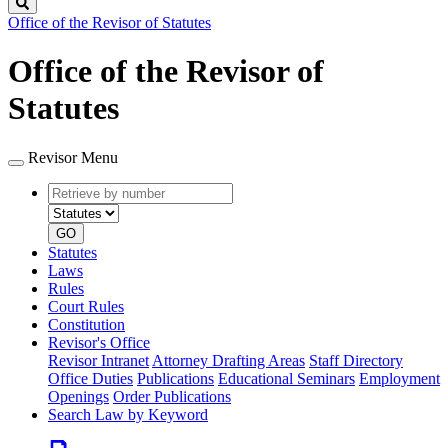
Search
Office of the Revisor of Statutes
Office of the Revisor of
Statutes
Revisor Menu
Retrieve
Document
by
type
number
GO
Statutes
Laws
Rules
Court Rules
Constitution
Revisor's Office
Revisor Intranet
Attorney Drafting Areas
Staff Directory
Office Duties
Publications
Educational Seminars
Employment
Openings
Order Publications
Search Law by Keyword