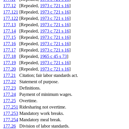
177.12
[Repealed,
1973 c 721 s 16
]
177.121
[Repealed,
1973 c 721 s 16
]
177.122
[Repealed,
1973 c 721 s 16
]
177.13
[Repealed,
1973 c 721 s 16
]
177.14
[Repealed,
1973 c 721 s 16
]
177.15
[Repealed,
1973 c 721 s 16
]
177.16
[Repealed,
1973 c 721 s 16
]
177.17
[Repealed,
1973 c 721 s 16
]
177.18
[Repealed,
1965 c 45 s 73
]
177.19
[Repealed,
1973 c 721 s 16
]
177.20
[Repealed,
1973 c 721 s 16
]
177.21
Citation; fair labor standards act.
177.22
Statement of purpose.
177.23
Definitions.
177.24
Payment of minimum wages.
177.25
Overtime.
177.251
Ridesharing not overtime.
177.253
Mandatory work breaks.
177.254
Mandatory meal break.
177.26
Division of labor standards.