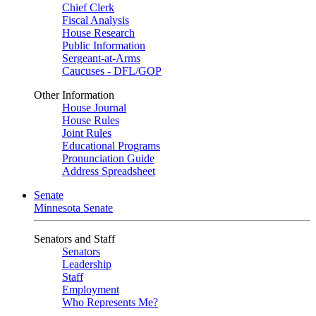
Chief Clerk
Fiscal Analysis
House Research
Public Information
Sergeant-at-Arms
Caucuses - DFL/GOP
Other Information
House Journal
House Rules
Joint Rules
Educational Programs
Pronunciation Guide
Address Spreadsheet
Senate
Minnesota Senate
Senators and Staff
Senators
Leadership
Staff
Employment
Who Represents Me?