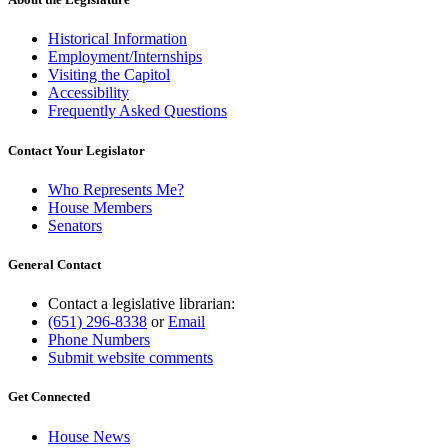
Historical Information
Employment/Internships
Visiting the Capitol
Accessibility
Frequently Asked Questions
Contact Your Legislator
Who Represents Me?
House Members
Senators
General Contact
Contact a legislative librarian:
(651) 296-8338
or
Email
Phone Numbers
Submit website comments
Get Connected
House News