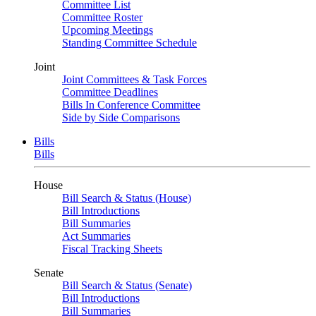
Committee List
Committee Roster
Upcoming Meetings
Standing Committee Schedule
Joint
Joint Committees & Task Forces
Committee Deadlines
Bills In Conference Committee
Side by Side Comparisons
Bills
Bills
House
Bill Search & Status (House)
Bill Introductions
Bill Summaries
Act Summaries
Fiscal Tracking Sheets
Senate
Bill Search & Status (Senate)
Bill Introductions
Bill Summaries