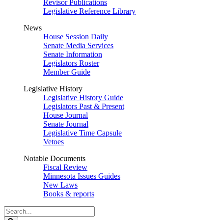
Revisor Publications
Legislative Reference Library
News
House Session Daily
Senate Media Services
Senate Information
Legislators Roster
Member Guide
Legislative History
Legislative History Guide
Legislators Past & Present
House Journal
Senate Journal
Legislative Time Capsule
Vetoes
Notable Documents
Fiscal Review
Minnesota Issues Guides
New Laws
Books & reports
Search
Legislature