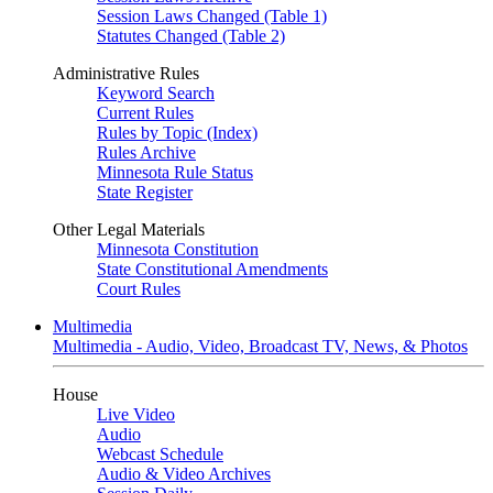
Session Laws Changed (Table 1)
Statutes Changed (Table 2)
Administrative Rules
Keyword Search
Current Rules
Rules by Topic (Index)
Rules Archive
Minnesota Rule Status
State Register
Other Legal Materials
Minnesota Constitution
State Constitutional Amendments
Court Rules
Multimedia
Multimedia - Audio, Video, Broadcast TV, News, & Photos
House
Live Video
Audio
Webcast Schedule
Audio & Video Archives