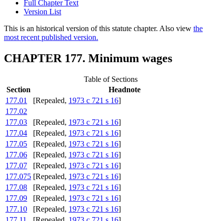
Full Chapter Text
Version List
This is an historical version of this statute chapter. Also view
the
most recent published version.
CHAPTER 177. Minimum wages
Table of Sections
Section
Headnote
177.01
[Repealed,
1973 c 721 s 16
]
177.02
177.03
[Repealed,
1973 c 721 s 16
]
177.04
[Repealed,
1973 c 721 s 16
]
177.05
[Repealed,
1973 c 721 s 16
]
177.06
[Repealed,
1973 c 721 s 16
]
177.07
[Repealed,
1973 c 721 s 16
]
177.075
[Repealed,
1973 c 721 s 16
]
177.08
[Repealed,
1973 c 721 s 16
]
177.09
[Repealed,
1973 c 721 s 16
]
177.10
[Repealed,
1973 c 721 s 16
]
177.11
[Repealed,
1973 c 721 s 16
]