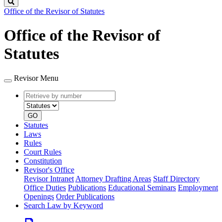
Search
Office of the Revisor of Statutes
Office of the Revisor of
Statutes
Revisor Menu
Retrieve
Document
by
type
number
GO
Statutes
Laws
Rules
Court Rules
Constitution
Revisor's Office
Revisor Intranet
Attorney Drafting Areas
Staff Directory
Office Duties
Publications
Educational Seminars
Employment
Openings
Order Publications
Search Law by Keyword