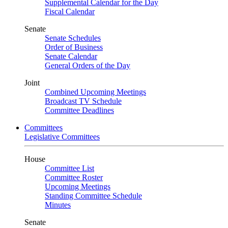
Supplemental Calendar for the Day
Fiscal Calendar
Senate
Senate Schedules
Order of Business
Senate Calendar
General Orders of the Day
Joint
Combined Upcoming Meetings
Broadcast TV Schedule
Committee Deadlines
Committees
Legislative Committees
House
Committee List
Committee Roster
Upcoming Meetings
Standing Committee Schedule
Minutes
Senate