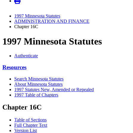
1997 Minnesota Statutes
ADMINISTRATION AND FINANCE
Chapter 16C
1997 Minnesota Statutes
Authenticate
Resources
Search Minnesota Statutes
About Minnesota Statutes
1997 Statutes New, Amended or Repealed
1997 Table of Chapters
Chapter 16C
Table of Sections
Full Chapter Text
Version List