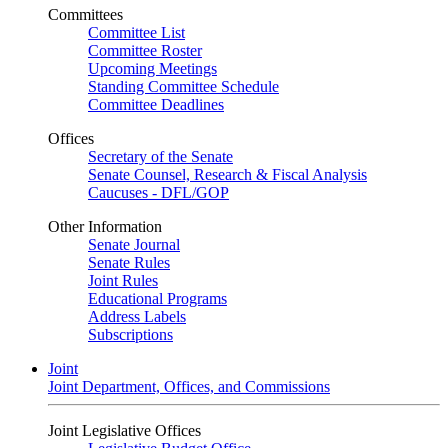
Committees
Committee List
Committee Roster
Upcoming Meetings
Standing Committee Schedule
Committee Deadlines
Offices
Secretary of the Senate
Senate Counsel, Research & Fiscal Analysis
Caucuses - DFL/GOP
Other Information
Senate Journal
Senate Rules
Joint Rules
Educational Programs
Address Labels
Subscriptions
Joint
Joint Department, Offices, and Commissions
Joint Legislative Offices