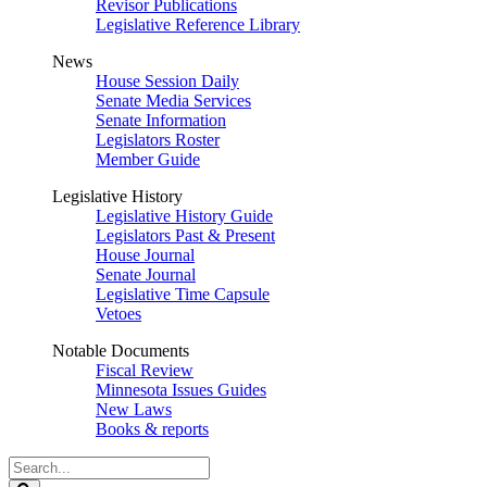
Revisor Publications
Legislative Reference Library
News
House Session Daily
Senate Media Services
Senate Information
Legislators Roster
Member Guide
Legislative History
Legislative History Guide
Legislators Past & Present
House Journal
Senate Journal
Legislative Time Capsule
Vetoes
Notable Documents
Fiscal Review
Minnesota Issues Guides
New Laws
Books & reports
Search
Legislature