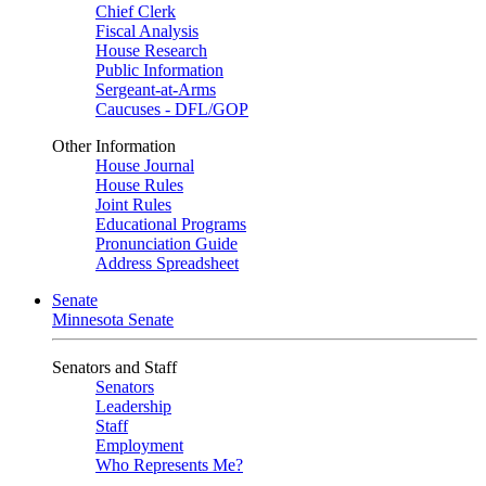
Chief Clerk
Fiscal Analysis
House Research
Public Information
Sergeant-at-Arms
Caucuses - DFL/GOP
Other Information
House Journal
House Rules
Joint Rules
Educational Programs
Pronunciation Guide
Address Spreadsheet
Senate
Minnesota Senate
Senators and Staff
Senators
Leadership
Staff
Employment
Who Represents Me?