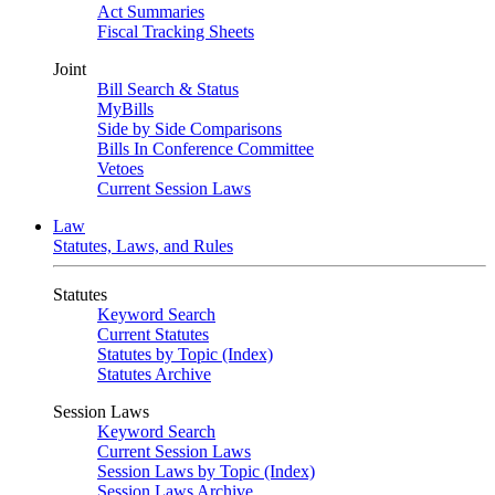
Act Summaries
Fiscal Tracking Sheets
Joint
Bill Search & Status
MyBills
Side by Side Comparisons
Bills In Conference Committee
Vetoes
Current Session Laws
Law
Statutes, Laws, and Rules
Statutes
Keyword Search
Current Statutes
Statutes by Topic (Index)
Statutes Archive
Session Laws
Keyword Search
Current Session Laws
Session Laws by Topic (Index)
Session Laws Archive