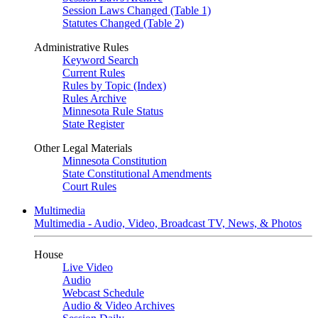
Session Laws Changed (Table 1)
Statutes Changed (Table 2)
Administrative Rules
Keyword Search
Current Rules
Rules by Topic (Index)
Rules Archive
Minnesota Rule Status
State Register
Other Legal Materials
Minnesota Constitution
State Constitutional Amendments
Court Rules
Multimedia
Multimedia - Audio, Video, Broadcast TV, News, & Photos
House
Live Video
Audio
Webcast Schedule
Audio & Video Archives