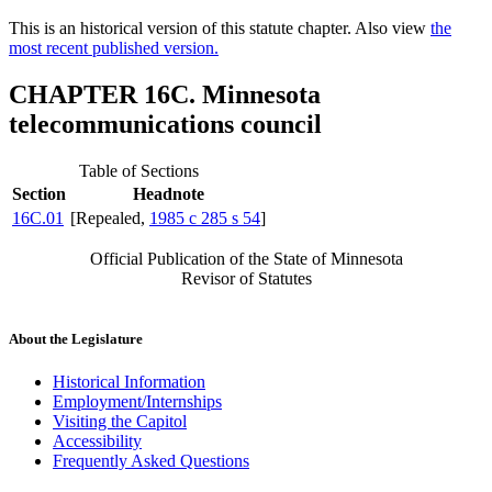
This is an historical version of this statute chapter. Also view
the
most recent published version.
CHAPTER 16C. Minnesota
telecommunications council
Table of Sections
Section
Headnote
16C.01
[Repealed,
1985 c 285 s 54
]
Official Publication of the State of Minnesota
Revisor of Statutes
About the Legislature
Historical Information
Employment/Internships
Visiting the Capitol
Accessibility
Frequently Asked Questions