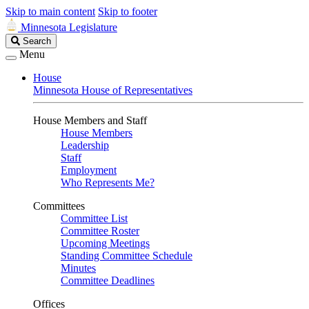
Skip to main content
Skip to footer
Minnesota Legislature
Search
Search
Legislature
Menu
House
Minnesota House of Representatives
House Members and Staff
House Members
Leadership
Staff
Employment
Who Represents Me?
Committees
Committee List
Committee Roster
Upcoming Meetings
Standing Committee Schedule
Minutes
Committee Deadlines
Offices