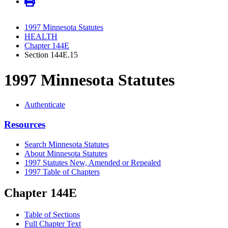
1997 Minnesota Statutes
HEALTH
Chapter 144E
Section 144E.15
1997 Minnesota Statutes
Authenticate
Resources
Search Minnesota Statutes
About Minnesota Statutes
1997 Statutes New, Amended or Repealed
1997 Table of Chapters
Chapter 144E
Table of Sections
Full Chapter Text