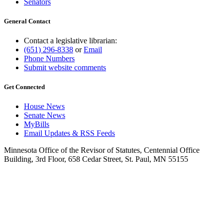
Senators
General Contact
Contact a legislative librarian:
(651) 296-8338
or
Email
Phone Numbers
Submit website comments
Get Connected
House News
Senate News
MyBills
Email Updates & RSS Feeds
Minnesota Office of the Revisor of Statutes, Centennial Office
Building, 3rd Floor, 658 Cedar Street, St. Paul, MN 55155