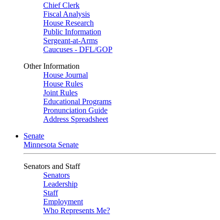
Chief Clerk
Fiscal Analysis
House Research
Public Information
Sergeant-at-Arms
Caucuses - DFL/GOP
Other Information
House Journal
House Rules
Joint Rules
Educational Programs
Pronunciation Guide
Address Spreadsheet
Senate
Minnesota Senate
Senators and Staff
Senators
Leadership
Staff
Employment
Who Represents Me?