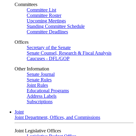
Committees
Committee List
Committee Roster
Upcoming Meetings
Standing Committee Schedule
Committee Deadlines
Offices
Secretary of the Senate
Senate Counsel, Research & Fiscal Analysis
Caucuses - DFL/GOP
Other Information
Senate Journal
Senate Rules
Joint Rules
Educational Programs
Address Labels
Subscriptions
Joint
Joint Department, Offices, and Commissions
Joint Legislative Offices