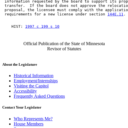
 information requested by the board to support its prop
 transfer.  If the board does not approve the relocatio
 proposal, the licensee must comply with the applicatio
 requirements for a new license under section 
144E.11
    HIST: 
1997 c 199 s 10
Official Publication of the State of Minnesota
Revisor of Statutes
About the Legislature
Historical Information
Employment/Internships
Visiting the Capitol
Accessibility
Frequently Asked Questions
Contact Your Legislator
Who Represents Me?
House Members