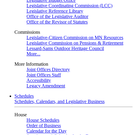
Legislative Budget Office
Legislative Coordinating Commission (LCC)
Legislative Reference Library
Office of the Legislative Auditor
Office of the Revisor of Statutes
Commissions
Legislative-Citizen Commission on MN Resources
Legislative Commission on Pensions & Retirement
Lessard-Sams Outdoor Heritage Council
More...
More Information
Joint Offices Directory
Joint Offices Staff
Accessibility
Legacy Amendment
Schedules
Schedules, Calendars, and Legislative Business
House
House Schedules
Order of Business
Calendar for the Day