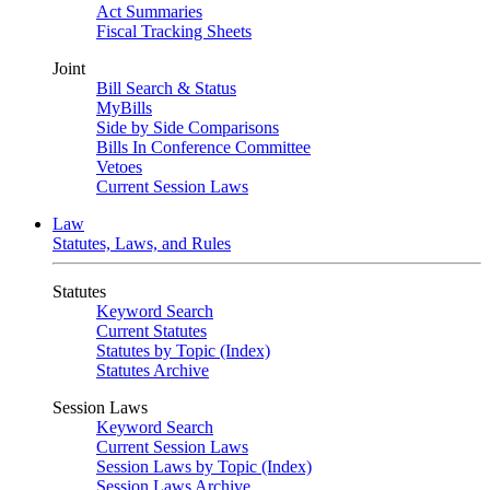
Act Summaries
Fiscal Tracking Sheets
Joint
Bill Search & Status
MyBills
Side by Side Comparisons
Bills In Conference Committee
Vetoes
Current Session Laws
Law
Statutes, Laws, and Rules
Statutes
Keyword Search
Current Statutes
Statutes by Topic (Index)
Statutes Archive
Session Laws
Keyword Search
Current Session Laws
Session Laws by Topic (Index)
Session Laws Archive