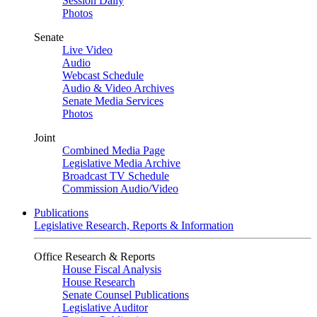
Session Daily
Photos
Senate
Live Video
Audio
Webcast Schedule
Audio & Video Archives
Senate Media Services
Photos
Joint
Combined Media Page
Legislative Media Archive
Broadcast TV Schedule
Commission Audio/Video
Publications
Legislative Research, Reports & Information
Office Research & Reports
House Fiscal Analysis
House Research
Senate Counsel Publications
Legislative Auditor