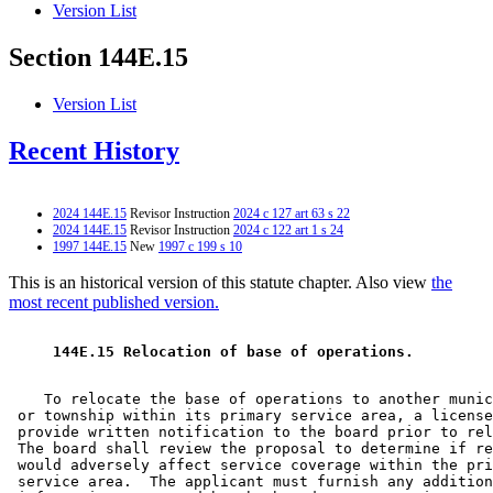
Version List
Section 144E.15
Version List
Recent History
2024 144E.15
Revisor Instruction
2024 c 127 art 63 s 22
2024 144E.15
Revisor Instruction
2024 c 122 art 1 s 24
1997 144E.15
New
1997 c 199 s 10
This is an historical version of this statute chapter. Also view
the
most recent published version.
 144E.15 Relocation of base of operations. 
    To relocate the base of operations to another munic
 or township within its primary service area, a license
 provide written notification to the board prior to rel
 The board shall review the proposal to determine if re
 would adversely affect service coverage within the pri
 service area.  The applicant must furnish any addition