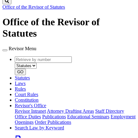
Search
Office of the Revisor of Statutes
Office of the Revisor of
Statutes
Revisor Menu
Retrieve
Document
by
type
number
GO
Statutes
Laws
Rules
Court Rules
Constitution
Revisor's Office
Revisor Intranet
Attorney Drafting Areas
Staff Directory
Office Duties
Publications
Educational Seminars
Employment
Openings
Order Publications
Search Law by Keyword