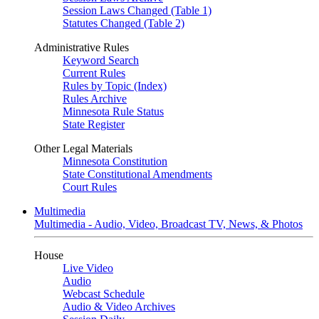
Session Laws Changed (Table 1)
Statutes Changed (Table 2)
Administrative Rules
Keyword Search
Current Rules
Rules by Topic (Index)
Rules Archive
Minnesota Rule Status
State Register
Other Legal Materials
Minnesota Constitution
State Constitutional Amendments
Court Rules
Multimedia
Multimedia - Audio, Video, Broadcast TV, News, & Photos
House
Live Video
Audio
Webcast Schedule
Audio & Video Archives