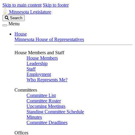
Skip to main content
Skip to footer
Minnesota Legislature
Search
Search
Legislature
Menu
House
Minnesota House of Representatives
House Members and Staff
House Members
Leadership
Staff
Employment
Who Represents Me?
Committees
Committee List
Committee Roster
Upcoming Meetings
Standing Committee Schedule
Minutes
Committee Deadlines
Offices