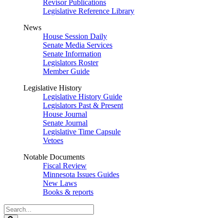
Revisor Publications
Legislative Reference Library
News
House Session Daily
Senate Media Services
Senate Information
Legislators Roster
Member Guide
Legislative History
Legislative History Guide
Legislators Past & Present
House Journal
Senate Journal
Legislative Time Capsule
Vetoes
Notable Documents
Fiscal Review
Minnesota Issues Guides
New Laws
Books & reports
Search
Legislature