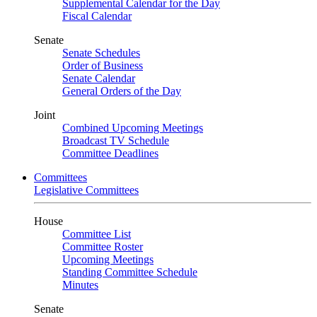
Supplemental Calendar for the Day
Fiscal Calendar
Senate
Senate Schedules
Order of Business
Senate Calendar
General Orders of the Day
Joint
Combined Upcoming Meetings
Broadcast TV Schedule
Committee Deadlines
Committees
Legislative Committees
House
Committee List
Committee Roster
Upcoming Meetings
Standing Committee Schedule
Minutes
Senate