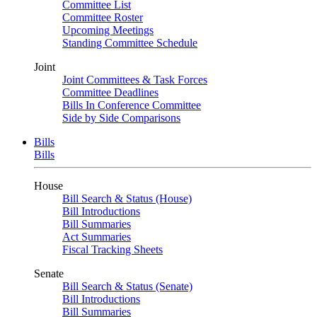
Committee List
Committee Roster
Upcoming Meetings
Standing Committee Schedule
Joint
Joint Committees & Task Forces
Committee Deadlines
Bills In Conference Committee
Side by Side Comparisons
Bills
Bills
House
Bill Search & Status (House)
Bill Introductions
Bill Summaries
Act Summaries
Fiscal Tracking Sheets
Senate
Bill Search & Status (Senate)
Bill Introductions
Bill Summaries