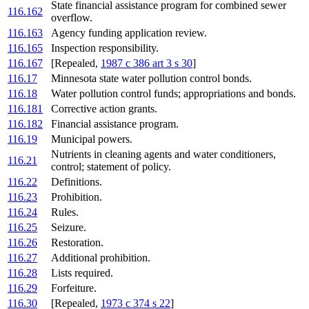
State financial assistance program for combined sewer
116.162
overflow.
116.163
Agency funding application review.
116.165
Inspection responsibility.
116.167
[Repealed,
1987 c 386 art 3 s 30
]
116.17
Minnesota state water pollution control bonds.
116.18
Water pollution control funds; appropriations and bonds.
116.181
Corrective action grants.
116.182
Financial assistance program.
116.19
Municipal powers.
Nutrients in cleaning agents and water conditioners,
116.21
control; statement of policy.
116.22
Definitions.
116.23
Prohibition.
116.24
Rules.
116.25
Seizure.
116.26
Restoration.
116.27
Additional prohibition.
116.28
Lists required.
116.29
Forfeiture.
116.30
[Repealed,
1973 c 374 s 22
]