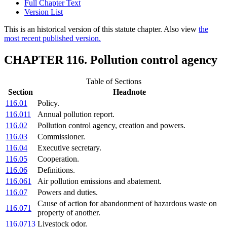
Full Chapter Text
Version List
This is an historical version of this statute chapter. Also view
the
most recent published version.
CHAPTER 116. Pollution control agency
Table of Sections
Section
Headnote
116.01
Policy.
116.011
Annual pollution report.
116.02
Pollution control agency, creation and powers.
116.03
Commissioner.
116.04
Executive secretary.
116.05
Cooperation.
116.06
Definitions.
116.061
Air pollution emissions and abatement.
116.07
Powers and duties.
Cause of action for abandonment of hazardous waste on
116.071
property of another.
116.0713
Livestock odor.