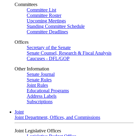
Committees
Committee List
Committee Roster
Upcoming Meetings
Standing Committee Schedule
Committee Deadlines
Offices
Secretary of the Senate
Senate Counsel, Research & Fiscal Analysis
Caucuses - DFL/GOP
Other Information
Senate Journal
Senate Rules
Joint Rules
Educational Programs
Address Labels
Subscriptions
Joint
Joint Department, Offices, and Commissions
Joint Legislative Offices