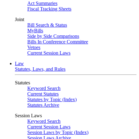
Act Summaries
Fiscal Tracking Sheets
Joint
Bill Search & Status
MyBills
Side by Side Comparisons
Bills In Conference Committee
Vetoes
Current Session Laws
Law
Statutes, Laws, and Rules
Statutes
Keyword Search
Current Statutes
Statutes by Topic (Index)
Statutes Archive
Session Laws
Keyword Search
Current Session Laws
Session Laws by Topic (Index)
Session Laws Archive