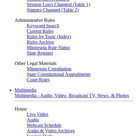
Session Laws Changed (Table 1)
Statutes Changed (Table 2)
Administrative Rules
Keyword Search
Current Rules
Rules by Topic (Index)
Rules Archive
Minnesota Rule Status
State Register
Other Legal Materials
Minnesota Constitution
State Constitutional Amendments
Court Rules
Multimedia
Multimedia - Audio, Video, Broadcast TV, News, & Photos
House
Live Video
Audio
Webcast Schedule
Audio & Video Archives