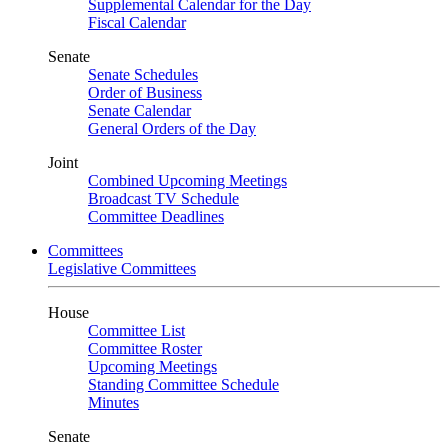
Supplemental Calendar for the Day
Fiscal Calendar
Senate
Senate Schedules
Order of Business
Senate Calendar
General Orders of the Day
Joint
Combined Upcoming Meetings
Broadcast TV Schedule
Committee Deadlines
Committees
Legislative Committees
House
Committee List
Committee Roster
Upcoming Meetings
Standing Committee Schedule
Minutes
Senate