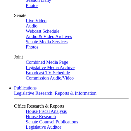
Session Daily
Photos
Senate
Live Video
Audio
Webcast Schedule
Audio & Video Archives
Senate Media Services
Photos
Joint
Combined Media Page
Legislative Media Archive
Broadcast TV Schedule
Commission Audio/Video
Publications
Legislative Research, Reports & Information
Office Research & Reports
House Fiscal Analysis
House Research
Senate Counsel Publications
Legislative Auditor