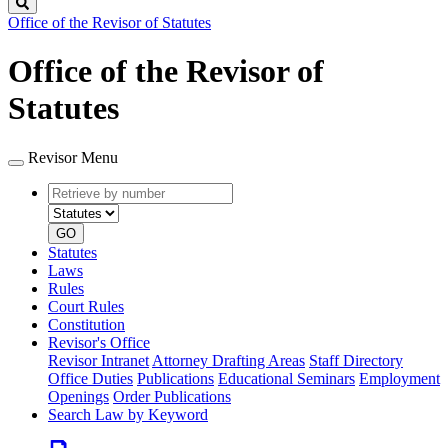
Search
Office of the Revisor of Statutes
Office of the Revisor of
Statutes
Revisor Menu
Retrieve
Document
by
type
number
GO
Statutes
Laws
Rules
Court Rules
Constitution
Revisor's Office
Revisor Intranet
Attorney Drafting Areas
Staff Directory
Office Duties
Publications
Educational Seminars
Employment
Openings
Order Publications
Search Law by Keyword