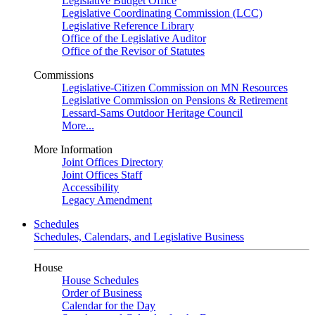
Legislative Budget Office
Legislative Coordinating Commission (LCC)
Legislative Reference Library
Office of the Legislative Auditor
Office of the Revisor of Statutes
Commissions
Legislative-Citizen Commission on MN Resources
Legislative Commission on Pensions & Retirement
Lessard-Sams Outdoor Heritage Council
More...
More Information
Joint Offices Directory
Joint Offices Staff
Accessibility
Legacy Amendment
Schedules
Schedules, Calendars, and Legislative Business
House
House Schedules
Order of Business
Calendar for the Day