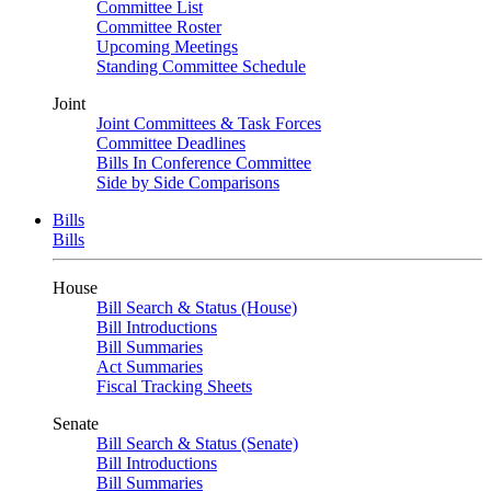
Committee List
Committee Roster
Upcoming Meetings
Standing Committee Schedule
Joint
Joint Committees & Task Forces
Committee Deadlines
Bills In Conference Committee
Side by Side Comparisons
Bills
Bills
House
Bill Search & Status (House)
Bill Introductions
Bill Summaries
Act Summaries
Fiscal Tracking Sheets
Senate
Bill Search & Status (Senate)
Bill Introductions
Bill Summaries