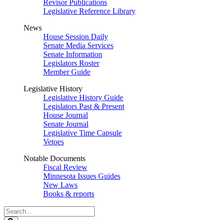
Revisor Publications
Legislative Reference Library
News
House Session Daily
Senate Media Services
Senate Information
Legislators Roster
Member Guide
Legislative History
Legislative History Guide
Legislators Past & Present
House Journal
Senate Journal
Legislative Time Capsule
Vetoes
Notable Documents
Fiscal Review
Minnesota Issues Guides
New Laws
Books & reports
Search
Legislature