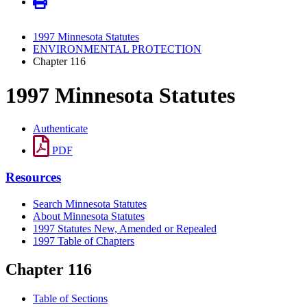
1997 Minnesota Statutes
ENVIRONMENTAL PROTECTION
Chapter 116
1997 Minnesota Statutes
Authenticate
PDF
Resources
Search Minnesota Statutes
About Minnesota Statutes
1997 Statutes New, Amended or Repealed
1997 Table of Chapters
Chapter 116
Table of Sections