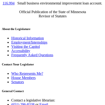
116.994
Small business environmental improvement loan account.
Official Publication of the State of Minnesota
Revisor of Statutes
About the Legislature
Historical Information
Employment/Internships
Visiting the Capitol
Accessibility
Frequently Asked Questions
Contact Your Legislator
Who Represents Me?
House Members
Senators
General Contact
Contact a legislative librarian:
(651) 296-8338
or
Email