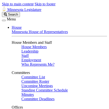
Skip to main content
Skip to footer
Minnesota Legislature
Search
Search
Legislature
Menu
House
Minnesota House of Representatives
House Members and Staff
House Members
Leadership
Staff
Employment
Who Represents Me?
Committees
Committee List
Committee Roster
Upcoming Meetings
Standing Committee Schedule
Minutes
Committee Deadlines
Offices