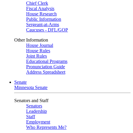
Chief Clerk
Fiscal Analysis
House Research
Public Information
Sergeant-at-Arms
Caucuses - DFL/GOP
Other Information
House Journal
House Rules
Joint Rules
Educational Programs
Pronunciation Guide
Address Spreadsheet
Senate
Minnesota Senate
Senators and Staff
Senators
Leadership
Staff
Employment
Who Represents Me?