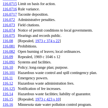
116.0715
Limit on basis for action.
116.0716
Rule variance.
116.0717
Taconite deposition.
116.072
Administrative penalties.
116.073
Field citations.
116.074
Notice of permit conditions to local governments.
116.075
Hearings and records public.
116.08
[Repealed,
1973 c 374 s 22
]
116.081
Prohibitions.
116.082
Open burning of leaves; local ordinances.
116.09
Repealed, 1969 c 1046 s 12
116.091
Systems and facilities.
116.10
Policy; long-range plan; purpose.
116.101
Hazardous waste control and spill contingency plan.
116.11
Emergency powers.
116.12
Hazardous waste administration fees.
116.125
Notification of fee increases.
116.14
Hazardous waste facilities; liability of guarantor.
116.15
[Repealed,
1973 c 423 s 10
]
116.16
Minnesota state water pollution control program.