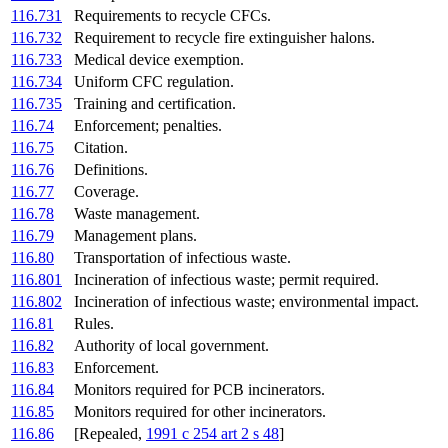
116.731
Requirements to recycle CFCs.
116.732
Requirement to recycle fire extinguisher halons.
116.733
Medical device exemption.
116.734
Uniform CFC regulation.
116.735
Training and certification.
116.74
Enforcement; penalties.
116.75
Citation.
116.76
Definitions.
116.77
Coverage.
116.78
Waste management.
116.79
Management plans.
116.80
Transportation of infectious waste.
116.801
Incineration of infectious waste; permit required.
116.802
Incineration of infectious waste; environmental impact.
116.81
Rules.
116.82
Authority of local government.
116.83
Enforcement.
116.84
Monitors required for PCB incinerators.
116.85
Monitors required for other incinerators.
116.86
[Repealed,
1991 c 254 art 2 s 48
]