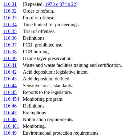
116.31
[Repealed,
1973 c 374 s 22
]
116.32
Order to refrain.
116.33
Proof of offense.
116.34
Time limited for proceedings.
116.35
Trial of offenses.
116.36
Definitions.
116.37
PCB; prohibited use.
116.38
PCB burning.
116.39
Ozone layer preservation.
116.41
Waste and waste facilities training and certification.
116.42
Acid deposition; legislative intent.
116.43
Acid deposition defined.
116.44
Sensitive areas; standards.
116.45
Reports to the legislature.
116.454
Monitoring program.
116.46
Definitions.
116.47
Exemptions.
116.48
Notification requirements.
116.481
Monitoring.
116.49
Environmental protection requirements.