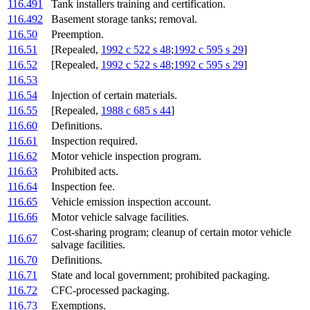
116.491
Tank installers training and certification.
116.492
Basement storage tanks; removal.
116.50
Preemption.
116.51
[Repealed,
1992 c 522 s 48
;
1992 c 595 s 29
]
116.52
[Repealed,
1992 c 522 s 48
;
1992 c 595 s 29
]
116.53
116.54
Injection of certain materials.
116.55
[Repealed,
1988 c 685 s 44
]
116.60
Definitions.
116.61
Inspection required.
116.62
Motor vehicle inspection program.
116.63
Prohibited acts.
116.64
Inspection fee.
116.65
Vehicle emission inspection account.
116.66
Motor vehicle salvage facilities.
Cost-sharing program; cleanup of certain motor vehicle
116.67
salvage facilities.
116.70
Definitions.
116.71
State and local government; prohibited packaging.
116.72
CFC-processed packaging.
116.73
Exemptions.