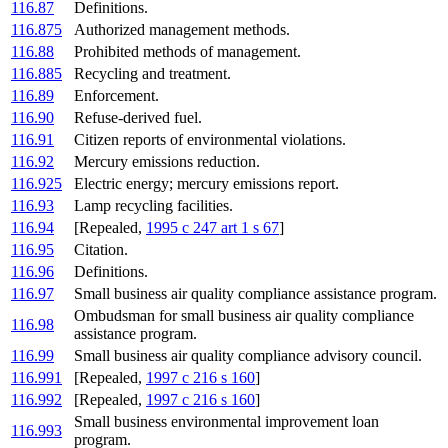
116.87
Definitions.
116.875
Authorized management methods.
116.88
Prohibited methods of management.
116.885
Recycling and treatment.
116.89
Enforcement.
116.90
Refuse-derived fuel.
116.91
Citizen reports of environmental violations.
116.92
Mercury emissions reduction.
116.925
Electric energy; mercury emissions report.
116.93
Lamp recycling facilities.
116.94
[Repealed,
1995 c 247 art 1 s 67
]
116.95
Citation.
116.96
Definitions.
116.97
Small business air quality compliance assistance program.
Ombudsman for small business air quality compliance
116.98
assistance program.
116.99
Small business air quality compliance advisory council.
116.991
[Repealed,
1997 c 216 s 160
]
116.992
[Repealed,
1997 c 216 s 160
]
Small business environmental improvement loan
116.993
program.