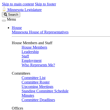
Skip to main content
Skip to footer
Minnesota Legislature
Search
Search
Legislature
Menu
House
Minnesota House of Representatives
House Members and Staff
House Members
Leadership
Staff
Employment
Who Represents Me?
Committees
Committee List
Committee Roster
Upcoming Meetings
Standing Committee Schedule
Minutes
Committee Deadlines
Offices