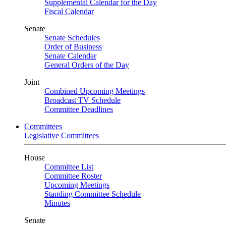
Supplemental Calendar for the Day
Fiscal Calendar
Senate
Senate Schedules
Order of Business
Senate Calendar
General Orders of the Day
Joint
Combined Upcoming Meetings
Broadcast TV Schedule
Committee Deadlines
Committees
Legislative Committees
House
Committee List
Committee Roster
Upcoming Meetings
Standing Committee Schedule
Minutes
Senate