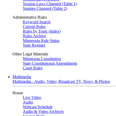
Session Laws Changed (Table 1)
Statutes Changed (Table 2)
Administrative Rules
Keyword Search
Current Rules
Rules by Topic (Index)
Rules Archive
Minnesota Rule Status
State Register
Other Legal Materials
Minnesota Constitution
State Constitutional Amendments
Court Rules
Multimedia
Multimedia - Audio, Video, Broadcast TV, News, & Photos
House
Live Video
Audio
Webcast Schedule
Audio & Video Archives