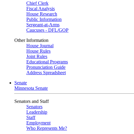
Chief Clerk
Fiscal Analysis
House Research
Public Information
Sergeant-at-Arms
Caucuses - DFL/GOP
Other Information
House Journal
House Rules
Joint Rules
Educational Programs
Pronunciation Guide
Address Spreadsheet
Senate
Minnesota Senate
Senators and Staff
Senators
Leadership
Staff
Employment
Who Represents Me?