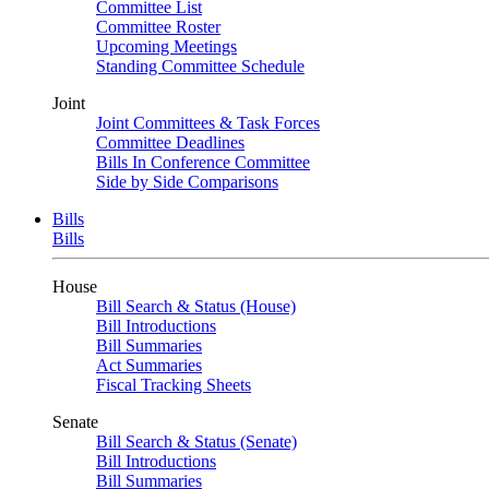
Committee List
Committee Roster
Upcoming Meetings
Standing Committee Schedule
Joint
Joint Committees & Task Forces
Committee Deadlines
Bills In Conference Committee
Side by Side Comparisons
Bills
Bills
House
Bill Search & Status (House)
Bill Introductions
Bill Summaries
Act Summaries
Fiscal Tracking Sheets
Senate
Bill Search & Status (Senate)
Bill Introductions
Bill Summaries