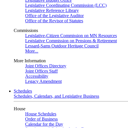
Legislative Budget Office
Legislative Coordinating Commission (LCC)
Legislative Reference Library
Office of the Legislative Auditor
Office of the Revisor of Statutes
Commissions
Legislative-Citizen Commission on MN Resources
Legislative Commission on Pensions & Retirement
Lessard-Sams Outdoor Heritage Council
More...
More Information
Joint Offices Directory
Joint Offices Staff
Accessibility
Legacy Amendment
Schedules
Schedules, Calendars, and Legislative Business
House
House Schedules
Order of Business
Calendar for the Day