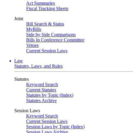
Act Summaries
Fiscal Tracking Sheets
Joint
Bill Search & Status
MyBills
Side by Side Comparisons
Bills In Conference Committee
Vetoes
Current Session Laws
Law
Statutes, Laws, and Rules
Statutes
Keyword Search
Current Statutes
Statutes by Topic (Index)
Statutes Archive
Session Laws
Keyword Search
Current Session Laws
Session Laws by Topic (Index)
Session Laws Archive