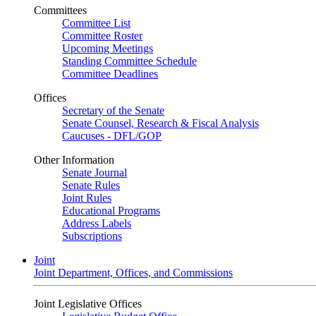
Committees
Committee List
Committee Roster
Upcoming Meetings
Standing Committee Schedule
Committee Deadlines
Offices
Secretary of the Senate
Senate Counsel, Research & Fiscal Analysis
Caucuses - DFL/GOP
Other Information
Senate Journal
Senate Rules
Joint Rules
Educational Programs
Address Labels
Subscriptions
Joint
Joint Department, Offices, and Commissions
Joint Legislative Offices