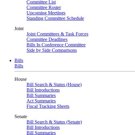
Committee List
Committee Roster
Upcoming Meetings
Standing Committee Schedule
Joint
Joint Committees & Task Forces
Committee Deadlines
Bills In Conference Committee
Side by Side Comparisons
Bills
Bills
House
Bill Search & Status (House)
Bill Introductions
Bill Summaries
Act Summaries
Fiscal Tracking Sheets
Senate
Bill Search & Status (Senate)
Bill Introductions
Bill Summaries