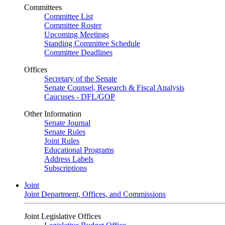
Committees
Committee List
Committee Roster
Upcoming Meetings
Standing Committee Schedule
Committee Deadlines
Offices
Secretary of the Senate
Senate Counsel, Research & Fiscal Analysis
Caucuses - DFL/GOP
Other Information
Senate Journal
Senate Rules
Joint Rules
Educational Programs
Address Labels
Subscriptions
Joint
Joint Department, Offices, and Commissions
Joint Legislative Offices