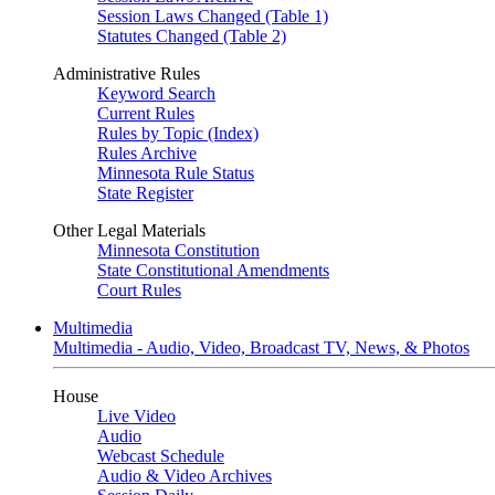
Session Laws Changed (Table 1)
Statutes Changed (Table 2)
Administrative Rules
Keyword Search
Current Rules
Rules by Topic (Index)
Rules Archive
Minnesota Rule Status
State Register
Other Legal Materials
Minnesota Constitution
State Constitutional Amendments
Court Rules
Multimedia
Multimedia - Audio, Video, Broadcast TV, News, & Photos
House
Live Video
Audio
Webcast Schedule
Audio & Video Archives