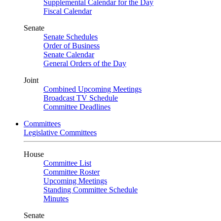
Supplemental Calendar for the Day
Fiscal Calendar
Senate
Senate Schedules
Order of Business
Senate Calendar
General Orders of the Day
Joint
Combined Upcoming Meetings
Broadcast TV Schedule
Committee Deadlines
Committees
Legislative Committees
House
Committee List
Committee Roster
Upcoming Meetings
Standing Committee Schedule
Minutes
Senate