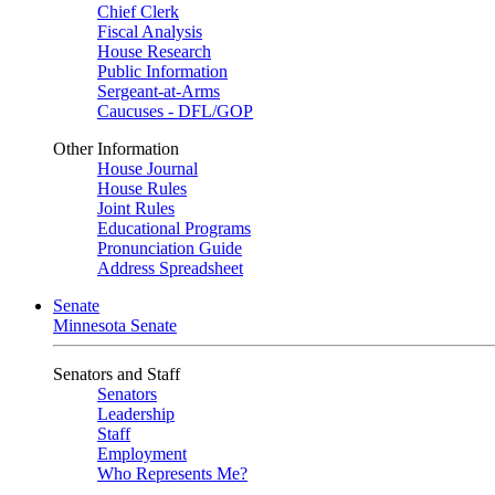
Chief Clerk
Fiscal Analysis
House Research
Public Information
Sergeant-at-Arms
Caucuses - DFL/GOP
Other Information
House Journal
House Rules
Joint Rules
Educational Programs
Pronunciation Guide
Address Spreadsheet
Senate
Minnesota Senate
Senators and Staff
Senators
Leadership
Staff
Employment
Who Represents Me?