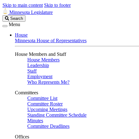
Skip to main content
Skip to footer
Minnesota Legislature
Search
Search
Legislature
Menu
House
Minnesota House of Representatives
House Members and Staff
House Members
Leadership
Staff
Employment
Who Represents Me?
Committees
Committee List
Committee Roster
Upcoming Meetings
Standing Committee Schedule
Minutes
Committee Deadlines
Offices