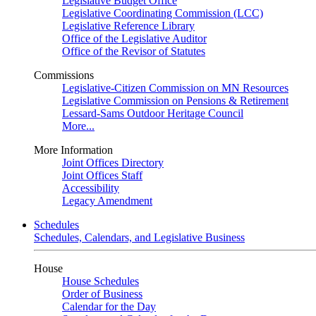
Legislative Budget Office
Legislative Coordinating Commission (LCC)
Legislative Reference Library
Office of the Legislative Auditor
Office of the Revisor of Statutes
Commissions
Legislative-Citizen Commission on MN Resources
Legislative Commission on Pensions & Retirement
Lessard-Sams Outdoor Heritage Council
More...
More Information
Joint Offices Directory
Joint Offices Staff
Accessibility
Legacy Amendment
Schedules
Schedules, Calendars, and Legislative Business
House
House Schedules
Order of Business
Calendar for the Day