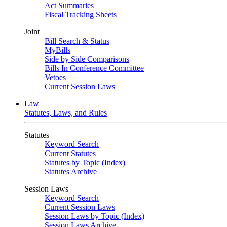
Act Summaries
Fiscal Tracking Sheets
Joint
Bill Search & Status
MyBills
Side by Side Comparisons
Bills In Conference Committee
Vetoes
Current Session Laws
Law
Statutes, Laws, and Rules
Statutes
Keyword Search
Current Statutes
Statutes by Topic (Index)
Statutes Archive
Session Laws
Keyword Search
Current Session Laws
Session Laws by Topic (Index)
Session Laws Archive