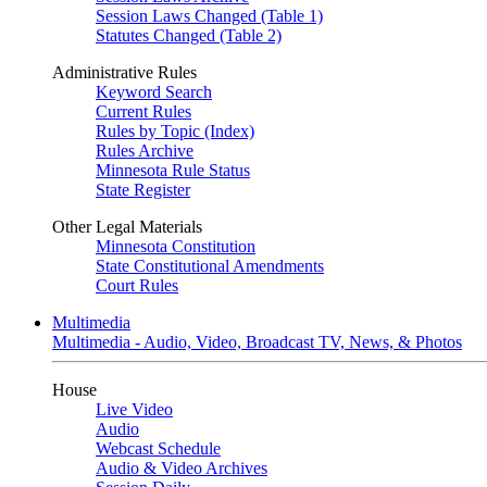
Session Laws Changed (Table 1)
Statutes Changed (Table 2)
Administrative Rules
Keyword Search
Current Rules
Rules by Topic (Index)
Rules Archive
Minnesota Rule Status
State Register
Other Legal Materials
Minnesota Constitution
State Constitutional Amendments
Court Rules
Multimedia
Multimedia - Audio, Video, Broadcast TV, News, & Photos
House
Live Video
Audio
Webcast Schedule
Audio & Video Archives