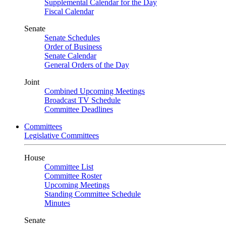
Supplemental Calendar for the Day
Fiscal Calendar
Senate
Senate Schedules
Order of Business
Senate Calendar
General Orders of the Day
Joint
Combined Upcoming Meetings
Broadcast TV Schedule
Committee Deadlines
Committees
Legislative Committees
House
Committee List
Committee Roster
Upcoming Meetings
Standing Committee Schedule
Minutes
Senate