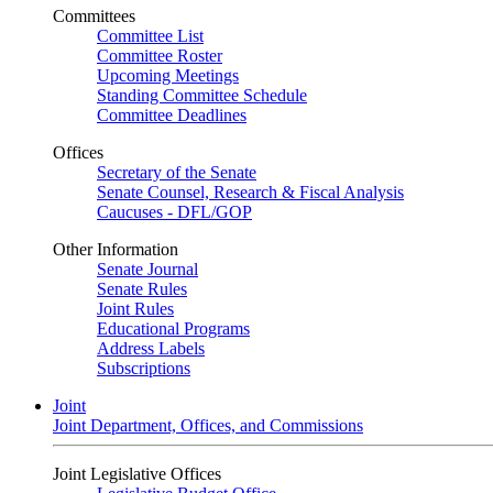
Committees
Committee List
Committee Roster
Upcoming Meetings
Standing Committee Schedule
Committee Deadlines
Offices
Secretary of the Senate
Senate Counsel, Research & Fiscal Analysis
Caucuses - DFL/GOP
Other Information
Senate Journal
Senate Rules
Joint Rules
Educational Programs
Address Labels
Subscriptions
Joint
Joint Department, Offices, and Commissions
Joint Legislative Offices