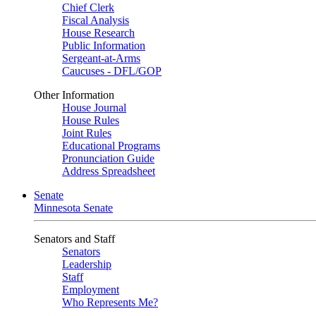
Chief Clerk
Fiscal Analysis
House Research
Public Information
Sergeant-at-Arms
Caucuses - DFL/GOP
Other Information
House Journal
House Rules
Joint Rules
Educational Programs
Pronunciation Guide
Address Spreadsheet
Senate
Minnesota Senate
Senators and Staff
Senators
Leadership
Staff
Employment
Who Represents Me?