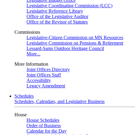
Legislative Budget Office
Legislative Coordinating Commission (LCC)
Legislative Reference Library
Office of the Legislative Auditor
Office of the Revisor of Statutes
Commissions
Legislative-Citizen Commission on MN Resources
Legislative Commission on Pensions & Retirement
Lessard-Sams Outdoor Heritage Council
More...
More Information
Joint Offices Directory
Joint Offices Staff
Accessibility
Legacy Amendment
Schedules
Schedules, Calendars, and Legislative Business
House
House Schedules
Order of Business
Calendar for the Day