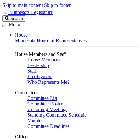
Skip to main content
Skip to footer
Minnesota Legislature
Search
Search
Legislature
Menu
House
Minnesota House of Representatives
House Members and Staff
House Members
Leadership
Staff
Employment
Who Represents Me?
Committees
Committee List
Committee Roster
Upcoming Meetings
Standing Committee Schedule
Minutes
Committee Deadlines
Offices