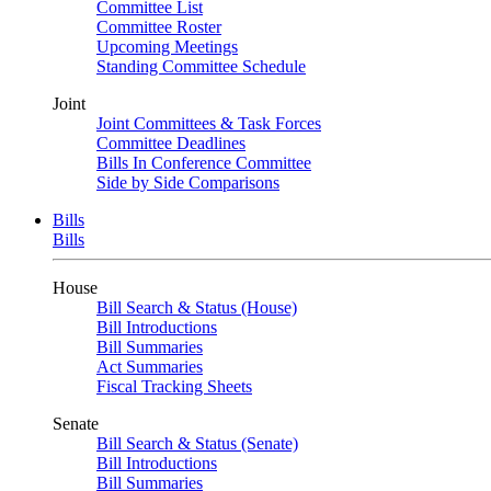
Committee List
Committee Roster
Upcoming Meetings
Standing Committee Schedule
Joint
Joint Committees & Task Forces
Committee Deadlines
Bills In Conference Committee
Side by Side Comparisons
Bills
Bills
House
Bill Search & Status (House)
Bill Introductions
Bill Summaries
Act Summaries
Fiscal Tracking Sheets
Senate
Bill Search & Status (Senate)
Bill Introductions
Bill Summaries