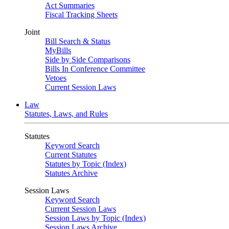
Act Summaries
Fiscal Tracking Sheets
Joint
Bill Search & Status
MyBills
Side by Side Comparisons
Bills In Conference Committee
Vetoes
Current Session Laws
Law
Statutes, Laws, and Rules
Statutes
Keyword Search
Current Statutes
Statutes by Topic (Index)
Statutes Archive
Session Laws
Keyword Search
Current Session Laws
Session Laws by Topic (Index)
Session Laws Archive