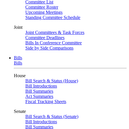
Committee List
Committee Roster
Upcoming Meetings
Standing Committee Schedule
Joint
Joint Committees & Task Forces
Committee Deadlines
Bills In Conference Committee
Side by Side Comparisons
Bills
Bills
House
Bill Search & Status (House)
Bill Introductions
Bill Summaries
Act Summaries
Fiscal Tracking Sheets
Senate
Bill Search & Status (Senate)
Bill Introductions
Bill Summaries