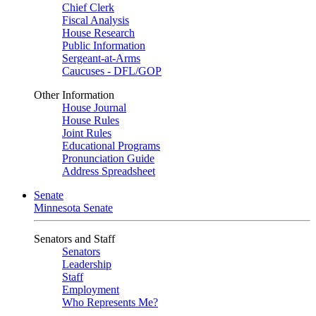
Chief Clerk
Fiscal Analysis
House Research
Public Information
Sergeant-at-Arms
Caucuses - DFL/GOP
Other Information
House Journal
House Rules
Joint Rules
Educational Programs
Pronunciation Guide
Address Spreadsheet
Senate
Minnesota Senate
Senators and Staff
Senators
Leadership
Staff
Employment
Who Represents Me?