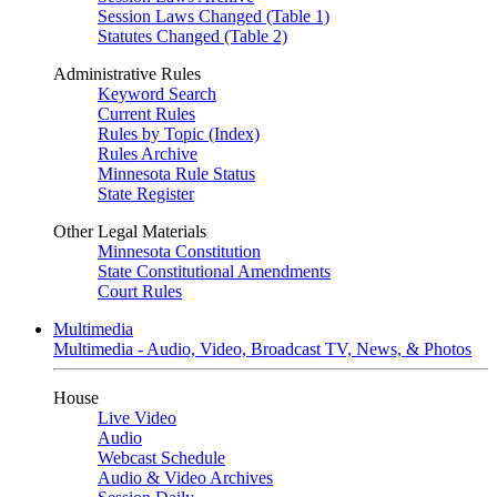
Session Laws Changed (Table 1)
Statutes Changed (Table 2)
Administrative Rules
Keyword Search
Current Rules
Rules by Topic (Index)
Rules Archive
Minnesota Rule Status
State Register
Other Legal Materials
Minnesota Constitution
State Constitutional Amendments
Court Rules
Multimedia
Multimedia - Audio, Video, Broadcast TV, News, & Photos
House
Live Video
Audio
Webcast Schedule
Audio & Video Archives