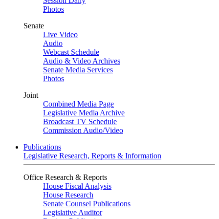
Session Daily
Photos
Senate
Live Video
Audio
Webcast Schedule
Audio & Video Archives
Senate Media Services
Photos
Joint
Combined Media Page
Legislative Media Archive
Broadcast TV Schedule
Commission Audio/Video
Publications
Legislative Research, Reports & Information
Office Research & Reports
House Fiscal Analysis
House Research
Senate Counsel Publications
Legislative Auditor