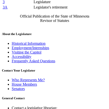
3
Legislature
3A
Legislator's retirement
Official Publication of the State of Minnesota
Revisor of Statutes
About the Legislature
Historical Information
Employment/Internships
Visiting the Capitol
Accessibility
Frequently Asked Questions
Contact Your Legislator
Who Represents Me?
House Members
Senators
General Contact
Contact a legislative librarian: