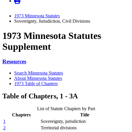
1973 Minnesota Statutes
Sovereignty, Jurisdiction, Civil Divisions
1973 Minnesota Statutes
Supplement
Resources
Search Minnesota Statutes
About Minnesota Statutes
1973 Table of Chapters
Table of Chapters, 1 - 3A
List of Statute Chapters by Part
Chapters
Title
1
Sovereignty, jurisdiction
2
Territorial divisions