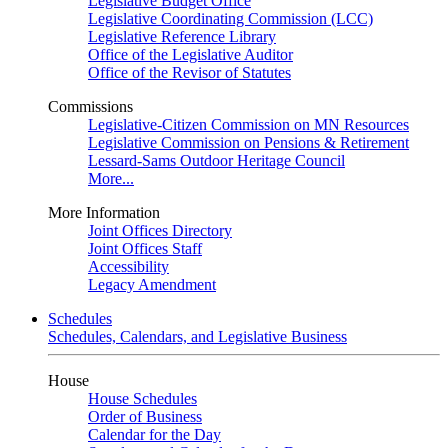
Legislative Budget Office
Legislative Coordinating Commission (LCC)
Legislative Reference Library
Office of the Legislative Auditor
Office of the Revisor of Statutes
Commissions
Legislative-Citizen Commission on MN Resources
Legislative Commission on Pensions & Retirement
Lessard-Sams Outdoor Heritage Council
More...
More Information
Joint Offices Directory
Joint Offices Staff
Accessibility
Legacy Amendment
Schedules
Schedules, Calendars, and Legislative Business
House
House Schedules
Order of Business
Calendar for the Day