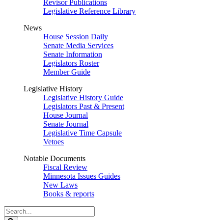
Revisor Publications
Legislative Reference Library
News
House Session Daily
Senate Media Services
Senate Information
Legislators Roster
Member Guide
Legislative History
Legislative History Guide
Legislators Past & Present
House Journal
Senate Journal
Legislative Time Capsule
Vetoes
Notable Documents
Fiscal Review
Minnesota Issues Guides
New Laws
Books & reports
Search
Legislature