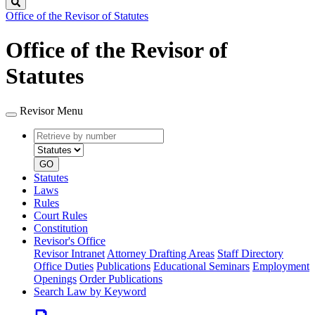
Search
Office of the Revisor of Statutes
Office of the Revisor of
Statutes
Revisor Menu
Retrieve
Document
by
type
number
GO
Statutes
Laws
Rules
Court Rules
Constitution
Revisor's Office
Revisor Intranet
Attorney Drafting Areas
Staff Directory
Office Duties
Publications
Educational Seminars
Employment
Openings
Order Publications
Search Law by Keyword