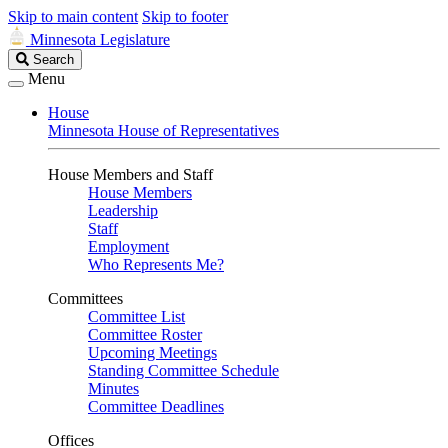
Skip to main content
Skip to footer
Minnesota Legislature
Search
Search
Legislature
Menu
House
Minnesota House of Representatives
House Members and Staff
House Members
Leadership
Staff
Employment
Who Represents Me?
Committees
Committee List
Committee Roster
Upcoming Meetings
Standing Committee Schedule
Minutes
Committee Deadlines
Offices