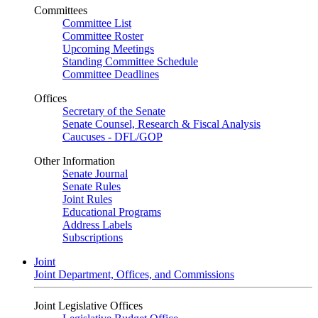
Committees
Committee List
Committee Roster
Upcoming Meetings
Standing Committee Schedule
Committee Deadlines
Offices
Secretary of the Senate
Senate Counsel, Research & Fiscal Analysis
Caucuses - DFL/GOP
Other Information
Senate Journal
Senate Rules
Joint Rules
Educational Programs
Address Labels
Subscriptions
Joint
Joint Department, Offices, and Commissions
Joint Legislative Offices