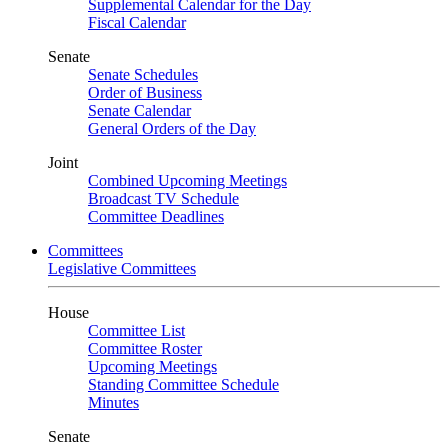
Supplemental Calendar for the Day
Fiscal Calendar
Senate
Senate Schedules
Order of Business
Senate Calendar
General Orders of the Day
Joint
Combined Upcoming Meetings
Broadcast TV Schedule
Committee Deadlines
Committees
Legislative Committees
House
Committee List
Committee Roster
Upcoming Meetings
Standing Committee Schedule
Minutes
Senate