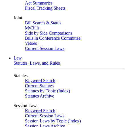
Act Summaries
Fiscal Tracking Sheets
Joint
Bill Search & Status
MyBills
Side by Side Comparisons
Bills In Conference Committee
Vetoes
Current Session Laws
Law
Statutes, Laws, and Rules
Statutes
Keyword Search
Current Statutes
Statutes by Topic (Index)
Statutes Archive
Session Laws
Keyword Search
Current Session Laws
Session Laws by Topic (Index)
Session Laws Archive