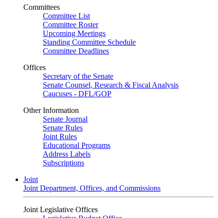
Committees
Committee List
Committee Roster
Upcoming Meetings
Standing Committee Schedule
Committee Deadlines
Offices
Secretary of the Senate
Senate Counsel, Research & Fiscal Analysis
Caucuses - DFL/GOP
Other Information
Senate Journal
Senate Rules
Joint Rules
Educational Programs
Address Labels
Subscriptions
Joint
Joint Department, Offices, and Commissions
Joint Legislative Offices