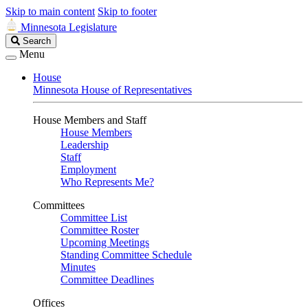
Skip to main content
Skip to footer
Minnesota Legislature
Search
Search
Legislature
Menu
House
Minnesota House of Representatives
House Members and Staff
House Members
Leadership
Staff
Employment
Who Represents Me?
Committees
Committee List
Committee Roster
Upcoming Meetings
Standing Committee Schedule
Minutes
Committee Deadlines
Offices