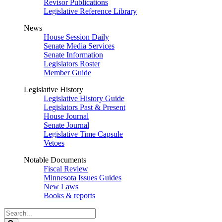
Revisor Publications
Legislative Reference Library
News
House Session Daily
Senate Media Services
Senate Information
Legislators Roster
Member Guide
Legislative History
Legislative History Guide
Legislators Past & Present
House Journal
Senate Journal
Legislative Time Capsule
Vetoes
Notable Documents
Fiscal Review
Minnesota Issues Guides
New Laws
Books & reports
Search
Legislature