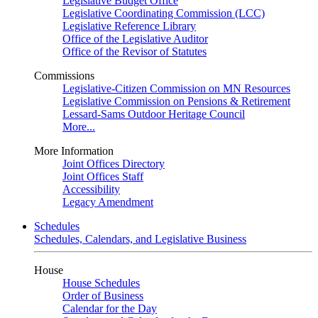
Legislative Budget Office
Legislative Coordinating Commission (LCC)
Legislative Reference Library
Office of the Legislative Auditor
Office of the Revisor of Statutes
Commissions
Legislative-Citizen Commission on MN Resources
Legislative Commission on Pensions & Retirement
Lessard-Sams Outdoor Heritage Council
More...
More Information
Joint Offices Directory
Joint Offices Staff
Accessibility
Legacy Amendment
Schedules
Schedules, Calendars, and Legislative Business
House
House Schedules
Order of Business
Calendar for the Day