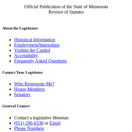
Official Publication of the State of Minnesota
Revisor of Statutes
About the Legislature
Historical Information
Employment/Internships
Visiting the Capitol
Accessibility
Frequently Asked Questions
Contact Your Legislator
Who Represents Me?
House Members
Senators
General Contact
Contact a legislative librarian:
(651) 296-8338
or
Email
Phone Numbers