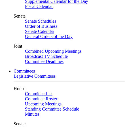
Supplemental Calendar for the Day
Fiscal Calendar
Senate
Senate Schedules
Order of Business
Senate Calendar
General Orders of the Day
Joint
Combined Upcoming Meetings
Broadcast TV Schedule
Committee Deadlines
Committees
Legislative Committees
House
Committee List
Committee Roster
Upcoming Meetings
Standing Committee Schedule
Minutes
Senate