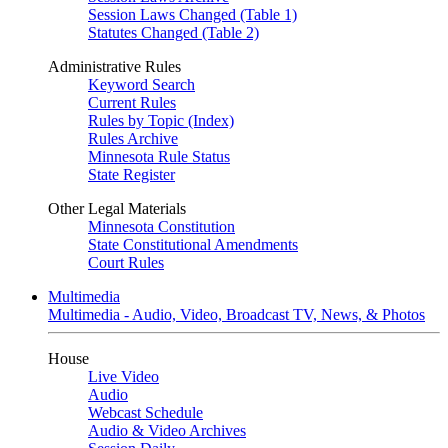
Session Laws Changed (Table 1)
Statutes Changed (Table 2)
Administrative Rules
Keyword Search
Current Rules
Rules by Topic (Index)
Rules Archive
Minnesota Rule Status
State Register
Other Legal Materials
Minnesota Constitution
State Constitutional Amendments
Court Rules
Multimedia
Multimedia - Audio, Video, Broadcast TV, News, & Photos
House
Live Video
Audio
Webcast Schedule
Audio & Video Archives