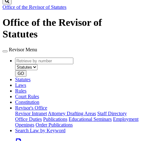
Search
Office of the Revisor of Statutes
Office of the Revisor of
Statutes
Revisor Menu
Retrieve
Document
by
type
number
GO
Statutes
Laws
Rules
Court Rules
Constitution
Revisor's Office
Revisor Intranet
Attorney Drafting Areas
Staff Directory
Office Duties
Publications
Educational Seminars
Employment
Openings
Order Publications
Search Law by Keyword