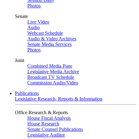
Session Daily
Photos
Senate
Live Video
Audio
Webcast Schedule
Audio & Video Archives
Senate Media Services
Photos
Joint
Combined Media Page
Legislative Media Archive
Broadcast TV Schedule
Commission Audio/Video
Publications
Legislative Research, Reports & Information
Office Research & Reports
House Fiscal Analysis
House Research
Senate Counsel Publications
Legislative Auditor