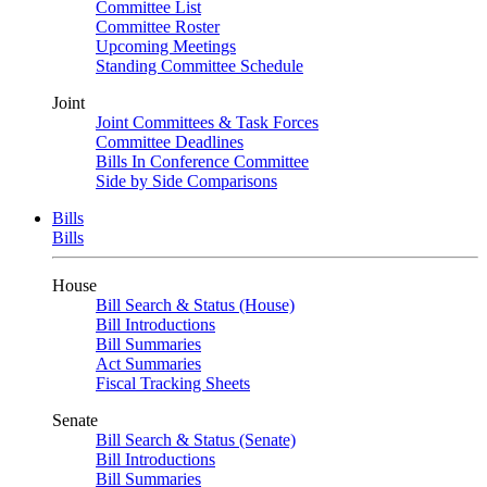
Committee List
Committee Roster
Upcoming Meetings
Standing Committee Schedule
Joint
Joint Committees & Task Forces
Committee Deadlines
Bills In Conference Committee
Side by Side Comparisons
Bills
Bills
House
Bill Search & Status (House)
Bill Introductions
Bill Summaries
Act Summaries
Fiscal Tracking Sheets
Senate
Bill Search & Status (Senate)
Bill Introductions
Bill Summaries