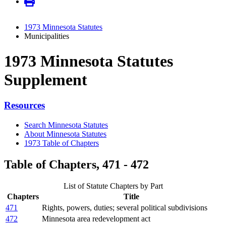
1973 Minnesota Statutes
Municipalities
1973 Minnesota Statutes
Supplement
Resources
Search Minnesota Statutes
About Minnesota Statutes
1973 Table of Chapters
Table of Chapters, 471 - 472
List of Statute Chapters by Part
Chapters
Title
471
Rights, powers, duties; several political subdivisions
472
Minnesota area redevelopment act