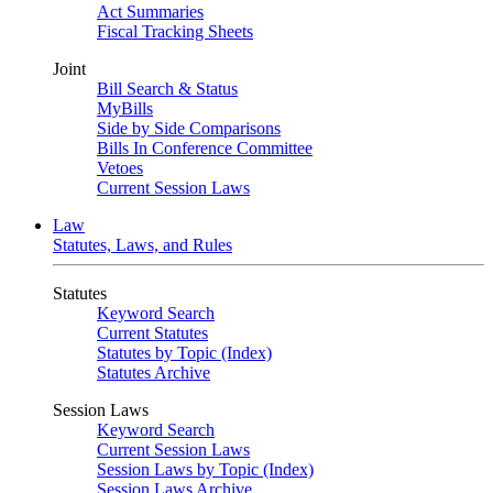
Act Summaries
Fiscal Tracking Sheets
Joint
Bill Search & Status
MyBills
Side by Side Comparisons
Bills In Conference Committee
Vetoes
Current Session Laws
Law
Statutes, Laws, and Rules
Statutes
Keyword Search
Current Statutes
Statutes by Topic (Index)
Statutes Archive
Session Laws
Keyword Search
Current Session Laws
Session Laws by Topic (Index)
Session Laws Archive