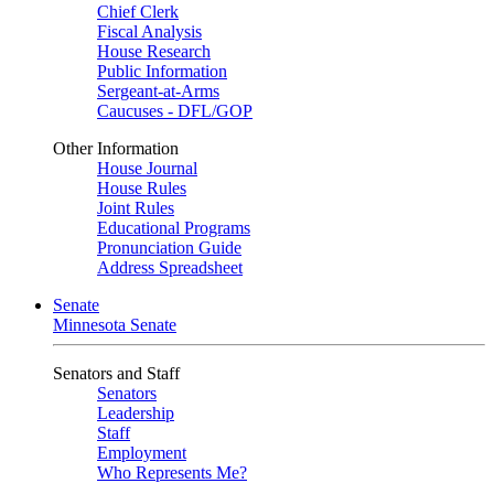
Chief Clerk
Fiscal Analysis
House Research
Public Information
Sergeant-at-Arms
Caucuses - DFL/GOP
Other Information
House Journal
House Rules
Joint Rules
Educational Programs
Pronunciation Guide
Address Spreadsheet
Senate
Minnesota Senate
Senators and Staff
Senators
Leadership
Staff
Employment
Who Represents Me?