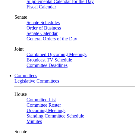
Supplemental Calendar for the Day
Fiscal Calendar
Senate
Senate Schedules
Order of Business
Senate Calendar
General Orders of the Day
Joint
Combined Upcoming Meetings
Broadcast TV Schedule
Committee Deadlines
Committees
Legislative Committees
House
Committee List
Committee Roster
Upcoming Meetings
Standing Committee Schedule
Minutes
Senate