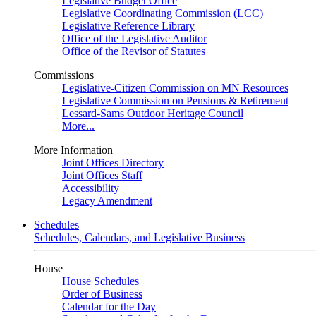
Legislative Budget Office
Legislative Coordinating Commission (LCC)
Legislative Reference Library
Office of the Legislative Auditor
Office of the Revisor of Statutes
Commissions
Legislative-Citizen Commission on MN Resources
Legislative Commission on Pensions & Retirement
Lessard-Sams Outdoor Heritage Council
More...
More Information
Joint Offices Directory
Joint Offices Staff
Accessibility
Legacy Amendment
Schedules
Schedules, Calendars, and Legislative Business
House
House Schedules
Order of Business
Calendar for the Day