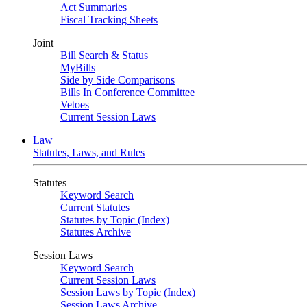
Act Summaries
Fiscal Tracking Sheets
Joint
Bill Search & Status
MyBills
Side by Side Comparisons
Bills In Conference Committee
Vetoes
Current Session Laws
Law
Statutes, Laws, and Rules
Statutes
Keyword Search
Current Statutes
Statutes by Topic (Index)
Statutes Archive
Session Laws
Keyword Search
Current Session Laws
Session Laws by Topic (Index)
Session Laws Archive