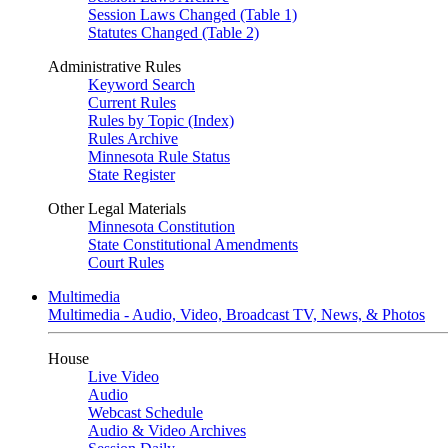
Session Laws Changed (Table 1)
Statutes Changed (Table 2)
Administrative Rules
Keyword Search
Current Rules
Rules by Topic (Index)
Rules Archive
Minnesota Rule Status
State Register
Other Legal Materials
Minnesota Constitution
State Constitutional Amendments
Court Rules
Multimedia
Multimedia - Audio, Video, Broadcast TV, News, & Photos
House
Live Video
Audio
Webcast Schedule
Audio & Video Archives