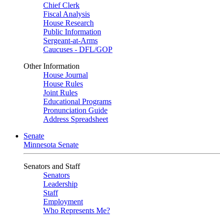
Chief Clerk
Fiscal Analysis
House Research
Public Information
Sergeant-at-Arms
Caucuses - DFL/GOP
Other Information
House Journal
House Rules
Joint Rules
Educational Programs
Pronunciation Guide
Address Spreadsheet
Senate
Minnesota Senate
Senators and Staff
Senators
Leadership
Staff
Employment
Who Represents Me?