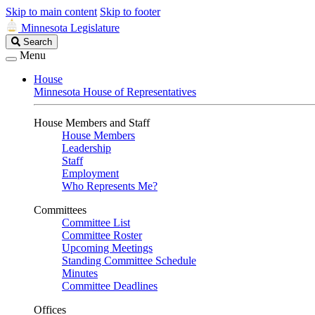
Skip to main content
Skip to footer
Minnesota Legislature
Search
Search
Legislature
Menu
House
Minnesota House of Representatives
House Members and Staff
House Members
Leadership
Staff
Employment
Who Represents Me?
Committees
Committee List
Committee Roster
Upcoming Meetings
Standing Committee Schedule
Minutes
Committee Deadlines
Offices