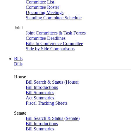
Committee List
Committee Roster
Upcoming Meetings
Standing Committee Schedule
Joint
Joint Committees & Task Forces
Committee Deadlines
Bills In Conference Committee
Side by Side Comparisons
Bills
Bills
House
Bill Search & Status (House)
Bill Introductions
Bill Summaries
Act Summaries
Fiscal Tracking Sheets
Senate
Bill Search & Status (Senate)
Bill Introductions
Bill Summaries