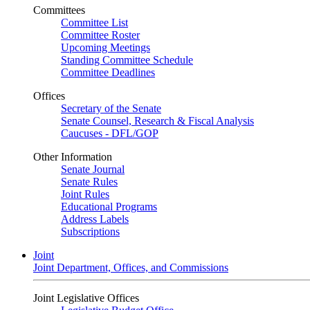
Committees
Committee List
Committee Roster
Upcoming Meetings
Standing Committee Schedule
Committee Deadlines
Offices
Secretary of the Senate
Senate Counsel, Research & Fiscal Analysis
Caucuses - DFL/GOP
Other Information
Senate Journal
Senate Rules
Joint Rules
Educational Programs
Address Labels
Subscriptions
Joint
Joint Department, Offices, and Commissions
Joint Legislative Offices