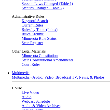
Session Laws Changed (Table 1)
Statutes Changed (Table 2)
Administrative Rules
Keyword Search
Current Rules
Rules by Topic (Index)
Rules Archive
Minnesota Rule Status
State Register
Other Legal Materials
Minnesota Constitution
State Constitutional Amendments
Court Rules
Multimedia
Multimedia - Audio, Video, Broadcast TV, News, & Photos
House
Live Video
Audio
Webcast Schedule
Audio & Video Archives