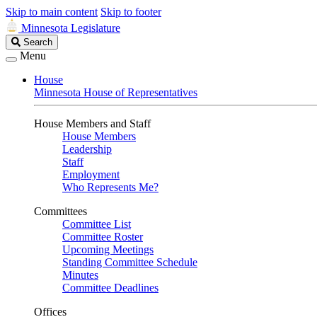
Skip to main content
Skip to footer
Minnesota Legislature
Search
Search
Legislature
Menu
House
Minnesota House of Representatives
House Members and Staff
House Members
Leadership
Staff
Employment
Who Represents Me?
Committees
Committee List
Committee Roster
Upcoming Meetings
Standing Committee Schedule
Minutes
Committee Deadlines
Offices