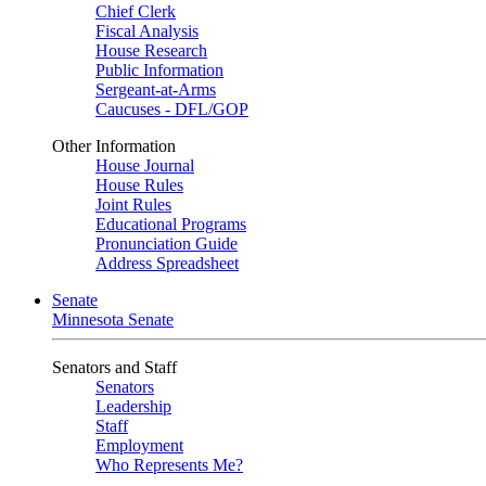
Chief Clerk
Fiscal Analysis
House Research
Public Information
Sergeant-at-Arms
Caucuses - DFL/GOP
Other Information
House Journal
House Rules
Joint Rules
Educational Programs
Pronunciation Guide
Address Spreadsheet
Senate
Minnesota Senate
Senators and Staff
Senators
Leadership
Staff
Employment
Who Represents Me?