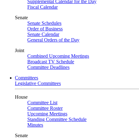
Supplemental Calendar for the Day
Fiscal Calendar
Senate
Senate Schedules
Order of Business
Senate Calendar
General Orders of the Day
Joint
Combined Upcoming Meetings
Broadcast TV Schedule
Committee Deadlines
Committees
Legislative Committees
House
Committee List
Committee Roster
Upcoming Meetings
Standing Committee Schedule
Minutes
Senate