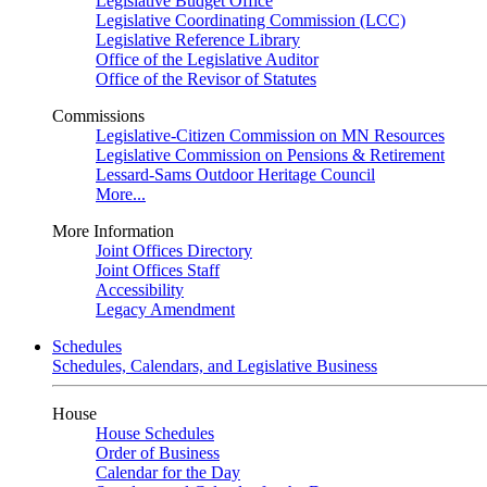
Legislative Budget Office
Legislative Coordinating Commission (LCC)
Legislative Reference Library
Office of the Legislative Auditor
Office of the Revisor of Statutes
Commissions
Legislative-Citizen Commission on MN Resources
Legislative Commission on Pensions & Retirement
Lessard-Sams Outdoor Heritage Council
More...
More Information
Joint Offices Directory
Joint Offices Staff
Accessibility
Legacy Amendment
Schedules
Schedules, Calendars, and Legislative Business
House
House Schedules
Order of Business
Calendar for the Day