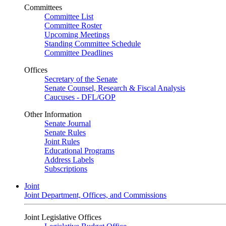
Committees
Committee List
Committee Roster
Upcoming Meetings
Standing Committee Schedule
Committee Deadlines
Offices
Secretary of the Senate
Senate Counsel, Research & Fiscal Analysis
Caucuses - DFL/GOP
Other Information
Senate Journal
Senate Rules
Joint Rules
Educational Programs
Address Labels
Subscriptions
Joint
Joint Department, Offices, and Commissions
Joint Legislative Offices