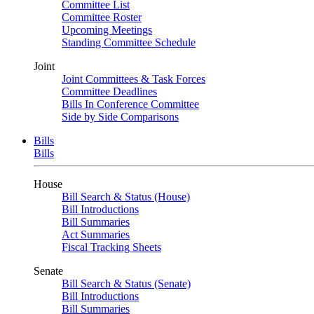
Committee List
Committee Roster
Upcoming Meetings
Standing Committee Schedule
Joint
Joint Committees & Task Forces
Committee Deadlines
Bills In Conference Committee
Side by Side Comparisons
Bills
Bills
House
Bill Search & Status (House)
Bill Introductions
Bill Summaries
Act Summaries
Fiscal Tracking Sheets
Senate
Bill Search & Status (Senate)
Bill Introductions
Bill Summaries