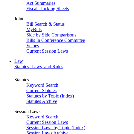
Act Summaries
Fiscal Tracking Sheets
Joint
Bill Search & Status
MyBills
Side by Side Comparisons
Bills In Conference Committee
Vetoes
Current Session Laws
Law
Statutes, Laws, and Rules
Statutes
Keyword Search
Current Statutes
Statutes by Topic (Index)
Statutes Archive
Session Laws
Keyword Search
Current Session Laws
Session Laws by Topic (Index)
Session Laws Archive