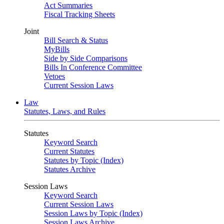
Act Summaries
Fiscal Tracking Sheets
Joint
Bill Search & Status
MyBills
Side by Side Comparisons
Bills In Conference Committee
Vetoes
Current Session Laws
Law
Statutes, Laws, and Rules
Statutes
Keyword Search
Current Statutes
Statutes by Topic (Index)
Statutes Archive
Session Laws
Keyword Search
Current Session Laws
Session Laws by Topic (Index)
Session Laws Archive