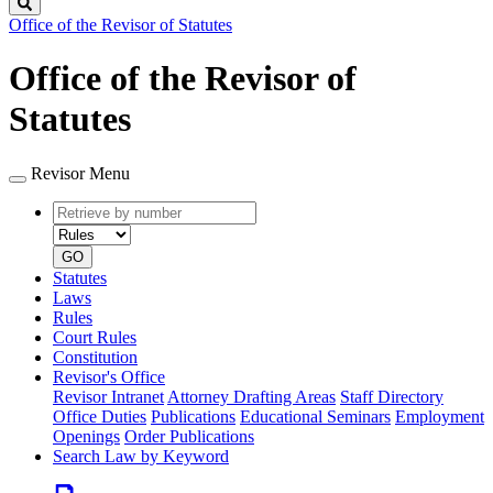
Search
Office of the Revisor of Statutes
Office of the Revisor of
Statutes
Revisor Menu
Retrieve
Document
by
type
number
GO
Statutes
Laws
Rules
Court Rules
Constitution
Revisor's Office
Revisor Intranet
Attorney Drafting Areas
Staff Directory
Office Duties
Publications
Educational Seminars
Employment
Openings
Order Publications
Search Law by Keyword