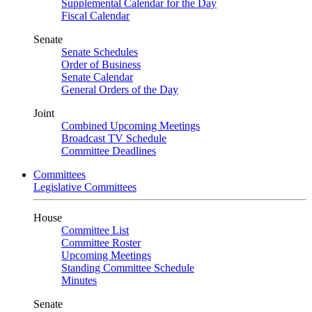
Supplemental Calendar for the Day
Fiscal Calendar
Senate
Senate Schedules
Order of Business
Senate Calendar
General Orders of the Day
Joint
Combined Upcoming Meetings
Broadcast TV Schedule
Committee Deadlines
Committees
Legislative Committees
House
Committee List
Committee Roster
Upcoming Meetings
Standing Committee Schedule
Minutes
Senate