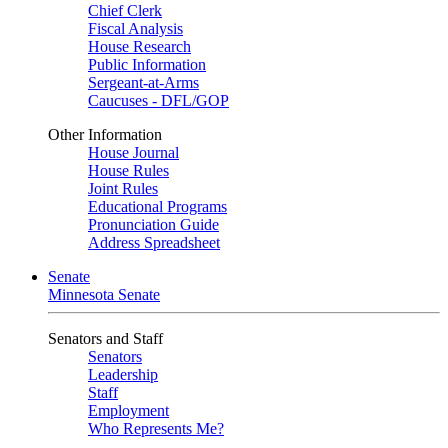
Chief Clerk
Fiscal Analysis
House Research
Public Information
Sergeant-at-Arms
Caucuses - DFL/GOP
Other Information
House Journal
House Rules
Joint Rules
Educational Programs
Pronunciation Guide
Address Spreadsheet
Senate
Minnesota Senate
Senators and Staff
Senators
Leadership
Staff
Employment
Who Represents Me?