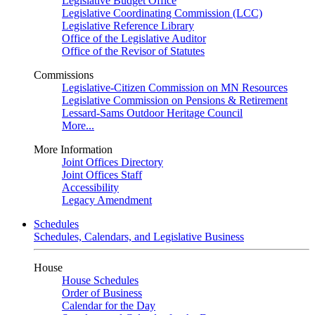
Legislative Budget Office
Legislative Coordinating Commission (LCC)
Legislative Reference Library
Office of the Legislative Auditor
Office of the Revisor of Statutes
Commissions
Legislative-Citizen Commission on MN Resources
Legislative Commission on Pensions & Retirement
Lessard-Sams Outdoor Heritage Council
More...
More Information
Joint Offices Directory
Joint Offices Staff
Accessibility
Legacy Amendment
Schedules
Schedules, Calendars, and Legislative Business
House
House Schedules
Order of Business
Calendar for the Day