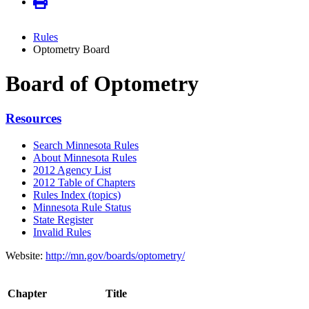
Rules
Optometry Board
Board of Optometry
Resources
Search Minnesota Rules
About Minnesota Rules
2012 Agency List
2012 Table of Chapters
Rules Index (topics)
Minnesota Rule Status
State Register
Invalid Rules
Website:
http://mn.gov/boards/optometry/
Chapter
Title