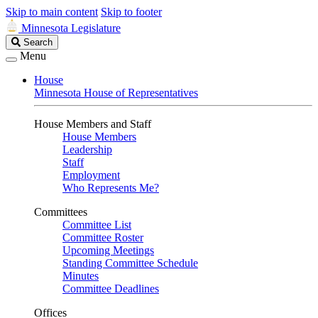
Skip to main content
Skip to footer
Minnesota Legislature
Search
Search
Legislature
Menu
House
Minnesota House of Representatives
House Members and Staff
House Members
Leadership
Staff
Employment
Who Represents Me?
Committees
Committee List
Committee Roster
Upcoming Meetings
Standing Committee Schedule
Minutes
Committee Deadlines
Offices