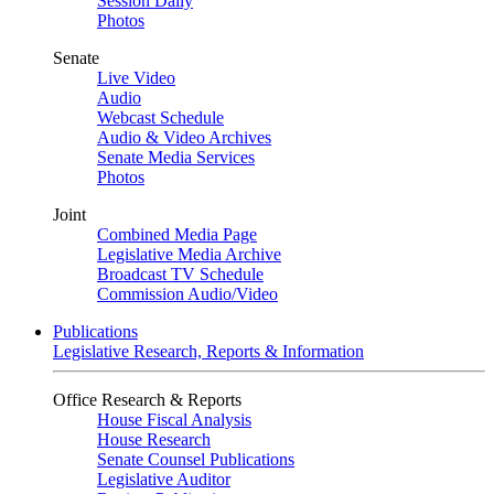
Session Daily
Photos
Senate
Live Video
Audio
Webcast Schedule
Audio & Video Archives
Senate Media Services
Photos
Joint
Combined Media Page
Legislative Media Archive
Broadcast TV Schedule
Commission Audio/Video
Publications
Legislative Research, Reports & Information
Office Research & Reports
House Fiscal Analysis
House Research
Senate Counsel Publications
Legislative Auditor