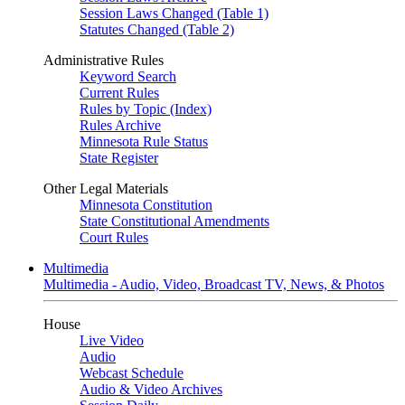
Session Laws Changed (Table 1)
Statutes Changed (Table 2)
Administrative Rules
Keyword Search
Current Rules
Rules by Topic (Index)
Rules Archive
Minnesota Rule Status
State Register
Other Legal Materials
Minnesota Constitution
State Constitutional Amendments
Court Rules
Multimedia
Multimedia - Audio, Video, Broadcast TV, News, & Photos
House
Live Video
Audio
Webcast Schedule
Audio & Video Archives