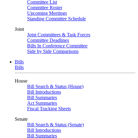
Committee List
Committee Roster
Upcoming Meetings
Standing Committee Schedule
Joint
Joint Committees & Task Forces
Committee Deadlines
Bills In Conference Committee
Side by Side Comparisons
Bills
Bills
House
Bill Search & Status (House)
Bill Introductions
Bill Summaries
Act Summaries
Fiscal Tracking Sheets
Senate
Bill Search & Status (Senate)
Bill Introductions
Bill Summaries