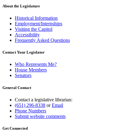
About the Legislature
Historical Information
Employment/Internships
Visiting the Capitol
Accessibility
Frequently Asked Questions
Contact Your Legislator
Who Represents Me?
House Members
Senators
General Contact
Contact a legislative librarian:
(651) 296-8338
or
Email
Phone Numbers
Submit website comments
Get Connected