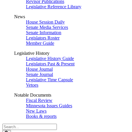
Revisor Publications
Legislative Reference Library
News
House Session Daily
Senate Media Services
Senate Information
Legislators Roster
Member Guide
Legislative History
Legislative History Guide
Legislators Past & Present
House Journal
Senate Journal
Legislative Time Capsule
Vetoes
Notable Documents
Fiscal Review
Minnesota Issues Guides
New Laws
Books & reports
Search
Legislature