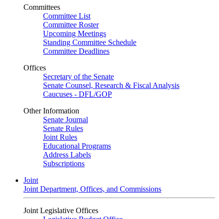
Committees
Committee List
Committee Roster
Upcoming Meetings
Standing Committee Schedule
Committee Deadlines
Offices
Secretary of the Senate
Senate Counsel, Research & Fiscal Analysis
Caucuses - DFL/GOP
Other Information
Senate Journal
Senate Rules
Joint Rules
Educational Programs
Address Labels
Subscriptions
Joint
Joint Department, Offices, and Commissions
Joint Legislative Offices