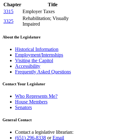
Chapter
Title
3315
Employer Taxes
Rehabilitation; Visually
3325
Impaired
About the Legislature
Historical Information
Employment/Internships
Visiting the Capitol
Accessibility
Frequently Asked Questions
Contact Your Legislator
Who Represents Me?
House Members
Senators
General Contact
Contact a legislative librarian:
(651) 296-8338
or
Email