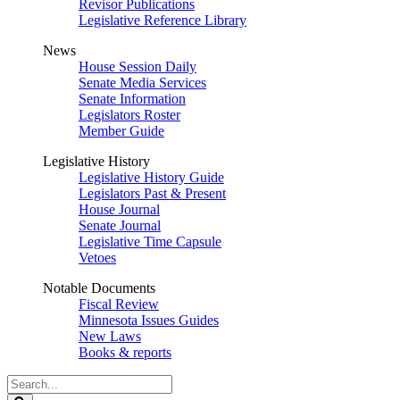
Revisor Publications
Legislative Reference Library
News
House Session Daily
Senate Media Services
Senate Information
Legislators Roster
Member Guide
Legislative History
Legislative History Guide
Legislators Past & Present
House Journal
Senate Journal
Legislative Time Capsule
Vetoes
Notable Documents
Fiscal Review
Minnesota Issues Guides
New Laws
Books & reports
Search
Legislature