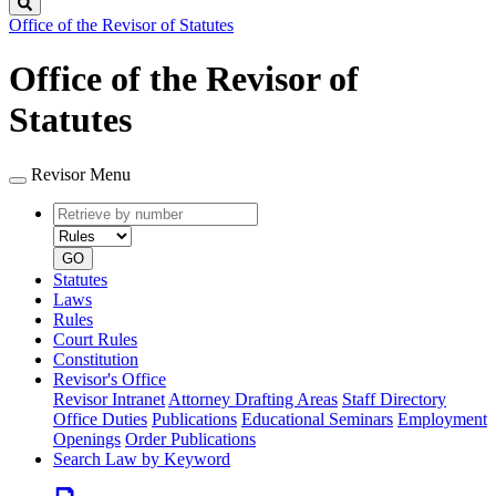
Search
Office of the Revisor of Statutes
Office of the Revisor of
Statutes
Revisor Menu
Retrieve
Document
by
type
number
GO
Statutes
Laws
Rules
Court Rules
Constitution
Revisor's Office
Revisor Intranet
Attorney Drafting Areas
Staff Directory
Office Duties
Publications
Educational Seminars
Employment
Openings
Order Publications
Search Law by Keyword