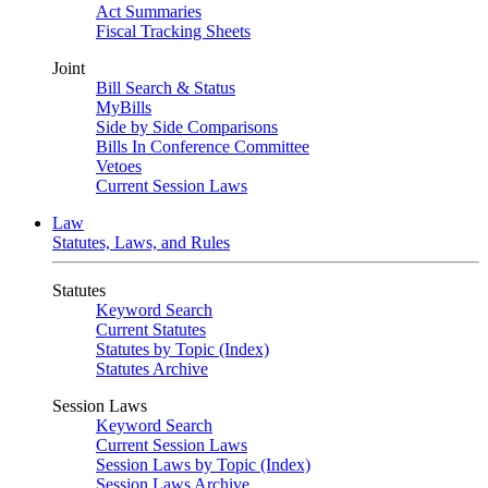
Act Summaries
Fiscal Tracking Sheets
Joint
Bill Search & Status
MyBills
Side by Side Comparisons
Bills In Conference Committee
Vetoes
Current Session Laws
Law
Statutes, Laws, and Rules
Statutes
Keyword Search
Current Statutes
Statutes by Topic (Index)
Statutes Archive
Session Laws
Keyword Search
Current Session Laws
Session Laws by Topic (Index)
Session Laws Archive