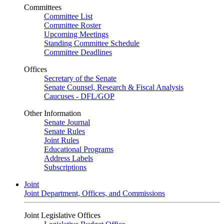
Committees
Committee List
Committee Roster
Upcoming Meetings
Standing Committee Schedule
Committee Deadlines
Offices
Secretary of the Senate
Senate Counsel, Research & Fiscal Analysis
Caucuses - DFL/GOP
Other Information
Senate Journal
Senate Rules
Joint Rules
Educational Programs
Address Labels
Subscriptions
Joint
Joint Department, Offices, and Commissions
Joint Legislative Offices