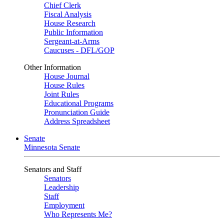
Chief Clerk
Fiscal Analysis
House Research
Public Information
Sergeant-at-Arms
Caucuses - DFL/GOP
Other Information
House Journal
House Rules
Joint Rules
Educational Programs
Pronunciation Guide
Address Spreadsheet
Senate
Minnesota Senate
Senators and Staff
Senators
Leadership
Staff
Employment
Who Represents Me?