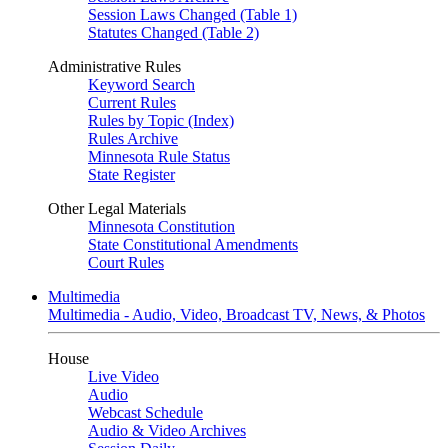
Session Laws Changed (Table 1)
Statutes Changed (Table 2)
Administrative Rules
Keyword Search
Current Rules
Rules by Topic (Index)
Rules Archive
Minnesota Rule Status
State Register
Other Legal Materials
Minnesota Constitution
State Constitutional Amendments
Court Rules
Multimedia
Multimedia - Audio, Video, Broadcast TV, News, & Photos
House
Live Video
Audio
Webcast Schedule
Audio & Video Archives