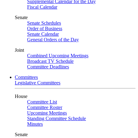
Supplemental Calendar for the Day
Fiscal Calendar
Senate
Senate Schedules
Order of Business
Senate Calendar
General Orders of the Day
Joint
Combined Upcoming Meetings
Broadcast TV Schedule
Committee Deadlines
Committees
Legislative Committees
House
Committee List
Committee Roster
Upcoming Meetings
Standing Committee Schedule
Minutes
Senate