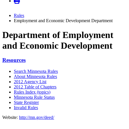
Rules
Employment and Economic Development Department
Department of Employment
and Economic Development
Resources
Search Minnesota Rules
About Minnesota Rules
2012 Agency List
2012 Table of Chapters
Rules Index (topics)
Minnesota Rule Status
State Register
Invalid Rules
Website:
http://mn.gov/deed/