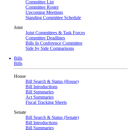
Committee List
Committee Roster
Upcoming Meetings
Standing Committee Schedule
Joint
Joint Committees & Task Forces
Committee Deadlines
Bills In Conference Committee
Side by Side Comparisons
Bills
Bills
House
Bill Search & Status (House)
Bill Introductions
Bill Summaries
Act Summaries
Fiscal Tracking Sheets
Senate
Bill Search & Status (Senate)
Bill Introductions
Bill Summaries