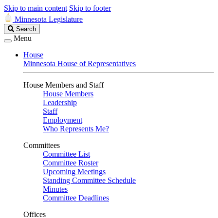
Skip to main content
Skip to footer
Minnesota Legislature
Search
Search
Legislature
Menu
House
Minnesota House of Representatives
House Members and Staff
House Members
Leadership
Staff
Employment
Who Represents Me?
Committees
Committee List
Committee Roster
Upcoming Meetings
Standing Committee Schedule
Minutes
Committee Deadlines
Offices