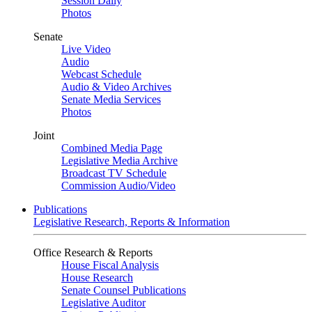
Session Daily
Photos
Senate
Live Video
Audio
Webcast Schedule
Audio & Video Archives
Senate Media Services
Photos
Joint
Combined Media Page
Legislative Media Archive
Broadcast TV Schedule
Commission Audio/Video
Publications
Legislative Research, Reports & Information
Office Research & Reports
House Fiscal Analysis
House Research
Senate Counsel Publications
Legislative Auditor