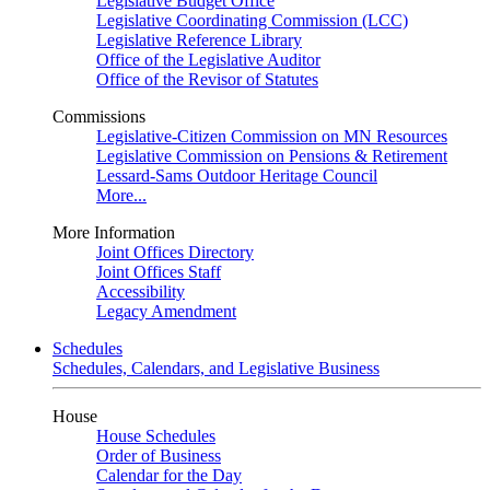
Legislative Budget Office
Legislative Coordinating Commission (LCC)
Legislative Reference Library
Office of the Legislative Auditor
Office of the Revisor of Statutes
Commissions
Legislative-Citizen Commission on MN Resources
Legislative Commission on Pensions & Retirement
Lessard-Sams Outdoor Heritage Council
More...
More Information
Joint Offices Directory
Joint Offices Staff
Accessibility
Legacy Amendment
Schedules
Schedules, Calendars, and Legislative Business
House
House Schedules
Order of Business
Calendar for the Day