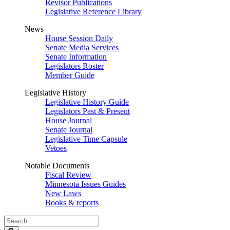
Revisor Publications
Legislative Reference Library
News
House Session Daily
Senate Media Services
Senate Information
Legislators Roster
Member Guide
Legislative History
Legislative History Guide
Legislators Past & Present
House Journal
Senate Journal
Legislative Time Capsule
Vetoes
Notable Documents
Fiscal Review
Minnesota Issues Guides
New Laws
Books & reports
Search
Legislature