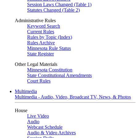
Session Laws Changed (Table 1)
Statutes Changed (Table 2)
Administrative Rules
Keyword Search
Current Rules
Rules by Topic (Index)
Rules Archive
Minnesota Rule Status
State Register
Other Legal Materials
Minnesota Constitution
State Constitutional Amendments
Court Rules
Multimedia
Multimedia - Audio, Video, Broadcast TV, News, & Photos
House
Live Video
Audio
Webcast Schedule
Audio & Video Archives