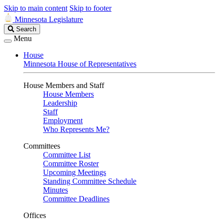
Skip to main content
Skip to footer
Minnesota Legislature
Search
Search
Legislature
Menu
House
Minnesota House of Representatives
House Members and Staff
House Members
Leadership
Staff
Employment
Who Represents Me?
Committees
Committee List
Committee Roster
Upcoming Meetings
Standing Committee Schedule
Minutes
Committee Deadlines
Offices