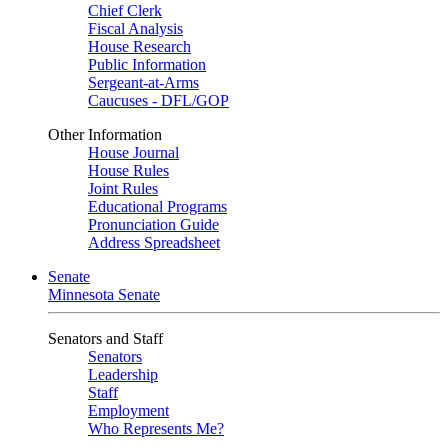
Chief Clerk
Fiscal Analysis
House Research
Public Information
Sergeant-at-Arms
Caucuses - DFL/GOP
Other Information
House Journal
House Rules
Joint Rules
Educational Programs
Pronunciation Guide
Address Spreadsheet
Senate
Minnesota Senate
Senators and Staff
Senators
Leadership
Staff
Employment
Who Represents Me?