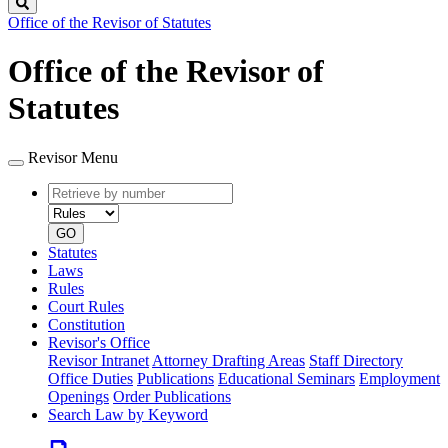
Search
Office of the Revisor of Statutes
Office of the Revisor of
Statutes
Revisor Menu
Retrieve
Document
by
type
number
GO
Statutes
Laws
Rules
Court Rules
Constitution
Revisor's Office
Revisor Intranet
Attorney Drafting Areas
Staff Directory
Office Duties
Publications
Educational Seminars
Employment
Openings
Order Publications
Search Law by Keyword