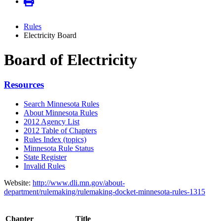
Rules
Electricity Board
Board of Electricity
Resources
Search Minnesota Rules
About Minnesota Rules
2012 Agency List
2012 Table of Chapters
Rules Index (topics)
Minnesota Rule Status
State Register
Invalid Rules
Website:
http://www.dli.mn.gov/about-
department/rulemaking/rulemaking-docket-minnesota-rules-1315
Chapter
Title