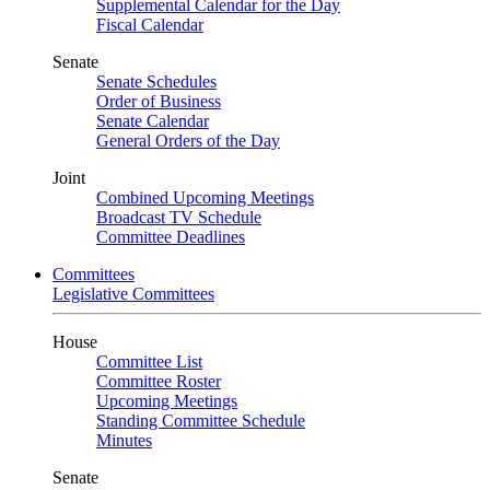
Supplemental Calendar for the Day
Fiscal Calendar
Senate
Senate Schedules
Order of Business
Senate Calendar
General Orders of the Day
Joint
Combined Upcoming Meetings
Broadcast TV Schedule
Committee Deadlines
Committees
Legislative Committees
House
Committee List
Committee Roster
Upcoming Meetings
Standing Committee Schedule
Minutes
Senate