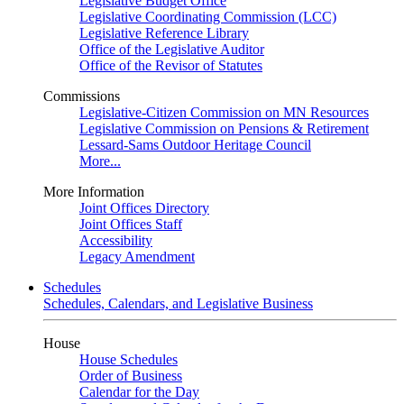
Legislative Budget Office
Legislative Coordinating Commission (LCC)
Legislative Reference Library
Office of the Legislative Auditor
Office of the Revisor of Statutes
Commissions
Legislative-Citizen Commission on MN Resources
Legislative Commission on Pensions & Retirement
Lessard-Sams Outdoor Heritage Council
More...
More Information
Joint Offices Directory
Joint Offices Staff
Accessibility
Legacy Amendment
Schedules
Schedules, Calendars, and Legislative Business
House
House Schedules
Order of Business
Calendar for the Day