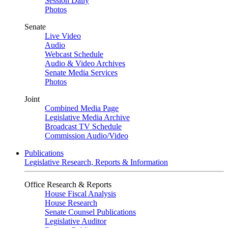
Session Daily
Photos
Senate
Live Video
Audio
Webcast Schedule
Audio & Video Archives
Senate Media Services
Photos
Joint
Combined Media Page
Legislative Media Archive
Broadcast TV Schedule
Commission Audio/Video
Publications
Legislative Research, Reports & Information
Office Research & Reports
House Fiscal Analysis
House Research
Senate Counsel Publications
Legislative Auditor