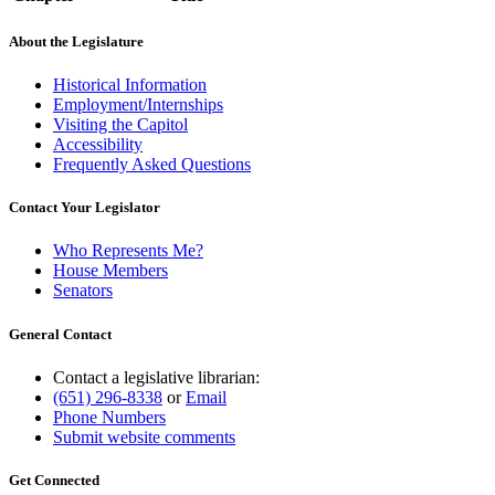
About the Legislature
Historical Information
Employment/Internships
Visiting the Capitol
Accessibility
Frequently Asked Questions
Contact Your Legislator
Who Represents Me?
House Members
Senators
General Contact
Contact a legislative librarian:
(651) 296-8338
or
Email
Phone Numbers
Submit website comments
Get Connected