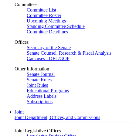
Committees
Committee List
Committee Roster
Upcoming Meetings
Standing Committee Schedule
Committee Deadlines
Offices
Secretary of the Senate
Senate Counsel, Research & Fiscal Analysis
Caucuses - DFL/GOP
Other Information
Senate Journal
Senate Rules
Joint Rules
Educational Programs
Address Labels
Subscriptions
Joint
Joint Department, Offices, and Commissions
Joint Legislative Offices