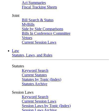
Act Summaries
Fiscal Tracking Sheets
Joint
Bill Search & Status
MyBills
Side by Side Comparisons
Bills In Conference Committee
Vetoes
Current Session Laws
Law
Statutes, Laws, and Rules
Statutes
Keyword Search
Current Statutes
Statutes by Topic (Index)
Statutes Archive
Session Laws
Keyword Search
Current Session Laws
Session Laws by Topic (Index)
Session Laws Archive