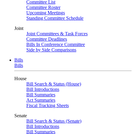
Committee List
Committee Roster
Upcoming Meetings
Standing Committee Schedule
Joint
Joint Committees & Task Forces
Committee Deadlines
Bills In Conference Committee
Side by Side Comparisons
Bills
Bills
House
Bill Search & Status (House)
Bill Introductions
Bill Summaries
Act Summaries
Fiscal Tracking Sheets
Senate
Bill Search & Status (Senate)
Bill Introductions
Bill Summaries