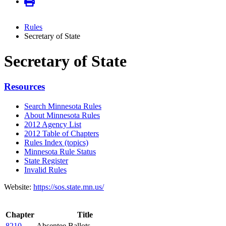
Rules
Secretary of State
Secretary of State
Resources
Search Minnesota Rules
About Minnesota Rules
2012 Agency List
2012 Table of Chapters
Rules Index (topics)
Minnesota Rule Status
State Register
Invalid Rules
Website:
https://sos.state.mn.us/
Chapter
Title
8210
Absentee Ballots