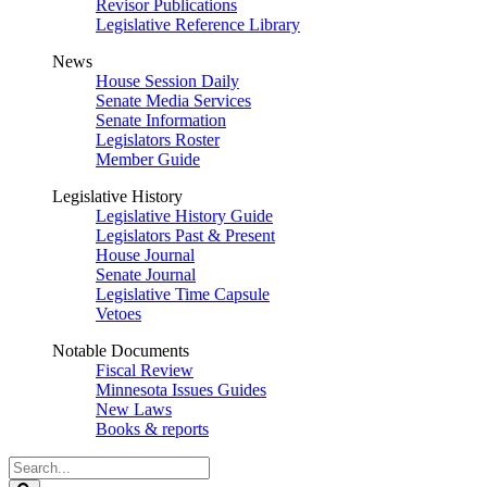
Revisor Publications
Legislative Reference Library
News
House Session Daily
Senate Media Services
Senate Information
Legislators Roster
Member Guide
Legislative History
Legislative History Guide
Legislators Past & Present
House Journal
Senate Journal
Legislative Time Capsule
Vetoes
Notable Documents
Fiscal Review
Minnesota Issues Guides
New Laws
Books & reports
Search
Legislature