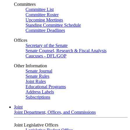
Committees
Committee List
Committee Roster
Upcoming Meetings
Standing Committee Schedule
Committee Deadlines
Offices
Secretary of the Senate
Senate Counsel, Research & Fiscal Analysis
Caucuses - DFL/GOP
Other Information
Senate Journal
Senate Rules
Joint Rules
Educational Programs
Address Labels
Subscriptions
Joint
Joint Department, Offices, and Commissions
Joint Legislative Offices