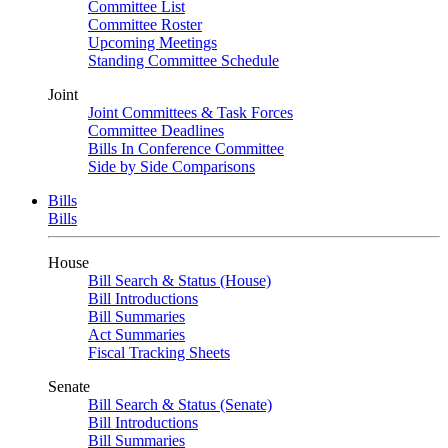
Committee List
Committee Roster
Upcoming Meetings
Standing Committee Schedule
Joint
Joint Committees & Task Forces
Committee Deadlines
Bills In Conference Committee
Side by Side Comparisons
Bills
Bills
House
Bill Search & Status (House)
Bill Introductions
Bill Summaries
Act Summaries
Fiscal Tracking Sheets
Senate
Bill Search & Status (Senate)
Bill Introductions
Bill Summaries