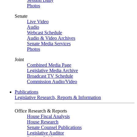
Session Daily
Photos
Senate
Live Video
Audio
Webcast Schedule
Audio & Video Archives
Senate Media Services
Photos
Joint
Combined Media Page
Legislative Media Archive
Broadcast TV Schedule
Commission Audio/Video
Publications
Legislative Research, Reports & Information
Office Research & Reports
House Fiscal Analysis
House Research
Senate Counsel Publications
Legislative Auditor