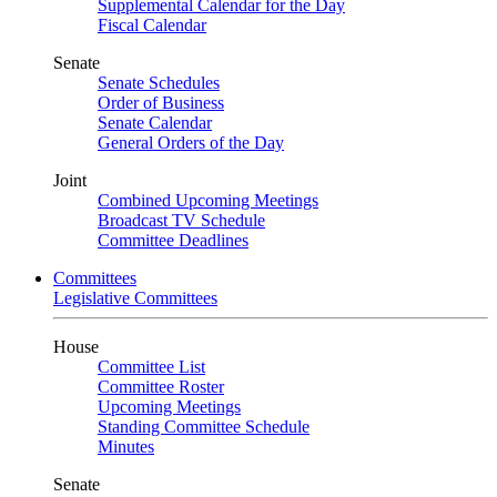
Supplemental Calendar for the Day
Fiscal Calendar
Senate
Senate Schedules
Order of Business
Senate Calendar
General Orders of the Day
Joint
Combined Upcoming Meetings
Broadcast TV Schedule
Committee Deadlines
Committees
Legislative Committees
House
Committee List
Committee Roster
Upcoming Meetings
Standing Committee Schedule
Minutes
Senate