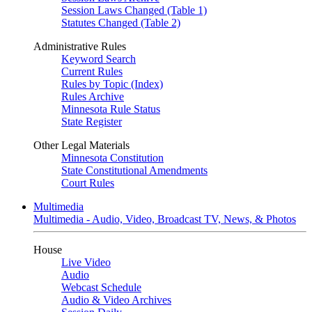
Session Laws Changed (Table 1)
Statutes Changed (Table 2)
Administrative Rules
Keyword Search
Current Rules
Rules by Topic (Index)
Rules Archive
Minnesota Rule Status
State Register
Other Legal Materials
Minnesota Constitution
State Constitutional Amendments
Court Rules
Multimedia
Multimedia - Audio, Video, Broadcast TV, News, & Photos
House
Live Video
Audio
Webcast Schedule
Audio & Video Archives