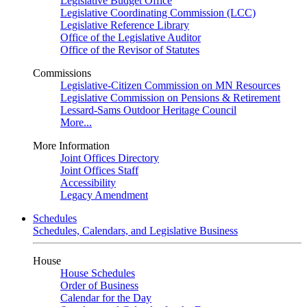
Legislative Budget Office
Legislative Coordinating Commission (LCC)
Legislative Reference Library
Office of the Legislative Auditor
Office of the Revisor of Statutes
Commissions
Legislative-Citizen Commission on MN Resources
Legislative Commission on Pensions & Retirement
Lessard-Sams Outdoor Heritage Council
More...
More Information
Joint Offices Directory
Joint Offices Staff
Accessibility
Legacy Amendment
Schedules
Schedules, Calendars, and Legislative Business
House
House Schedules
Order of Business
Calendar for the Day