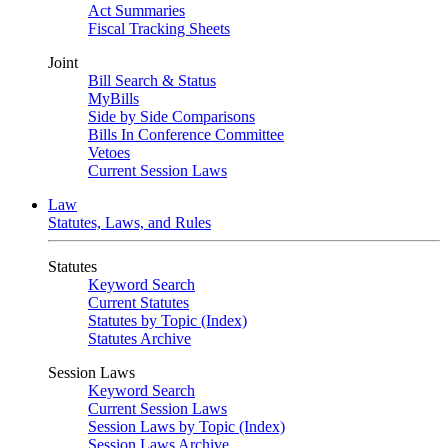
Act Summaries
Fiscal Tracking Sheets
Joint
Bill Search & Status
MyBills
Side by Side Comparisons
Bills In Conference Committee
Vetoes
Current Session Laws
Law
Statutes, Laws, and Rules
Statutes
Keyword Search
Current Statutes
Statutes by Topic (Index)
Statutes Archive
Session Laws
Keyword Search
Current Session Laws
Session Laws by Topic (Index)
Session Laws Archive