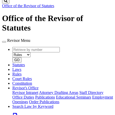
Search
Office of the Revisor of Statutes
Office of the Revisor of
Statutes
Revisor Menu
Retrieve
Document
by
type
number
GO
Statutes
Laws
Rules
Court Rules
Constitution
Revisor's Office
Revisor Intranet
Attorney Drafting Areas
Staff Directory
Office Duties
Publications
Educational Seminars
Employment
Openings
Order Publications
Search Law by Keyword