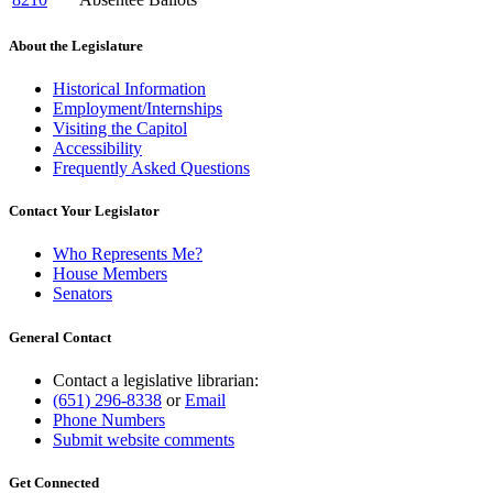
About the Legislature
Historical Information
Employment/Internships
Visiting the Capitol
Accessibility
Frequently Asked Questions
Contact Your Legislator
Who Represents Me?
House Members
Senators
General Contact
Contact a legislative librarian:
(651) 296-8338
or
Email
Phone Numbers
Submit website comments
Get Connected