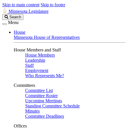
Skip to main content
Skip to footer
Minnesota Legislature
Search
Search
Legislature
Menu
House
Minnesota House of Representatives
House Members and Staff
House Members
Leadership
Staff
Employment
Who Represents Me?
Committees
Committee List
Committee Roster
Upcoming Meetings
Standing Committee Schedule
Minutes
Committee Deadlines
Offices