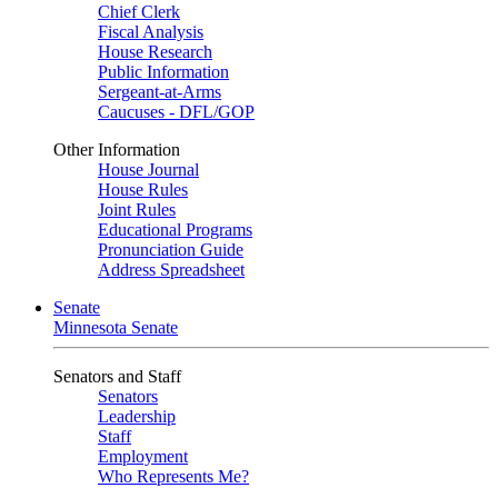
Chief Clerk
Fiscal Analysis
House Research
Public Information
Sergeant-at-Arms
Caucuses - DFL/GOP
Other Information
House Journal
House Rules
Joint Rules
Educational Programs
Pronunciation Guide
Address Spreadsheet
Senate
Minnesota Senate
Senators and Staff
Senators
Leadership
Staff
Employment
Who Represents Me?