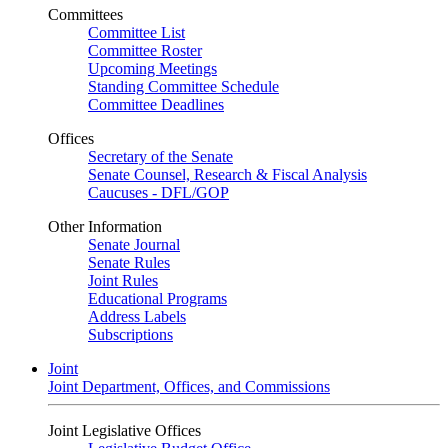
Committees
Committee List
Committee Roster
Upcoming Meetings
Standing Committee Schedule
Committee Deadlines
Offices
Secretary of the Senate
Senate Counsel, Research & Fiscal Analysis
Caucuses - DFL/GOP
Other Information
Senate Journal
Senate Rules
Joint Rules
Educational Programs
Address Labels
Subscriptions
Joint
Joint Department, Offices, and Commissions
Joint Legislative Offices