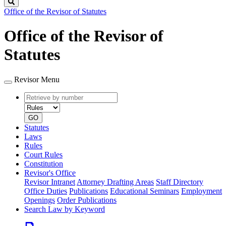
Search
Office of the Revisor of Statutes
Office of the Revisor of
Statutes
Revisor Menu
Retrieve
Document
by
type
number
GO
Statutes
Laws
Rules
Court Rules
Constitution
Revisor's Office
Revisor Intranet
Attorney Drafting Areas
Staff Directory
Office Duties
Publications
Educational Seminars
Employment
Openings
Order Publications
Search Law by Keyword