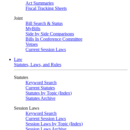
Act Summaries
Fiscal Tracking Sheets
Joint
Bill Search & Status
MyBills
Side by Side Comparisons
Bills In Conference Committee
Vetoes
Current Session Laws
Law
Statutes, Laws, and Rules
Statutes
Keyword Search
Current Statutes
Statutes by Topic (Index)
Statutes Archive
Session Laws
Keyword Search
Current Session Laws
Session Laws by Topic (Index)
Session Laws Archive