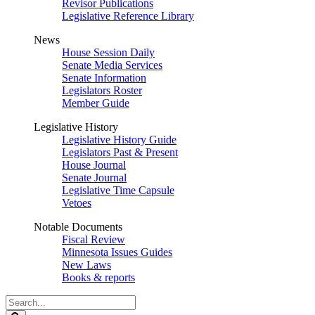
Revisor Publications
Legislative Reference Library
News
House Session Daily
Senate Media Services
Senate Information
Legislators Roster
Member Guide
Legislative History
Legislative History Guide
Legislators Past & Present
House Journal
Senate Journal
Legislative Time Capsule
Vetoes
Notable Documents
Fiscal Review
Minnesota Issues Guides
New Laws
Books & reports
Search
Legislature