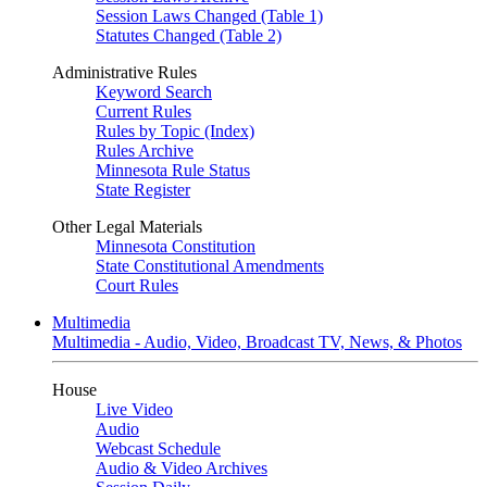
Session Laws Changed (Table 1)
Statutes Changed (Table 2)
Administrative Rules
Keyword Search
Current Rules
Rules by Topic (Index)
Rules Archive
Minnesota Rule Status
State Register
Other Legal Materials
Minnesota Constitution
State Constitutional Amendments
Court Rules
Multimedia
Multimedia - Audio, Video, Broadcast TV, News, & Photos
House
Live Video
Audio
Webcast Schedule
Audio & Video Archives