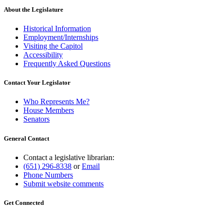
About the Legislature
Historical Information
Employment/Internships
Visiting the Capitol
Accessibility
Frequently Asked Questions
Contact Your Legislator
Who Represents Me?
House Members
Senators
General Contact
Contact a legislative librarian:
(651) 296-8338
or
Email
Phone Numbers
Submit website comments
Get Connected