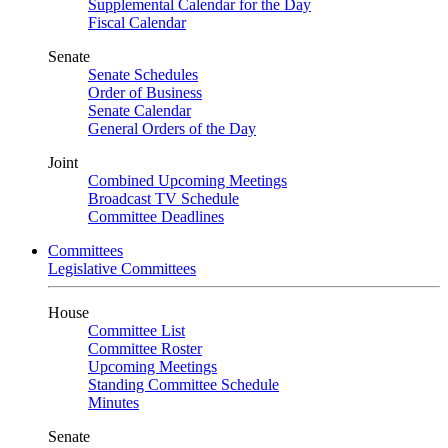
Supplemental Calendar for the Day
Fiscal Calendar
Senate
Senate Schedules
Order of Business
Senate Calendar
General Orders of the Day
Joint
Combined Upcoming Meetings
Broadcast TV Schedule
Committee Deadlines
Committees
Legislative Committees
House
Committee List
Committee Roster
Upcoming Meetings
Standing Committee Schedule
Minutes
Senate