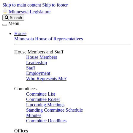
Skip to main content
Skip to footer
Minnesota Legislature
Search
Search
Legislature
Menu
House
Minnesota House of Representatives
House Members and Staff
House Members
Leadership
Staff
Employment
Who Represents Me?
Committees
Committee List
Committee Roster
Upcoming Meetings
Standing Committee Schedule
Minutes
Committee Deadlines
Offices