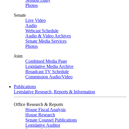
Session Daily
Photos
Senate
Live Video
Audio
Webcast Schedule
Audio & Video Archives
Senate Media Services
Photos
Joint
Combined Media Page
Legislative Media Archive
Broadcast TV Schedule
Commission Audio/Video
Publications
Legislative Research, Reports & Information
Office Research & Reports
House Fiscal Analysis
House Research
Senate Counsel Publications
Legislative Auditor