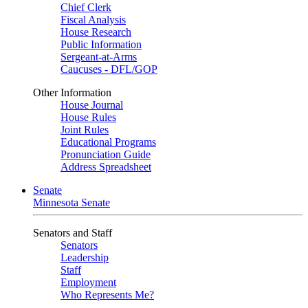
Chief Clerk
Fiscal Analysis
House Research
Public Information
Sergeant-at-Arms
Caucuses - DFL/GOP
Other Information
House Journal
House Rules
Joint Rules
Educational Programs
Pronunciation Guide
Address Spreadsheet
Senate
Minnesota Senate
Senators and Staff
Senators
Leadership
Staff
Employment
Who Represents Me?