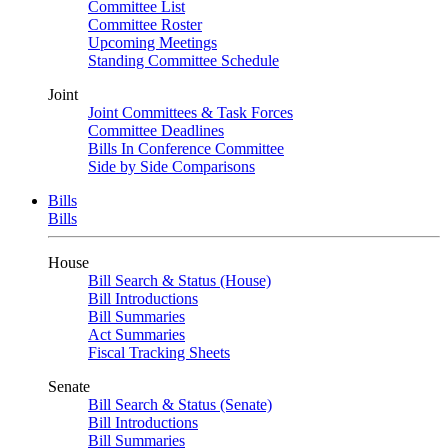
Committee List
Committee Roster
Upcoming Meetings
Standing Committee Schedule
Joint
Joint Committees & Task Forces
Committee Deadlines
Bills In Conference Committee
Side by Side Comparisons
Bills
Bills
House
Bill Search & Status (House)
Bill Introductions
Bill Summaries
Act Summaries
Fiscal Tracking Sheets
Senate
Bill Search & Status (Senate)
Bill Introductions
Bill Summaries