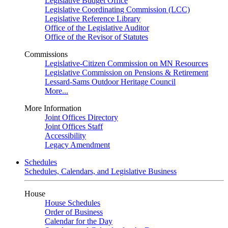
Legislative Budget Office
Legislative Coordinating Commission (LCC)
Legislative Reference Library
Office of the Legislative Auditor
Office of the Revisor of Statutes
Commissions
Legislative-Citizen Commission on MN Resources
Legislative Commission on Pensions & Retirement
Lessard-Sams Outdoor Heritage Council
More...
More Information
Joint Offices Directory
Joint Offices Staff
Accessibility
Legacy Amendment
Schedules
Schedules, Calendars, and Legislative Business
House
House Schedules
Order of Business
Calendar for the Day