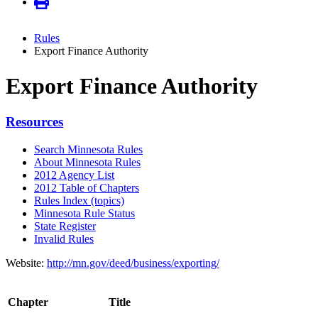
Rules
Export Finance Authority
Export Finance Authority
Resources
Search Minnesota Rules
About Minnesota Rules
2012 Agency List
2012 Table of Chapters
Rules Index (topics)
Minnesota Rule Status
State Register
Invalid Rules
Website:
http://mn.gov/deed/business/exporting/
Chapter
Title