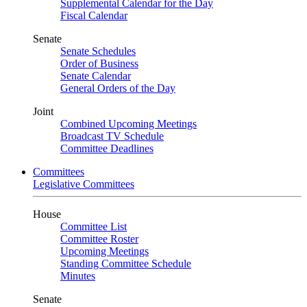
Supplemental Calendar for the Day
Fiscal Calendar
Senate
Senate Schedules
Order of Business
Senate Calendar
General Orders of the Day
Joint
Combined Upcoming Meetings
Broadcast TV Schedule
Committee Deadlines
Committees
Legislative Committees
House
Committee List
Committee Roster
Upcoming Meetings
Standing Committee Schedule
Minutes
Senate