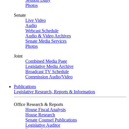
Session Daily
Photos
Senate
Live Video
Audio
Webcast Schedule
Audio & Video Archives
Senate Media Services
Photos
Joint
Combined Media Page
Legislative Media Archive
Broadcast TV Schedule
Commission Audio/Video
Publications
Legislative Research, Reports & Information
Office Research & Reports
House Fiscal Analysis
House Research
Senate Counsel Publications
Legislative Auditor