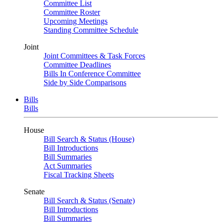
Committee List
Committee Roster
Upcoming Meetings
Standing Committee Schedule
Joint
Joint Committees & Task Forces
Committee Deadlines
Bills In Conference Committee
Side by Side Comparisons
Bills
Bills
House
Bill Search & Status (House)
Bill Introductions
Bill Summaries
Act Summaries
Fiscal Tracking Sheets
Senate
Bill Search & Status (Senate)
Bill Introductions
Bill Summaries