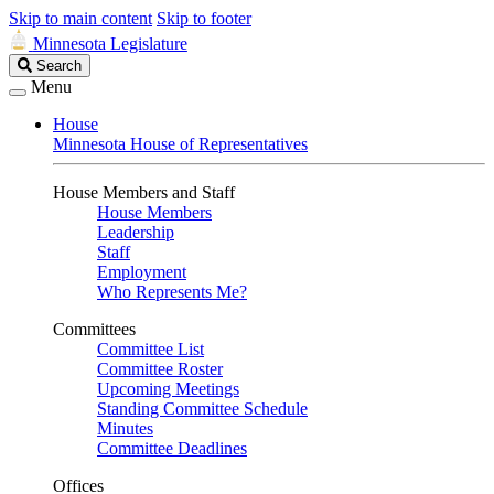
Skip to main content
Skip to footer
Minnesota Legislature
Search
Search
Legislature
Menu
House
Minnesota House of Representatives
House Members and Staff
House Members
Leadership
Staff
Employment
Who Represents Me?
Committees
Committee List
Committee Roster
Upcoming Meetings
Standing Committee Schedule
Minutes
Committee Deadlines
Offices