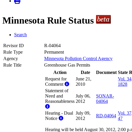
Minnesota Rule Status
Search
Revisor ID
R-04064
Rule Type
Permanent
Agency
Minnesota Pollution Control Agency
Rule Title
Greenhouse Gas Permits
Action
Date
Document
State R
Request for
June 21,
Vol. 34
Comment
2010
1828
Statement of
Need and
July 06,
SONAR-
Reasonableness
2012
04064
Hearing - Dual
July 09,
Vol. 37
RD-04064
Notice
2012
47
Hearing will be held August 30, 2012, 2:00 p.