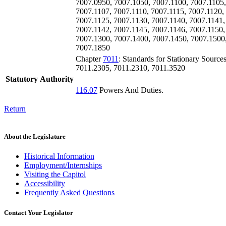
7007.0950, 7007.1050, 7007.1100, 7007.1105,
7007.1107, 7007.1110, 7007.1115, 7007.1120,
7007.1125, 7007.1130, 7007.1140, 7007.1141,
7007.1142, 7007.1145, 7007.1146, 7007.1150,
7007.1300, 7007.1400, 7007.1450, 7007.1500
7007.1850
Chapter
7011
: Standards for Stationary Source
7011.2305, 7011.2310, 7011.3520
Statutory Authority
116.07
Powers And Duties.
Return
About the Legislature
Historical Information
Employment/Internships
Visiting the Capitol
Accessibility
Frequently Asked Questions
Contact Your Legislator