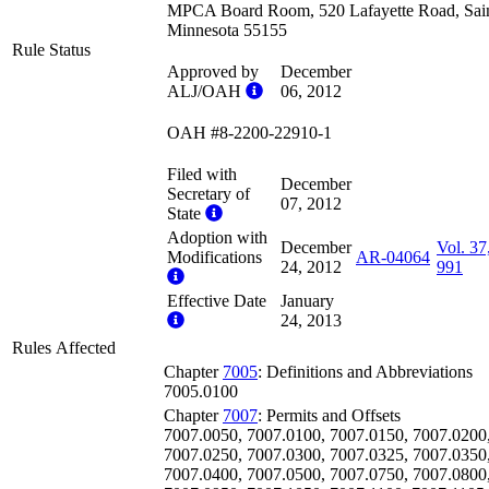
MPCA Board Room, 520 Lafayette Road, Sain
Minnesota 55155
Rule Status
Approved by
December
ALJ/OAH
06, 2012
OAH #8-2200-22910-1
Filed with
December
Secretary of
07, 2012
State
Adoption with
December
Vol. 37
Modifications
AR-04064
24, 2012
991
Effective Date
January
24, 2013
Rules Affected
Chapter
7005
: Definitions and Abbreviations
7005.0100
Chapter
7007
: Permits and Offsets
7007.0050, 7007.0100, 7007.0150, 7007.0200
7007.0250, 7007.0300, 7007.0325, 7007.0350
7007.0400, 7007.0500, 7007.0750, 7007.0800