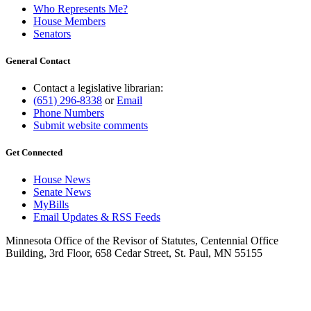
Who Represents Me?
House Members
Senators
General Contact
Contact a legislative librarian:
(651) 296-8338
or
Email
Phone Numbers
Submit website comments
Get Connected
House News
Senate News
MyBills
Email Updates & RSS Feeds
Minnesota Office of the Revisor of Statutes, Centennial Office
Building, 3rd Floor, 658 Cedar Street, St. Paul, MN 55155