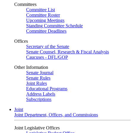
Committees
Committee List
Committee Roster
Upcoming Meetings
Standing Committee Schedule
Committee Deadlines
Offices
Secretary of the Senate
Senate Counsel, Research & Fiscal Analysis
Caucuses - DFL/GOP
Other Information
Senate Journal
Senate Rules
Joint Rules
Educational Programs
Address Labels
Subscriptions
Joint
Joint Department, Offices, and Commissions
Joint Legislative Offices