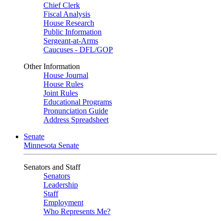
Chief Clerk
Fiscal Analysis
House Research
Public Information
Sergeant-at-Arms
Caucuses - DFL/GOP
Other Information
House Journal
House Rules
Joint Rules
Educational Programs
Pronunciation Guide
Address Spreadsheet
Senate
Minnesota Senate
Senators and Staff
Senators
Leadership
Staff
Employment
Who Represents Me?