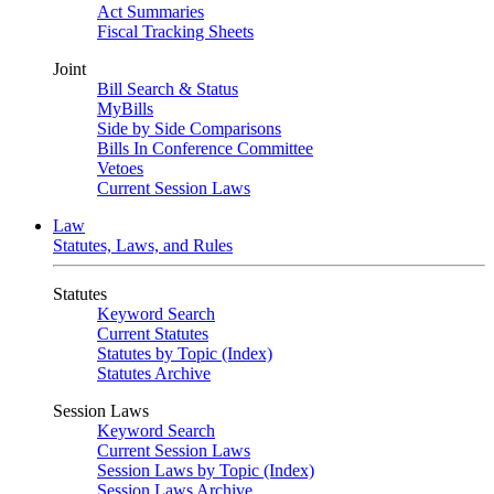
Act Summaries
Fiscal Tracking Sheets
Joint
Bill Search & Status
MyBills
Side by Side Comparisons
Bills In Conference Committee
Vetoes
Current Session Laws
Law
Statutes, Laws, and Rules
Statutes
Keyword Search
Current Statutes
Statutes by Topic (Index)
Statutes Archive
Session Laws
Keyword Search
Current Session Laws
Session Laws by Topic (Index)
Session Laws Archive