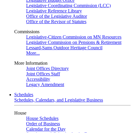
Legislative Budget Office
Legislative Coordinating Commission (LCC)
Legislative Reference Library
Office of the Legislative Auditor
Office of the Revisor of Statutes
Commissions
Legislative-Citizen Commission on MN Resources
Legislative Commission on Pensions & Retirement
Lessard-Sams Outdoor Heritage Council
More...
More Information
Joint Offices Directory
Joint Offices Staff
Accessibility
Legacy Amendment
Schedules
Schedules, Calendars, and Legislative Business
House
House Schedules
Order of Business
Calendar for the Day