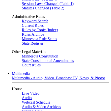
Session Laws Changed (Table 1)
Statutes Changed (Table 2)
Administrative Rules
Keyword Search
Current Rules
Rules by Topic (Index)
Rules Archive
Minnesota Rule Status
State Register
Other Legal Materials
Minnesota Constitution
State Constitutional Amendments
Court Rules
Multimedia
Multimedia - Audio, Video, Broadcast TV, News, & Photos
House
Live Video
Audio
Webcast Schedule
Audio & Video Archives