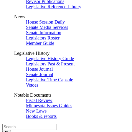
Revisor Publications
Legislative Reference Library
News
House Session Daily
Senate Media Services
Senate Information
Legislators Roster
Member Guide
Legislative History
Legislative History Guide
Legislators Past & Present
House Journal
Senate Journal
Legislative Time Capsule
Vetoes
Notable Documents
Fiscal Review
Minnesota Issues Guides
New Laws
Books & reports
Search
Legislature