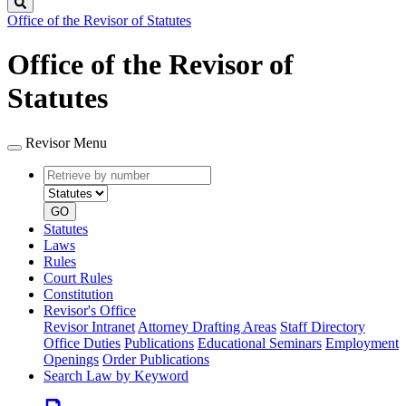
Search
Office of the Revisor of Statutes
Office of the Revisor of
Statutes
Revisor Menu
Retrieve
Document
by
type
number
GO
Statutes
Laws
Rules
Court Rules
Constitution
Revisor's Office
Revisor Intranet
Attorney Drafting Areas
Staff Directory
Office Duties
Publications
Educational Seminars
Employment
Openings
Order Publications
Search Law by Keyword