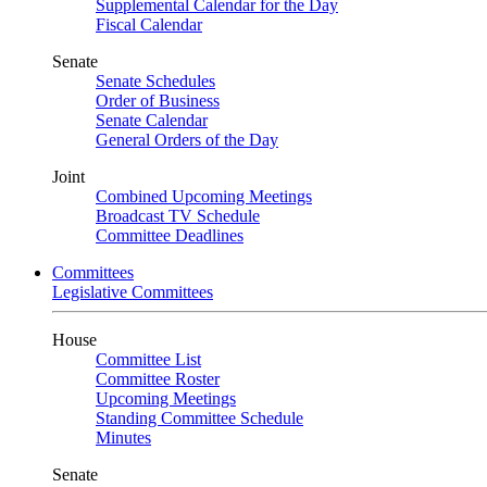
Supplemental Calendar for the Day
Fiscal Calendar
Senate
Senate Schedules
Order of Business
Senate Calendar
General Orders of the Day
Joint
Combined Upcoming Meetings
Broadcast TV Schedule
Committee Deadlines
Committees
Legislative Committees
House
Committee List
Committee Roster
Upcoming Meetings
Standing Committee Schedule
Minutes
Senate