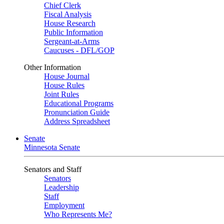
Chief Clerk
Fiscal Analysis
House Research
Public Information
Sergeant-at-Arms
Caucuses - DFL/GOP
Other Information
House Journal
House Rules
Joint Rules
Educational Programs
Pronunciation Guide
Address Spreadsheet
Senate
Minnesota Senate
Senators and Staff
Senators
Leadership
Staff
Employment
Who Represents Me?