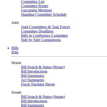
Committee List
Committee Roster
Upcoming Meetings
Standing Committee Schedule
Joint
Joint Committees & Task Forces
Committee Deadlines
Bills In Conference Committee
Side by Side Comparisons
Bills
Bills
House
Bill Search & Status (House)
Bill Introductions
Bill Summaries
Act Summaries
Fiscal Tracking Sheets
Senate
Bill Search & Status (Senate)
Bill Introductions
Bill Summaries