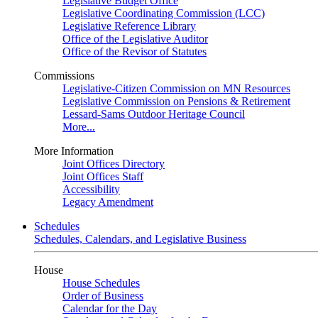
Legislative Budget Office
Legislative Coordinating Commission (LCC)
Legislative Reference Library
Office of the Legislative Auditor
Office of the Revisor of Statutes
Commissions
Legislative-Citizen Commission on MN Resources
Legislative Commission on Pensions & Retirement
Lessard-Sams Outdoor Heritage Council
More...
More Information
Joint Offices Directory
Joint Offices Staff
Accessibility
Legacy Amendment
Schedules
Schedules, Calendars, and Legislative Business
House
House Schedules
Order of Business
Calendar for the Day