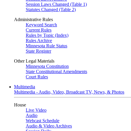
Session Laws Changed (Table 1)
Statutes Changed (Table 2)
Administrative Rules
Keyword Search
Current Rules
Rules by Topic (Index)
Rules Archive
Minnesota Rule Status
State Register
Other Legal Materials
Minnesota Constitution
State Constitutional Amendments
Court Rules
Multimedia
Multimedia - Audio, Video, Broadcast TV, News, & Photos
House
Live Video
Audio
Webcast Schedule
Audio & Video Archives