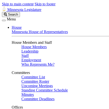
Skip to main content
Skip to footer
Minnesota Legislature
Search
Search
Legislature
Menu
House
Minnesota House of Representatives
House Members and Staff
House Members
Leadership
Staff
Employment
Who Represents Me?
Committees
Committee List
Committee Roster
Upcoming Meetings
Standing Committee Schedule
Minutes
Committee Deadlines
Offices