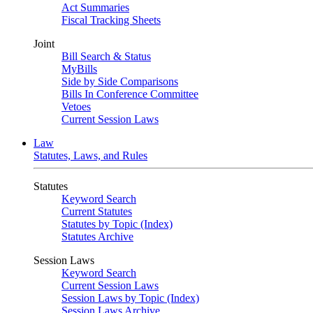
Act Summaries
Fiscal Tracking Sheets
Joint
Bill Search & Status
MyBills
Side by Side Comparisons
Bills In Conference Committee
Vetoes
Current Session Laws
Law
Statutes, Laws, and Rules
Statutes
Keyword Search
Current Statutes
Statutes by Topic (Index)
Statutes Archive
Session Laws
Keyword Search
Current Session Laws
Session Laws by Topic (Index)
Session Laws Archive