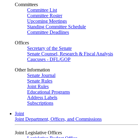
Committees
Committee List
Committee Roster
Upcoming Meetings
Standing Committee Schedule
Committee Deadlines
Offices
Secretary of the Senate
Senate Counsel, Research & Fiscal Analysis
Caucuses - DFL/GOP
Other Information
Senate Journal
Senate Rules
Joint Rules
Educational Programs
Address Labels
Subscriptions
Joint
Joint Department, Offices, and Commissions
Joint Legislative Offices