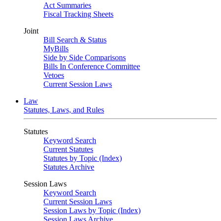
Act Summaries
Fiscal Tracking Sheets
Joint
Bill Search & Status
MyBills
Side by Side Comparisons
Bills In Conference Committee
Vetoes
Current Session Laws
Law
Statutes, Laws, and Rules
Statutes
Keyword Search
Current Statutes
Statutes by Topic (Index)
Statutes Archive
Session Laws
Keyword Search
Current Session Laws
Session Laws by Topic (Index)
Session Laws Archive