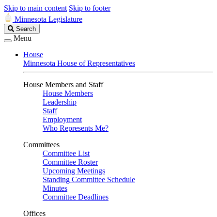
Skip to main content
Skip to footer
Minnesota Legislature
Search
Search
Legislature
Menu
House
Minnesota House of Representatives
House Members and Staff
House Members
Leadership
Staff
Employment
Who Represents Me?
Committees
Committee List
Committee Roster
Upcoming Meetings
Standing Committee Schedule
Minutes
Committee Deadlines
Offices