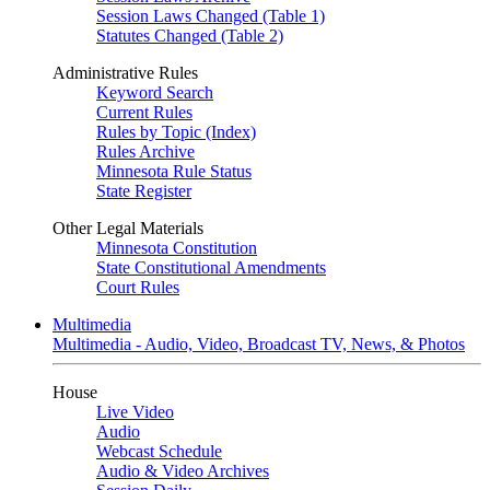
Session Laws Changed (Table 1)
Statutes Changed (Table 2)
Administrative Rules
Keyword Search
Current Rules
Rules by Topic (Index)
Rules Archive
Minnesota Rule Status
State Register
Other Legal Materials
Minnesota Constitution
State Constitutional Amendments
Court Rules
Multimedia
Multimedia - Audio, Video, Broadcast TV, News, & Photos
House
Live Video
Audio
Webcast Schedule
Audio & Video Archives