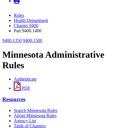
Rules
Health Department
Chapter 9400
Part 9400.1400
9400.1350
9400.1500
Minnesota Administrative
Rules
Authenticate
PDF
Resources
Search Minnesota Rules
About Minnesota Rules
Agency List
Table of Chapters