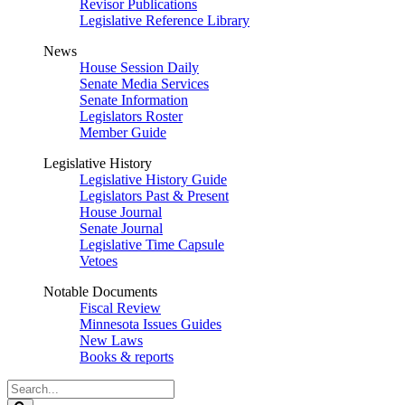
Revisor Publications
Legislative Reference Library
News
House Session Daily
Senate Media Services
Senate Information
Legislators Roster
Member Guide
Legislative History
Legislative History Guide
Legislators Past & Present
House Journal
Senate Journal
Legislative Time Capsule
Vetoes
Notable Documents
Fiscal Review
Minnesota Issues Guides
New Laws
Books & reports
Search
Legislature