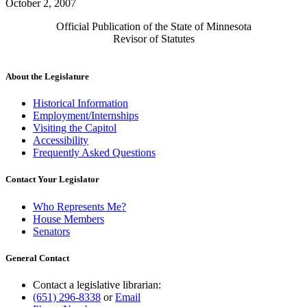
October 2, 2007
Official Publication of the State of Minnesota
Revisor of Statutes
About the Legislature
Historical Information
Employment/Internships
Visiting the Capitol
Accessibility
Frequently Asked Questions
Contact Your Legislator
Who Represents Me?
House Members
Senators
General Contact
Contact a legislative librarian:
(651) 296-8338
or
Email