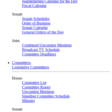
Supplemental Calendar for the Day
Fiscal Calendar
Senate
Senate Schedules
Order of Business
Senate Calendar
General Orders of the Day
Joint
Combined Upcoming Meetings
Broadcast TV Schedule
Committee Deadlines
Committees
Legislative Committees
House
Committee List
Committee Roster
Upcoming Meetings
Standing Committee Schedule
Minutes
Senate