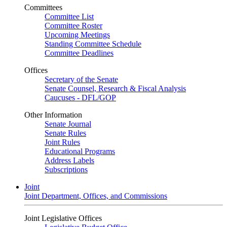
Committees
Committee List
Committee Roster
Upcoming Meetings
Standing Committee Schedule
Committee Deadlines
Offices
Secretary of the Senate
Senate Counsel, Research & Fiscal Analysis
Caucuses - DFL/GOP
Other Information
Senate Journal
Senate Rules
Joint Rules
Educational Programs
Address Labels
Subscriptions
Joint
Joint Department, Offices, and Commissions
Joint Legislative Offices