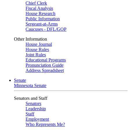
Chief Clerk
Fiscal Analysis
House Research
Public Information
Sergeant-at-Arms
Caucuses - DFL/GOP
Other Information
House Journal
House Rules
Joint Rules
Educational Programs
Pronunciation Guide
Address Spreadsheet
Senate
Minnesota Senate
Senators and Staff
Senators
Leadership
Staff
Employment
Who Represents Me?