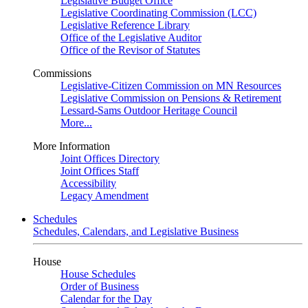
Legislative Budget Office
Legislative Coordinating Commission (LCC)
Legislative Reference Library
Office of the Legislative Auditor
Office of the Revisor of Statutes
Commissions
Legislative-Citizen Commission on MN Resources
Legislative Commission on Pensions & Retirement
Lessard-Sams Outdoor Heritage Council
More...
More Information
Joint Offices Directory
Joint Offices Staff
Accessibility
Legacy Amendment
Schedules
Schedules, Calendars, and Legislative Business
House
House Schedules
Order of Business
Calendar for the Day