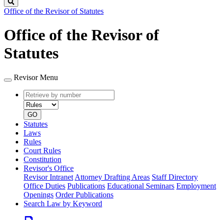
Search
Office of the Revisor of Statutes
Office of the Revisor of
Statutes
Revisor Menu
Retrieve
Document
by
type
number
GO
Statutes
Laws
Rules
Court Rules
Constitution
Revisor's Office
Revisor Intranet
Attorney Drafting Areas
Staff Directory
Office Duties
Publications
Educational Seminars
Employment
Openings
Order Publications
Search Law by Keyword