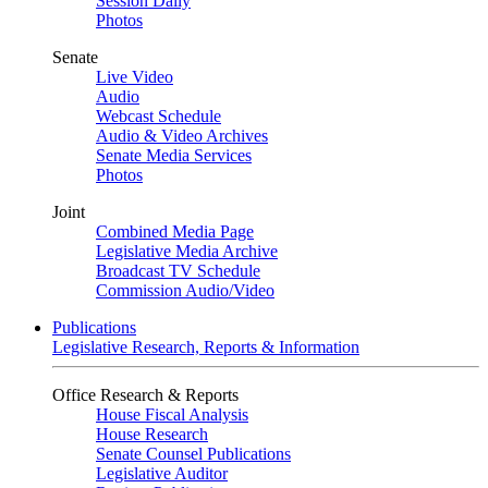
Session Daily
Photos
Senate
Live Video
Audio
Webcast Schedule
Audio & Video Archives
Senate Media Services
Photos
Joint
Combined Media Page
Legislative Media Archive
Broadcast TV Schedule
Commission Audio/Video
Publications
Legislative Research, Reports & Information
Office Research & Reports
House Fiscal Analysis
House Research
Senate Counsel Publications
Legislative Auditor