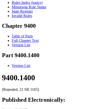
Rules Index (topics)
Minnesota Rule Status
State Register
Invalid Rules
Chapter 9400
Table of Parts
Full Chapter Text
Version List
Part 9400.1400
Version List
9400.1400
[Repealed, 21 SR 1165]
Published Electronically: