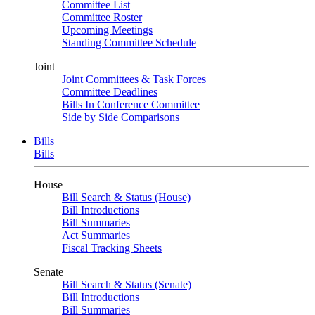
Committee List
Committee Roster
Upcoming Meetings
Standing Committee Schedule
Joint
Joint Committees & Task Forces
Committee Deadlines
Bills In Conference Committee
Side by Side Comparisons
Bills
Bills
House
Bill Search & Status (House)
Bill Introductions
Bill Summaries
Act Summaries
Fiscal Tracking Sheets
Senate
Bill Search & Status (Senate)
Bill Introductions
Bill Summaries