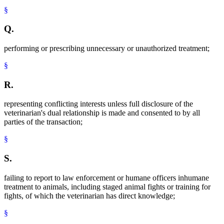
§
Q.
performing or prescribing unnecessary or unauthorized treatment;
§
R.
representing conflicting interests unless full disclosure of the
veterinarian's dual relationship is made and consented to by all
parties of the transaction;
§
S.
failing to report to law enforcement or humane officers inhumane
treatment to animals, including staged animal fights or training for
fights, of which the veterinarian has direct knowledge;
§