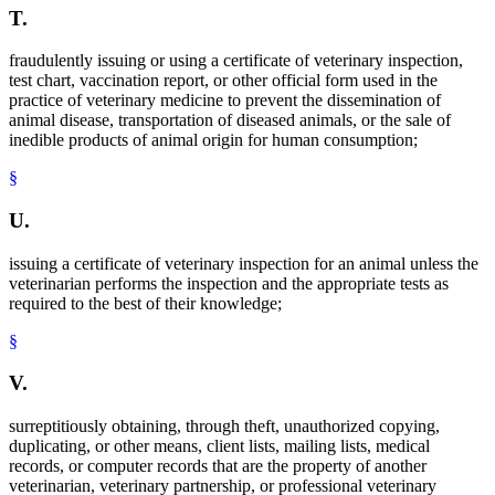
T.
fraudulently issuing or using a certificate of veterinary inspection,
test chart, vaccination report, or other official form used in the
practice of veterinary medicine to prevent the dissemination of
animal disease, transportation of diseased animals, or the sale of
inedible products of animal origin for human consumption;
§
U.
issuing a certificate of veterinary inspection for an animal unless the
veterinarian performs the inspection and the appropriate tests as
required to the best of their knowledge;
§
V.
surreptitiously obtaining, through theft, unauthorized copying,
duplicating, or other means, client lists, mailing lists, medical
records, or computer records that are the property of another
veterinarian, veterinary partnership, or professional veterinary