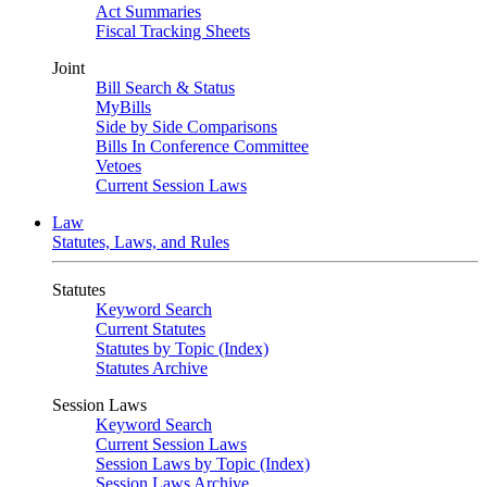
Act Summaries
Fiscal Tracking Sheets
Joint
Bill Search & Status
MyBills
Side by Side Comparisons
Bills In Conference Committee
Vetoes
Current Session Laws
Law
Statutes, Laws, and Rules
Statutes
Keyword Search
Current Statutes
Statutes by Topic (Index)
Statutes Archive
Session Laws
Keyword Search
Current Session Laws
Session Laws by Topic (Index)
Session Laws Archive