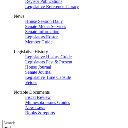
Revisor Publications
Legislative Reference Library
News
House Session Daily
Senate Media Services
Senate Information
Legislators Roster
Member Guide
Legislative History
Legislative History Guide
Legislators Past & Present
House Journal
Senate Journal
Legislative Time Capsule
Vetoes
Notable Documents
Fiscal Review
Minnesota Issues Guides
New Laws
Books & reports
Search
Legislature