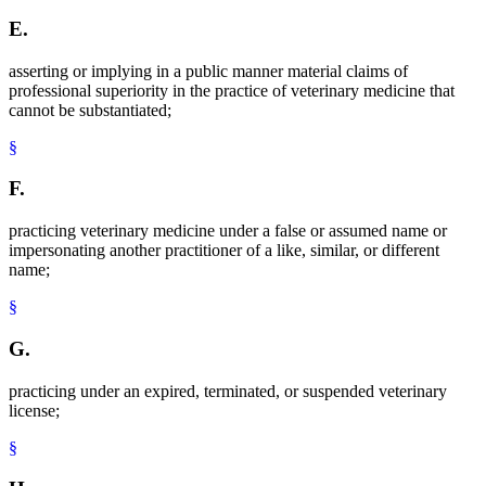
E.
asserting or implying in a public manner material claims of
professional superiority in the practice of veterinary medicine that
cannot be substantiated;
§
F.
practicing veterinary medicine under a false or assumed name or
impersonating another practitioner of a like, similar, or different
name;
§
G.
practicing under an expired, terminated, or suspended veterinary
license;
§