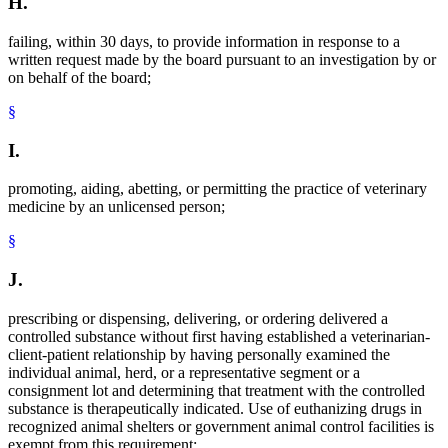
H.
failing, within 30 days, to provide information in response to a
written request made by the board pursuant to an investigation by or
on behalf of the board;
§
I.
promoting, aiding, abetting, or permitting the practice of veterinary
medicine by an unlicensed person;
§
J.
prescribing or dispensing, delivering, or ordering delivered a
controlled substance without first having established a veterinarian-
client-patient relationship by having personally examined the
individual animal, herd, or a representative segment or a
consignment lot and determining that treatment with the controlled
substance is therapeutically indicated. Use of euthanizing drugs in
recognized animal shelters or government animal control facilities is
exempt from this requirement;