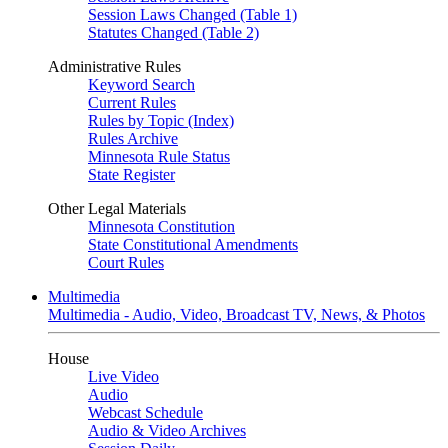
Session Laws Changed (Table 1)
Statutes Changed (Table 2)
Administrative Rules
Keyword Search
Current Rules
Rules by Topic (Index)
Rules Archive
Minnesota Rule Status
State Register
Other Legal Materials
Minnesota Constitution
State Constitutional Amendments
Court Rules
Multimedia
Multimedia - Audio, Video, Broadcast TV, News, & Photos
House
Live Video
Audio
Webcast Schedule
Audio & Video Archives