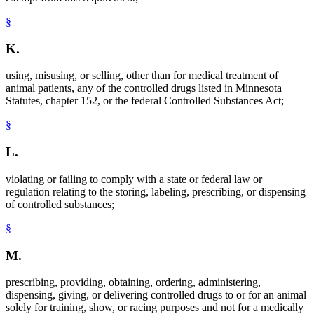
§
K.
using, misusing, or selling, other than for medical treatment of
animal patients, any of the controlled drugs listed in Minnesota
Statutes, chapter 152, or the federal Controlled Substances Act;
§
L.
violating or failing to comply with a state or federal law or
regulation relating to the storing, labeling, prescribing, or dispensing
of controlled substances;
§
M.
prescribing, providing, obtaining, ordering, administering,
dispensing, giving, or delivering controlled drugs to or for an animal
solely for training, show, or racing purposes and not for a medically