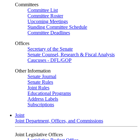
Committees
Committee List
Committee Roster
Upcoming Meetings
Standing Committee Schedule
Committee Deadlines
Offices
Secretary of the Senate
Senate Counsel, Research & Fiscal Analysis
Caucuses - DFL/GOP
Other Information
Senate Journal
Senate Rules
Joint Rules
Educational Programs
Address Labels
Subscriptions
Joint
Joint Department, Offices, and Commissions
Joint Legislative Offices