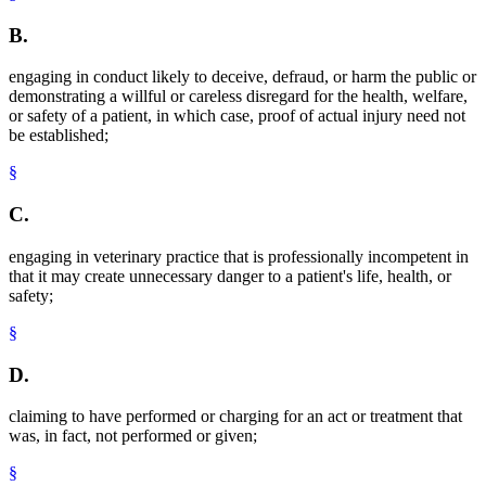
B.
engaging in conduct likely to deceive, defraud, or harm the public or
demonstrating a willful or careless disregard for the health, welfare,
or safety of a patient, in which case, proof of actual injury need not
be established;
§
C.
engaging in veterinary practice that is professionally incompetent in
that it may create unnecessary danger to a patient's life, health, or
safety;
§
D.
claiming to have performed or charging for an act or treatment that
was, in fact, not performed or given;
§