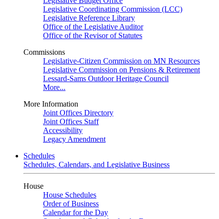
Legislative Budget Office
Legislative Coordinating Commission (LCC)
Legislative Reference Library
Office of the Legislative Auditor
Office of the Revisor of Statutes
Commissions
Legislative-Citizen Commission on MN Resources
Legislative Commission on Pensions & Retirement
Lessard-Sams Outdoor Heritage Council
More...
More Information
Joint Offices Directory
Joint Offices Staff
Accessibility
Legacy Amendment
Schedules
Schedules, Calendars, and Legislative Business
House
House Schedules
Order of Business
Calendar for the Day