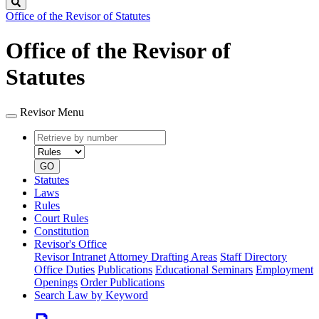
Search
Office of the Revisor of Statutes
Office of the Revisor of
Statutes
Revisor Menu
Retrieve
Document
by
type
number
GO
Statutes
Laws
Rules
Court Rules
Constitution
Revisor's Office
Revisor Intranet
Attorney Drafting Areas
Staff Directory
Office Duties
Publications
Educational Seminars
Employment
Openings
Order Publications
Search Law by Keyword