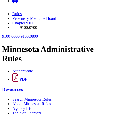
Rules
Veterinary Medicine Board
Chapter 9100
Part 9100.0700
9100.0600
9100.0800
Minnesota Administrative
Rules
Authenticate
PDF
Resources
Search Minnesota Rules
About Minnesota Rules
Agency List
Table of Chapters