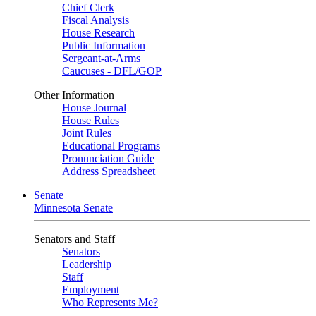
Chief Clerk
Fiscal Analysis
House Research
Public Information
Sergeant-at-Arms
Caucuses - DFL/GOP
Other Information
House Journal
House Rules
Joint Rules
Educational Programs
Pronunciation Guide
Address Spreadsheet
Senate
Minnesota Senate
Senators and Staff
Senators
Leadership
Staff
Employment
Who Represents Me?