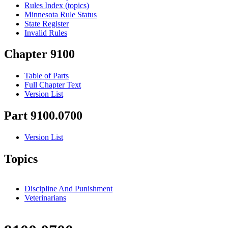
Rules Index (topics)
Minnesota Rule Status
State Register
Invalid Rules
Chapter 9100
Table of Parts
Full Chapter Text
Version List
Part 9100.0700
Version List
Topics
Discipline And Punishment
Veterinarians