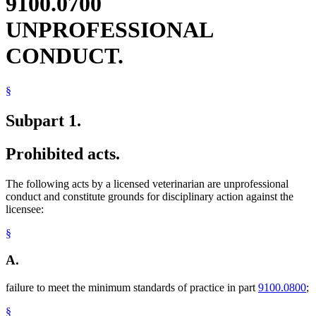
9100.0700
UNPROFESSIONAL
CONDUCT.
§
Subpart 1.
Prohibited acts.
The following acts by a licensed veterinarian are unprofessional
conduct and constitute grounds for disciplinary action against the
licensee:
§
A.
failure to meet the minimum standards of practice in part
9100.0800
;
§