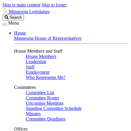
Skip to main content
Skip to footer
Minnesota Legislature
Search
Search
Legislature
Menu
House
Minnesota House of Representatives
House Members and Staff
House Members
Leadership
Staff
Employment
Who Represents Me?
Committees
Committee List
Committee Roster
Upcoming Meetings
Standing Committee Schedule
Minutes
Committee Deadlines
Offices