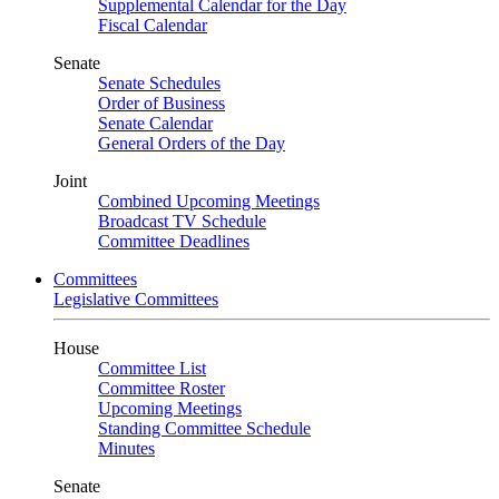
Supplemental Calendar for the Day
Fiscal Calendar
Senate
Senate Schedules
Order of Business
Senate Calendar
General Orders of the Day
Joint
Combined Upcoming Meetings
Broadcast TV Schedule
Committee Deadlines
Committees
Legislative Committees
House
Committee List
Committee Roster
Upcoming Meetings
Standing Committee Schedule
Minutes
Senate