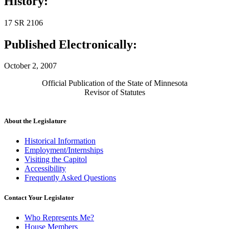
History:
17 SR 2106
Published Electronically:
October 2, 2007
Official Publication of the State of Minnesota
Revisor of Statutes
About the Legislature
Historical Information
Employment/Internships
Visiting the Capitol
Accessibility
Frequently Asked Questions
Contact Your Legislator
Who Represents Me?
House Members