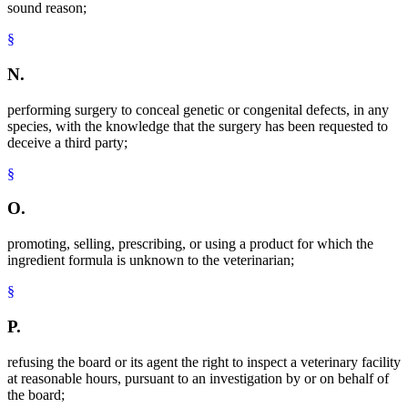
sound reason;
§
N.
performing surgery to conceal genetic or congenital defects, in any
species, with the knowledge that the surgery has been requested to
deceive a third party;
§
O.
promoting, selling, prescribing, or using a product for which the
ingredient formula is unknown to the veterinarian;
§
P.
refusing the board or its agent the right to inspect a veterinary facility
at reasonable hours, pursuant to an investigation by or on behalf of
the board;