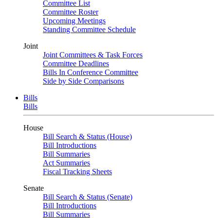
Committee List
Committee Roster
Upcoming Meetings
Standing Committee Schedule
Joint
Joint Committees & Task Forces
Committee Deadlines
Bills In Conference Committee
Side by Side Comparisons
Bills
Bills
House
Bill Search & Status (House)
Bill Introductions
Bill Summaries
Act Summaries
Fiscal Tracking Sheets
Senate
Bill Search & Status (Senate)
Bill Introductions
Bill Summaries