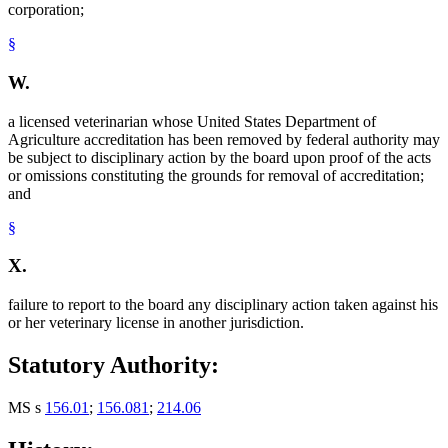
corporation;
§
W.
a licensed veterinarian whose United States Department of
Agriculture accreditation has been removed by federal authority may
be subject to disciplinary action by the board upon proof of the acts
or omissions constituting the grounds for removal of accreditation;
and
§
X.
failure to report to the board any disciplinary action taken against his
or her veterinary license in another jurisdiction.
Statutory Authority:
MS s
156.01
;
156.081
;
214.06