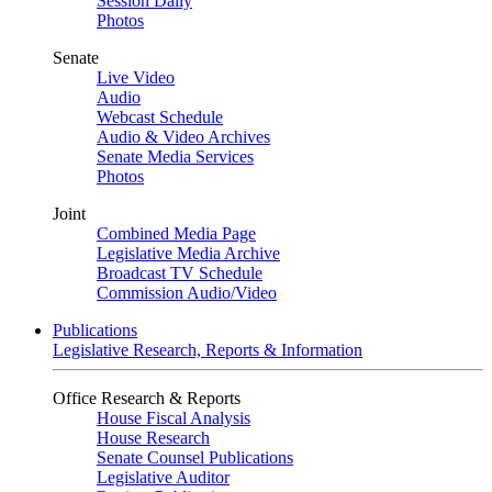
Session Daily
Photos
Senate
Live Video
Audio
Webcast Schedule
Audio & Video Archives
Senate Media Services
Photos
Joint
Combined Media Page
Legislative Media Archive
Broadcast TV Schedule
Commission Audio/Video
Publications
Legislative Research, Reports & Information
Office Research & Reports
House Fiscal Analysis
House Research
Senate Counsel Publications
Legislative Auditor