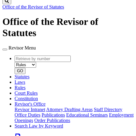
Search
Office of the Revisor of Statutes
Office of the Revisor of
Statutes
Revisor Menu
Retrieve
Document
by
type
number
GO
Statutes
Laws
Rules
Court Rules
Constitution
Revisor's Office
Revisor Intranet
Attorney Drafting Areas
Staff Directory
Office Duties
Publications
Educational Seminars
Employment
Openings
Order Publications
Search Law by Keyword