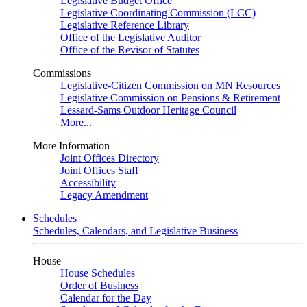
Legislative Budget Office
Legislative Coordinating Commission (LCC)
Legislative Reference Library
Office of the Legislative Auditor
Office of the Revisor of Statutes
Commissions
Legislative-Citizen Commission on MN Resources
Legislative Commission on Pensions & Retirement
Lessard-Sams Outdoor Heritage Council
More...
More Information
Joint Offices Directory
Joint Offices Staff
Accessibility
Legacy Amendment
Schedules
Schedules, Calendars, and Legislative Business
House
House Schedules
Order of Business
Calendar for the Day