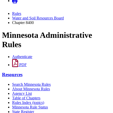
Rules
Water and Soil Resources Board
Chapter 8400
Minnesota Administrative
Rules
Authenticate
PDF
Resources
Search Minnesota Rules
About Minnesota Rules
Agency List
Table of Chapters
Rules Index (topics)
Minnesota Rule Status
State Register