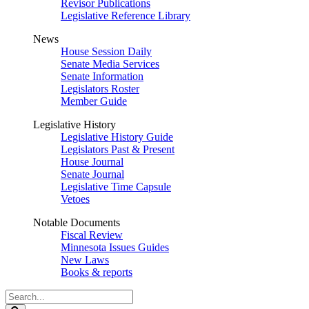
Revisor Publications
Legislative Reference Library
News
House Session Daily
Senate Media Services
Senate Information
Legislators Roster
Member Guide
Legislative History
Legislative History Guide
Legislators Past & Present
House Journal
Senate Journal
Legislative Time Capsule
Vetoes
Notable Documents
Fiscal Review
Minnesota Issues Guides
New Laws
Books & reports
Search
Legislature