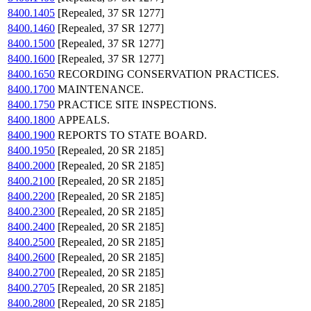
8400.1405
[Repealed, 37 SR 1277]
8400.1460
[Repealed, 37 SR 1277]
8400.1500
[Repealed, 37 SR 1277]
8400.1600
[Repealed, 37 SR 1277]
8400.1650
RECORDING CONSERVATION PRACTICES.
8400.1700
MAINTENANCE.
8400.1750
PRACTICE SITE INSPECTIONS.
8400.1800
APPEALS.
8400.1900
REPORTS TO STATE BOARD.
8400.1950
[Repealed, 20 SR 2185]
8400.2000
[Repealed, 20 SR 2185]
8400.2100
[Repealed, 20 SR 2185]
8400.2200
[Repealed, 20 SR 2185]
8400.2300
[Repealed, 20 SR 2185]
8400.2400
[Repealed, 20 SR 2185]
8400.2500
[Repealed, 20 SR 2185]
8400.2600
[Repealed, 20 SR 2185]
8400.2700
[Repealed, 20 SR 2185]
8400.2705
[Repealed, 20 SR 2185]
8400.2800
[Repealed, 20 SR 2185]