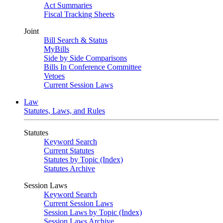
Act Summaries
Fiscal Tracking Sheets
Joint
Bill Search & Status
MyBills
Side by Side Comparisons
Bills In Conference Committee
Vetoes
Current Session Laws
Law
Statutes, Laws, and Rules
Statutes
Keyword Search
Current Statutes
Statutes by Topic (Index)
Statutes Archive
Session Laws
Keyword Search
Current Session Laws
Session Laws by Topic (Index)
Session Laws Archive