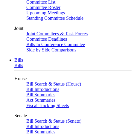
Committee List
Committee Roster
Upcoming Meetings
Standing Committee Schedule
Joint
Joint Committees & Task Forces
Committee Deadlines
Bills In Conference Committee
Side by Side Comparisons
Bills
Bills
House
Bill Search & Status (House)
Bill Introductions
Bill Summaries
Act Summaries
Fiscal Tracking Sheets
Senate
Bill Search & Status (Senate)
Bill Introductions
Bill Summaries