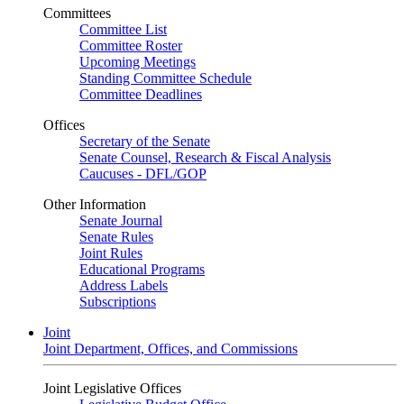
Committees
Committee List
Committee Roster
Upcoming Meetings
Standing Committee Schedule
Committee Deadlines
Offices
Secretary of the Senate
Senate Counsel, Research & Fiscal Analysis
Caucuses - DFL/GOP
Other Information
Senate Journal
Senate Rules
Joint Rules
Educational Programs
Address Labels
Subscriptions
Joint
Joint Department, Offices, and Commissions
Joint Legislative Offices