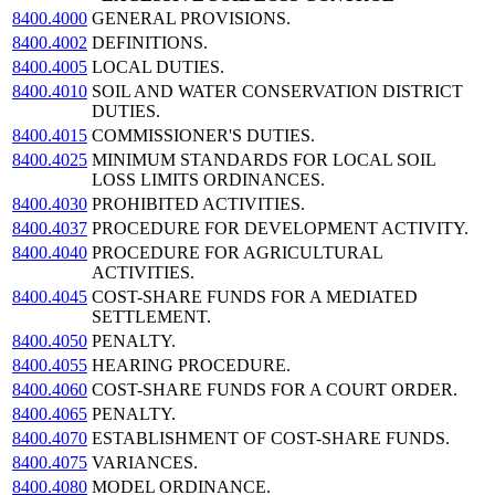
8400.4000
GENERAL PROVISIONS.
8400.4002
DEFINITIONS.
8400.4005
LOCAL DUTIES.
8400.4010
SOIL AND WATER CONSERVATION DISTRICT
DUTIES.
8400.4015
COMMISSIONER'S DUTIES.
8400.4025
MINIMUM STANDARDS FOR LOCAL SOIL
LOSS LIMITS ORDINANCES.
8400.4030
PROHIBITED ACTIVITIES.
8400.4037
PROCEDURE FOR DEVELOPMENT ACTIVITY.
8400.4040
PROCEDURE FOR AGRICULTURAL
ACTIVITIES.
8400.4045
COST-SHARE FUNDS FOR A MEDIATED
SETTLEMENT.
8400.4050
PENALTY.
8400.4055
HEARING PROCEDURE.
8400.4060
COST-SHARE FUNDS FOR A COURT ORDER.
8400.4065
PENALTY.
8400.4070
ESTABLISHMENT OF COST-SHARE FUNDS.
8400.4075
VARIANCES.
8400.4080
MODEL ORDINANCE.