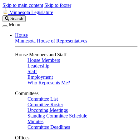
Skip to main content
Skip to footer
Minnesota Legislature
Search
Search
Legislature
Menu
House
Minnesota House of Representatives
House Members and Staff
House Members
Leadership
Staff
Employment
Who Represents Me?
Committees
Committee List
Committee Roster
Upcoming Meetings
Standing Committee Schedule
Minutes
Committee Deadlines
Offices