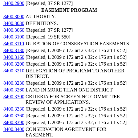
8400.2900
[Repealed, 37 SR 1277]
EASEMENT PROGRAM
8400.3000
AUTHORITY.
8400.3030
DEFINITIONS.
8400.3060
[Repealed, 37 SR 1277]
8400.3100
[Repealed, 19 SR 550]
8400.3110
DURATION OF CONSERVATION EASEMENTS.
8400.3130
[Repealed, L 2009 c 172 art 2 s 32; c 176 art 1 s 52]
8400.3160
[Repealed, L 2009 c 172 art 2 s 32; c 176 art 1 s 52]
8400.3200
[Repealed, L 2009 c 172 art 2 s 32; c 176 art 1 s 52]
8400.3210
DELEGATION OF PROGRAM TO ANOTHER
DISTRICT.
8400.3230
[Repealed, L 2009 c 172 art 2 s 32; c 176 art 1 s 52]
8400.3260
LAND IN MORE THAN ONE DISTRICT.
8400.3300
CRITERIA FOR SCREENING COMMITTEE
REVIEW OF APPLICATIONS.
8400.3330
[Repealed, L 2009 c 172 art 2 s 32; c 176 art 1 s 52]
8400.3360
[Repealed, L 2009 c 172 art 2 s 32; c 176 art 1 s 52]
8400.3390
[Repealed, L 2009 c 172 art 2 s 32; c 176 art 1 s 52]
8400.3400
CONSERVATION AGREEMENT FOR
EASEMENT.