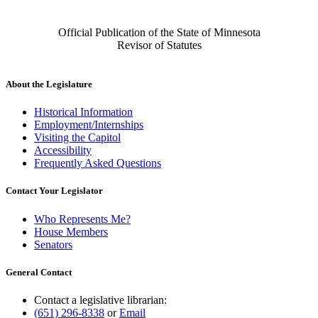
Official Publication of the State of Minnesota
Revisor of Statutes
About the Legislature
Historical Information
Employment/Internships
Visiting the Capitol
Accessibility
Frequently Asked Questions
Contact Your Legislator
Who Represents Me?
House Members
Senators
General Contact
Contact a legislative librarian:
(651) 296-8338
or
Email