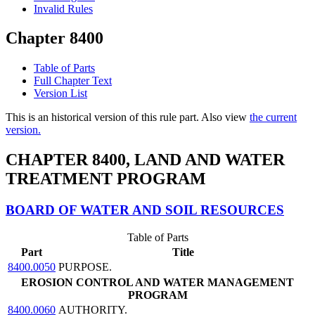
Invalid Rules
Chapter 8400
Table of Parts
Full Chapter Text
Version List
This is an historical version of this rule part. Also view
the current
version.
CHAPTER 8400, LAND AND WATER
TREATMENT PROGRAM
BOARD OF WATER AND SOIL RESOURCES
Table of Parts
Part
Title
8400.0050
PURPOSE.
EROSION CONTROL AND WATER MANAGEMENT
PROGRAM
8400.0060
AUTHORITY.