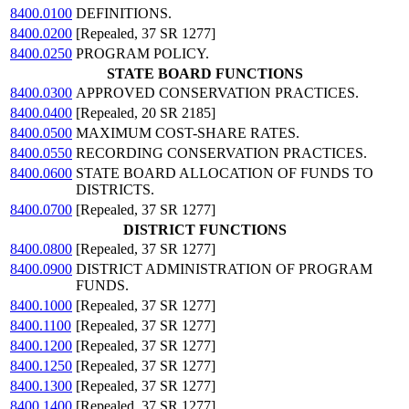
8400.0100
DEFINITIONS.
8400.0200
[Repealed, 37 SR 1277]
8400.0250
PROGRAM POLICY.
STATE BOARD FUNCTIONS
8400.0300
APPROVED CONSERVATION PRACTICES.
8400.0400
[Repealed, 20 SR 2185]
8400.0500
MAXIMUM COST-SHARE RATES.
8400.0550
RECORDING CONSERVATION PRACTICES.
8400.0600
STATE BOARD ALLOCATION OF FUNDS TO
DISTRICTS.
8400.0700
[Repealed, 37 SR 1277]
DISTRICT FUNCTIONS
8400.0800
[Repealed, 37 SR 1277]
8400.0900
DISTRICT ADMINISTRATION OF PROGRAM
FUNDS.
8400.1000
[Repealed, 37 SR 1277]
8400.1100
[Repealed, 37 SR 1277]
8400.1200
[Repealed, 37 SR 1277]
8400.1250
[Repealed, 37 SR 1277]
8400.1300
[Repealed, 37 SR 1277]
8400.1400
[Repealed, 37 SR 1277]