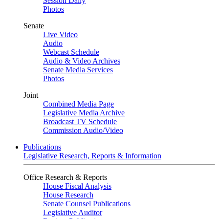
Session Daily
Photos
Senate
Live Video
Audio
Webcast Schedule
Audio & Video Archives
Senate Media Services
Photos
Joint
Combined Media Page
Legislative Media Archive
Broadcast TV Schedule
Commission Audio/Video
Publications
Legislative Research, Reports & Information
Office Research & Reports
House Fiscal Analysis
House Research
Senate Counsel Publications
Legislative Auditor