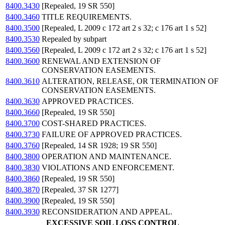
8400.3430
[Repealed, 19 SR 550]
8400.3460
TITLE REQUIREMENTS.
8400.3500
[Repealed, L 2009 c 172 art 2 s 32; c 176 art 1 s 52]
8400.3530
Repealed by subpart
8400.3560
[Repealed, L 2009 c 172 art 2 s 32; c 176 art 1 s 52]
8400.3600
RENEWAL AND EXTENSION OF
CONSERVATION EASEMENTS.
8400.3610
ALTERATION, RELEASE, OR TERMINATION OF
CONSERVATION EASEMENTS.
8400.3630
APPROVED PRACTICES.
8400.3660
[Repealed, 19 SR 550]
8400.3700
COST-SHARED PRACTICES.
8400.3730
FAILURE OF APPROVED PRACTICES.
8400.3760
[Repealed, 14 SR 1928; 19 SR 550]
8400.3800
OPERATION AND MAINTENANCE.
8400.3830
VIOLATIONS AND ENFORCEMENT.
8400.3860
[Repealed, 19 SR 550]
8400.3870
[Repealed, 37 SR 1277]
8400.3900
[Repealed, 19 SR 550]
8400.3930
RECONSIDERATION AND APPEAL.
EXCESSIVE SOIL LOSS CONTROL