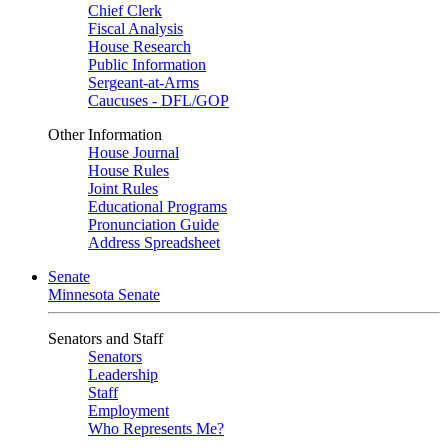
Chief Clerk
Fiscal Analysis
House Research
Public Information
Sergeant-at-Arms
Caucuses - DFL/GOP
Other Information
House Journal
House Rules
Joint Rules
Educational Programs
Pronunciation Guide
Address Spreadsheet
Senate
Minnesota Senate
Senators and Staff
Senators
Leadership
Staff
Employment
Who Represents Me?