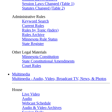
Session Laws Changed (Table 1)
Statutes Changed (Table 2)
Administrative Rules
Keyword Search
Current Rules
Rules by Topic (Index)
Rules Archive
Minnesota Rule Status
State Register
Other Legal Materials
Minnesota Constitution
State Constitutional Amendments
Court Rules
Multimedia
Multimedia - Audio, Video, Broadcast TV, News, & Photos
House
Live Video
Audio
Webcast Schedule
Audio & Video Archives