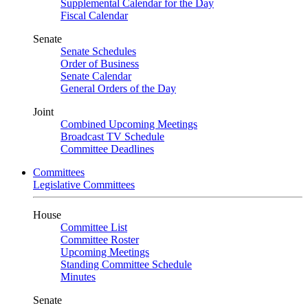
Supplemental Calendar for the Day
Fiscal Calendar
Senate
Senate Schedules
Order of Business
Senate Calendar
General Orders of the Day
Joint
Combined Upcoming Meetings
Broadcast TV Schedule
Committee Deadlines
Committees
Legislative Committees
House
Committee List
Committee Roster
Upcoming Meetings
Standing Committee Schedule
Minutes
Senate